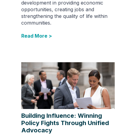
development in providing economic
opportunities, creating jobs and
strengthening the quality of life within
communities.
Read More >
Building Influence: Winning
Policy Fights Through Unified
Advocacy