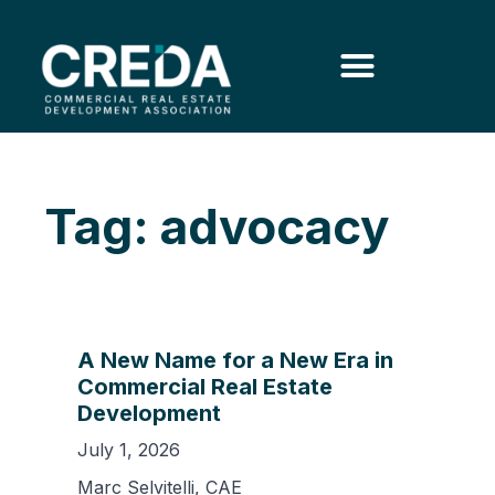
Tag: advocacy
A New Name for a New Era in
Commercial Real Estate
Development
July 1, 2026
Marc Selvitelli, CAE