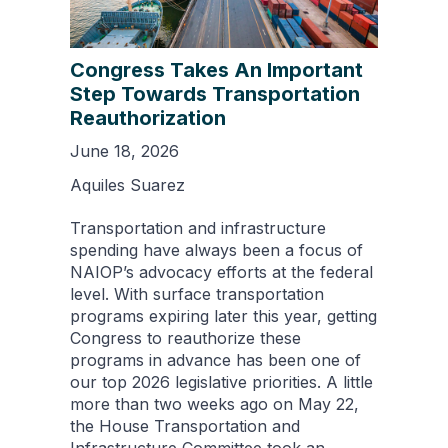
Congress Takes An Important
Step Towards Transportation
Reauthorization
June 18, 2026
Aquiles Suarez
Transportation and infrastructure
spending have always been a focus of
NAIOP’s advocacy efforts at the federal
level. With surface transportation
programs expiring later this year, getting
Congress to reauthorize these
programs in advance has been one of
our top 2026 legislative priorities. A little
more than two weeks ago on May 22,
the House Transportation and
Infrastructure Committee took an