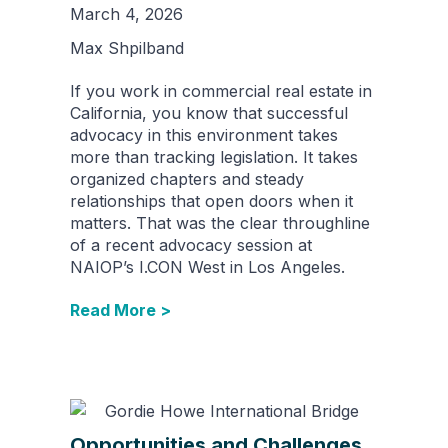
March 4, 2026
Max Shpilband
If you work in commercial real estate in
California, you know that successful
advocacy in this environment takes
more than tracking legislation. It takes
organized chapters and steady
relationships that open doors when it
matters. That was the clear throughline
of a recent advocacy session at
NAIOP’s I.CON West in Los Angeles.
Read More >
Opportunities and Challenges