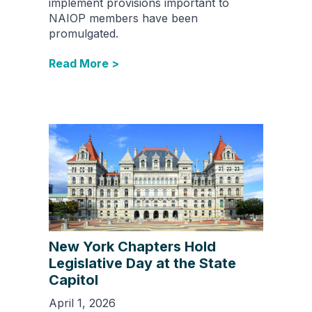
implement provisions important to
NAIOP members have been
promulgated.
Read More >
New York Chapters Hold
Legislative Day at the State
Capitol
April 1, 2026