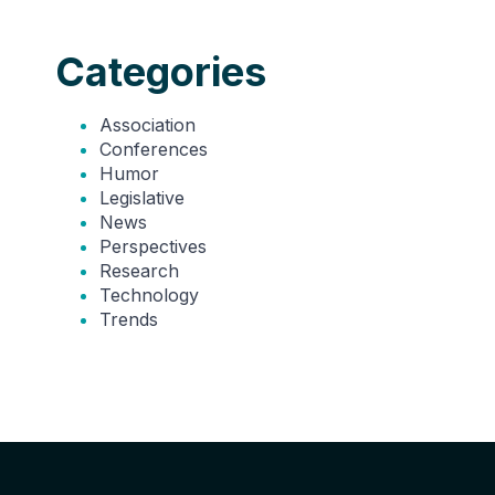
Categories
Association
Conferences
Humor
Legislative
News
Perspectives
Research
Technology
Trends