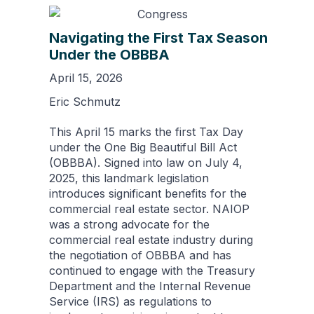
Navigating the First Tax Season
Under the OBBBA
April 15, 2026
Eric Schmutz
This April 15 marks the first Tax Day
under the One Big Beautiful Bill Act
(OBBBA). Signed into law on July 4,
2025, this landmark legislation
introduces significant benefits for the
commercial real estate sector. NAIOP
was a strong advocate for the
commercial real estate industry during
the negotiation of OBBBA and has
continued to engage with the Treasury
Department and the Internal Revenue
Service (IRS) as regulations to