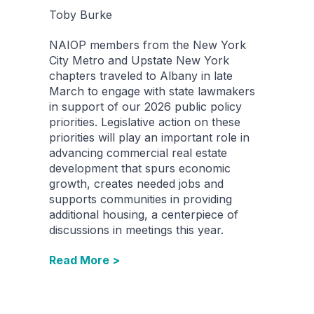
Toby Burke
NAIOP members from the New York
City Metro and Upstate New York
chapters traveled to Albany in late
March to engage with state lawmakers
in support of our 2026 public policy
priorities. Legislative action on these
priorities will play an important role in
advancing commercial real estate
development that spurs economic
growth, creates needed jobs and
supports communities in providing
additional housing, a centerpiece of
discussions in meetings this year.
Read More >