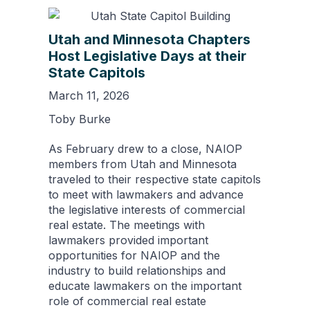
Utah and Minnesota Chapters
Host Legislative Days at their
State Capitols
March 11, 2026
Toby Burke
As February drew to a close, NAIOP
members from Utah and Minnesota
traveled to their respective state capitols
to meet with lawmakers and advance
the legislative interests of commercial
real estate. The meetings with
lawmakers provided important
opportunities for NAIOP and the
industry to build relationships and
educate lawmakers on the important
role of commercial real estate