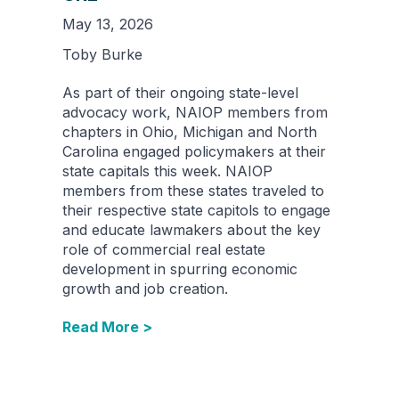
May 13, 2026
Toby Burke
As part of their ongoing state-level
advocacy work, NAIOP members from
chapters in Ohio, Michigan and North
Carolina engaged policymakers at their
state capitals this week. NAIOP
members from these states traveled to
their respective state capitols to engage
and educate lawmakers about the key
role of commercial real estate
development in spurring economic
growth and job creation.
Read More >