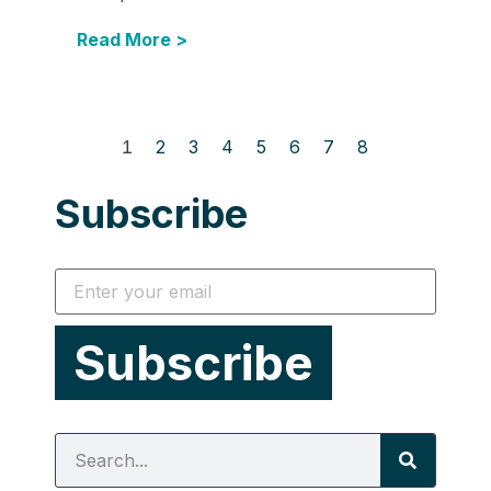
Read More >
1
2
3
4
5
6
7
8
Subscribe