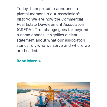
Today, I am proud to announce a
pivotal moment in our association’s
history: We are now the Commercial
Real Estate Development Association
(CREDA). This change goes far beyond
a name change; it signifies a clear
statement about what our association
stands for, who we serve and where we
are headed.
Read More >