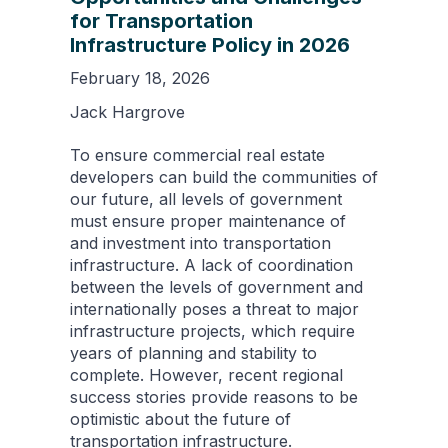
for Transportation
Infrastructure Policy in 2026
February 18, 2026
Jack Hargrove
To ensure commercial real estate
developers can build the communities of
our future, all levels of government
must ensure proper maintenance of
and investment into transportation
infrastructure. A lack of coordination
between the levels of government and
internationally poses a threat to major
infrastructure projects, which require
years of planning and stability to
complete. However, recent regional
success stories provide reasons to be
optimistic about the future of
transportation infrastructure.