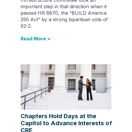
important step in that direction when it
passed HR 8870, the “BUILD America
250 Act” by a strong bipartisan vote of
62-2.
Read More >
Chapters Hold Days at the
Capitol to Advance Interests of
CRE