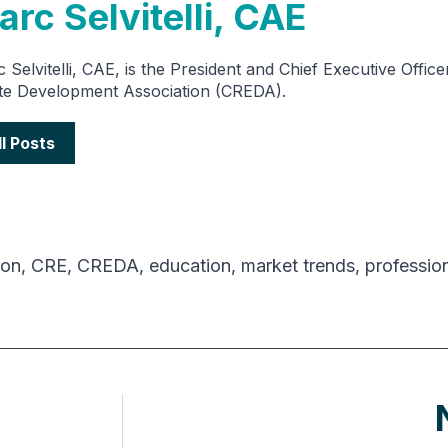
rc Selvitelli, CAE
 Selvitelli, CAE, is the President and Chief Executive Offic
te Development Association (CREDA).
ll Posts
ion
,
CRE
,
CREDA
,
education
,
market trends
,
professio