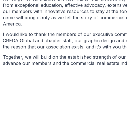
from exceptional education, effective advocacy, extensive
our members with innovative resources to stay at the fo
name will bring clarity as we tell the story of commercial
America.
I would like to thank the members of our executive comm
CREDA Global and chapter staff, our graphic design and 
the reason that our association exists, and it’s with you th
Together, we will build on the established strength of ou
advance our members and the commercial real estate indust