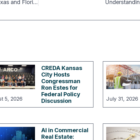
Interstate Migration Slows Down Overall, but Texas and Florida Remain in the Lead
Understandin
CREDA Kansas
City Hosts
Congressman
Ron Estes for
Federal Policy
t 5, 2026
July 31, 2026
Discussion
AI in Commercial
Real Estate: