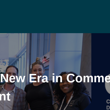
 New Era in Commer
nt