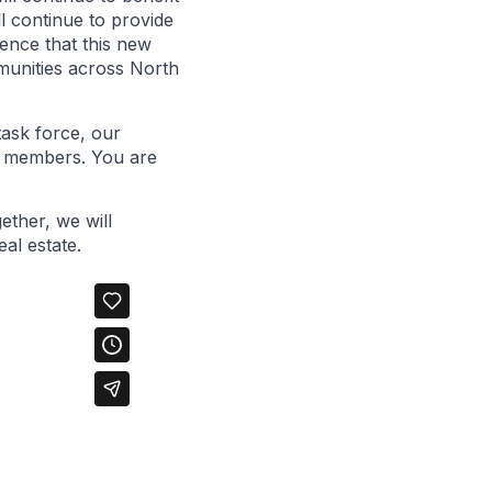
l continue to provide
ence that this new
mmunities across North
task force, our
ur members. You are
ether, we will
al estate.