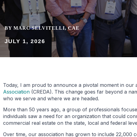
BY MARC SELVITELLI, CAE
JULY 1, 2026
Today, I am proud to announce a pivotal moment in our a
Association
(CREDA). This change goes far beyond a name c
who we serve and where we are headed.
More than 50 years ago, a group of professionals focused
individuals saw a need for an organization that could conn
commercial real estate on the state, local and federal leve
Over time, our association has grown to include 22,000 c