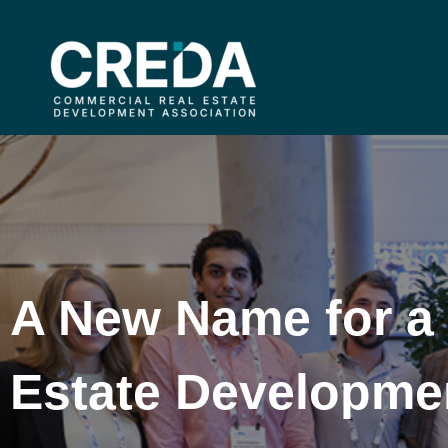
A New Name for a
Estate Developme