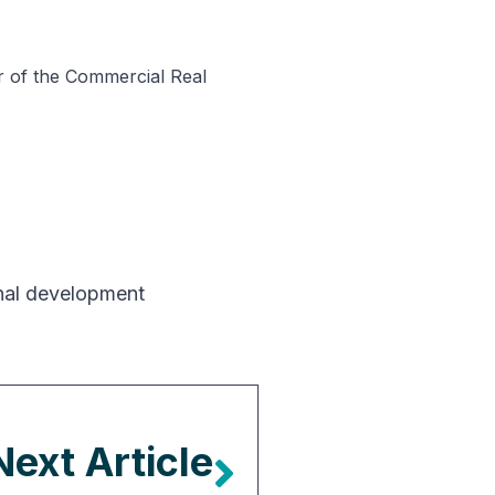
er of the Commercial Real
nal development
Next Article