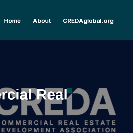
Home
About
CREDAglobal.org
cial Real