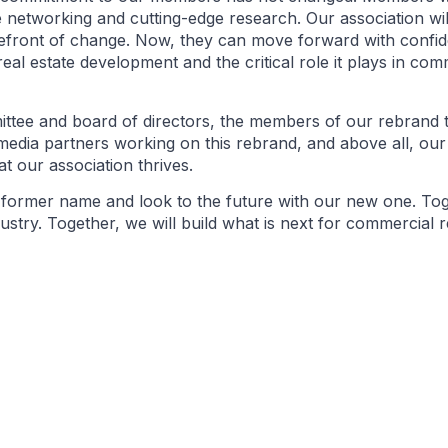
 networking and cutting-edge research. Our association wil
refront of change. Now, they can move forward with confid
 real estate development and the critical role it plays in co
ittee and board of directors, the members of our rebrand 
media partners working on this rebrand, and above all, o
at our association thrives.
r former name and look to the future with our new one. Tog
ry. Together, we will build what is next for commercial re