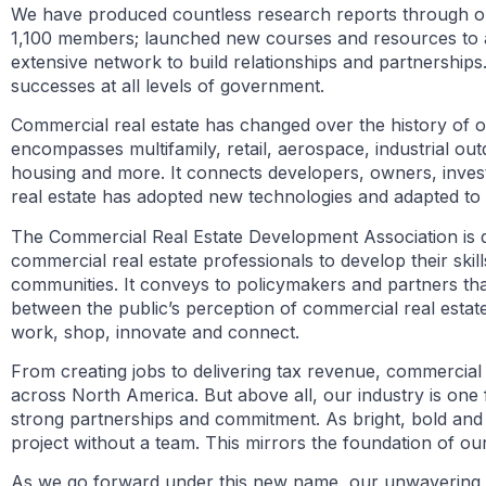
We have produced countless research reports through o
1,100 members; launched new courses and resources to 
extensive network to build relationships and partnerships
successes at all levels of government.
Commercial real estate has changed over the history of our
encompasses multifamily, retail, aerospace, industrial outd
housing and more. It connects developers, owners, invest
real estate has adopted new technologies and adapted to 
The Commercial Real Estate Development Association is dire
commercial real estate professionals to develop their skill
communities. It conveys to policymakers and partners tha
between the public’s perception of commercial real estat
work, shop, innovate and connect.
From creating jobs to delivering tax revenue, commercial r
across North America. But above all, our industry is one
strong partnerships and commitment. As bright, bold an
project without a team. This mirrors the foundation of our
As we go forward under this new name, our unwavering 