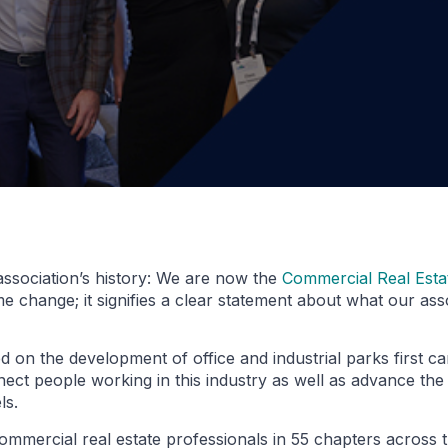
ssociation’s history: We are now the
Commercial Real Est
hange; it signifies a clear statement about what our asso
 on the development of office and industrial parks first c
ect people working in this industry as well as advance the 
ls.
ommercial real estate professionals in 55 chapters across 