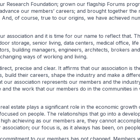
ur Research Foundation; grown our flagship Forums prog
advance our members’ careers; and brought together the
. And, of course, true to our origins, we have achieved num
 association and it is time for our name to reflect that. T
oor storage, senior living, data centers, medical office, lif
ors, building managers, engineers, architects, brokers an
changing ways of working and living.
ct, precise and clear. It affirms that our association is th
s, build their careers, shape the industry and make a differe
t our association represents our members and the industry.
e and the work that our members do in the communities in w
eal estate plays a significant role in the economic growth 
 focused on people. The relationships that go into a devel
d high achieving as our members are, they cannot accompl
 association; our focus is, as it always has been, on people
commitment to our members has not changed. Members will