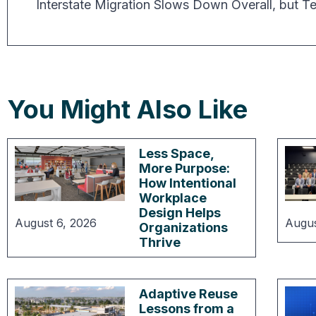
You Might Also Like
Less Space,
More Purpose:
How Intentional
Workplace
Design Helps
August 6, 2026
Augus
Organizations
Thrive
Adaptive Reuse
Lessons from a