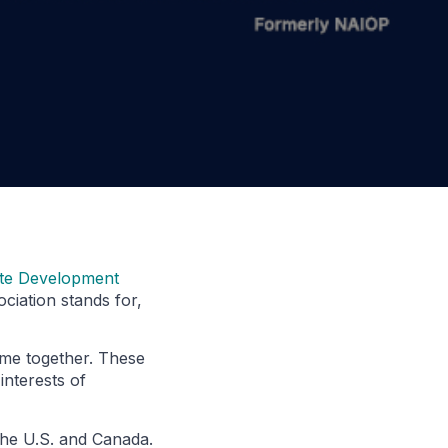
ate Development
ciation stands for,
ame together. These
interests of
the U.S. and Canada.