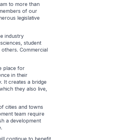
ram to more than
 members of our
erous legislative
he industry
e sciences, student
d others. Commercial
e place for
nce in their
 It creates a bridge
hich they also live,
of cities and towns
opment team require
ish a development
.
 continue to benefit