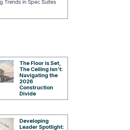
g Trends in Spec Suites
The Floor is Set,
The Ceiling Isn’t:
Navigating the
2026
Construction
Divide
Developing
Leader Spotlight: