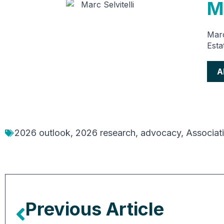
Ma
Marc
Esta
A
2026 outlook
,
2026 research
,
advocacy
,
Associat
Previous Article