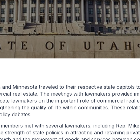
d Minnesota traveled to their respective state capitols t
rcial real estate. The meetings with lawmakers provided im
ucate lawmakers on the important role of commercial real 
thening the quality of life within communities. These relat
olicy debates.
 members met with several lawmakers, including Rep. Mike
 strength of state policies in attracting and retaining priva
growth and the movement of goods and services between c