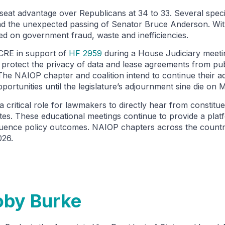
 seat advantage over Republicans at 34 to 33. Several speci
 and the unexpected passing of Senator Bruce Anderson. Wi
used on government fraud, waste and inefficiencies.
 CRE in support of
HF 2959
during a House Judiciary meeti
 protect the privacy of data and lease agreements from publ
he NAIOP chapter and coalition intend to continue their a
pportunities until the legislature’s adjournment sine die on 
a critical role for lawmakers to directly hear from constitue
ates. These educational meetings continue to provide a pla
luence policy outcomes. NAIOP chapters across the country 
2026.
oby Burke