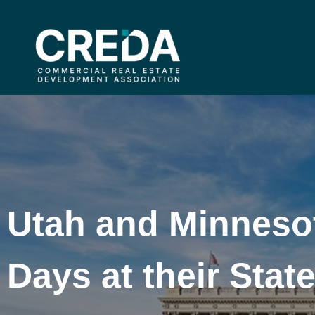
Utah and Minnesot
Days at their Stat