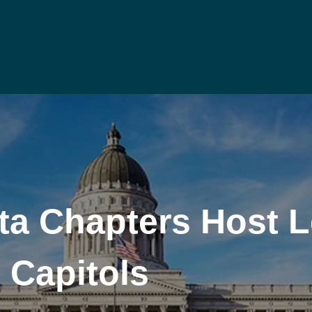
a Chapters Host Le
e Capitols