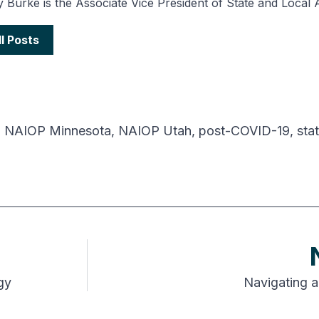
 Burke is the Associate Vice President of State and Local 
ll Posts
,
NAIOP Minnesota
,
NAIOP Utah
,
post-COVID-19
,
stat
gy
Navigating a