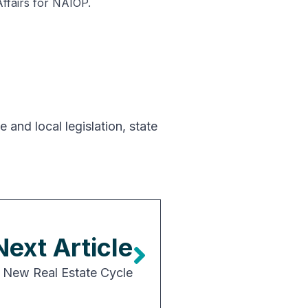
Affairs for NAIOP.
e and local legislation
,
state
Next Article
 New Real Estate Cycle