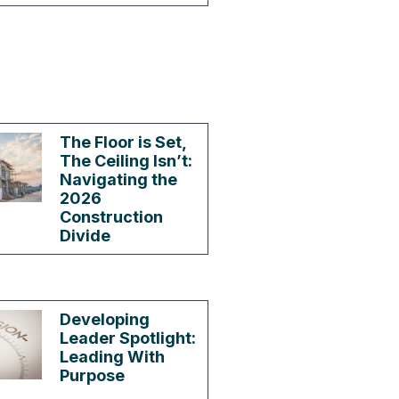
The Floor is Set,
The Ceiling Isn’t:
Navigating the
2026
Construction
Divide
Developing
Leader Spotlight:
Leading With
Purpose