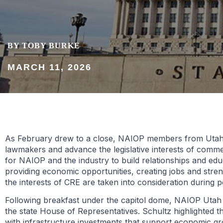
BY TOBY BURKE
MARCH 11, 2026
As February drew to a close, NAIOP members from Utah an
lawmakers and advance the legislative interests of comme
for NAIOP and the industry to build relationships and ed
providing economic opportunities, creating jobs and streng
the interests of CRE are taken into consideration during p
Following breakfast under the capitol dome, NAIOP Utah
the state House of Representatives. Schultz highlighted the
with infrastructure investments that support economic 