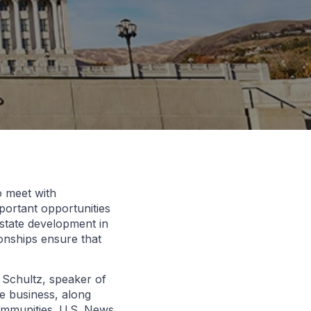
o meet with
portant opportunities
estate development in
ionships ensure that
 Schultz, speaker of
te business, along
ommunities. U.S. News