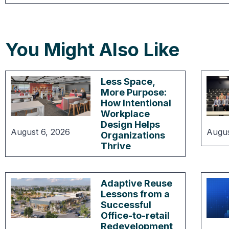
You Might Also Like
Less Space,
More Purpose:
How Intentional
Workplace
Design Helps
August 6, 2026
Augus
Organizations
Thrive
Adaptive Reuse
Lessons from a
Successful
Office-to-retail
Redevelopment