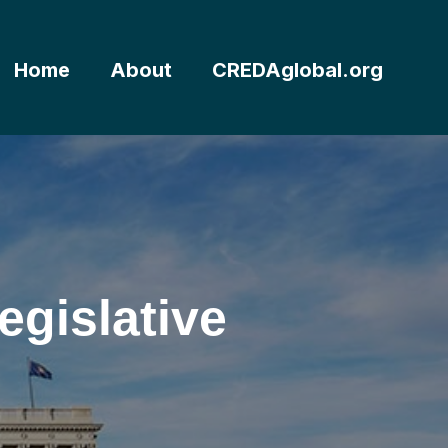
Home
About
CREDAglobal.org
gislative