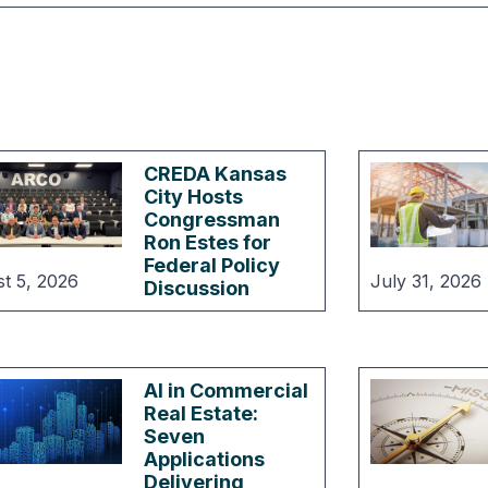
CREDA Kansas
City Hosts
Congressman
Ron Estes for
Federal Policy
t 5, 2026
July 31, 2026
Discussion
AI in Commercial
Real Estate:
Seven
Applications
Delivering