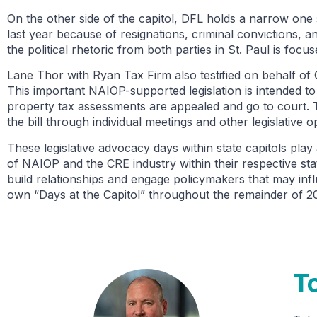
On the other side of the capitol, DFL holds a narrow one
last year because of resignations, criminal convictions,
the political rhetoric from both parties in St. Paul is foc
Lane Thor with Ryan Tax Firm also testified on behalf of
This important NAIOP-supported legislation is intended to
property tax assessments are appealed and go to court. T
the bill through individual meetings and other legislative o
These legislative advocacy days within state capitols play 
of NAIOP and the CRE industry within their respective st
build relationships and engage policymakers that may inf
own “Days at the Capitol” throughout the remainder of 
T