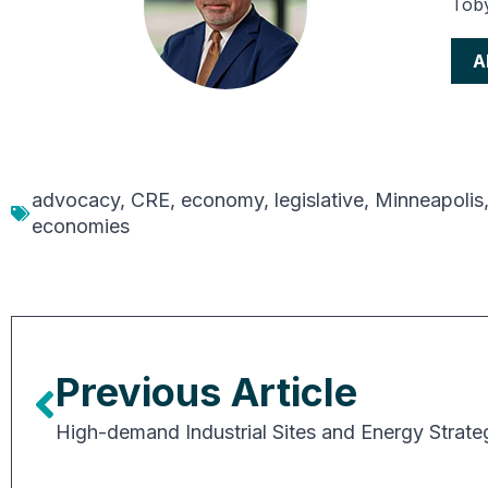
Toby
A
advocacy
,
CRE
,
economy
,
legislative
,
Minneapolis
economies
Previous Article
High-demand Industrial Sites and Energy Strate