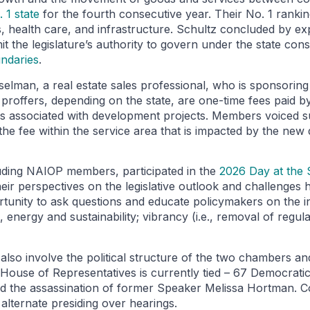
 1 state
for the fourth consecutive year. Their No. 1 rankin
ns, health care, and infrastructure. Schultz concluded by e
mit the legislature’s authority to govern under the state con
undaries
.
lman, a real estate sales professional, who is sponsorin
 proffers, depending on the state, are one-time fees paid b
ces associated with development projects. Members voiced s
 the fee within the service area that is impacted by the ne
luding NAIOP members, participated in the
2026 Day at the S
 perspectives on the legislative outlook and challenges he
tunity to ask questions and educate policymakers on the ind
 energy and sustainability; vibrancy (i.e., removal of regula
also involve the political structure of the two chambers an
e House of Representatives is currently tied – 67 Democrat
and the assassination of former Speaker Melissa Hortman. 
lternate presiding over hearings.