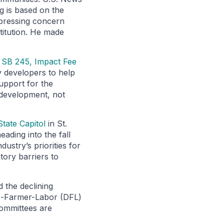
g is based on the
xpressing concern
stitution. He made
g
SB 245, Impact Fee
y developers to help
upport for the
w development, not
tate Capitol
in St.
ading into the fall
ustry’s priorities for
tory barriers to
d the declining
ic-Farmer-Labor (DFL)
Committees are