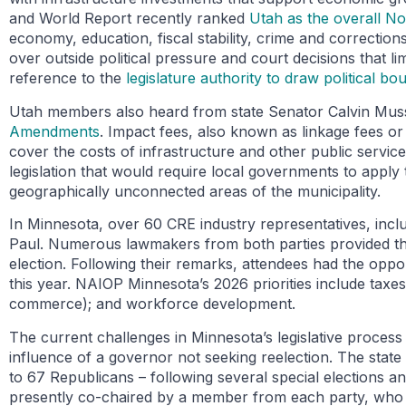
and World Report recently ranked
Utah as the overall No.
economy, education, fiscal stability, crime and correctio
over outside political pressure and court decisions that li
reference to the
legislature authority to draw political bo
Utah members also heard from state Senator Calvin Musse
Amendments
. Impact fees, also known as linkage fees or
cover the costs of infrastructure and other public servi
legislation that would require local governments to apply
geographically unconnected areas of the municipality.
In Minnesota, over 60 CRE industry representatives, inc
Paul. Numerous lawmakers from both parties provided their
election. Following their remarks, attendees had the oppor
this year. NAIOP Minnesota’s 2026 priorities include taxes,
commerce); and workforce development.
The current challenges in Minnesota’s legislative process 
influence of a governor not seeking reelection. The stat
to 67 Republicans – following several special elections 
presently co-chaired by a member from each party, who a