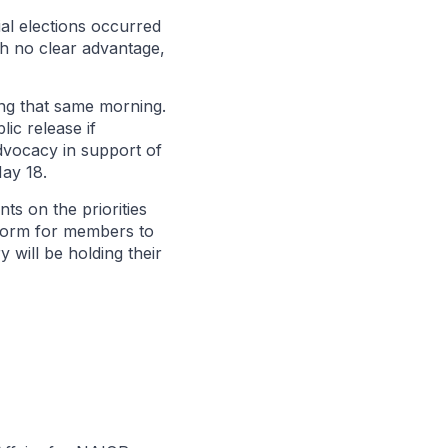
al elections occurred
th no clear advantage,
ng that same morning.
ic release if
dvocacy in support of
May 18.
nts on the priorities
tform for members to
will be holding their