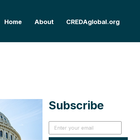
Home
About
CREDAglobal.org
Subscribe