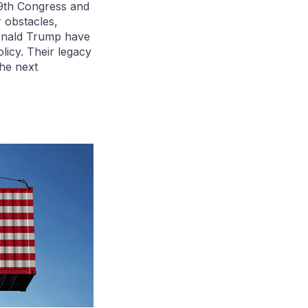
19th Congress and
 obstacles,
onald Trump have
licy. Their legacy
the next