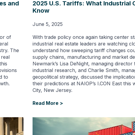
ves and
2025 U.S. Tariffs: What Industrial
Know
June 5, 2025
or of
With trade policy once again taking center st
eral
industrial real estate leaders are watching cl
stry. The
understand how sweeping tariff changes co
 real
supply chains, manufacturing and market d
this
Newmark’s Lisa DeNight, managing director f
ovisions
industrial research,​ and Charlie Smith, mana
d to
geopolitical strategy​, discussed the implicat
wth.
their predictions at NAIOP’s I.CON East this
City, New Jersey.
Read More >