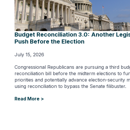
Budget Reconciliation 3.0: Another Legis
Push Before the Election
July 15, 2026
Congressional Republicans are pursuing a third bud
reconciliation bill before the midterm elections to f
priorities and potentially advance election-security 
using reconciliation to bypass the Senate filibuster.
Read More >