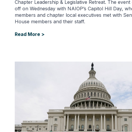
Chapter Leadership & Legislative Retreat. The even
off on Wednesday with NAIOP’s Capitol Hill Day, 
members and chapter local executives met with Sen
House members and their staff.
Read More >