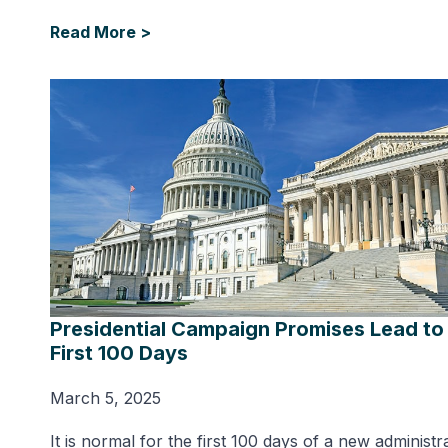
Read More >
Presidential Campaign Promises Lead to
First 100 Days
March 5, 2025
It is normal for the first 100 days of a new administr