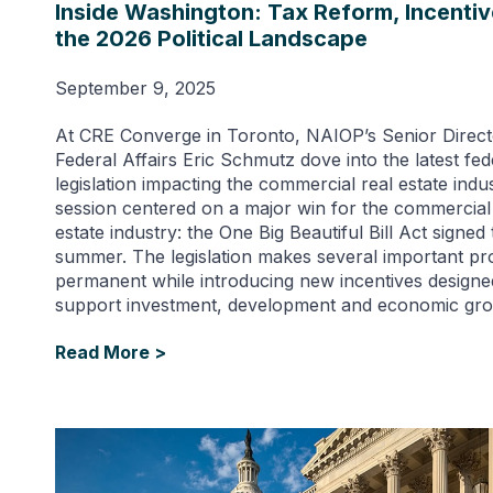
Inside Washington: Tax Reform, Incenti
the 2026 Political Landscape
September 9, 2025
At CRE Converge in Toronto, NAIOP’s Senior Direct
Federal Affairs Eric Schmutz dove into the latest fed
legislation impacting the commercial real estate indu
session centered on a major win for the commercial
estate industry: the One Big Beautiful Bill Act signed 
summer. The legislation makes several important pr
permanent while introducing new incentives designe
support investment, development and economic gro
Read More >