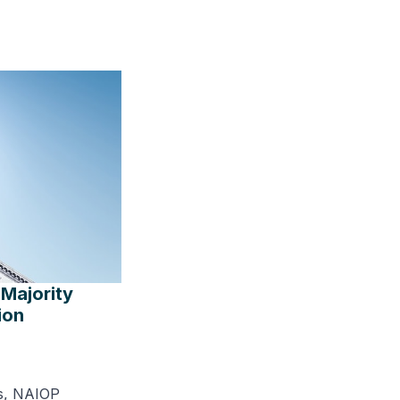
Majority
ion
s, NAIOP