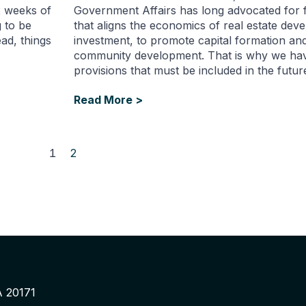
ix weeks of
Government Affairs has long advocated for f
 to be
that aligns the economics of real estate de
ad, things
investment, to promote capital formation and
community development. That is why we have
provisions that must be included in the futur
Read More >
1
2
A 20171