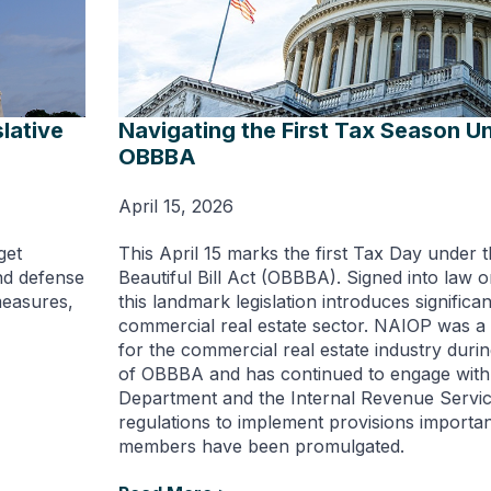
lative
Navigating the First Tax Season U
OBBBA
April 15, 2026
get
This April 15 marks the first Tax Day under 
und defense
Beautiful Bill Act (OBBBA). Signed into law o
measures,
this landmark legislation introduces significan
commercial real estate sector. NAIOP was a
for the commercial real estate industry durin
of OBBBA and has continued to engage with
Department and the Internal Revenue Servic
regulations to implement provisions importa
members have been promulgated.