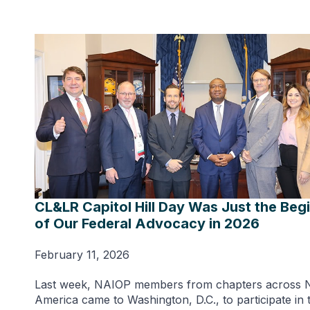
CL&LR Capitol Hill Day Was Just the Beg
of Our Federal Advocacy in 2026
February 11, 2026
Last week, NAIOP members from chapters across 
America came to Washington, D.C., to participate in