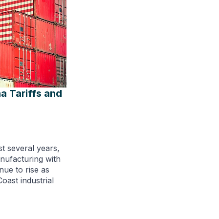
a Tariffs and
st several years,
anufacturing with
inue to rise as
oast industrial