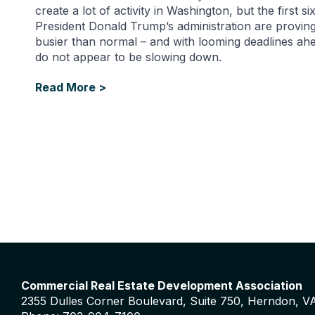
create a lot of activity in Washington, but the first s
President Donald Trump’s administration are proving
busier than normal – and with looming deadlines ahe
do not appear to be slowing down.
Read More >
Commercial Real Estate Development Association
2355 Dulles Corner Boulevard, Suite 750, Herndon, V