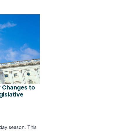
y Changes to
islative
day season. This