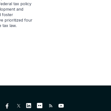
ederal tax policy
velopment and
 foster
 prioritized four
e tax law.