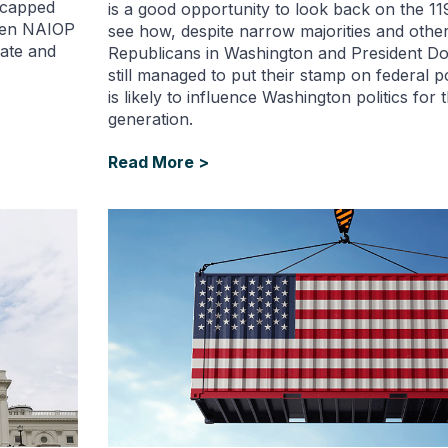
t capped
is a good opportunity to look back on the 1
when NAIOP
see how, despite narrow majorities and other
ate and
Republicans in Washington and President D
still managed to put their stamp on federal po
is likely to influence Washington politics for 
generation.
Read More >