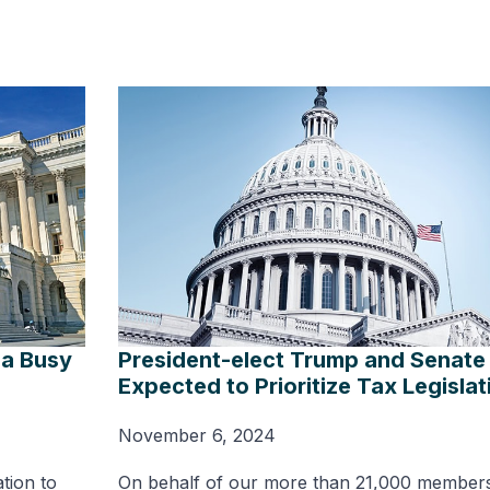
 a Busy
President-elect Trump and Senate 
Expected to Prioritize Tax Legislat
November 6, 2024
ation to
On behalf of our more than 21,000 member