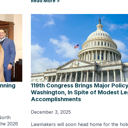
Read More >
inning
119th Congress Brings Major Polic
Washington, In Spite of Modest Leg
Accomplishments
December 3, 2025
North
 the 2026
Lawmakers will soon head home for the holi