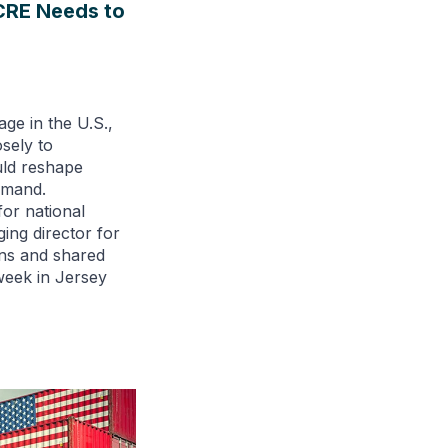
 CRE Needs to
age in the U.S.,
osely to
uld reshape
emand.
or national
ging director for
ions and shared
 week in Jersey