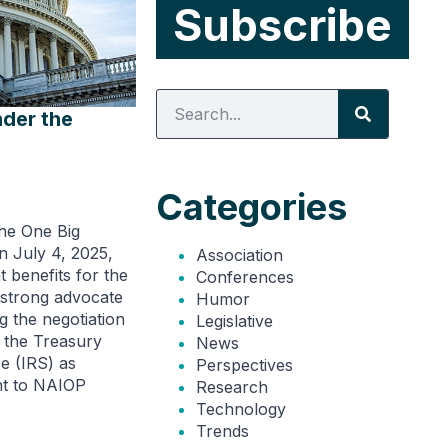
nder the
Categories
the One Big
n July 4, 2025,
Association
t benefits for the
Conferences
 strong advocate
Humor
g the negotiation
Legislative
 the Treasury
News
e (IRS) as
Perspectives
nt to NAIOP
Research
Technology
Trends