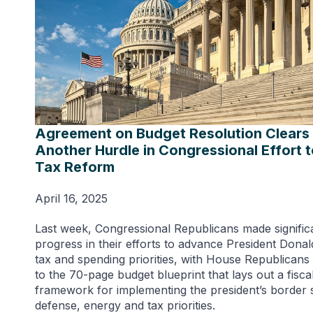
Agreement on Budget Resolution Clears
Another Hurdle in Congressional Effort 
Tax Reform
April 16, 2025
Last week, Congressional Republicans made signific
progress in their efforts to advance President Dona
tax and spending priorities, with House Republicans
to the 70-page budget blueprint that lays out a fisca
framework for implementing the president’s border s
defense, energy and tax priorities.