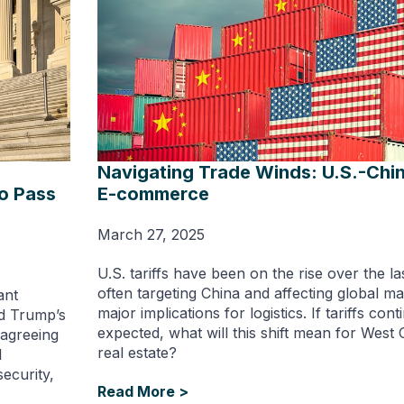
Navigating Trade Winds: U.S.-Chin
to Pass
E-commerce
March 27, 2025
U.S. tariffs have been on the rise over the la
often targeting China and affecting global m
ant
major implications for logistics. If tariffs cont
ld Trump’s
expected, what will this shift mean for West C
 agreeing
real estate?
l
ecurity,
Read More >