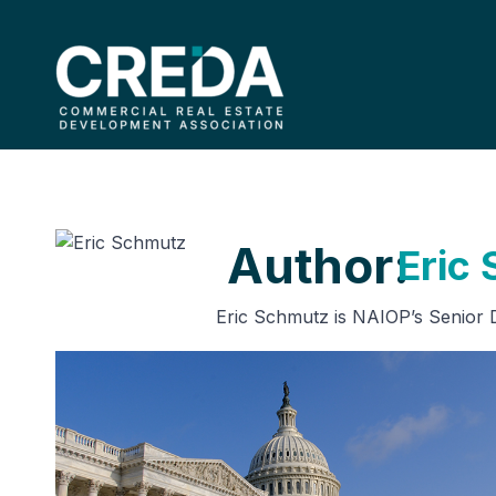
Author:
Eric
Eric Schmutz is NAIOP’s Senior Di