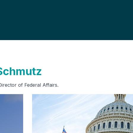
 Schmutz
rector of Federal Affairs.