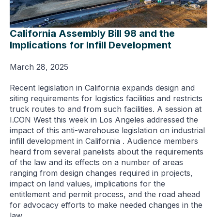
California Assembly Bill 98 and the
Implications for Infill Development
March 28, 2025
Recent legislation in California expands design and
siting requirements for logistics facilities and restricts
truck routes to and from such facilities. A session at
I.CON West this week in Los Angeles addressed the
impact of this anti-warehouse legislation on industrial
infill development in California . Audience members
heard from several panelists about the requirements
of the law and its effects on a number of areas
ranging from design changes required in projects,
impact on land values, implications for the
entitlement and permit process, and the road ahead
for advocacy efforts to make needed changes in the
law.