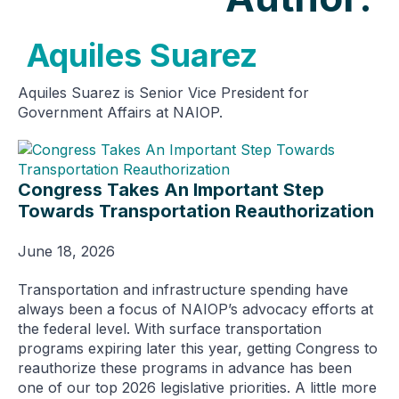
Aquiles Suarez
Aquiles Suarez is Senior Vice President for
Government Affairs at NAIOP.
Congress Takes An Important Step
Towards Transportation Reauthorization
June 18, 2026
Transportation and infrastructure spending have
always been a focus of NAIOP’s advocacy efforts at
the federal level. With surface transportation
programs expiring later this year, getting Congress to
reauthorize these programs in advance has been
one of our top 2026 legislative priorities. A little more