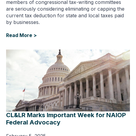
members of congressional tax-writing committees
are seriously considering eliminating or capping the
current tax deduction for state and local taxes paid
by businesses.
Read More >
CL&LR Marks Important Week for NAIOP
Federal Advocacy
February 5, 2025