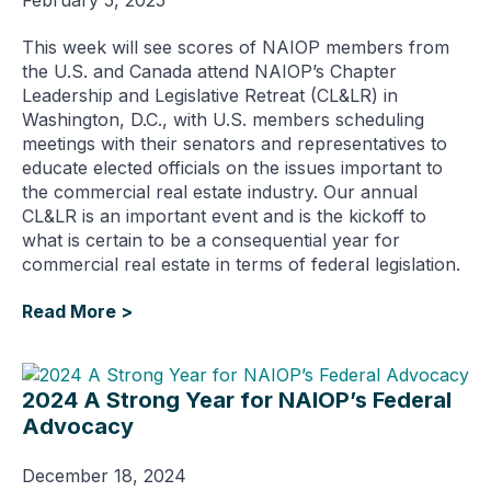
This week will see scores of NAIOP members from
the U.S. and Canada attend NAIOP’s Chapter
Leadership and Legislative Retreat (CL&LR) in
Washington, D.C., with U.S. members scheduling
meetings with their senators and representatives to
educate elected officials on the issues important to
the commercial real estate industry. Our annual
CL&LR is an important event and is the kickoff to
what is certain to be a consequential year for
commercial real estate in terms of federal legislation.
Read More >
2024 A Strong Year for NAIOP’s Federal
Advocacy
December 18, 2024