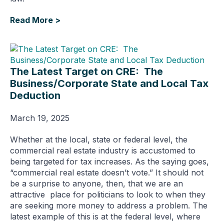
Read More >
The Latest Target on CRE: The
Business/Corporate State and Local Tax
Deduction
March 19, 2025
Whether at the local, state or federal level, the
commercial real estate industry is accustomed to
being targeted for tax increases. As the saying goes,
“commercial real estate doesn’t vote.” It should not
be a surprise to anyone, then, that we are an
attractive place for politicians to look to when they
are seeking more money to address a problem. The
latest example of this is at the federal level, where