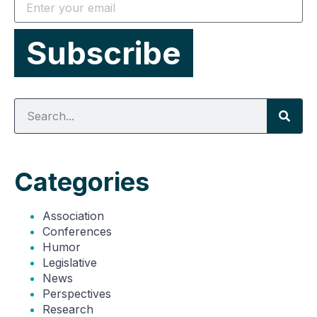
Categories
Association
Conferences
Humor
Legislative
News
Perspectives
Research