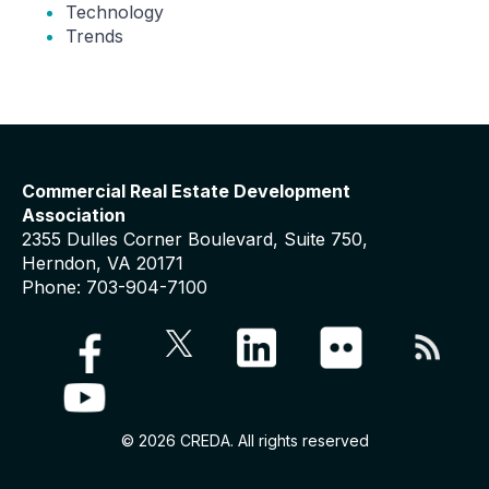
Technology
Trends
Commercial Real Estate Development
Association
2355 Dulles Corner Boulevard, Suite 750,
Herndon, VA 20171
Phone: 703-904-7100
© 2026 CREDA. All rights reserved