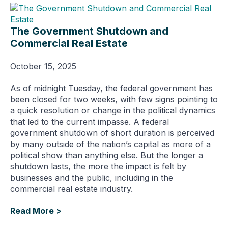
The Government Shutdown and
Commercial Real Estate
October 15, 2025
As of midnight Tuesday, the federal government has
been closed for two weeks, with few signs pointing to
a quick resolution or change in the political dynamics
that led to the current impasse. A federal
government shutdown of short duration is perceived
by many outside of the nation’s capital as more of a
political show than anything else. But the longer a
shutdown lasts, the more the impact is felt by
businesses and the public, including in the
commercial real estate industry.
Read More >