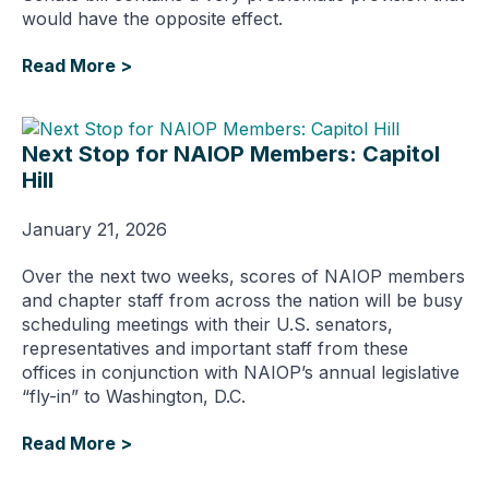
would have the opposite effect.
Read More >
Next Stop for NAIOP Members: Capitol
Hill
January 21, 2026
Over the next two weeks, scores of NAIOP members
and chapter staff from across the nation will be busy
scheduling meetings with their U.S. senators,
representatives and important staff from these
offices in conjunction with NAIOP’s annual legislative
“fly-in” to Washington, D.C.
Read More >