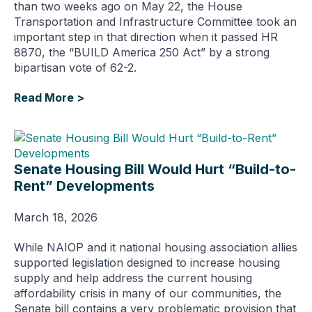
than two weeks ago on May 22, the House
Transportation and Infrastructure Committee took an
important step in that direction when it passed HR
8870, the “BUILD America 250 Act” by a strong
bipartisan vote of 62-2.
Read More >
Senate Housing Bill Would Hurt “Build-to-
Rent” Developments
March 18, 2026
While NAIOP and it national housing association allies
supported legislation designed to increase housing
supply and help address the current housing
affordability crisis in many of our communities, the
Senate bill contains a very problematic provision that