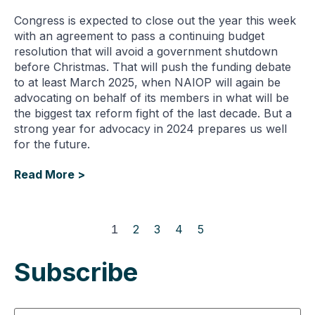
Congress is expected to close out the year this week
with an agreement to pass a continuing budget
resolution that will avoid a government shutdown
before Christmas. That will push the funding debate
to at least March 2025, when NAIOP will again be
advocating on behalf of its members in what will be
the biggest tax reform fight of the last decade. But a
strong year for advocacy in 2024 prepares us well
for the future.
Read More >
1
2
3
4
5
Subscribe