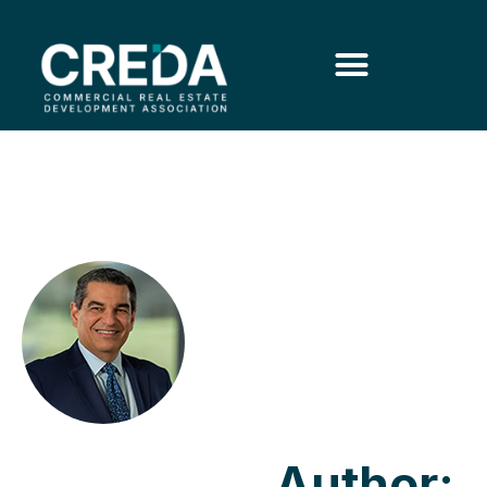
Author: