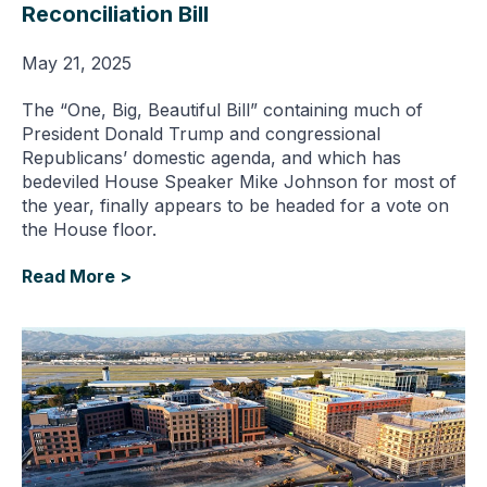
Reconciliation Bill
May 21, 2025
The “One, Big, Beautiful Bill” containing much of
President Donald Trump and congressional
Republicans’ domestic agenda, and which has
bedeviled House Speaker Mike Johnson for most of
the year, finally appears to be headed for a vote on
the House floor.
Read More >