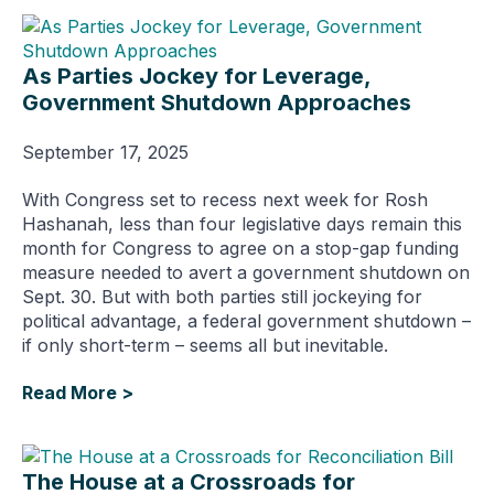
As Parties Jockey for Leverage,
Government Shutdown Approaches
September 17, 2025
With Congress set to recess next week for Rosh
Hashanah, less than four legislative days remain this
month for Congress to agree on a stop-gap funding
measure needed to avert a government shutdown on
Sept. 30. But with both parties still jockeying for
political advantage, a federal government shutdown –
if only short-term – seems all but inevitable.
Read More >
The House at a Crossroads for