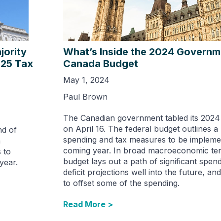
ority
What’s Inside the 2024 Governm
025 Tax
Canada Budget
May 1, 2024
Paul Brown
The Canadian government tabled its 2024
on April 16. The federal budget outlines a 
nd of
spending and tax measures to be implemen
n
coming year. In broad macroeconomic ter
 to
budget lays out a path of significant spen
year.
deficit projections well into the future, an
to offset some of the spending.
Read More >