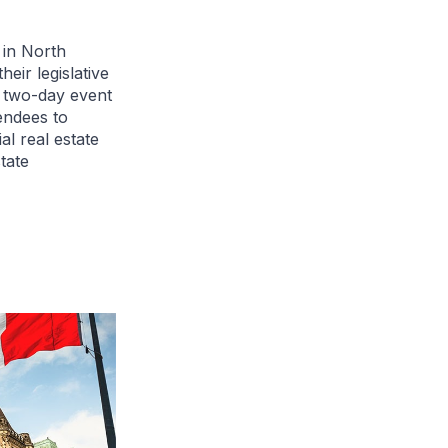
in North
heir legislative
e two-day event
endees to
l real estate
tate