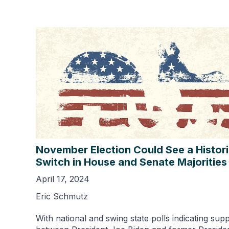
November Election Could See a Histor
Switch in House and Senate Majorities
April 17, 2024
Eric Schmutz
With national and swing state polls indicating sup