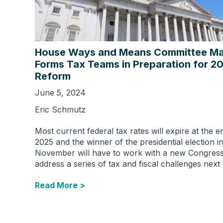
House Ways and Means Committee Maj
Forms Tax Teams in Preparation for 2
Reform
June 5, 2024
Eric Schmutz
Most current federal tax rates will expire at the e
2025 and the winner of the presidential election i
November will have to work with a new Congress
address a series of tax and fiscal challenges next 
Read More >