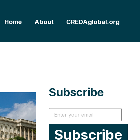
Home
About
CREDAglobal.org
Subscribe