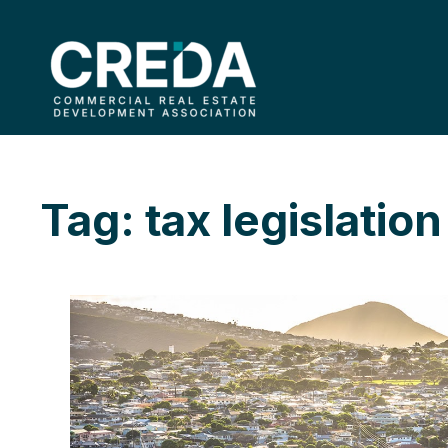
Tag: tax legislation