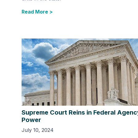
Read More >
Supreme Court Reins in Federal Agenc
Power
July 10, 2024