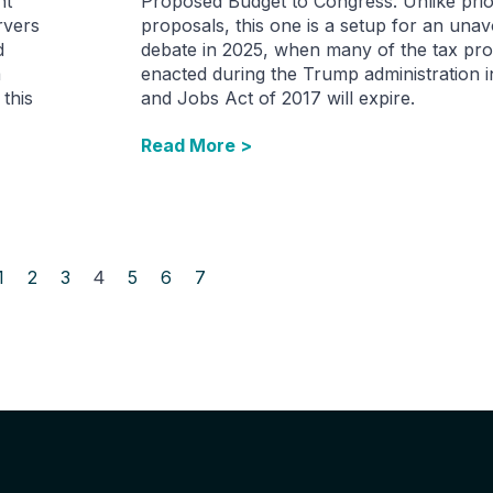
nt
Proposed Budget to Congress. Unlike prio
rvers
proposals, this one is a setup for an unav
d
debate in 2025, when many of the tax pro
a
enacted during the Trump administration i
 this
and Jobs Act of 2017 will expire.
Read More >
1
2
3
4
5
6
7