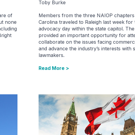
Toby Burke
are of
Members from the three NAIOP chapters 
but none
Carolina traveled to Raleigh last week for t
ncluding
advocacy day within the state capitol. Th
Bright
provided an important opportunity for att
collaborate on the issues facing commercia
and advance the industry’s interests with s
lawmakers.
Read More >