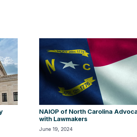
y
NAIOP of North Carolina Advoca
with Lawmakers
June 19, 2024