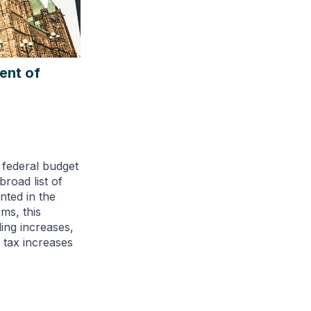
ent of
 federal budget
broad list of
ted in the
ms, this
ding increases,
d tax increases