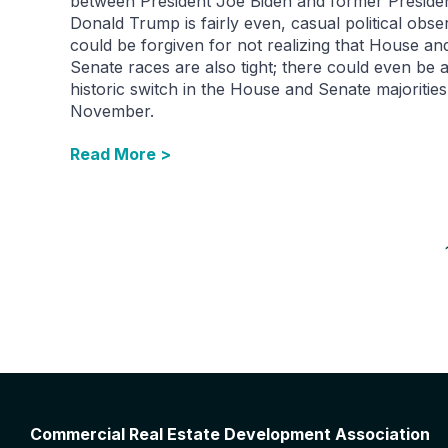
between President Joe Biden and former Preside
Donald Trump is fairly even, casual political obse
could be forgiven for not realizing that House an
Senate races are also tight; there could even be 
historic switch in the House and Senate majorities
November.
Read More >
Commercial Real Estate Development Association