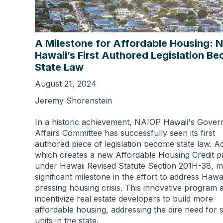
A Milestone for Affordable Housing: 
Hawaii’s First Authored Legislation B
State Law
August 21, 2024
Jeremy Shorenstein
In a historic achievement, NAIOP Hawaii's Gove
Affairs Committee has successfully seen its first
authored piece of legislation become state law. Ac
which creates a new Affordable Housing Credit 
under Hawaii Revised Statute Section 201H-38, m
significant milestone in the effort to address Hawai
pressing housing crisis. This innovative program 
incentivize real estate developers to build more
affordable housing, addressing the dire need for 
units in the state.