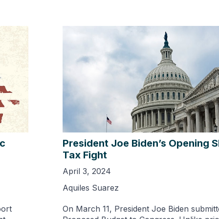
ic
President Joe Biden’s Opening S
Tax Fight
April 3, 2024
Aquiles Suarez
port
On March 11, President Joe Biden submitt