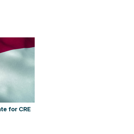
te for CRE