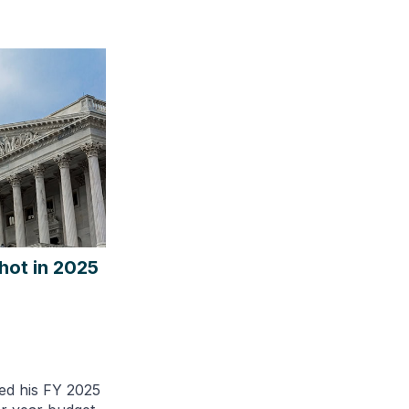
hot in 2025
ed his FY 2025