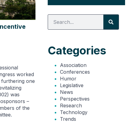
Incentive
Categories
Association
essional
Conferences
ongress worked
Humor
n furthering one
Legislative
vitalizing
News
002) was
Perspectives
 cosponsors –
Research
embers of the
Technology
ttee.
Trends