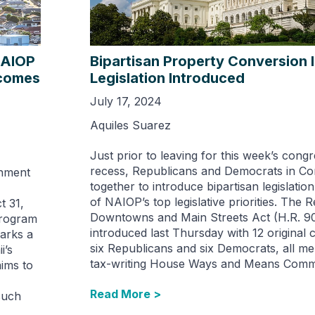
NAIOP
Bipartisan Property Conversion 
ecomes
Legislation Introduced
July 17, 2024
Aquiles Suarez
Just prior to leaving for this week’s congr
recess, Republicans and Democrats in C
rnment
together to introduce bipartisan legislatio
of NAIOP’s top legislative priorities. The Re
t 31,
Downtowns and Main Streets Act (H.R. 9
program
introduced last Thursday with 12 original
arks a
six Republicans and six Democrats, all m
i’s
tax-writing House Ways and Means Commi
aims to
Read More >
such