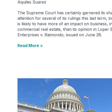
Aquiles Suarez
The Supreme Court has certainly garnered its sh
attention for several of its rulings this last term, 
is likely to have more of an impact on business, i
commercial real estate, than its opinion in Loper 
Enterprises v. Raimondo, issued on June 28.
Read More >