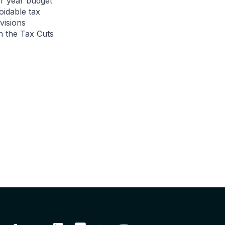
r year budget
oidable tax
visions
n the Tax Cuts