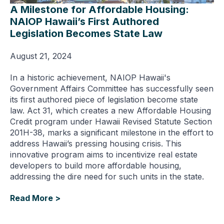
A Milestone for Affordable Housing:
NAIOP Hawaii’s First Authored
Legislation Becomes State Law
August 21, 2024
In a historic achievement, NAIOP Hawaii's
Government Affairs Committee has successfully seen
its first authored piece of legislation become state
law. Act 31, which creates a new Affordable Housing
Credit program under Hawaii Revised Statute Section
201H-38, marks a significant milestone in the effort to
address Hawaii’s pressing housing crisis. This
innovative program aims to incentivize real estate
developers to build more affordable housing,
addressing the dire need for such units in the state.
Read More >