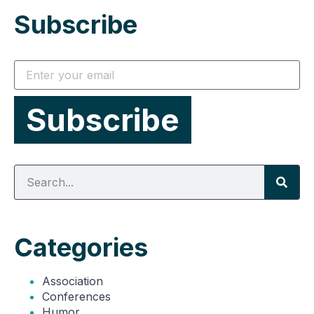
Subscribe
Categories
Association
Conferences
Humor