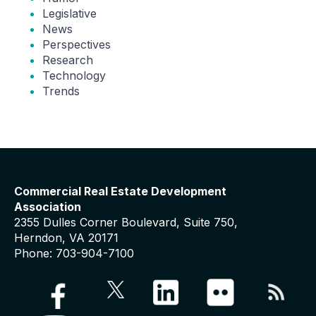
Legislative
News
Perspectives
Research
Technology
Trends
Commercial Real Estate Development
Association
2355 Dulles Corner Boulevard, Suite 750,
Herndon, VA 20171
Phone: 703-904-7100