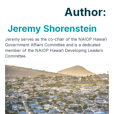
Author:
Jeremy Shorenstein
Jeremy serves as the co-chair of the NAIOP Hawai‘i
Government Affairs Committee and is a dedicated
member of the NAIOP Hawai‘i Developing Leaders
Committee.