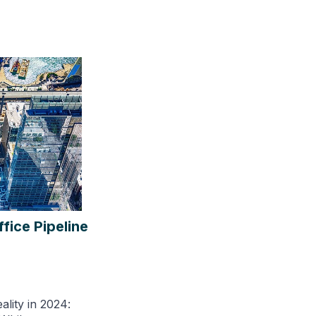
fice Pipeline
ality in 2024: