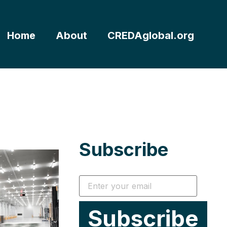
Home
About
CREDAglobal.org
Subscribe