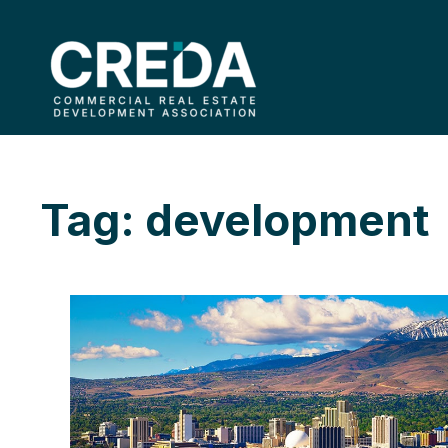
Tag: development