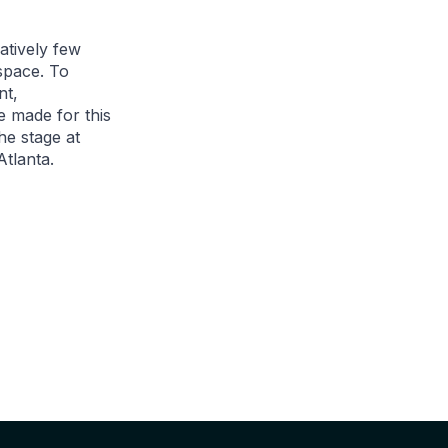
latively few
 space. To
nt,
e made for this
he stage at
tlanta.