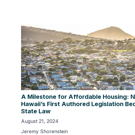
A Milestone for Affordable Housing: 
Hawaii’s First Authored Legislation B
State Law
August 21, 2024
Jeremy Shorenstein