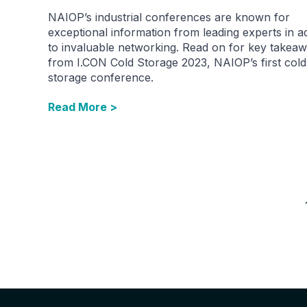
NAIOP’s industrial conferences are known for
exceptional information from leading experts in ad
to invaluable networking. Read on for key takea
from I.CON Cold Storage 2023, NAIOP’s first cold
storage conference.
Read More >