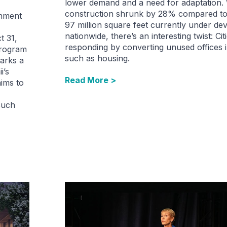
lower demand and a need for adaptation.
construction shrunk by 28% compared to 
rnment
97 million square feet currently under d
nationwide, there’s an interesting twist: Cit
t 31,
responding by converting unused offices i
program
such as housing.
arks a
i’s
Read More >
aims to
such