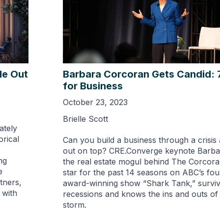
de Out
Barbara Corcoran Gets Candid: 
for Business
October 23, 2023
Brielle Scott
ately
rical
Can you build a business through a crisis 
out on top? CRE.Converge keynote Barba
ng
the real estate mogul behind The Corcor
e
star for the past 14 seasons on ABC’s fo
tners,
award-winning show “Shark Tank,” surviv
 with
recessions and knows the ins and outs of
storm.