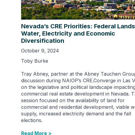
Nevada’s CRE Priorities: Federal Lands
Water, Electricity and Economic
Diversification
October 9, 2024
Toby Burke
Tray Abney, partner at the Abney Tauchen Group
discussion during NAIOP’s CRE.Converge in Las 
on the legislative and political landscape impactin
commercial real estate development in Nevada. 
session focused on the availability of land for
commercial and residential development, viable w
supply, increased electricity demand and the fall
elections.
Read More >