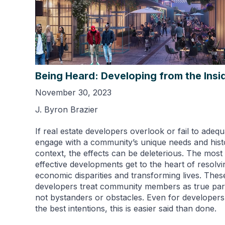
Being Heard: Developing from the Insi
November 30, 2023
J. Byron Brazier
If real estate developers overlook or fail to adequ
engage with a community’s unique needs and histo
context, the effects can be deleterious. The most
effective developments get to the heart of resolvi
economic disparities and transforming lives. Thes
developers treat community members as true par
not bystanders or obstacles. Even for developers
the best intentions, this is easier said than done.