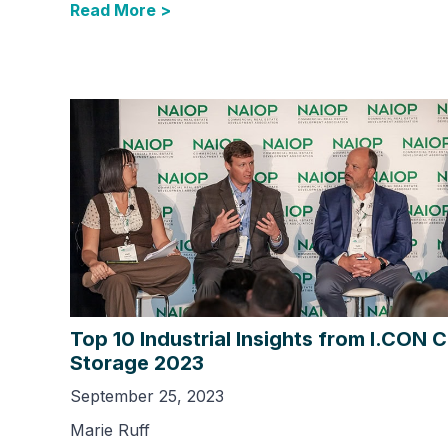
Read More >
Top 10 Industrial Insights from I.CON 
Storage 2023
September 25, 2023
Marie Ruff