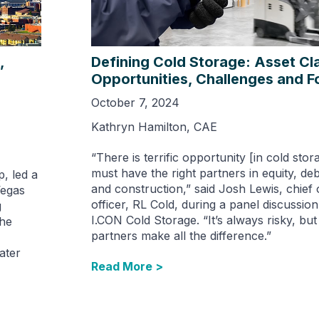
,
Defining Cold Storage: Asset Cl
Opportunities, Challenges and F
October 7, 2024
Kathryn Hamilton, CAE
“There is terrific opportunity [in cold sto
must have the right partners in equity, d
, led a
and construction,” said Josh Lewis, chief 
Vegas
officer, RL Cold, during a panel discussio
g
I.CON Cold Storage. “It’s always risky, but 
The
partners make all the difference.”
ater
Read More >