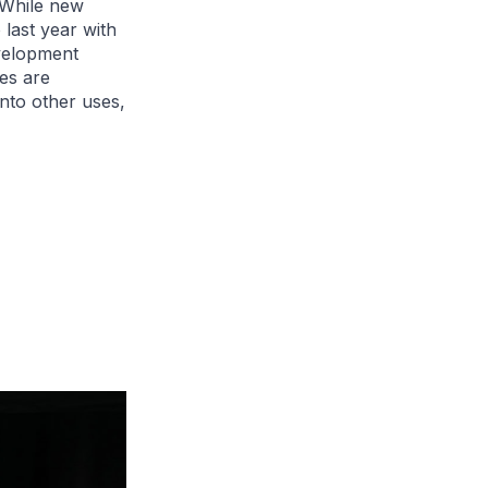
 While new
last year with
evelopment
ies are
nto other uses,