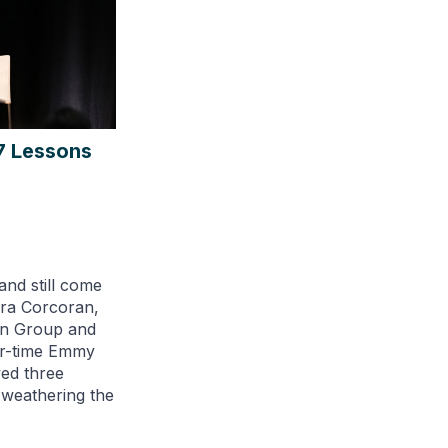
7 Lessons
and still come
ra Corcoran,
an Group and
ur-time Emmy
ed three
 weathering the