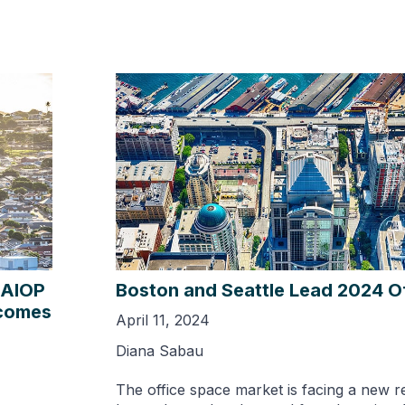
NAIOP
Boston and Seattle Lead 2024 Of
ecomes
April 11, 2024
Diana Sabau
The office space market is facing a new re