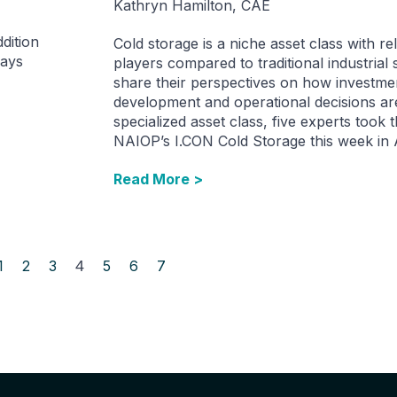
Kathryn Hamilton, CAE
dition
Cold storage is a niche asset class with re
ways
players compared to traditional industrial
share their perspectives on how investme
development and operational decisions ar
specialized asset class, five experts took t
NAIOP’s I.CON Cold Storage this week in A
Read More >
1
2
3
4
5
6
7