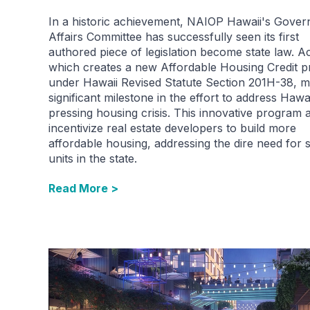
In a historic achievement, NAIOP Hawaii's Gove
Affairs Committee has successfully seen its first
authored piece of legislation become state law. Ac
which creates a new Affordable Housing Credit 
under Hawaii Revised Statute Section 201H-38, m
significant milestone in the effort to address Hawai
pressing housing crisis. This innovative program 
incentivize real estate developers to build more
affordable housing, addressing the dire need for 
units in the state.
Read More >