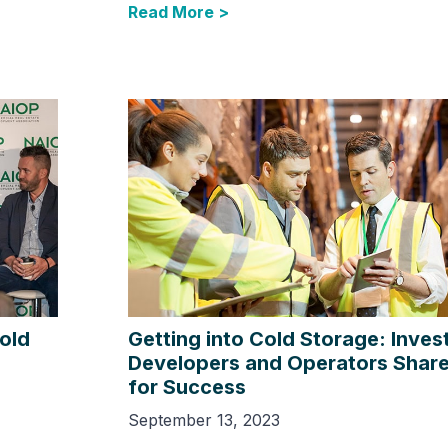
Read More >
Cold
Getting into Cold Storage: Inves
Developers and Operators Share
for Success
September 13, 2023