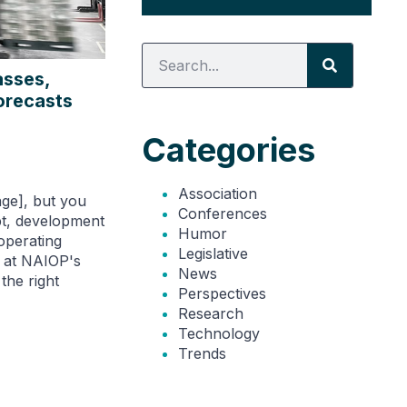
asses,
orecasts
Categories
Association
rage], but you
Conferences
ebt, development
Humor
operating
Legislative
n at NAIOP's
News
the right
Perspectives
Research
Technology
Trends