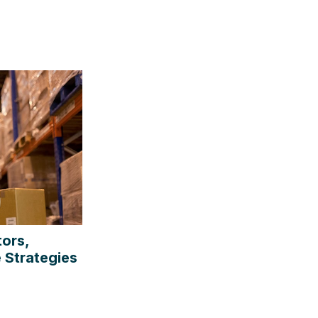
tors,
 Strategies