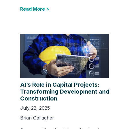
Read More >
AI’s Role in Capital Projects:
Transforming Development and
Construction
July 22, 2025
Brian Gallagher