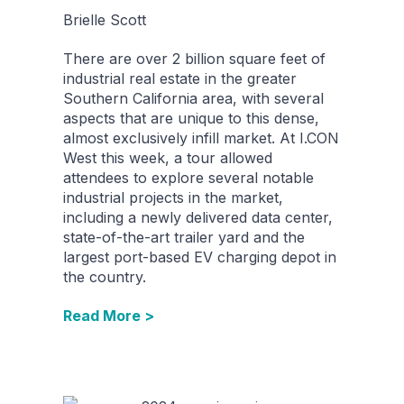
Brielle Scott
There are over 2 billion square feet of
industrial real estate in the greater
Southern California area, with several
aspects that are unique to this dense,
almost exclusively infill market. At I.CON
West this week, a tour allowed
attendees to explore several notable
industrial projects in the market,
including a newly delivered data center,
state-of-the-art trailer yard and the
largest port-based EV charging depot in
the country.
Read More >