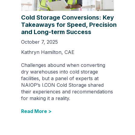
Cold Storage Conversions: Key
Takeaways for Speed, Precision
and Long-term Success
October 7, 2025
Kathryn Hamilton, CAE
Challenges abound when converting
dry warehouses into cold storage
facilities, but a panel of experts at
NAIOP’s I.CON Cold Storage shared
their experiences and recommendations
for making it a reality.
Read More >