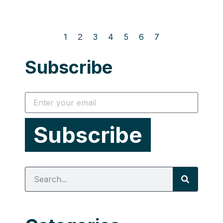
1
2
3
4
5
6
7
Subscribe