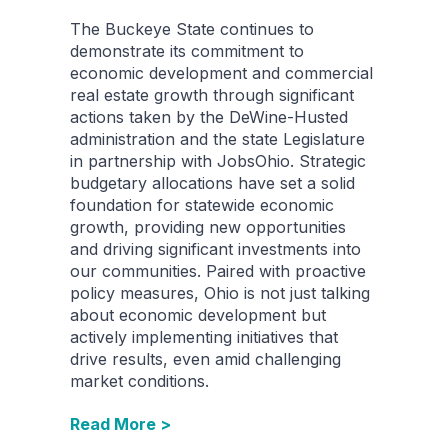
The Buckeye State continues to
demonstrate its commitment to
economic development and commercial
real estate growth through significant
actions taken by the DeWine-Husted
administration and the state Legislature
in partnership with JobsOhio. Strategic
budgetary allocations have set a solid
foundation for statewide economic
growth, providing new opportunities
and driving significant investments into
our communities. Paired with proactive
policy measures, Ohio is not just talking
about economic development but
actively implementing initiatives that
drive results, even amid challenging
market conditions.
Read More >