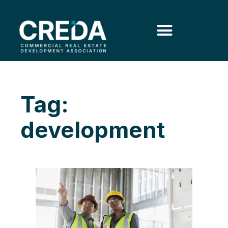
Tag:
development