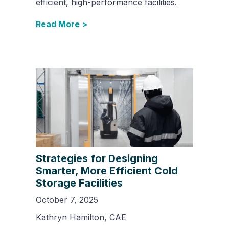
efficient, high-performance facilities.
Read More >
Strategies for Designing
Smarter, More Efficient Cold
Storage Facilities
October 7, 2025
Kathryn Hamilton, CAE