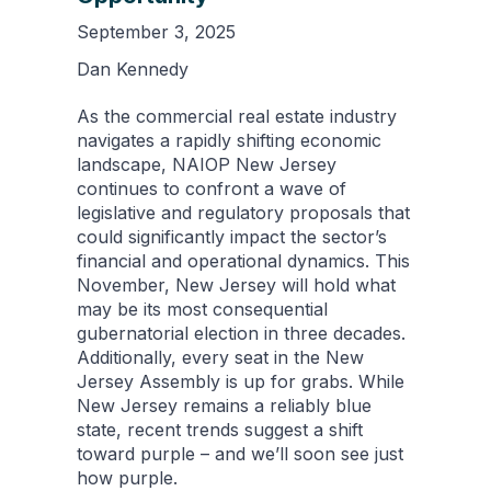
September 3, 2025
Dan Kennedy
As the commercial real estate industry
navigates a rapidly shifting economic
landscape, NAIOP New Jersey
continues to confront a wave of
legislative and regulatory proposals that
could significantly impact the sector’s
financial and operational dynamics. This
November, New Jersey will hold what
may be its most consequential
gubernatorial election in three decades.
Additionally, every seat in the New
Jersey Assembly is up for grabs. While
New Jersey remains a reliably blue
state, recent trends suggest a shift
toward purple – and we’ll soon see just
how purple.