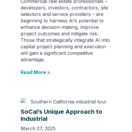
Commercial real estate professionals –
developers, investors, contractors, site
selectors and service providers – are
beginning to harness AI’s potential to
enhance decision-making, improve
project outcomes and mitigate risk.
Those that strategically integrate AI into
capital project planning and execution
will gain a significant competitive
advantage.
Read More >
SoCal’s Unique Approach to
Industrial
March 27, 2025