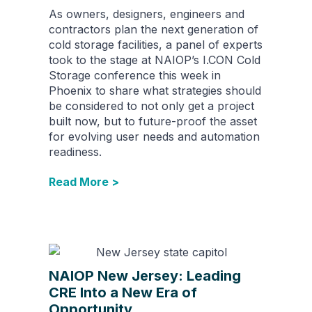
As owners, designers, engineers and
contractors plan the next generation of
cold storage facilities, a panel of experts
took to the stage at NAIOP’s I.CON Cold
Storage conference this week in
Phoenix to share what strategies should
be considered to not only get a project
built now, but to future-proof the asset
for evolving user needs and automation
readiness.
Read More >
NAIOP New Jersey: Leading
CRE Into a New Era of
Opportunity