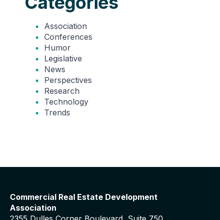
Categories
Association
Conferences
Humor
Legislative
News
Perspectives
Research
Technology
Trends
Commercial Real Estate Development
Association
2355 Dulles Corner Boulevard, Suite 750,