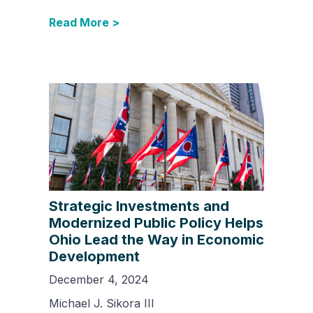
Read More >
Strategic Investments and
Modernized Public Policy Helps
Ohio Lead the Way in Economic
Development
December 4, 2024
Michael J. Sikora III