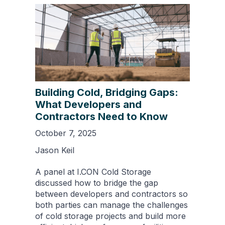
Building Cold, Bridging Gaps:
What Developers and
Contractors Need to Know
October 7, 2025
Jason Keil
A panel at I.CON Cold Storage
discussed how to bridge the gap
between developers and contractors so
both parties can manage the challenges
of cold storage projects and build more