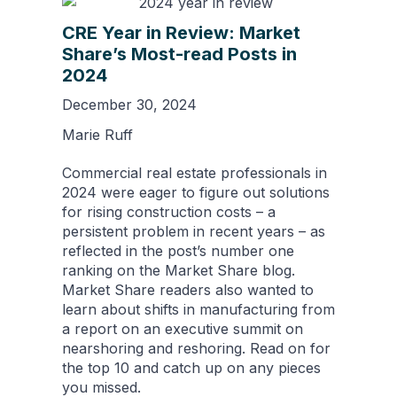
CRE Year in Review: Market
Share’s Most-read Posts in
2024
December 30, 2024
Marie Ruff
Commercial real estate professionals in
2024 were eager to figure out solutions
for rising construction costs – a
persistent problem in recent years – as
reflected in the post’s number one
ranking on the Market Share blog.
Market Share readers also wanted to
learn about shifts in manufacturing from
a report on an executive summit on
nearshoring and reshoring. Read on for
the top 10 and catch up on any pieces
you missed.