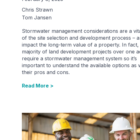
Chris Strawn
Tom Jansen
Stormwater management considerations are a vita
of the site selection and development process – 
impact the long-term value of a property. In fact,
majority of land development projects over one a
require a stormwater management system so it’s
important to understand the available options as 
their pros and cons.
Read More >