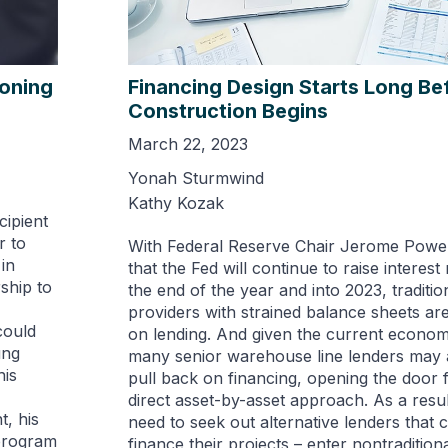
ioning
Financing Design Starts Long Be
Construction Begins
March 22, 2023
Yonah Sturmwind
Kathy Kozak
cipient
r to
With Federal Reserve Chair Jerome Powell
in
that the Fed will continue to raise interest
ship to
the end of the year and into 2023, tradition
providers with strained balance sheets are
could
on lending. And given the current econom
ung
many senior warehouse line lenders may a
his
pull back on financing, opening the door 
direct asset-by-asset approach. As a resu
, his
need to seek out alternative lenders that c
program
finance their projects – enter nontradition