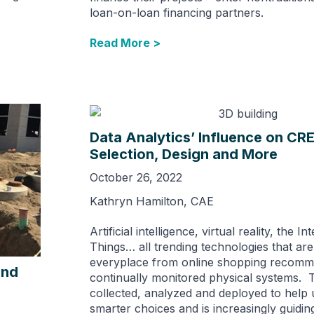
loan-on-loan financing partners.
Read More >
Data Analytics’ Influence on CRE
Selection, Design and More
October 26, 2022
Kathryn Hamilton, CAE
Artificial intelligence, virtual reality, the In
Things… all trending technologies that ar
everyplace from online shopping recomm
und
continually monitored physical systems. Th
collected, analyzed and deployed to help
smarter choices and is increasingly guidin