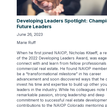
Developing Leaders Spotlight: Champ
Future Leaders
June 26, 2023
Marie Ruff
When he first joined NAIOP, Nicholas Kitaeff, a re
of the 2022 Developing Leaders Award, was eage
connect with and learn from fellow professionals 
commercial real estate. He found NAIOP member
be a “transformational milestone” in his career
advancement and soon discovered ways that he 
invest his time and expertise to build up other yo
leaders in the industry. While his colleagues note 
remarkable passion, strong leadership and deep
commitment to successful real estate development
contributions to the NAIOP Colorado mentoring 