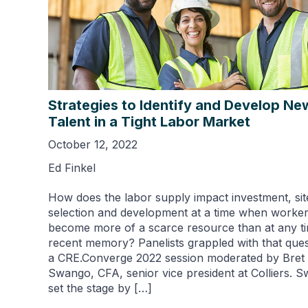
Strategies to Identify and Develop Ne
Talent in a Tight Labor Market
October 12, 2022
Ed Finkel
How does the labor supply impact investment, sit
selection and development at a time when worke
become more of a scarce resource than at any ti
recent memory? Panelists grappled with that ques
a CRE.Converge 2022 session moderated by Bret
Swango, CFA, senior vice president at Colliers. 
set the stage by […]