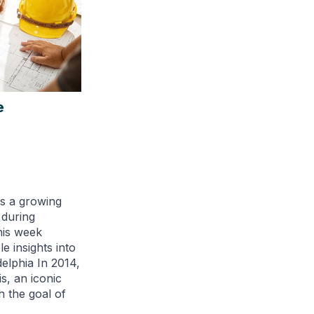
e
is a growing
 during
his week
e insights into
elphia In 2014,
, an iconic
th the goal of