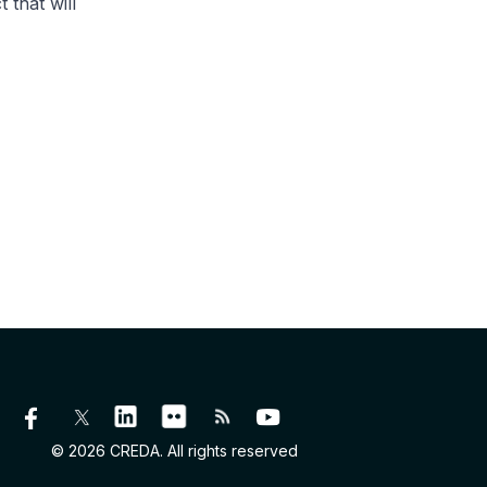
 that will
© 2026 CREDA. All rights reserved