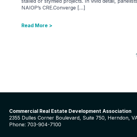
stalled or stymied projects. In vivid detail, panelist
NAIOP’s CRE.Converge […]
Read More >
Commercial Real Estate Development Association
2355 Dulles Corner Boulevard, Suite 750, Herndon, V
Phone: 703-904-7100