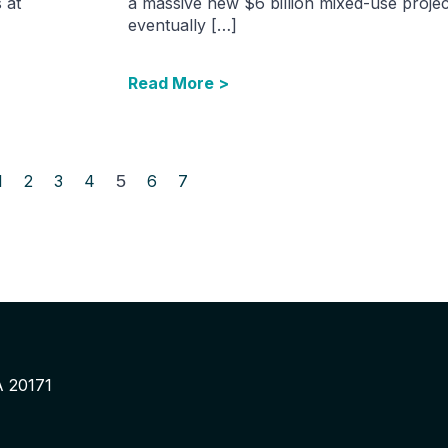
s at
a massive new $6 billion mixed-use project
eventually […]
Read More >
1
2
3
4
5
6
7
A 20171