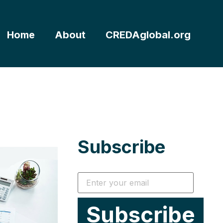
Home
About
CREDAglobal.org
Subscribe