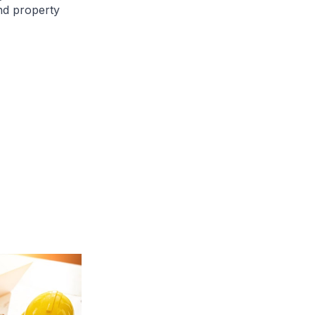
nd property