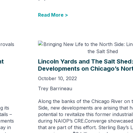
Read More >
nt
Lincoln Yards and The Salt Shed
Developments on Chicago’s Nort
October 10, 2022
Trey Barrineau
Along the banks of the Chicago River on t
g its
Side, new developments are arising that h
ails –
potential to revitalize this former industria
rements
during NAIOP’s CRE.Converge showcased 
ay in
that are part of this effort. Sterling Bay’s 