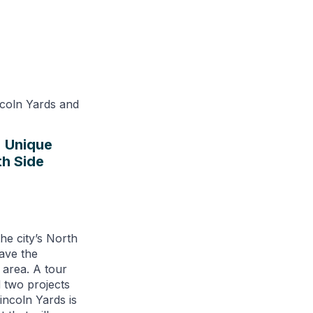
: Unique
h Side
he city’s North
ave the
l area. A tour
two projects
Lincoln Yards is