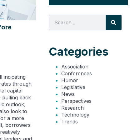
fore
Categories
Association
Conferences
 indicating
Humor
 rates through
Legislative
al capital
News
 pulling back
Perspectives
ic outlook,
Research
lso look to
Technology
for a more
Trends
lt, borrowers
reatively
al lenders and