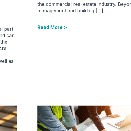
the commercial real estate industry. Beyo
management and building […]
Read More >
l part
and can
 the
cre
well as