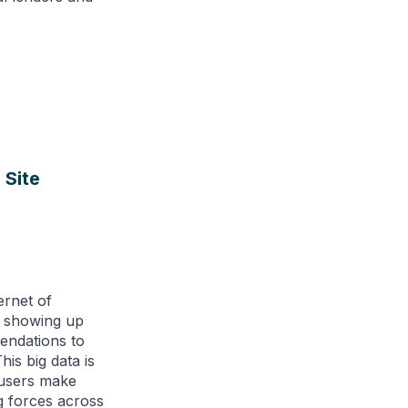
 Site
ternet of
e showing up
endations to
is big data is
 users make
g forces across