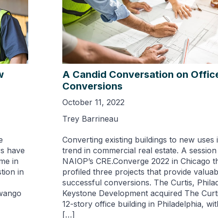
w
A Candid Conversation on Offic
Conversions
October 11, 2022
Trey Barrineau
e
Converting existing buildings to new uses 
rs have
trend in commercial real estate. A session
me in
NAIOP’s CRE.Converge 2022 in Chicago t
tion in
profiled three projects that provide valuabl
successful conversions. The Curtis, Philad
Swango
Keystone Development acquired The Curtis
12-story office building in Philadelphia, wi
[…]