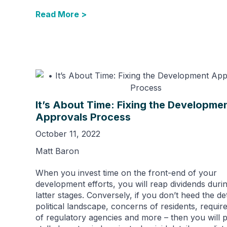
Read More >
It’s About Time: Fixing the Developme
Approvals Process
October 11, 2022
Matt Baron
When you invest time on the front-end of your
development efforts, you will reap dividends durin
latter stages. Conversely, if you don’t heed the det
political landscape, concerns of residents, requi
of regulatory agencies and more – then you will p