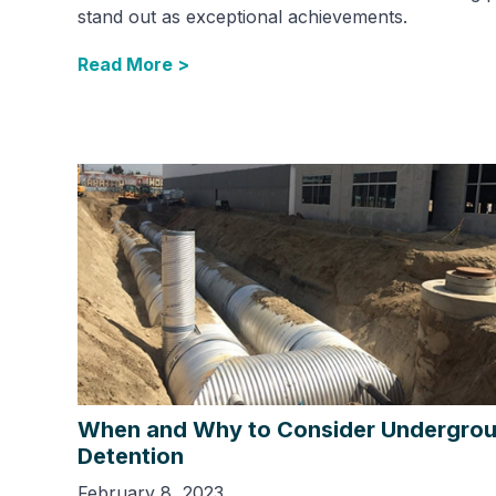
stand out as exceptional achievements.
Read More >
When and Why to Consider Undergro
Detention
February 8, 2023