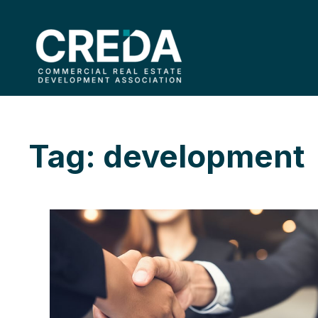
Tag: development