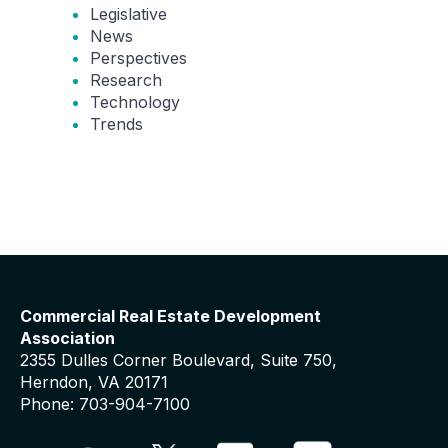
Legislative
News
Perspectives
Research
Technology
Trends
Commercial Real Estate Development
Association
2355 Dulles Corner Boulevard, Suite 750,
Herndon, VA 20171
Phone: 703-904-7100