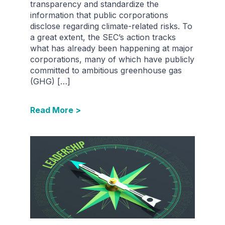
transparency and standardize the
information that public corporations
disclose regarding climate-related risks. To
a great extent, the SEC’s action tracks
what has already been happening at major
corporations, many of which have publicly
committed to ambitious greenhouse gas
(GHG) […]
Read More >