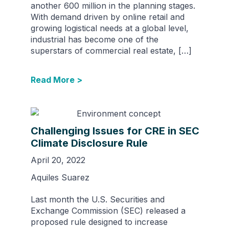
another 600 million in the planning stages.
With demand driven by online retail and
growing logistical needs at a global level,
industrial has become one of the
superstars of commercial real estate, […]
Read More >
Challenging Issues for CRE in SEC
Climate Disclosure Rule
April 20, 2022
Aquiles Suarez
Last month the U.S. Securities and
Exchange Commission (SEC) released a
proposed rule designed to increase