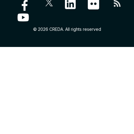
© 2026 CREDA. All rights reserved