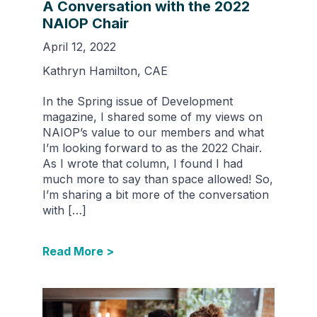
A Conversation with the 2022
NAIOP Chair
April 12, 2022
Kathryn Hamilton, CAE
In the Spring issue of Development
magazine, I shared some of my views on
NAIOP’s value to our members and what
I’m looking forward to as the 2022 Chair.
As I wrote that column, I found I had
much more to say than space allowed! So,
I’m sharing a bit more of the conversation
with […]
Read More >