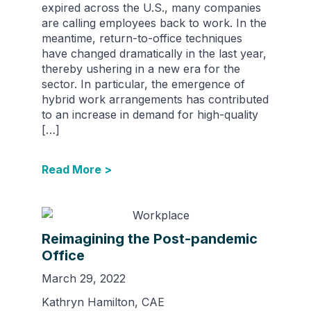
expired across the U.S., many companies
are calling employees back to work. In the
meantime, return-to-office techniques
have changed dramatically in the last year,
thereby ushering in a new era for the
sector. In particular, the emergence of
hybrid work arrangements has contributed
to an increase in demand for high-quality
[…]
Read More >
Reimagining the Post-pandemic
Office
March 29, 2022
Kathryn Hamilton, CAE