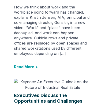
How we think about work and the
workplace going forward has changed,
explains Kristin Jensen, AIA, principal and
co-managing director, Gensler, in a new
video. “Work” and “place” have been
decoupled, and work can happen
anywhere. Cubicle rows and private
offices are replaced by open spaces and
shared workstations used by different
employees depending on […]
Read More >
Executives Discuss the
Opportunities and Challenges