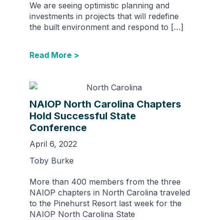
We are seeing optimistic planning and
investments in projects that will redefine
the built environment and respond to […]
Read More >
NAIOP North Carolina Chapters
Hold Successful State
Conference
April 6, 2022
Toby Burke
More than 400 members from the three
NAIOP chapters in North Carolina traveled
to the Pinehurst Resort last week for the
NAIOP North Carolina State