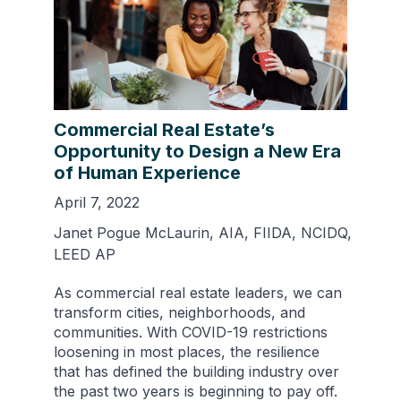
Commercial Real Estate’s
Opportunity to Design a New Era
of Human Experience
April 7, 2022
Janet Pogue McLaurin, AIA, FIIDA, NCIDQ,
LEED AP
As commercial real estate leaders, we can
transform cities, neighborhoods, and
communities. With COVID-19 restrictions
loosening in most places, the resilience
that has defined the building industry over
the past two years is beginning to pay off.