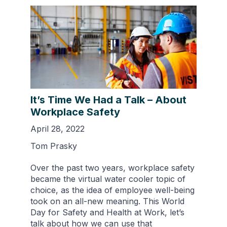
It’s Time We Had a Talk – About
Workplace Safety
April 28, 2022
Tom Prasky
Over the past two years, workplace safety
became the virtual water cooler topic of
choice, as the idea of employee well-being
took on an all-new meaning. This World
Day for Safety and Health at Work, let’s
talk about how we can use that