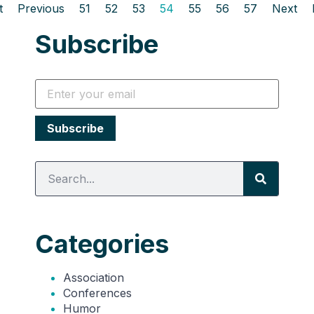
t
Previous
51
52
53
54
55
56
57
Next
Subscribe
Categories
Association
Conferences
Humor