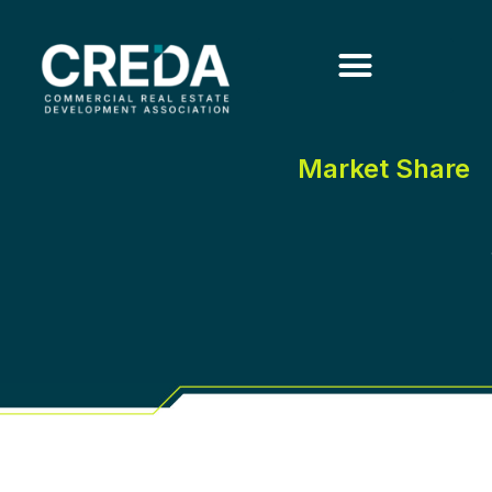
Market Share