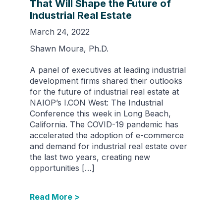
That Will Shape the Future of
Industrial Real Estate
March 24, 2022
Shawn Moura, Ph.D.
A panel of executives at leading industrial
development firms shared their outlooks
for the future of industrial real estate at
NAIOP’s I.CON West: The Industrial
Conference this week in Long Beach,
California. The COVID-19 pandemic has
accelerated the adoption of e-commerce
and demand for industrial real estate over
the last two years, creating new
opportunities […]
Read More >