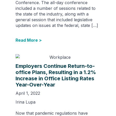
Conference. The all-day conference
included a number of sessions related to
the state of the industry, along with a
general session that included legislative
updates on issues at the federal, state […]
Read More >
Employers Continue Return-to-
office Plans, Resulting in a 1.2%
Increase in Office Listing Rates
Year-Over-Year
April 1, 2022
Irina Lupa
Now that pandemic regulations have