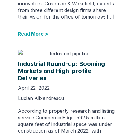
innovation, Cushman & Wakefield, experts
from three different design firms share
their vision for the office of tomorrow; […]
Read More >
Industrial Round-up: Booming
Markets and High-profile
Deliveries
April 22, 2022
Lucian Alixandrescu
According to property research and listing
service CommercialEdge, 592.5 million
square feet of industrial space was under
construction as of March 2022, with