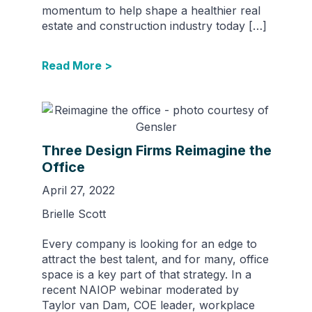
momentum to help shape a healthier real
estate and construction industry today […]
Read More >
Three Design Firms Reimagine the
Office
April 27, 2022
Brielle Scott
Every company is looking for an edge to
attract the best talent, and for many, office
space is a key part of that strategy. In a
recent NAIOP webinar moderated by
Taylor van Dam, COE leader, workplace