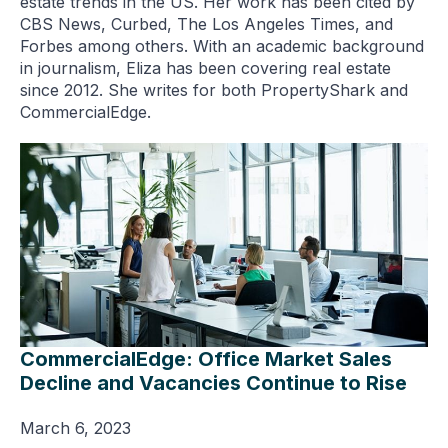
estate trends in the US. Her work has been cited by
CBS News, Curbed, The Los Angeles Times, and
Forbes among others. With an academic background
in journalism, Eliza has been covering real estate
since 2012. She writes for both PropertyShark and
CommercialEdge.
CommercialEdge: Office Market Sales
Decline and Vacancies Continue to Rise
March 6, 2023