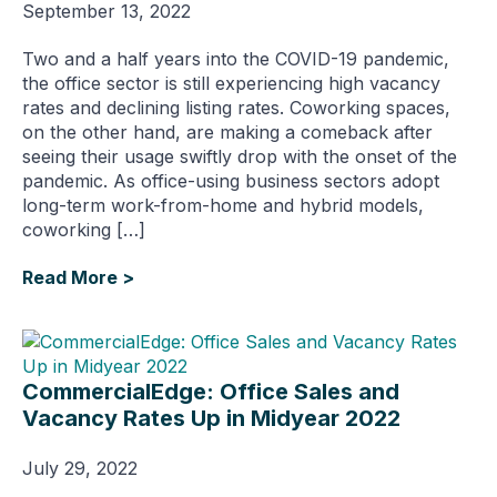
September 13, 2022
Two and a half years into the COVID-19 pandemic,
the office sector is still experiencing high vacancy
rates and declining listing rates. Coworking spaces,
on the other hand, are making a comeback after
seeing their usage swiftly drop with the onset of the
pandemic. As office-using business sectors adopt
long-term work-from-home and hybrid models,
coworking […]
Read More >
CommercialEdge: Office Sales and
Vacancy Rates Up in Midyear 2022
July 29, 2022