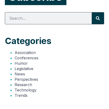
Categories
Association
Conferences
Humor
Legislative
News
Perspectives
Research
Technology
Trends