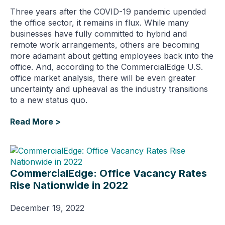
Three years after the COVID-19 pandemic upended
the office sector, it remains in flux. While many
businesses have fully committed to hybrid and
remote work arrangements, others are becoming
more adamant about getting employees back into the
office. And, according to the CommercialEdge U.S.
office market analysis, there will be even greater
uncertainty and upheaval as the industry transitions
to a new status quo.
Read More >
CommercialEdge: Office Vacancy Rates
Rise Nationwide in 2022
December 19, 2022