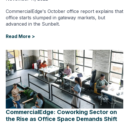
CommercialEdge's October office report explains that
office starts slumped in gateway markets, but
advanced in the Sunbelt.
Read More >
CommercialEdge: Coworking Sector on
the Rise as Office Space Demands Shift