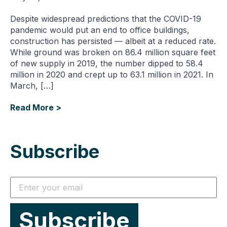
Despite widespread predictions that the COVID-19
pandemic would put an end to office buildings,
construction has persisted — albeit at a reduced rate.
While ground was broken on 86.4 million square feet
of new supply in 2019, the number dipped to 58.4
million in 2020 and crept up to 63.1 million in 2021. In
March, […]
Read More >
Subscribe