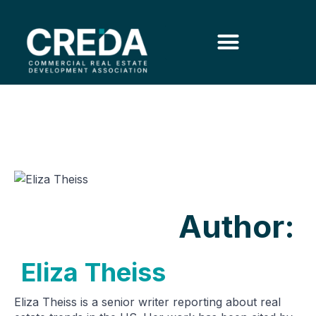
Author:
Eliza Theiss
Eliza Theiss is a senior writer reporting about real