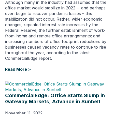
Although many in the industry had assumed that the
office market would stabilize in 2022 – and perhaps
even begin to recover pandemic losses – this
stabilization did not occur. Rather, wider economic
changes; repeated interest rate increases by the
Federal Reserve; the further establishment of work-
from-home and remote office arrangements; and
increasing numbers of office footprint reductions by
businesses caused vacancy rates to continue to rise
throughout the year, according to the latest
CommercialEdge report.
Read More >
CommercialEdge: Office Starts Slump in
Gateway Markets, Advance in Sunbelt
November 11, 2022