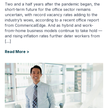
Two and a half years after the pandemic began, the
short-term future for the office sector remains
uncertain, with record vacancy rates adding to the
industry’s woes, according to a recent office report
from CommericalEdge. And as hybrid and work-
from-home business models continue to take hold —
and rising inflation rates further deter workers from
[…]
Read More >