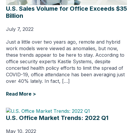
U.S. Sales Volume for Office Exceeds $35
Billion
July 7, 2022
Just a little over two years ago, remote and hybrid
work models were viewed as anomalies, but now,
these trends appear to be here to stay. According to
office security experts Kastle Systems, despite
concerted health policy efforts to limit the spread of
COVID-19, office attendance has been averaging just
over 40% lately. In fact, […]
Read More >
U.S. Office Market Trends: 2022 Q1
May 10, 2022