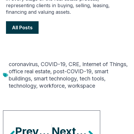
representing clients in buying, selling, leasing,
financing and valuing assets.
All Posts
coronavirus
,
COVID-19
,
CRE
,
Internet of Things
,
office real estate
,
post-COVID-19
,
smart
buildings
,
smart technology
,
tech tools
,
technology
,
workforce
,
workspace
Previous Article
Next Article