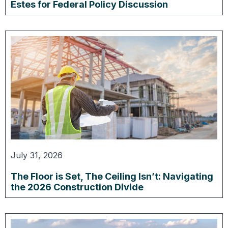
Estes for Federal Policy Discussion
July 31, 2026
The Floor is Set, The Ceiling Isn’t: Navigating
the 2026 Construction Divide