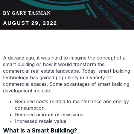
BY GARY TASMAN
AUGUST 29, 2022
A decade ago, it was hard to imagine the concept of a
smart building or how it would transform the
commercial real estate landscape. Today, smart building
technology has gained popularity in a variety of
commercial spaces. Some advantages of smart building
development include:
Reduced costs related to maintenance and energy
consumption.
Reduced amount of emissions.
Increased resale value.
What is a Smart Building?