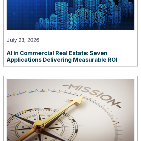
July 23, 2026
AI in Commercial Real Estate: Seven
Applications Delivering Measurable ROI