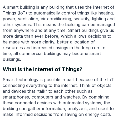
A smart building is any building that uses the Internet of
Things (IoT) to automatically control things like heating,
power, ventilation, air conditioning, security, lighting and
other systems. This means the building can be managed
from anywhere and at any time. Smart buildings give us
more data than ever before, which allows decisions to
be made with more clarity, better allocation of
resources and increased savings in the long run. In
time, all commercial buildings may become smart
buildings.
What is the Internet of Things?
Smart technology is possible in part because of the IoT
connecting everything to the internet. Think of objects
and devices that “talk” to each other such as
smartphones, computers and watches. By combining
these connected devices with automated systems, the
building can gather information, analyze it, and use it to
make informed decisions from saving on energy costs