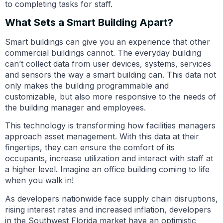
to completing tasks for staff.
What Sets a Smart Building Apart?
Smart buildings can give you an experience that other
commercial buildings cannot. The everyday building
can’t collect data from user devices, systems, services
and sensors the way a smart building can. This data not
only makes the building programmable and
customizable, but also more responsive to the needs of
the building manager and employees.
This technology is transforming how facilities managers
approach asset management. With this data at their
fingertips, they can ensure the comfort of its
occupants, increase utilization and interact with staff at
a higher level. Imagine an office building coming to life
when you walk in!
As developers nationwide face supply chain disruptions,
rising interest rates and increased inflation, developers
in the Southwest Florida market have an optimistic