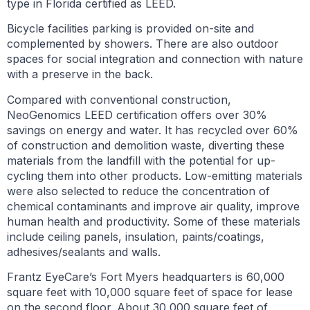
type in Florida certified as LEED.
Bicycle facilities parking is provided on-site and
complemented by showers. There are also outdoor
spaces for social integration and connection with nature
with a preserve in the back.
Compared with conventional construction,
NeoGenomics LEED certification offers over 30%
savings on energy and water. It has recycled over 60%
of construction and demolition waste, diverting these
materials from the landfill with the potential for up-
cycling them into other products. Low-emitting materials
were also selected to reduce the concentration of
chemical contaminants and improve air quality, improve
human health and productivity. Some of these materials
include ceiling panels, insulation, paints/coatings,
adhesives/sealants and walls.
Frantz EyeCare’s Fort Myers headquarters is 60,000
square feet with 10,000 square feet of space for lease
on the second floor. About 30,000 square feet of