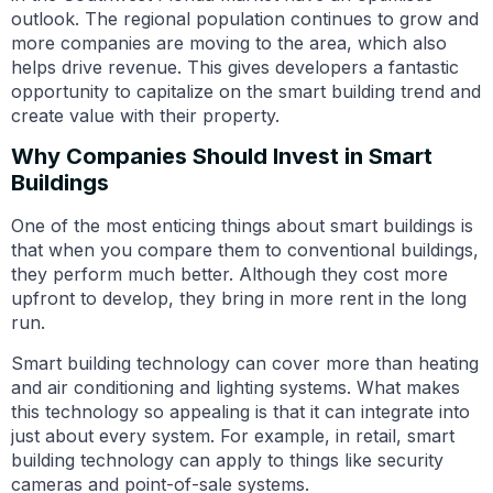
outlook. The regional population continues to grow and
more companies are moving to the area, which also
helps drive revenue. This gives developers a fantastic
opportunity to capitalize on the smart building trend and
create value with their property.
Why Companies Should Invest in Smart
Buildings
One of the most enticing things about smart buildings is
that when you compare them to conventional buildings,
they perform much better. Although they cost more
upfront to develop, they bring in more rent in the long
run.
Smart building technology can cover more than heating
and air conditioning and lighting systems. What makes
this technology so appealing is that it can integrate into
just about every system. For example, in retail, smart
building technology can apply to things like security
cameras and point-of-sale systems.