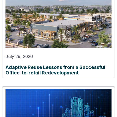
July 29, 2026
Adaptive Reuse Lessons from a Successful
Office-to-retail Redevelopment