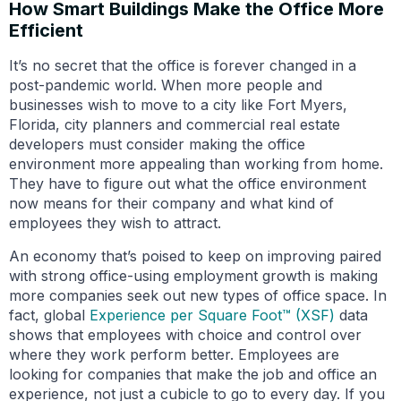
How Smart Buildings Make the Office More
Efficient
It’s no secret that the office is forever changed in a
post-pandemic world. When more people and
businesses wish to move to a city like Fort Myers,
Florida, city planners and commercial real estate
developers must consider making the office
environment more appealing than working from home.
They have to figure out what the office environment
now means for their company and what kind of
employees they wish to attract.
An economy that’s poised to keep on improving paired
with strong office-using employment growth is making
more companies seek out new types of office space. In
fact, global
Experience per Square Foot™ (XSF)
data
shows that employees with choice and control over
where they work perform better. Employees are
looking for companies that make the job and office an
experience, not just a cubicle to go to every day. If you