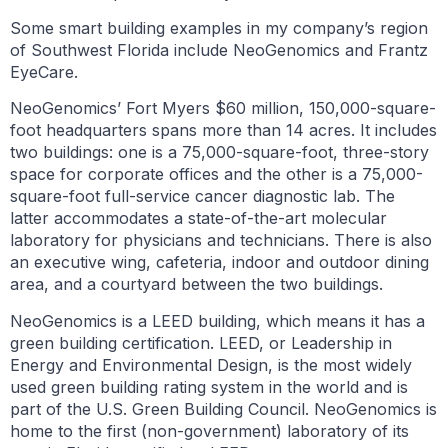
Some smart building examples in my company’s region
of Southwest Florida include NeoGenomics and Frantz
EyeCare.
NeoGenomics’ Fort Myers $60 million, 150,000-square-
foot headquarters spans more than 14 acres. It includes
two buildings: one is a 75,000-square-foot, three-story
space for corporate offices and the other is a 75,000-
square-foot full-service cancer diagnostic lab. The
latter accommodates a state-of-the-art molecular
laboratory for physicians and technicians. There is also
an executive wing, cafeteria, indoor and outdoor dining
area, and a courtyard between the two buildings.
NeoGenomics is a LEED building, which means it has a
green building certification. LEED, or Leadership in
Energy and Environmental Design, is the most widely
used green building rating system in the world and is
part of the U.S. Green Building Council. NeoGenomics is
home to the first (non-government) laboratory of its