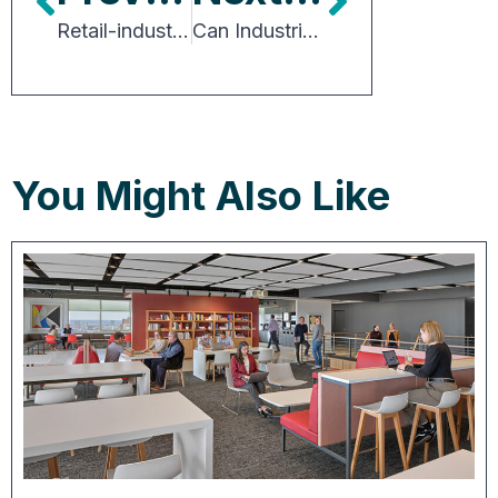
Retail-industrial Trend Poised to Spark Real Estate Innovation
Can Industrial be a Good Neighbor in Residential Areas?
You Might Also Like