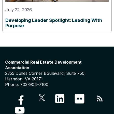
July 22, 2026
Developing Leader Spotlight: Leading With
Purpose
Commercial Real Estate Development
Association
2355 Dulles Corner Boulevard, Suite 750,
Herndon, VA 20171
Phone: 703-904-7100