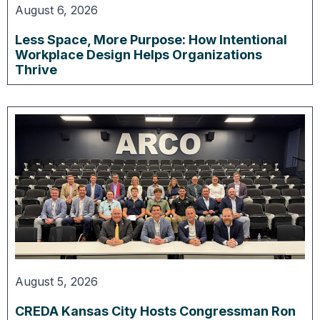
August 6, 2026
Less Space, More Purpose: How Intentional
Workplace Design Helps Organizations
Thrive
August 5, 2026
CREDA Kansas City Hosts Congressman Ron