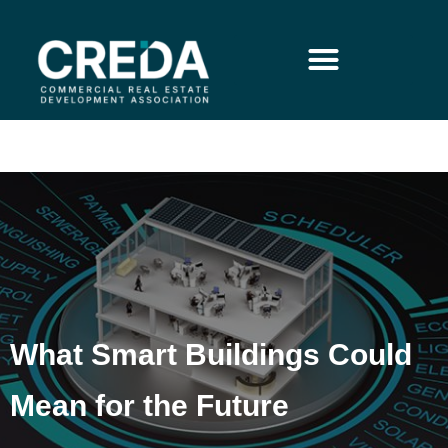
What Smart Buildings Could
Mean for the Future