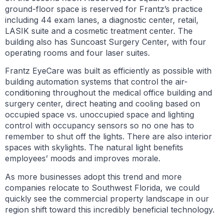
ground-floor space is reserved for Frantz’s practice
including 44 exam lanes, a diagnostic center, retail,
LASIK suite and a cosmetic treatment center. The
building also has Suncoast Surgery Center, with four
operating rooms and four laser suites.
Frantz EyeCare was built as efficiently as possible with
building automation systems that control the air-
conditioning throughout the medical office building and
surgery center, direct heating and cooling based on
occupied space vs. unoccupied space and lighting
control with occupancy sensors so no one has to
remember to shut off the lights. There are also interior
spaces with skylights. The natural light benefits
employees’ moods and improves morale.
As more businesses adopt this trend and more
companies relocate to Southwest Florida, we could
quickly see the commercial property landscape in our
region shift toward this incredibly beneficial technology.