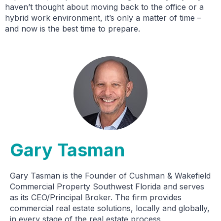
haven’t thought about moving back to the office or a
hybrid work environment, it’s only a matter of time –
and now is the best time to prepare.
Gary Tasman
Gary Tasman is the Founder of Cushman & Wakefield
Commercial Property Southwest Florida and serves
as its CEO/Principal Broker. The firm provides
commercial real estate solutions, locally and globally,
in every stage of the real estate process,