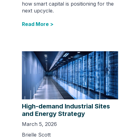
how smart capital is positioning for the
next upcycle.
Read More >
High-demand Industrial Sites
and Energy Strategy
March 5, 2026
Brielle Scott