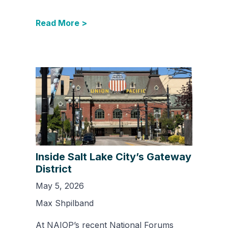
Read More >
Inside Salt Lake City’s Gateway
District
May 5, 2026
Max Shpilband
At NAIOP’s recent National Forums