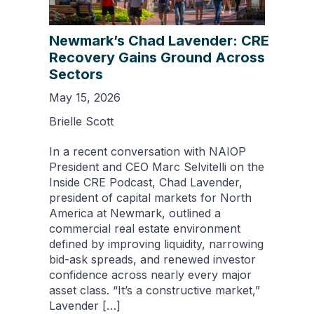
Newmark’s Chad Lavender: CRE
Recovery Gains Ground Across
Sectors
May 15, 2026
Brielle Scott
In a recent conversation with NAIOP
President and CEO Marc Selvitelli on the
Inside CRE Podcast, Chad Lavender,
president of capital markets for North
America at Newmark, outlined a
commercial real estate environment
defined by improving liquidity, narrowing
bid-ask spreads, and renewed investor
confidence across nearly every major
asset class. “It’s a constructive market,”
Lavender […]