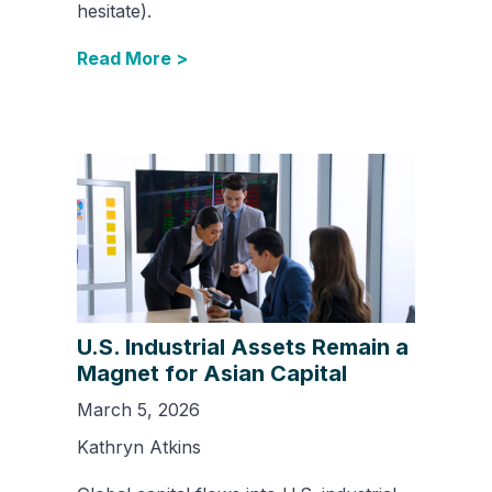
hesitate).
Read More >
U.S. Industrial Assets Remain a
Magnet for Asian Capital
March 5, 2026
Kathryn Atkins