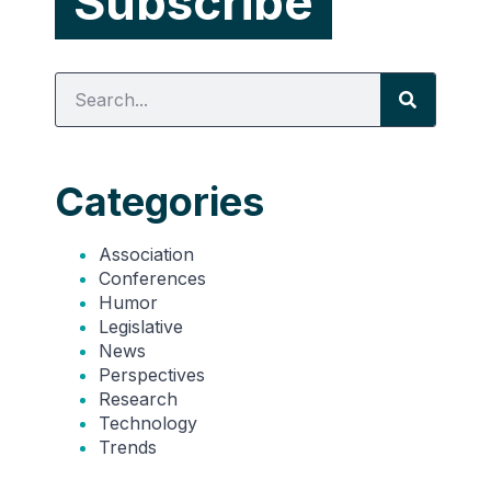
Categories
Association
Conferences
Humor
Legislative
News
Perspectives
Research
Technology
Trends