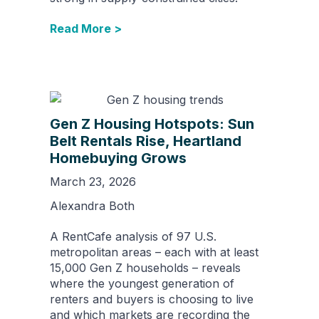
Read More >
Gen Z Housing Hotspots: Sun
Belt Rentals Rise, Heartland
Homebuying Grows
March 23, 2026
Alexandra Both
A RentCafe analysis of 97 U.S.
metropolitan areas – each with at least
15,000 Gen Z households – reveals
where the youngest generation of
renters and buyers is choosing to live
and which markets are recording the