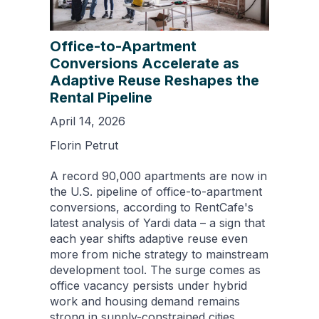
Office-to-Apartment
Conversions Accelerate as
Adaptive Reuse Reshapes the
Rental Pipeline
April 14, 2026
Florin Petrut
A record 90,000 apartments are now in
the U.S. pipeline of office-to-apartment
conversions, according to RentCafe's
latest analysis of Yardi data – a sign that
each year shifts adaptive reuse even
more from niche strategy to mainstream
development tool. The surge comes as
office vacancy persists under hybrid
work and housing demand remains
strong in supply-constrained cities.