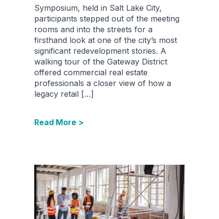
Symposium, held in Salt Lake City,
participants stepped out of the meeting
rooms and into the streets for a
firsthand look at one of the city’s most
significant redevelopment stories. A
walking tour of the Gateway District
offered commercial real estate
professionals a closer view of how a
legacy retail […]
Read More >