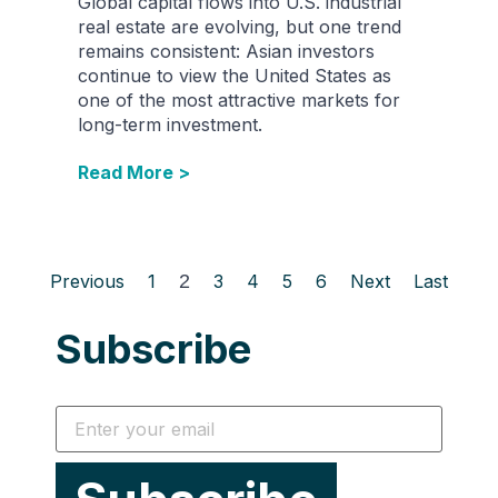
Global capital flows into U.S. industrial
real estate are evolving, but one trend
remains consistent: Asian investors
continue to view the United States as
one of the most attractive markets for
long-term investment.
Read More >
Previous
1
2
3
4
5
6
Next
Last
Subscribe