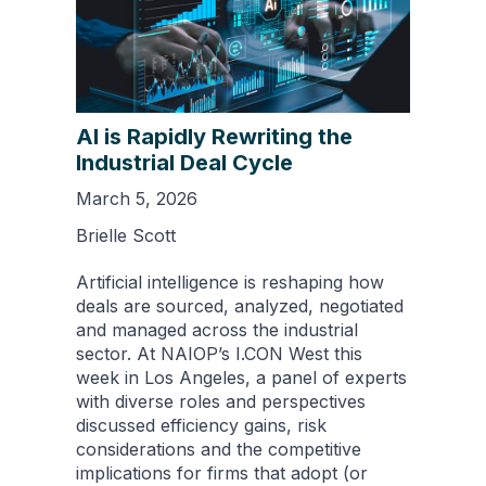
AI is Rapidly Rewriting the
Industrial Deal Cycle
March 5, 2026
Brielle Scott
Artificial intelligence is reshaping how
deals are sourced, analyzed, negotiated
and managed across the industrial
sector. At NAIOP’s I.CON West this
week in Los Angeles, a panel of experts
with diverse roles and perspectives
discussed efficiency gains, risk
considerations and the competitive
implications for firms that adopt (or