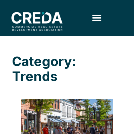
Category:
Trends