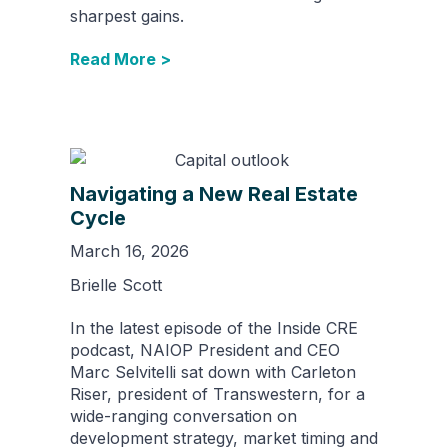
sharpest gains.
Read More >
Navigating a New Real Estate
Cycle
March 16, 2026
Brielle Scott
In the latest episode of the Inside CRE
podcast, NAIOP President and CEO
Marc Selvitelli sat down with Carleton
Riser, president of Transwestern, for a
wide-ranging conversation on
development strategy, market timing and