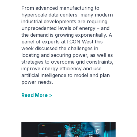
From advanced manufacturing to
hyperscale data centers, many modern
industrial developments are requiring
unprecedented levels of energy – and
the demand is growing exponentially. A
panel of experts at I.CON West this
week discussed the challenges in
locating and securing power, as well as
strategies to overcome grid constraints,
improve energy efficiency and use
artificial intelligence to model and plan
power needs.
Read More >