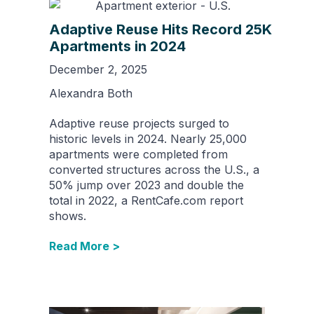
Adaptive Reuse Hits Record 25K
Apartments in 2024
December 2, 2025
Alexandra Both
Adaptive reuse projects surged to
historic levels in 2024. Nearly 25,000
apartments were completed from
converted structures across the U.S., a
50% jump over 2023 and double the
total in 2022, a RentCafe.com report
shows.
Read More >