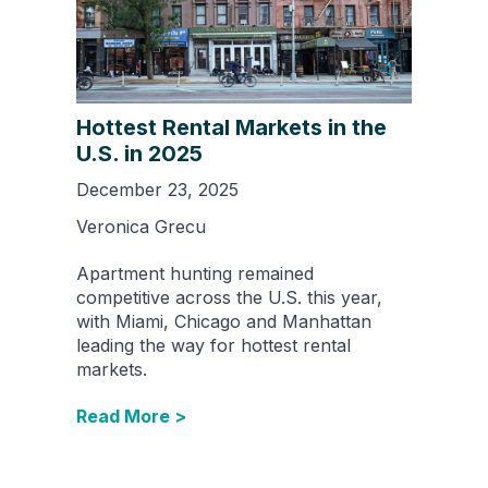
Hottest Rental Markets in the
U.S. in 2025
December 23, 2025
Veronica Grecu
Apartment hunting remained
competitive across the U.S. this year,
with Miami, Chicago and Manhattan
leading the way for hottest rental
markets.
Read More >