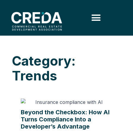
Category:
Trends
Beyond the Checkbox: How AI
Turns Compliance Into a
Developer’s Advantage