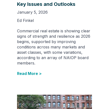
Key Issues and Outlooks
January 5, 2026
Ed Finkel
Commercial real estate is showing clear
signs of strength and resilience as 2026
begins, supported by improving
conditions across many markets and
asset classes, with some variations,
according to an array of NAIOP board
members.
Read More >