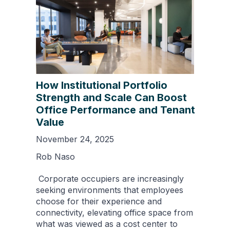
How Institutional Portfolio
Strength and Scale Can Boost
Office Performance and Tenant
Value
November 24, 2025
Rob Naso
Corporate occupiers are increasingly
seeking environments that employees
choose for their experience and
connectivity, elevating office space from
what was viewed as a cost center to