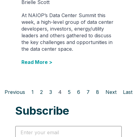
Brielle Scott
At NAIOP’s Data Center Summit this
week, a high-level group of data center
developers, investors, energy/utility
leaders and others gathered to discuss
the key challenges and opportunities in
the data center space.
Read More >
Previous
1
2
3
4
5
6
7
8
Next
Last
Subscribe