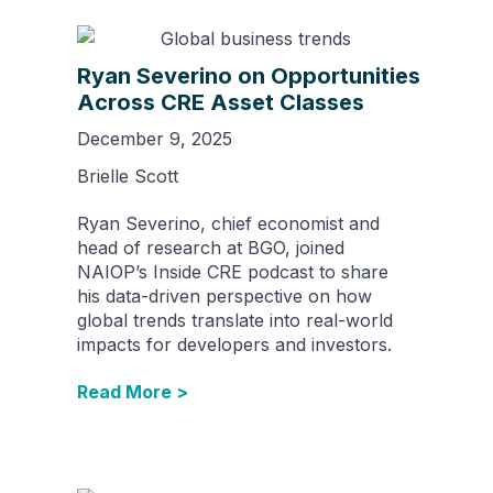
Ryan Severino on Opportunities
Across CRE Asset Classes
December 9, 2025
Brielle Scott
Ryan Severino, chief economist and
head of research at BGO, joined
NAIOP’s Inside CRE podcast to share
his data-driven perspective on how
global trends translate into real-world
impacts for developers and investors.
Read More >