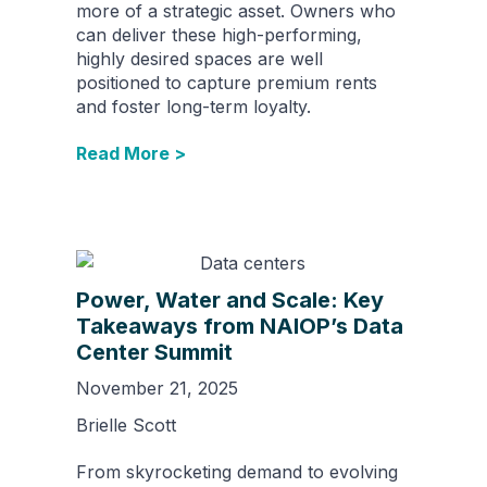
more of a strategic asset. Owners who
can deliver these high-performing,
highly desired spaces are well
positioned to capture premium rents
and foster long-term loyalty.
Read More >
Power, Water and Scale: Key
Takeaways from NAIOP’s Data
Center Summit
November 21, 2025
Brielle Scott
From skyrocketing demand to evolving