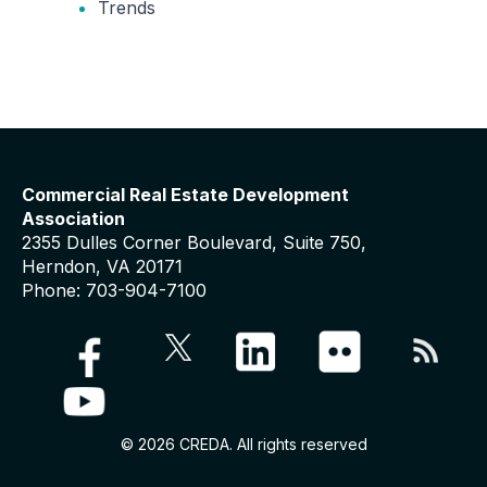
Trends
Commercial Real Estate Development
Association
2355 Dulles Corner Boulevard, Suite 750,
Herndon, VA 20171
Phone: 703-904-7100
© 2026 CREDA. All rights reserved