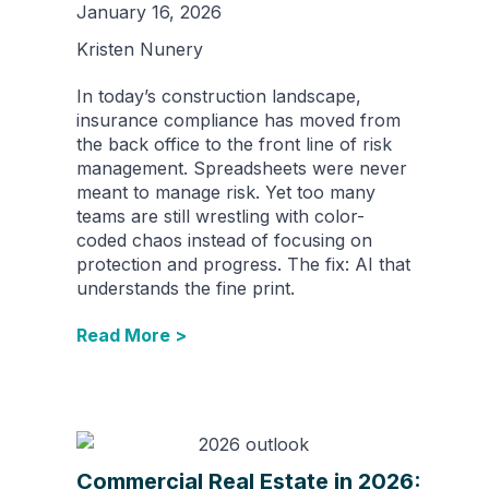
January 16, 2026
Kristen Nunery
In today’s construction landscape,
insurance compliance has moved from
the back office to the front line of risk
management. Spreadsheets were never
meant to manage risk. Yet too many
teams are still wrestling with color-
coded chaos instead of focusing on
protection and progress. The fix: AI that
understands the fine print.
Read More >
Commercial Real Estate in 2026: