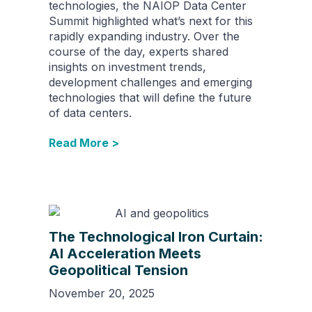
technologies, the NAIOP Data Center
Summit highlighted what’s next for this
rapidly expanding industry. Over the
course of the day, experts shared
insights on investment trends,
development challenges and emerging
technologies that will define the future
of data centers.
Read More >
The Technological Iron Curtain:
AI Acceleration Meets
Geopolitical Tension
November 20, 2025