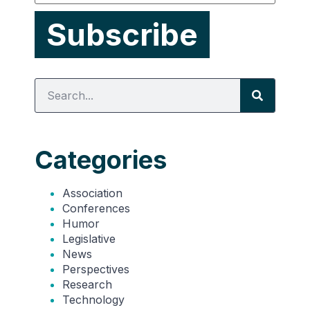
Categories
Association
Conferences
Humor
Legislative
News
Perspectives
Research
Technology