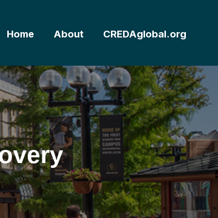
Home
About
CREDAglobal.org
overy