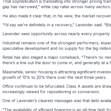
That sophistication is translating into stronger pricing tr
gap has narrowed,” while cap rates across many sectors h
He also made it clear that, in his view, the market recove
“I’d say we’re definitely in a recovery,” Lavender said. “
Lavender sees opportunity across nearly every property ty
Industrial remains one of the strongest performers, especial
speculative development and no supply for the big millio
Retail has also staged a major comeback. “There’s no new 
there’s a line out the door to come in, and generally at a h
Meanwhile, senior housing is attracting significant inves
growth of 15% to 20% there over the next three years.
Office continues to be bifurcated. Class A assets are draw
increasingly viewed for repositioning or conversion.
One of Lavender’s clearest messages was that debt availab
“The availability of efficient financing is an all-time high