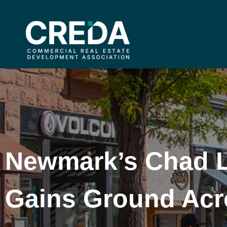
Newmark’s Chad 
Gains Ground Acr