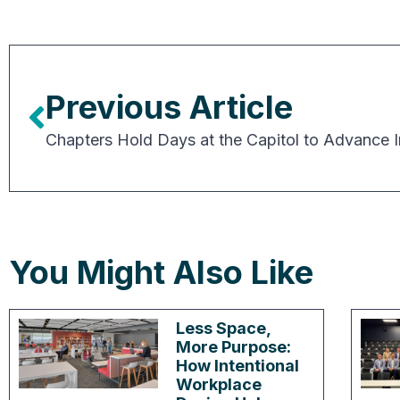
Previous Article
You Might Also Like
Less Space,
More Purpose:
How Intentional
Workplace