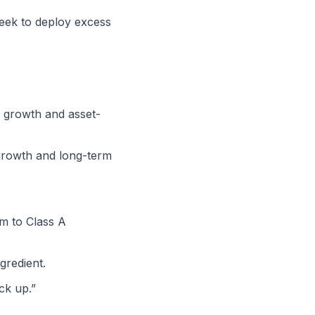
seek to deploy excess
c growth and asset-
 growth and long-term
um to Class A
gredient.
ck up.”