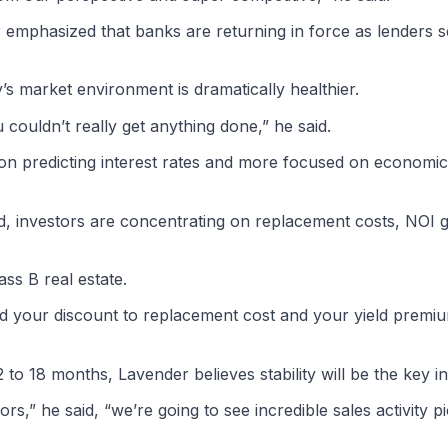
r emphasized that banks are returning in force as lenders 
’s market environment is dramatically healthier.
 couldn’t really get anything done,” he said.
 on predicting interest rates and more focused on economi
ead, investors are concentrating on replacement costs, NOI
ss B real estate.
and your discount to replacement cost and your yield premi
o 18 months, Lavender believes stability will be the key in
s,” he said, “we’re going to see incredible sales activity pi