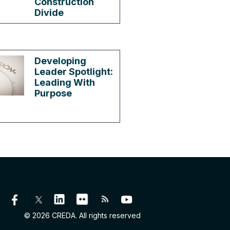
Construction
Divide
Developing
Leader Spotlight:
Leading With
Purpose
© 2026 CREDA. All rights reserved