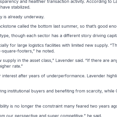
ansparency and healthier transaction activity. According to 
ave stabilized.
ry is already underway.
Blackstone called the bottom last summer, so that’s good en
pe, though each sector has a different story driving capita
ly for large logistics facilities with limited new supply. “Th
n-square-footers,” he noted.
supply in the asset class,” Lavender said. “If there are an
igher rate.”
tor interest after years of underperformance. Lavender high
ing institutional buyers and benefiting from scarcity, while
ility is no longer the constraint many feared two years ag
 from our perspective and super competitive,” he said.