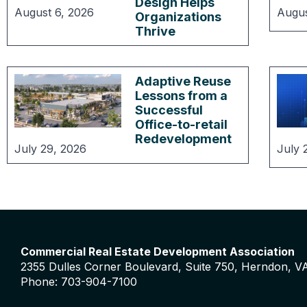
Design Helps
August 6, 2026
Augus
Organizations
Thrive
Adaptive Reuse
Lessons from a
Successful
Office-to-retail
Redevelopment
July 29, 2026
July 
Commercial Real Estate Development Association
2355 Dulles Corner Boulevard, Suite 750, Herndon, V
Phone: 703-904-7100