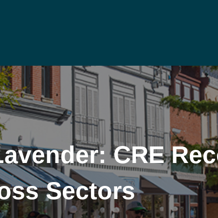
Lavender: CRE Rec
oss Sectors