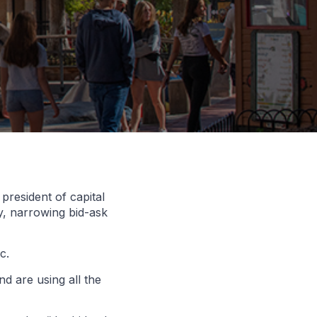
resident of capital
y, narrowing bid-ask
c.
d are using all the