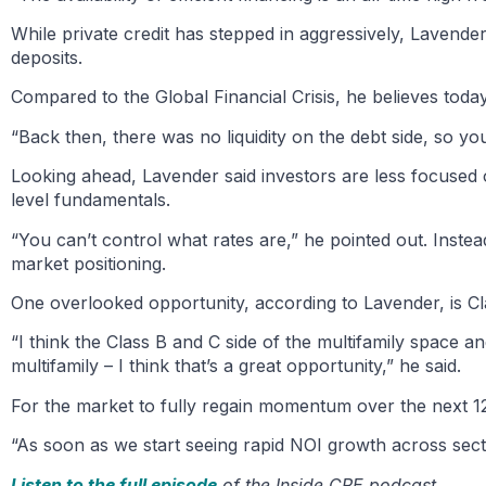
While private credit has stepped in aggressively, Lavende
deposits.
Compared to the Global Financial Crisis, he believes today
“Back then, there was no liquidity on the debt side, so you
Looking ahead, Lavender said investors are less focused
level fundamentals.
“You can’t control what rates are,” he pointed out. Inst
market positioning.
One overlooked opportunity, according to Lavender, is Cla
“I think the Class B and C side of the multifamily space 
multifamily – I think that’s a great opportunity,” he said.
For the market to fully regain momentum over the next 12 t
“As soon as we start seeing rapid NOI growth across sector
Listen to the full episode
of the Inside CRE podcast.