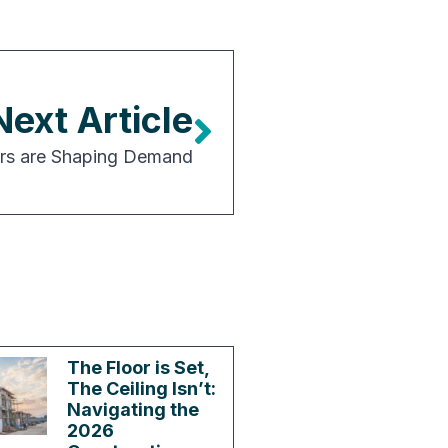
Next Article
rs are Shaping Demand
The Floor is Set,
The Ceiling Isn’t:
Navigating the
2026