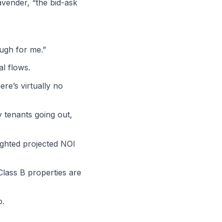
Lavender, “the bid-ask
ough for me.”
l flows.
ere’s virtually no
y tenants going out,
lighted projected NOI
 Class B properties are
o.