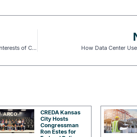
Chapters Hold Days at the Capitol to Advance Interests of CRE
How Data Center Use
CREDA Kansas
City Hosts
Congressman
Ron Estes for