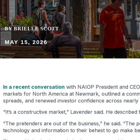
BY BRIELLE SCOTT
MAY 15, 2026
In a recent conversation
with NAIOP President and CEO M
markets for North America at Newmark, outlined a commerc
spreads, and renewed investor confidence across nearly 
“It’s a constructive market,” Lavender said. He described t
“The pretenders are out of the business,” he said. “The 
technology and information to their behest to go make bet