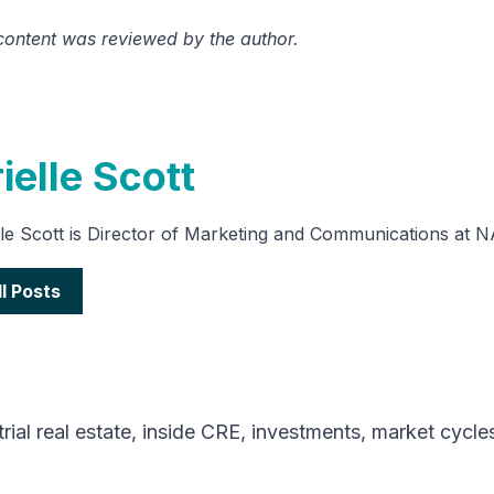
 content was reviewed by the author.
ielle Scott
lle Scott is Director of Marketing and Communications at 
ll Posts
rial real estate
,
inside CRE
,
investments
,
market cycle