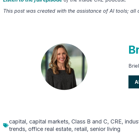
This post was created with the assistance of AI tools; all
Br
Brie
A
capital
,
capital markets
,
Class B and C
,
CRE
,
indust
trends
,
office real estate
,
retail
,
senior living