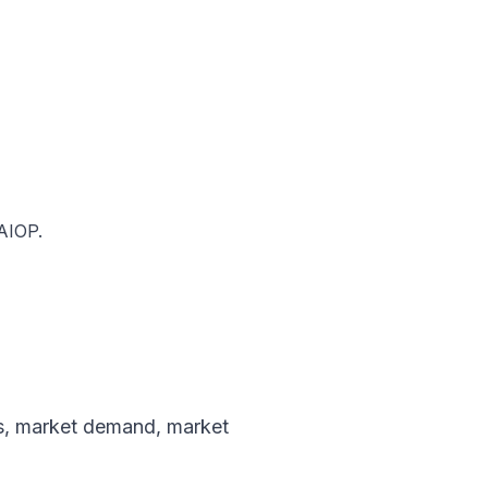
NAIOP.
s
,
market demand
,
market