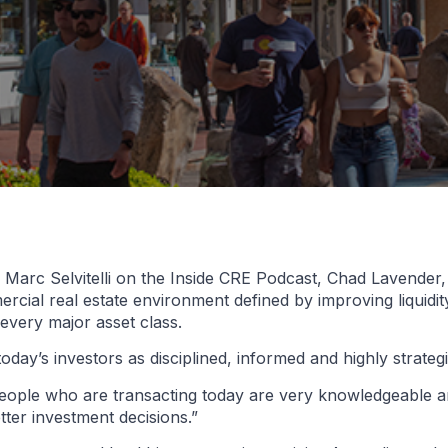
arc Selvitelli on the Inside CRE Podcast, Chad Lavender, p
ial real estate environment defined by improving liquidit
every major asset class.
oday’s investors as disciplined, informed and highly strategi
people who are transacting today are very knowledgeable an
ter investment decisions.”