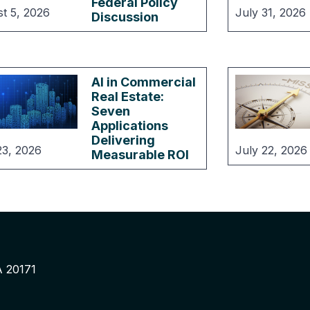
Federal Policy
t 5, 2026
July 31, 2026
Discussion
AI in Commercial
Real Estate:
Seven
Applications
Delivering
23, 2026
July 22, 2026
Measurable ROI
A 20171