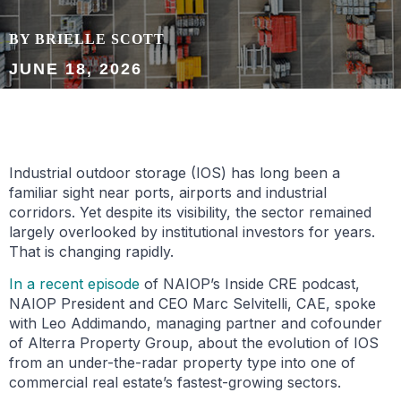
BY BRIELLE SCOTT
JUNE 18, 2026
Industrial outdoor storage (IOS) has long been a
familiar sight near ports, airports and industrial
corridors. Yet despite its visibility, the sector remained
largely overlooked by institutional investors for years.
That is changing rapidly.
In a recent episode
of NAIOP’s Inside CRE podcast,
NAIOP President and CEO Marc Selvitelli, CAE, spoke
with Leo Addimando, managing partner and cofounder
of Alterra Property Group, about the evolution of IOS
from an under-the-radar property type into one of
commercial real estate’s fastest-growing sectors.