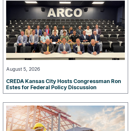
August 5, 2026
CREDA Kansas City Hosts Congressman Ron
Estes for Federal Policy Discussion