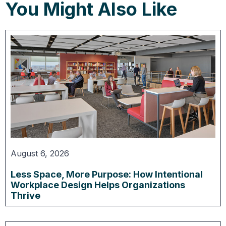
You Might Also Like
August 6, 2026
Less Space, More Purpose: How Intentional
Workplace Design Helps Organizations
Thrive