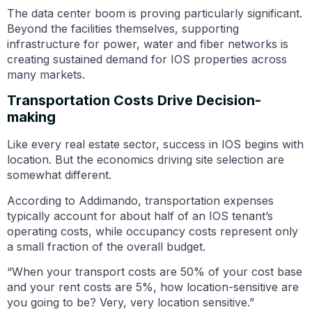
The data center boom is proving particularly significant.
Beyond the facilities themselves, supporting
infrastructure for power, water and fiber networks is
creating sustained demand for IOS properties across
many markets.
Transportation Costs Drive Decision-
making
Like every real estate sector, success in IOS begins with
location. But the economics driving site selection are
somewhat different.
According to Addimando, transportation expenses
typically account for about half of an IOS tenant’s
operating costs, while occupancy costs represent only
a small fraction of the overall budget.
“When your transport costs are 50% of your cost base
and your rent costs are 5%, how location-sensitive are
you going to be? Very, very location sensitive.”