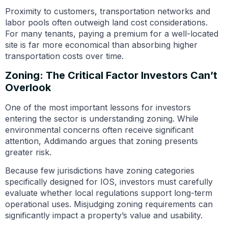
Proximity to customers, transportation networks and
labor pools often outweigh land cost considerations.
For many tenants, paying a premium for a well-located
site is far more economical than absorbing higher
transportation costs over time.
Zoning: The Critical Factor Investors Can’t
Overlook
One of the most important lessons for investors
entering the sector is understanding zoning. While
environmental concerns often receive significant
attention, Addimando argues that zoning presents
greater risk.
Because few jurisdictions have zoning categories
specifically designed for IOS, investors must carefully
evaluate whether local regulations support long-term
operational uses. Misjudging zoning requirements can
significantly impact a property’s value and usability.