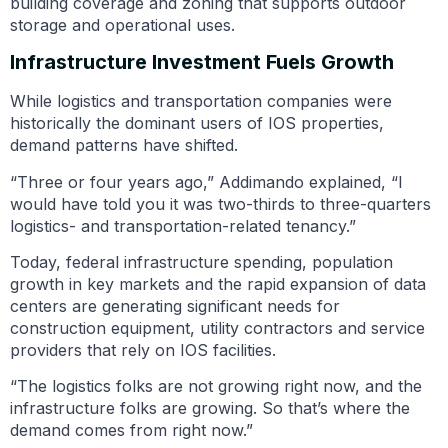
building coverage and zoning that supports outdoor
storage and operational uses.
Infrastructure Investment Fuels Growth
While logistics and transportation companies were
historically the dominant users of IOS properties,
demand patterns have shifted.
“Three or four years ago,” Addimando explained, “I
would have told you it was two-thirds to three-quarters
logistics- and transportation-related tenancy.”
Today, federal infrastructure spending, population
growth in key markets and the rapid expansion of data
centers are generating significant needs for
construction equipment, utility contractors and service
providers that rely on IOS facilities.
“The logistics folks are not growing right now, and the
infrastructure folks are growing. So that’s where the
demand comes from right now.”