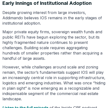
Early Innings of Institutional Adoption
Despite growing interest from large investors,
Addimando believes IOS remains in the early stages of
institutional adoption.
Major private equity firms, sovereign wealth funds and
public REITs have begun exploring the sector, but its
highly fragmented nature continues to present
challenges. Building scale requires aggregating
hundreds of smaller properties rather than acquiring a
handful of large assets.
However, while challenges around scale and zoning
remain, the sector’s fundamentals suggest IOS will play
an increasingly central role in supporting infrastructure,
logistics and emerging industries. What was once “hiding
in plain sight” is now emerging as a recognizable and
indispensable segment of the commercial real estate
landscape.
Listen to the full episode
of the Inside CRE podcast.