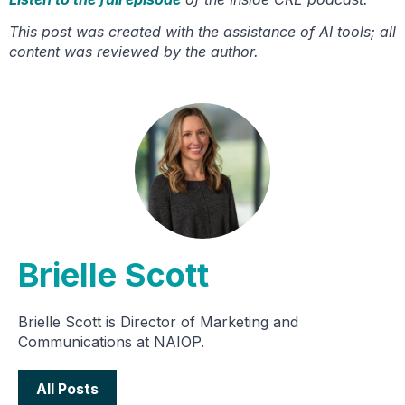
This post was created with the assistance of AI tools; all
content was reviewed by the author.
Brielle Scott
Brielle Scott is Director of Marketing and
Communications at NAIOP.
All Posts