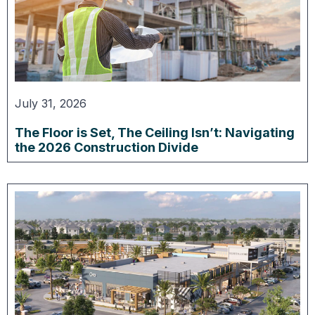
July 31, 2026
The Floor is Set, The Ceiling Isn’t: Navigating
the 2026 Construction Divide