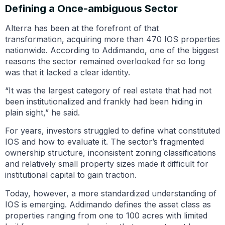
Defining a Once-ambiguous Sector
Alterra has been at the forefront of that
transformation, acquiring more than 470 IOS properties
nationwide. According to Addimando, one of the biggest
reasons the sector remained overlooked for so long
was that it lacked a clear identity.
“It was the largest category of real estate that had not
been institutionalized and frankly had been hiding in
plain sight,” he said.
For years, investors struggled to define what constituted
IOS and how to evaluate it. The sector’s fragmented
ownership structure, inconsistent zoning classifications
and relatively small property sizes made it difficult for
institutional capital to gain traction.
Today, however, a more standardized understanding of
IOS is emerging. Addimando defines the asset class as
properties ranging from one to 100 acres with limited