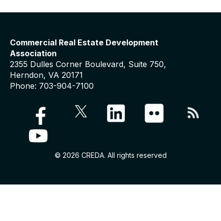
Commercial Real Estate Development
Association
2355 Dulles Corner Boulevard, Suite 750,
Herndon, VA 20171
Phone: 703-904-7100
© 2026 CREDA. All rights reserved