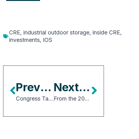
CRE
,
industrial outdoor storage
,
inside CRE
,
investments
,
IOS
Previous Article
Next Article
Congress Takes An Important Step Towards Transportation Reauthorization
From the 2026 Chair: Connections, Strategy and the Future of CRE