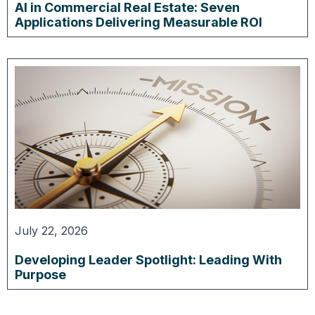
AI in Commercial Real Estate: Seven
Applications Delivering Measurable ROI
July 22, 2026
Developing Leader Spotlight: Leading With
Purpose