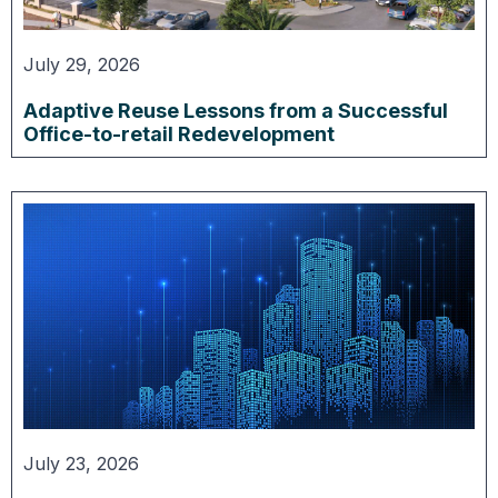
July 29, 2026
Adaptive Reuse Lessons from a Successful
Office-to-retail Redevelopment
July 23, 2026