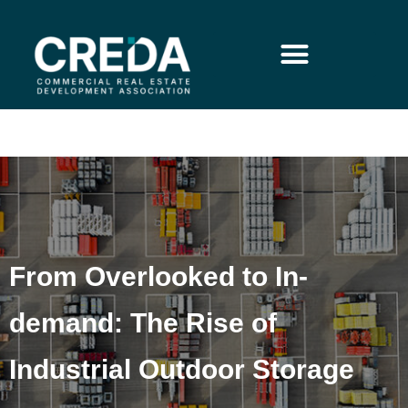
From Overlooked to In-
demand: The Rise of
Industrial Outdoor Storage