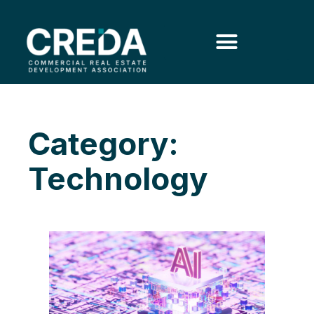
Category:
Technology