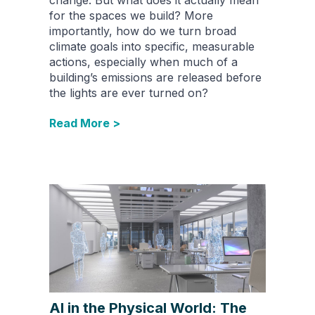
for the spaces we build? More
importantly, how do we turn broad
climate goals into specific, measurable
actions, especially when much of a
building’s emissions are released before
the lights are ever turned on?
Read More >
AI in the Physical World: The