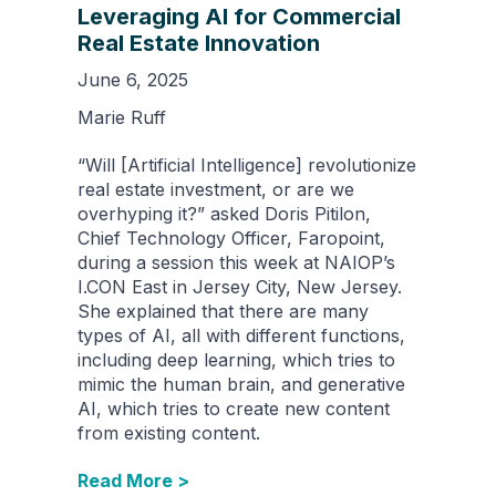
Leveraging AI for Commercial
Real Estate Innovation
June 6, 2025
Marie Ruff
“Will [Artificial Intelligence] revolutionize
real estate investment, or are we
overhyping it?” asked Doris Pitilon,
Chief Technology Officer, Faropoint,
during a session this week at NAIOP’s
I.CON East in Jersey City, New Jersey.
She explained that there are many
types of AI, all with different functions,
including deep learning, which tries to
mimic the human brain, and generative
AI, which tries to create new content
from existing content.
Read More >