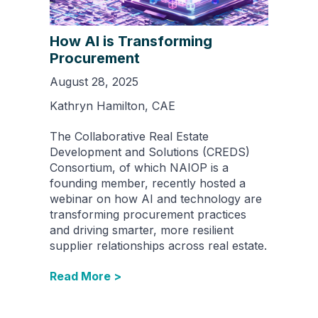
How AI is Transforming
Procurement
August 28, 2025
Kathryn Hamilton, CAE
The Collaborative Real Estate
Development and Solutions (CREDS)
Consortium, of which NAIOP is a
founding member, recently hosted a
webinar on how AI and technology are
transforming procurement practices
and driving smarter, more resilient
supplier relationships across real estate.
Read More >