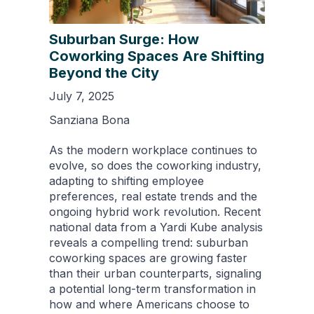
Suburban Surge: How
Coworking Spaces Are Shifting
Beyond the City
July 7, 2025
Sanziana Bona
As the modern workplace continues to
evolve, so does the coworking industry,
adapting to shifting employee
preferences, real estate trends and the
ongoing hybrid work revolution. Recent
national data from a Yardi Kube analysis
reveals a compelling trend: suburban
coworking spaces are growing faster
than their urban counterparts, signaling
a potential long-term transformation in
how and where Americans choose to