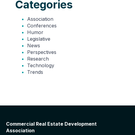
Categories
Association
Conferences
Humor
Legislative
News
Perspectives
Research
Technology
Trends
Commercial Real Estate Development
Association