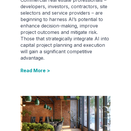
developers, investors, contractors, site
selectors and service providers – are
beginning to harness AI’s potential to
enhance decision-making, improve
project outcomes and mitigate risk.
Those that strategically integrate AI into
capital project planning and execution
will gain a significant competitive
advantage.
Read More >