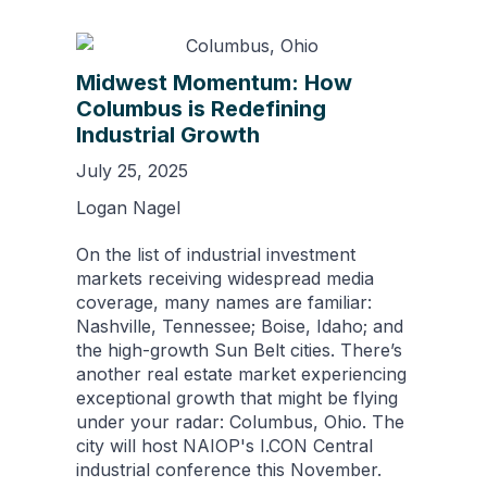
Midwest Momentum: How
Columbus is Redefining
Industrial Growth
July 25, 2025
Logan Nagel
On the list of industrial investment
markets receiving widespread media
coverage, many names are familiar:
Nashville, Tennessee; Boise, Idaho; and
the high-growth Sun Belt cities. There’s
another real estate market experiencing
exceptional growth that might be flying
under your radar: Columbus, Ohio. The
city will host NAIOP's I.CON Central
industrial conference this November.