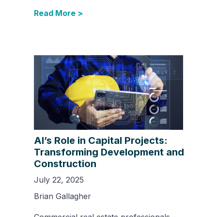
Read More >
AI’s Role in Capital Projects:
Transforming Development and
Construction
July 22, 2025
Brian Gallagher
Commercial real estate professionals –