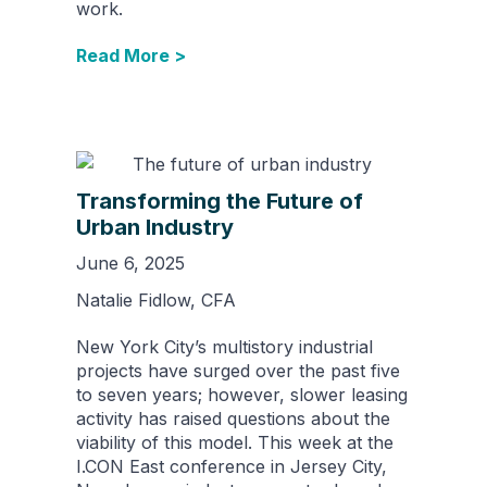
work.
Read More >
Transforming the Future of
Urban Industry
June 6, 2025
Natalie Fidlow, CFA
New York City’s multistory industrial
projects have surged over the past five
to seven years; however, slower leasing
activity has raised questions about the
viability of this model. This week at the
I.CON East conference in Jersey City,