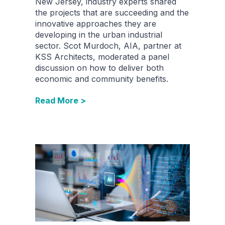
New Jersey, industry experts shared
the projects that are succeeding and the
innovative approaches they are
developing in the urban industrial
sector. Scot Murdoch, AIA, partner at
KSS Architects, moderated a panel
discussion on how to deliver both
economic and community benefits.
Read More >