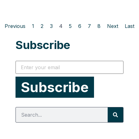
Previous
1
2
3
4
5
6
7
8
Next
Last
Subscribe