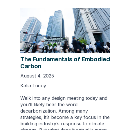
The Fundamentals of Embodied
Carbon
August 4, 2025
Katia Lucuy
Walk into any design meeting today and
you’ll likely hear the word
decarbonization. Among many
strategies, it’s become a key focus in the
building industry’s response to climate
change. But what does it actually mean