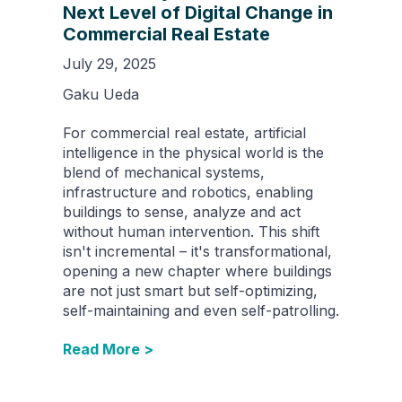
Next Level of Digital Change in
Commercial Real Estate
July 29, 2025
Gaku Ueda
For commercial real estate, artificial
intelligence in the physical world is the
blend of mechanical systems,
infrastructure and robotics, enabling
buildings to sense, analyze and act
without human intervention. This shift
isn't incremental – it's transformational,
opening a new chapter where buildings
are not just smart but self-optimizing,
self-maintaining and even self-patrolling.
Read More >