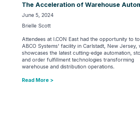
The Acceleration of Warehouse Auto
June 5, 2024
Brielle Scott
Attendees at I.CON East had the opportunity to t
ABCO Systems' facility in Carlstadt, New Jersey,
showcases the latest cutting-edge automation, st
and order fulfillment technologies transforming
warehouse and distribution operations.
Read More >