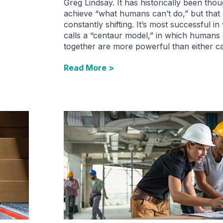
Greg Lindsay. It has historically been thou
achieve “what humans can’t do,” but that 
constantly shifting. It’s most successful i
calls a “centaur model,” in which humans
together are more powerful than either c
Read More >