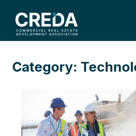
Category: Techno