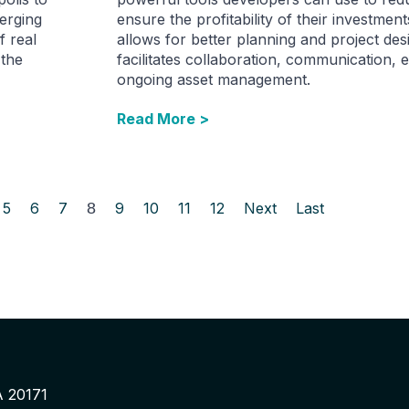
erging
ensure the profitability of their investmen
f real
allows for better planning and project des
 the
facilitates collaboration, communication, e
ongoing asset management.
Read More >
5
6
7
8
9
10
11
12
Next
Last
A 20171