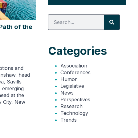
Path of the
Categories
Association
ptions and
Conferences
Renshaw, head
Humor
a, Savills
Legislative
, emerging
News
head at the
Perspectives
y City, New
Research
Technology
Trends