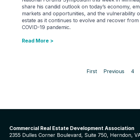
share his candid outlook on today’s economy, em
markets and opportunities, and the vulnerability o
estate as it continues to evolve and recover from
COVID-19 pandemic.
Read More >
First
Previous
4
Commercial Real Estate Development Association
2355 Dulles Corner Boulevard, Suite 750, Herndon, V