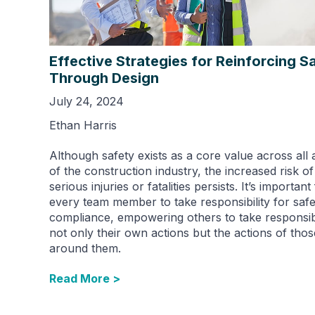
Effective Strategies for Reinforcing S
Through Design
July 24, 2024
Ethan Harris
Although safety exists as a core value across all 
of the construction industry, the increased risk of
serious injuries or fatalities persists. It’s important
every team member to take responsibility for safe
compliance, empowering others to take responsibi
not only their own actions but the actions of thos
around them.
Read More >