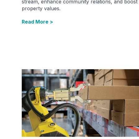
stream, enhance community relations, and boost
property values.
Read More >