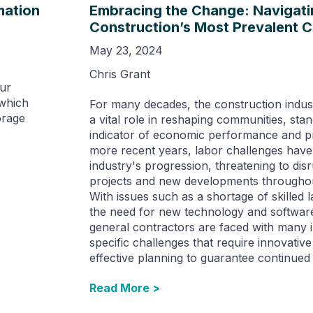
mation
Embracing the Change: Navigati
Construction’s Most Prevalent 
May 23, 2024
Chris Grant
our
 which
For many decades, the construction indus
orage
a vital role in reshaping communities, sta
indicator of economic performance and pr
more recent years, labor challenges have 
industry's progression, threatening to disr
projects and new developments throughou
With issues such as a shortage of skilled 
the need for new technology and software
general contractors are faced with many 
specific challenges that require innovative
effective planning to guarantee continued
Read More >