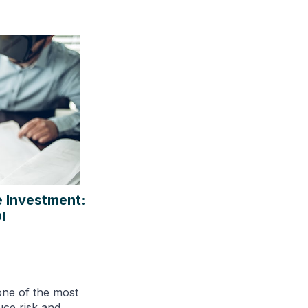
e Investment:
I
one of the most
uce risk and