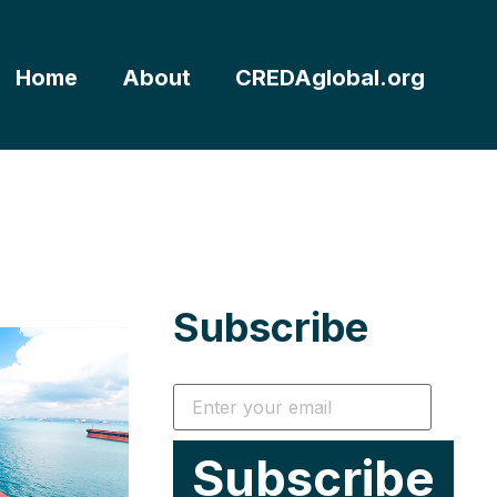
Home
About
CREDAglobal.org
Subscribe