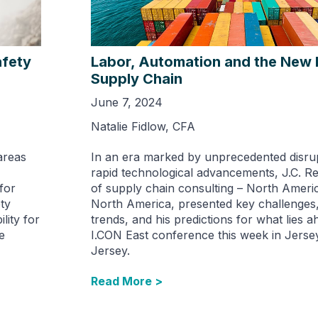
afety
Labor, Automation and the New 
Supply Chain
June 7, 2024
Natalie Fidlow, CFA
areas
In an era marked by unprecedented disru
rapid technological advancements, J.C. 
 for
of supply chain consulting – North Americ
ty
North America, presented key challenges
lity for
trends, and his predictions for what lies a
e
I.CON East conference this week in Jerse
Jersey.
Read More >