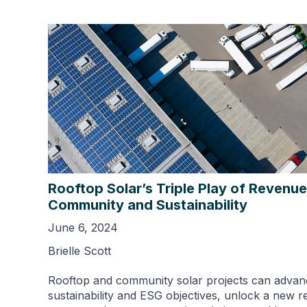
Rooftop Solar’s Triple Play of Revenue
Community and Sustainability
June 6, 2024
Brielle Scott
Rooftop and community solar projects can advan
sustainability and ESG objectives, unlock a new 