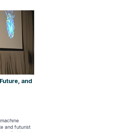
Future, and
d machine
e and futurist