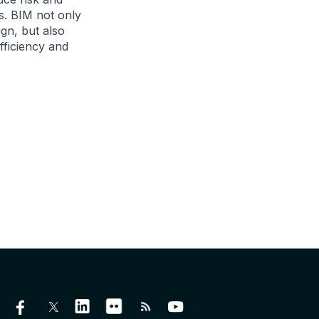
ts. BIM not only
ign, but also
fficiency and