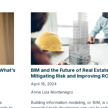
 What’s
BIM and the Future of Real Estat
Mitigating Risk and Improving RO
April 18, 2024
Anna Liza Montenegro
s
Building information modeling, or BIM, is 
olis to
powerful tools developers can use to red