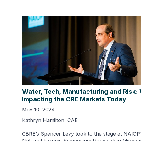
Water, Tech, Manufacturing and Risk:
Impacting the CRE Markets Today
May 10, 2024
Kathryn Hamilton, CAE
CBRE’s Spencer Levy took to the stage at NAIOP’
National Forums Symposium this week in Minneap