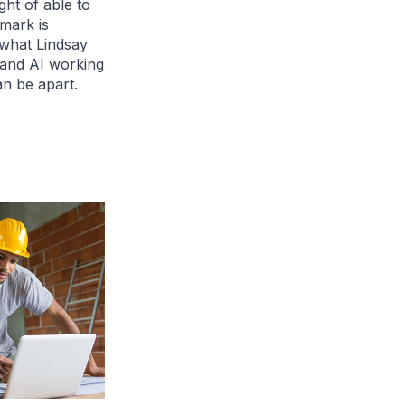
ght of able to
mark is
n what Lindsay
 and AI working
an be apart.