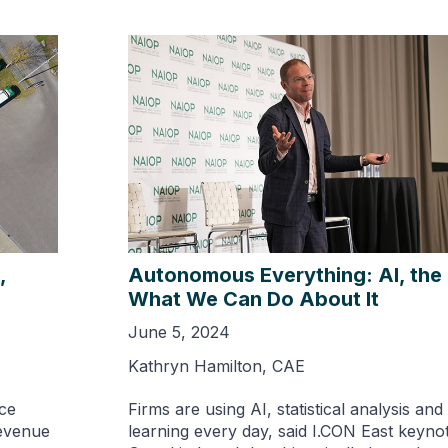
,
Autonomous Everything: AI, the 
What We Can Do About It
June 5, 2024
Kathryn Hamilton, CAE
ce
Firms are using AI, statistical analysis an
revenue
learning every day, said I.CON East keynot