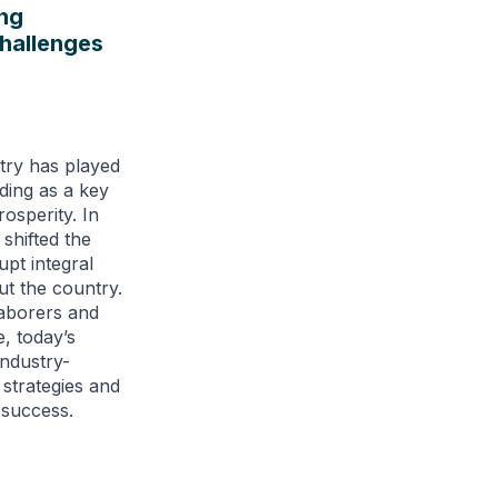
ng
Challenges
try has played
nding as a key
osperity. In
shifted the
upt integral
t the country.
laborers and
, today’s
industry-
 strategies and
 success.