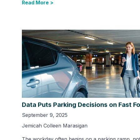
Read More >
Data Puts Parking Decisions on Fast F
September 9, 2025
Jemicah Colleen Marasigan
The workday often begins on a parking ramp, not