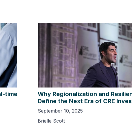
l-time
Why Regionalization and Resilien
Define the Next Era of CRE Inve
September 10, 2025
Brielle Scott