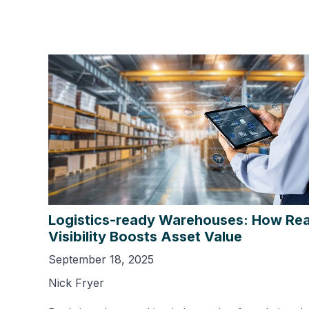
Logistics-ready Warehouses: How Rea
Visibility Boosts Asset Value
September 18, 2025
Nick Fryer