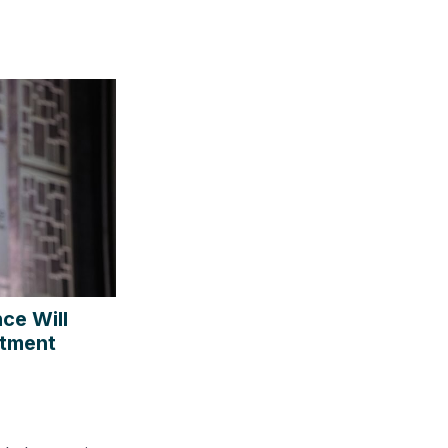
ce Will
stment