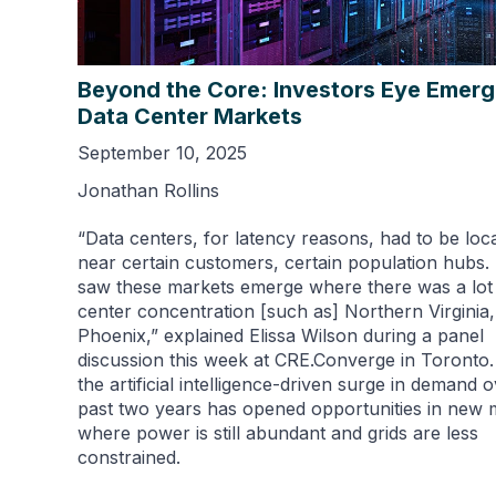
Beyond the Core: Investors Eye Emerg
Data Center Markets
September 10, 2025
Jonathan Rollins
“Data centers, for latency reasons, had to be loc
near certain customers, certain population hubs.
saw these markets emerge where there was a lot 
center concentration [such as] Northern Virginia,
Phoenix,” explained Elissa Wilson during a panel
discussion this week at CRE.Converge in Toronto.
the artificial intelligence-driven surge in demand 
past two years has opened opportunities in new 
where power is still abundant and grids are less
constrained.