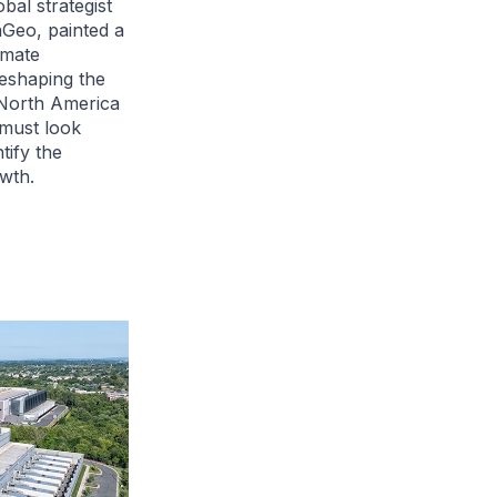
bal strategist
Geo, painted a
imate
eshaping the
 North America
 must look
tify the
wth.