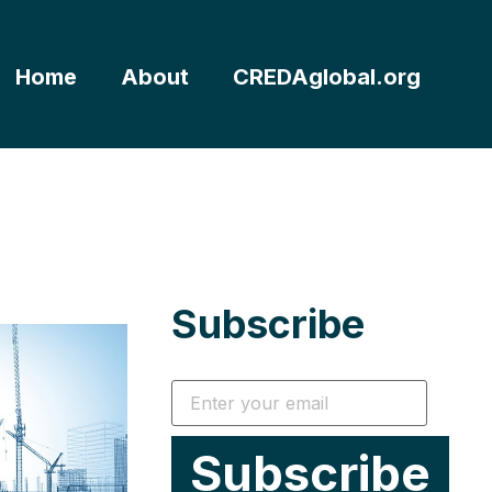
Home
About
CREDAglobal.org
Subscribe