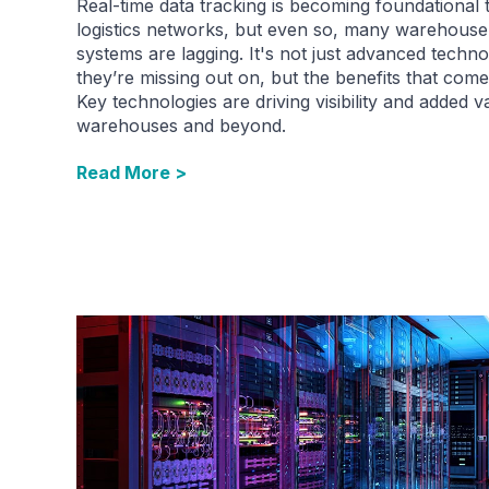
Real-time data tracking is becoming foundational 
logistics networks, but even so, many warehouse
systems are lagging. It's not just advanced techn
they’re missing out on, but the benefits that come 
Key technologies are driving visibility and added v
warehouses and beyond.
Read More >