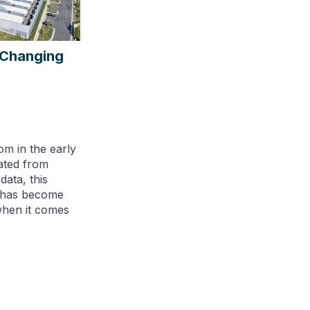
s Changing
om in the early
ated from
ata, this
e has become
when it comes