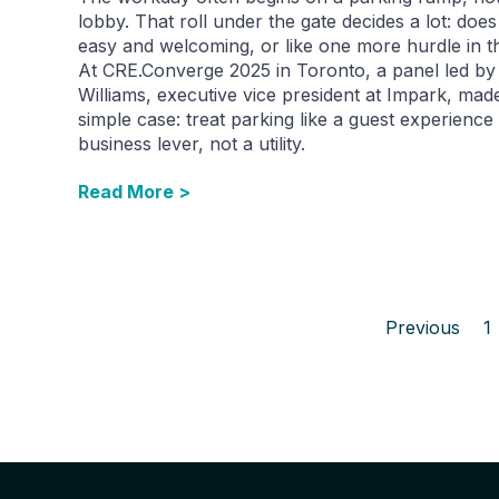
lobby. That roll under the gate decides a lot: does 
easy and welcoming, or like one more hurdle in t
At CRE.Converge 2025 in Toronto, a panel led by
Williams, executive vice president at Impark, mad
simple case: treat parking like a guest experience
business lever, not a utility.
Read More >
Previous
1