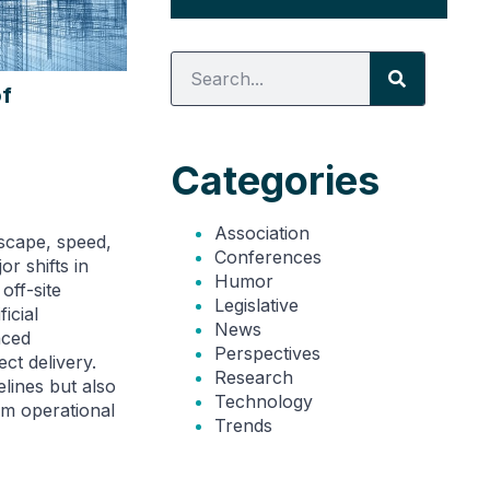
of
Categories
Association
dscape, speed,
Conferences
or shifts in
Humor
off-site
Legislative
ficial
News
nced
Perspectives
ect delivery.
Research
lines but also
Technology
rm operational
Trends