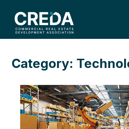
Category: Techno