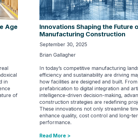
he Age
Innovations Shaping the Future 
Manufacturing Construction
September 30, 2025
Brian Gallagher
real
In today’s competitive manufacturing lan
doxical
efficiency and sustainability are driving maj
 in
how facilities are designed and built. From 
uence
prefabrication to digital integration and arti
ture of
intelligence-driven decision-making, adva
construction strategies are redefining proj
These innovations not only streamline time
enhance quality, cost control and long-te
performance.
Read More >