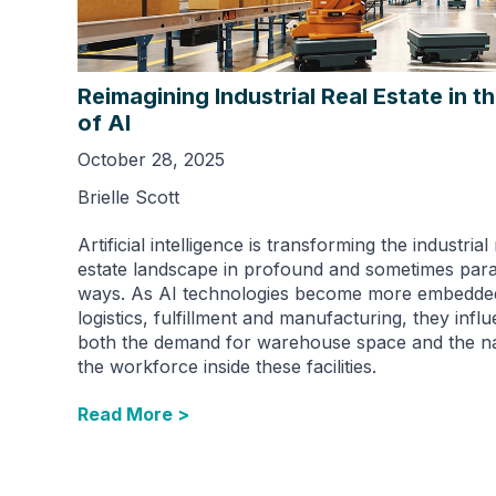
Reimagining Industrial Real Estate in t
of AI
October 28, 2025
Brielle Scott
Artificial intelligence is transforming the industrial 
estate landscape in profound and sometimes para
ways. As AI technologies become more embedded
logistics, fulfillment and manufacturing, they infl
both the demand for warehouse space and the na
the workforce inside these facilities.
Read More >