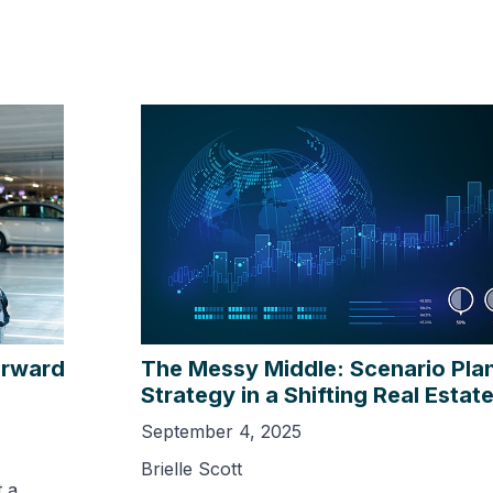
orward
The Messy Middle: Scenario Pla
Strategy in a Shifting Real Estat
September 4, 2025
Brielle Scott
 a