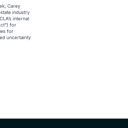
ek, Carey
state industry
CLA’s internal
ct”) for
ies for
ed uncertainty