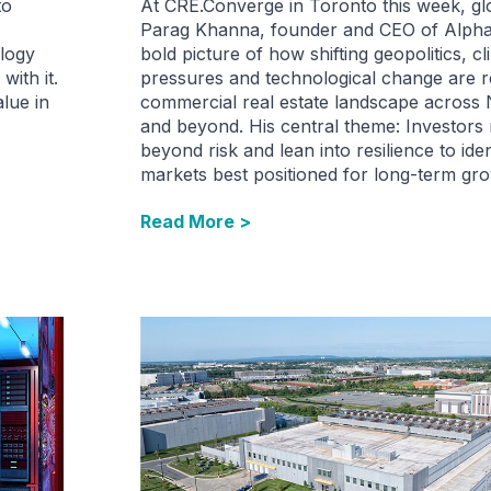
to
At CRE.Converge in Toronto this week, glo
Parag Khanna, founder and CEO of Alpha
ology
bold picture of how shifting geopolitics, cl
with it.
pressures and technological change are r
alue in
commercial real estate landscape across
and beyond. His central theme: Investors
beyond risk and lean into resilience to iden
markets best positioned for long-term gro
Read More >