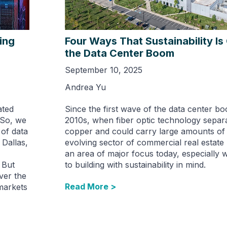
ing
Four Ways That Sustainability I
the Data Center Boom
September 10, 2025
Andrea Yu
ated
Since the first wave of the data center bo
 So, we
2010s, when fiber optic technology separ
of data
copper and could carry large amounts of d
 Dallas,
evolving sector of commercial real estat
an area of major focus today, especially 
 But
to building with sustainability in mind.
over the
Read More >
markets