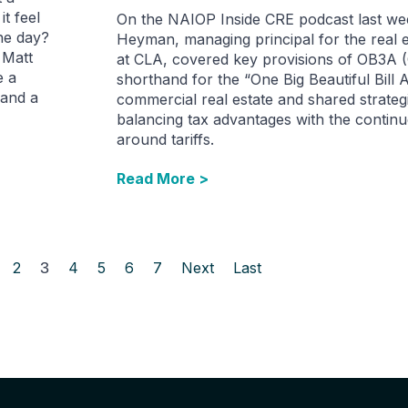
it feel
On the NAIOP Inside CRE podcast last we
he day?
Heyman, managing principal for the real e
 Matt
at CLA, covered key provisions of OB3A (
e a
shorthand for the “One Big Beautiful Bill A
 and a
commercial real estate and shared strateg
balancing tax advantages with the continu
around tariffs.
Read More >
2
3
4
5
6
7
Next
Last