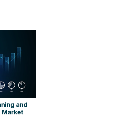
nning and
e Market