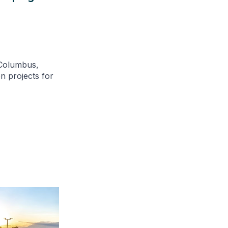
 Columbus,
n projects for