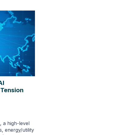
AI
 Tension
 a high-level
, energy/utility