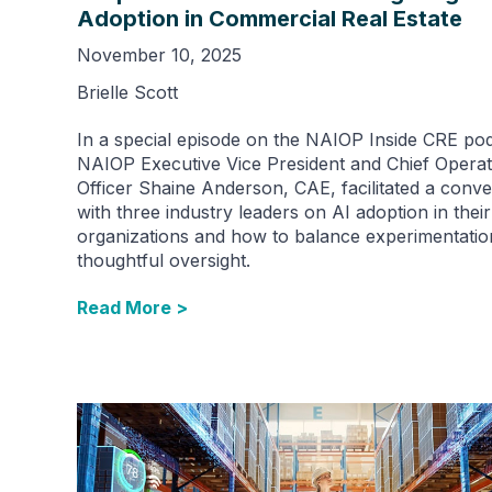
Adoption in Commercial Real Estate
November 10, 2025
Brielle Scott
In a special episode on the NAIOP Inside CRE pod
NAIOP Executive Vice President and Chief Operat
Officer Shaine Anderson, CAE, facilitated a conve
with three industry leaders on AI adoption in their
organizations and how to balance experimentatio
thoughtful oversight.
Read More >