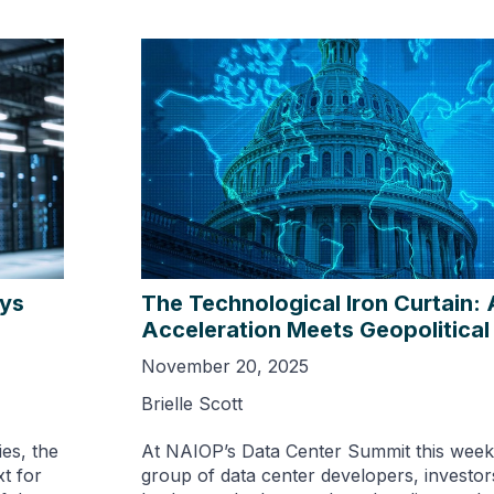
ays
The Technological Iron Curtain: 
Acceleration Meets Geopolitical
November 20, 2025
Brielle Scott
es, the
At NAIOP’s Data Center Summit this week,
t for
group of data center developers, investors