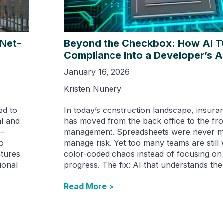
 Net-
Beyond the Checkbox: How AI T
Compliance Into a Developer’s 
January 16, 2026
Kristen Nunery
ed to
In today’s construction landscape, insur
al and
has moved from the back office to the fron
o-
management. Spreadsheets were never m
To
manage risk. Yet too many teams are still 
atures
color-coded chaos instead of focusing on
ional
progress. The fix: AI that understands the 
Read More >