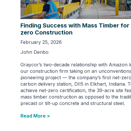
Finding Success with Mass Timber for
zero Construction
February 25, 2026
John Denbo
Graycor’s two-decade relationship with Amazon l
our construction firm taking on an unconvention
pioneering project — the company’s first net-zer
carbon delivery station, DII5 in Elkhart, Indiana. 
achieve net-zero certification, the 39-acre site fe
mass timber construction as opposed to the tradit
precast or tilt-up concrete and structural steel.
Read More >