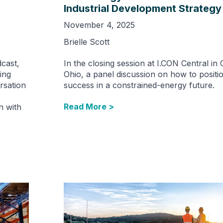
Industrial Development Strategy
November 4, 2025
Brielle Scott
cast,
In the closing session at I.CON Central in
ing
Ohio, a panel discussion on how to positio
rsation
success in a constrained-energy future.
Read More >
n with