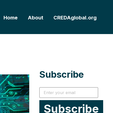
Home
About
CREDAglobal.org
Subscribe