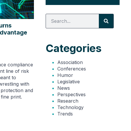
urns
Advantage
Categories
Association
ance compliance
Conferences
t line of risk
Humor
eant to
Legislative
wrestling with
News
 protection and
Perspectives
fine print.
Research
Technology
Trends