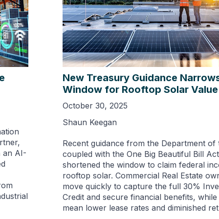
se
New Treasury Guidance Narrows
Window for Rooftop Solar Value
October 30, 2025
Shaun Keegan
mation
rtner,
Recent guidance from the Department of 
 an AI-
coupled with the One Big Beautiful Bill Act
ed
shortened the window to claim federal inc
rooftop solar. Commercial Real Estate o
From
move quickly to capture the full 30% Inv
dustrial
Credit and secure financial benefits, while
mean lower lease rates and diminished ret