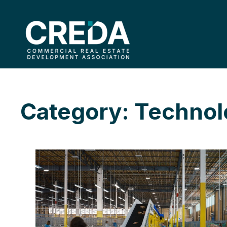
Category: Techno