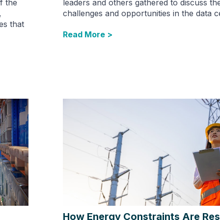
f the
leaders and others gathered to discuss th
,
challenges and opportunities in the data c
es that
Read More >
How Energy Constraints Are Re