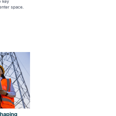
e key
enter space.
shaping