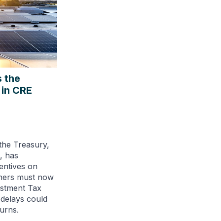
 the
 in CRE
the Treasury,
, has
entives on
wners must now
estment Tax
 delays could
urns.