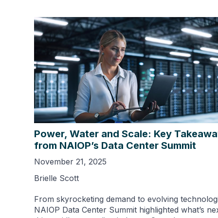
Power, Water and Scale: Key Takeaw
from NAIOP’s Data Center Summit
November 21, 2025
Brielle Scott
From skyrocketing demand to evolving technologi
NAIOP Data Center Summit highlighted what’s nex