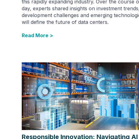
this rapidly expanding industry. Over the course o
day, experts shared insights on investment trends
development challenges and emerging technologi
will define the future of data centers.
Read More >
Responsible Innovation: Navigating AI