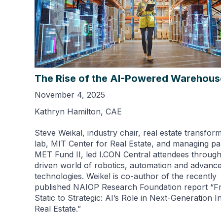
The Rise of the AI-Powered Warehou
November 4, 2025
Kathryn Hamilton, CAE
Steve Weikal, industry chair, real estate transfor
lab, MIT Center for Real Estate, and managing pa
MET Fund II, led I.CON Central attendees through
driven world of robotics, automation and advanc
technologies. Weikel is co-author of the recently
published NAIOP Research Foundation report “
Static to Strategic: AI’s Role in Next-Generation In
Real Estate.”