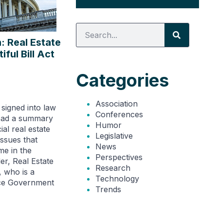
: Real Estate
ful Bill Act
Categories
Association
signed into law
Conferences
Read a summary
Humor
al real estate
Legislative
ssues that
News
e in the
Perspectives
r, Real Estate
Research
 who is a
Technology
nce Government
Trends