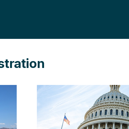
tration