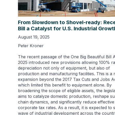
From Slowdown to Shovel-ready: Rec
Bill a Catalyst for U.S. Industrial Growt
August 19, 2025
Peter Kroner
The recent passage of the One Big Beautiful Bill 
2025 introduced new provisions allowing 100% ra
depreciation not only of equipment, but also of
production and manufacturing facilities. This is a 
expansion beyond the 2017 Tax Cuts and Jobs Ac
which limited this benefit to equipment alone. By
broadening the scope of eligible assets, the legisl
aims to catalyze domestic production, reshape s
chain dynamics, and significantly reduce effective
corporate tax rates. As a result, it is expected to 
wave of industrial development across the countr