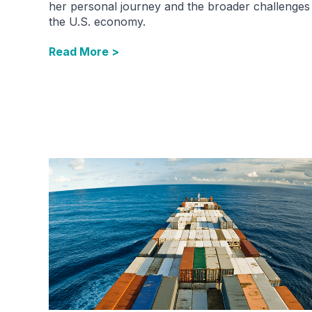
her personal journey and the broader challenges
the U.S. economy.
Read More >