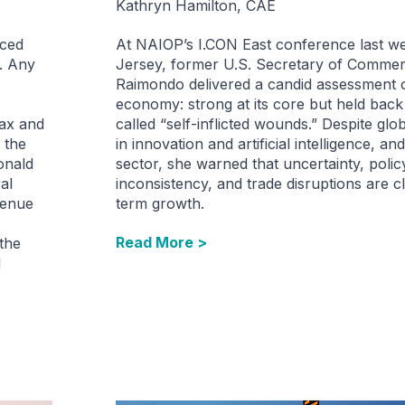
Kathryn Hamilton, CAE
nced
At NAIOP’s I.CON East conference last w
. Any
Jersey, former U.S. Secretary of Comme
Raimondo delivered a candid assessment o
economy: strong at its core but held bac
tax and
called “self-inflicted wounds.” Despite glo
 the
in innovation and artificial intelligence, and
onald
sector, she warned that uncertainty, polic
al
inconsistency, and trade disruptions are c
venue
term growth.
Read More >
 the
l