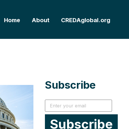
Home
About
CREDAglobal.org
Subscribe