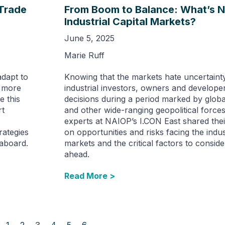
 Trade
From Boom to Balance: What’s N
Industrial Capital Markets?
June 5, 2025
Marie Ruff
adapt to
Knowing that the markets hate uncertaint
a more
industrial investors, owners and develop
e this
decisions during a period marked by globa
rt
and other wide-ranging geopolitical force
experts at NAIOP’s I.CON East shared thei
rategies
on opportunities and risks facing the indust
eaboard.
markets and the critical factors to conside
ahead.
Read More >
1
2
3
4
5
6