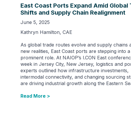
East Coast Ports Expand Amid Global
Shifts and Supply Chain Realignment
June 5, 2025
Kathryn Hamilton, CAE
As global trade routes evolve and supply chains 
new realities, East Coast ports are stepping into 
prominent role. At NAIOP’s I.CON East conferenc
week in Jersey City, New Jersey, logistics and po
experts outlined how infrastructure investments,
intermodal connectivity, and changing sourcing st
are driving industrial growth along the Eastern S
Read More >