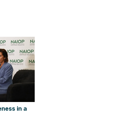
ness in a