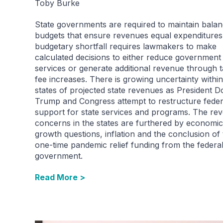
Toby Burke
State governments are required to maintain bala
budgets that ensure revenues equal expenditures
budgetary shortfall requires lawmakers to make
calculated decisions to either reduce government
services or generate additional revenue through 
fee increases. There is growing uncertainty within
states of projected state revenues as President D
Trump and Congress attempt to restructure feder
support for state services and programs. The re
concerns in the states are furthered by economic
growth questions, inflation and the conclusion of
one-time pandemic relief funding from the federa
government.
Read More >