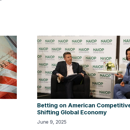
Betting on American Competitive
Shifting Global Economy
June 9, 2025