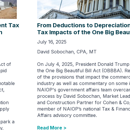
ent Tax
From Deductions to Depreciation
h
Tax Impacts of the One Big Beauti
July 16, 2025
David Sobochan, CPA, MT
Act of
On July 4, 2025, President Donald Trump 
pid
the One Big Beautiful Bill Act (OBBBA). 
of the provisions that impact the commerci
notable
industry as well as commentary on some i
t,
NAIOP's government affairs team overcam
process by David Sobochan, Market Leade
ation
and Construction Partner for Cohen & Co,
upply
member of NAIOP’s national Tax & Fina
Affairs advisory committee.
spark a
Read More >
y.