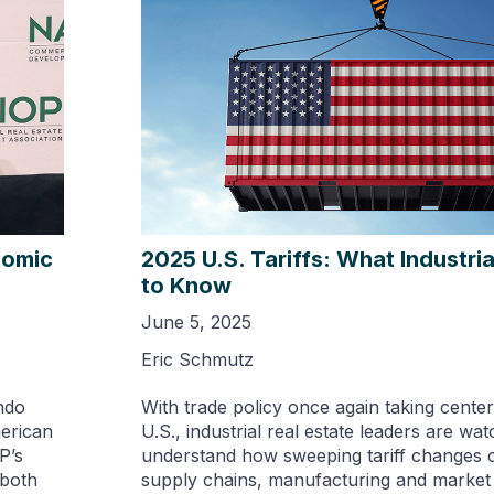
nomic
2025 U.S. Tariffs: What Industri
to Know
June 5, 2025
Eric Schmutz
ndo
With trade policy once again taking center
merican
U.S., industrial real estate leaders are wat
P’s
understand how sweeping tariff changes 
 both
supply chains, manufacturing and marke