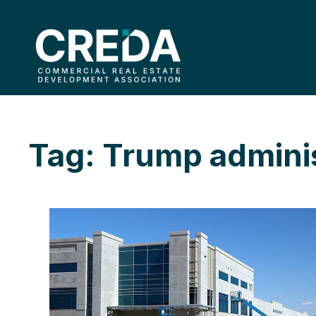
Tag: Trump adminis