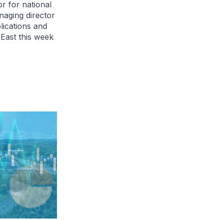
r for national
anaging director
plications and
 East this week