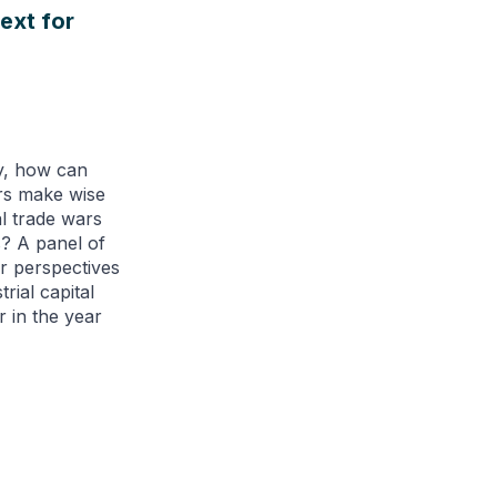
ext for
y, how can
ers make wise
l trade wars
s? A panel of
r perspectives
rial capital
r in the year