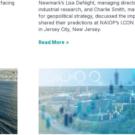
 facing
Newmark’s Lisa DeNight, managing directo
industrial research,​ and Charlie Smith, m
for geopolitical strategy​, discussed the im
shared their predictions at NAIOP’s I.CON
in Jersey City, New Jersey.
Read More >