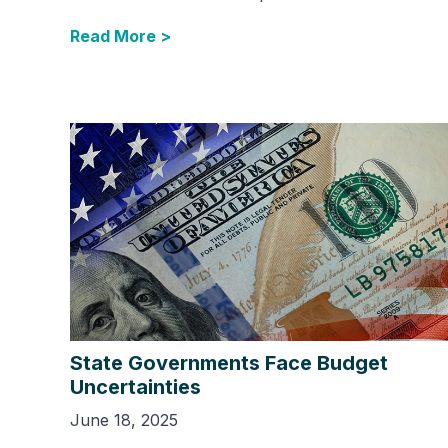
Read More >
State Governments Face Budget
Uncertainties
June 18, 2025