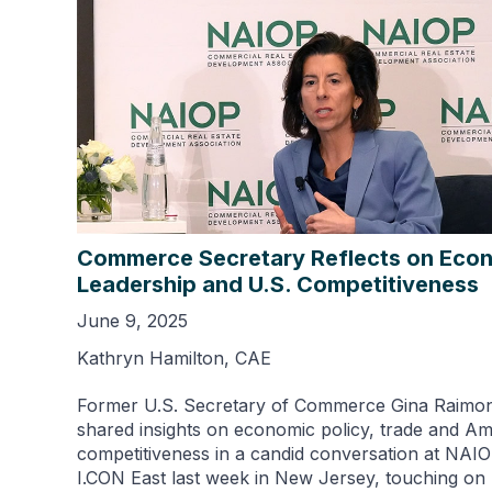
Commerce Secretary Reflects on Eco
Leadership and U.S. Competitiveness
June 9, 2025
Kathryn Hamilton, CAE
Former U.S. Secretary of Commerce Gina Raimo
shared insights on economic policy, trade and A
competitiveness in a candid conversation at NAIO
I.CON East last week in New Jersey, touching on