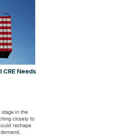
al CRE Needs
 stage in the
ching closely to
could reshape
t demand.