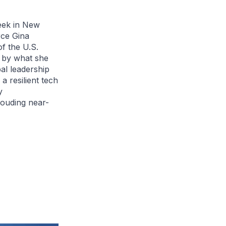
eek in New
rce Gina
f the U.S.
k by what she
bal leadership
 a resilient tech
y
louding near-