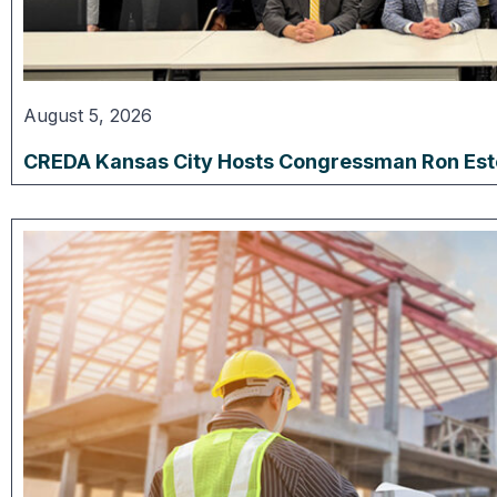
August 5, 2026
CREDA Kansas City Hosts Congressman Ron Estes