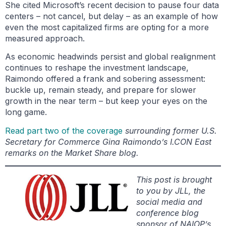
She cited Microsoft’s recent decision to pause four data
centers – not cancel, but delay – as an example of how
even the most capitalized firms are opting for a more
measured approach.
As economic headwinds persist and global realignment
continues to reshape the investment landscape,
Raimondo offered a frank and sobering assessment:
buckle up, remain steady, and prepare for slower
growth in the near term – but keep your eyes on the
long game.
Read part two of the coverage
surrounding former U.S.
Secretary for Commerce Gina Raimondo’s I.CON East
remarks on the Market Share blog.
This post is brought
to you by JLL, the
social media and
conference blog
sponsor of NAIOP’s