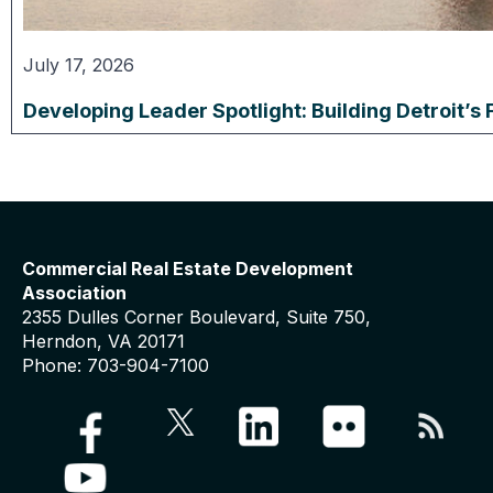
July 17, 2026
Developing Leader Spotlight: Building Detroit’s 
Commercial Real Estate Development
Association
2355 Dulles Corner Boulevard, Suite 750,
Herndon, VA 20171
Phone: 703-904-7100