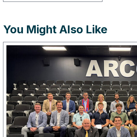
You Might Also Like