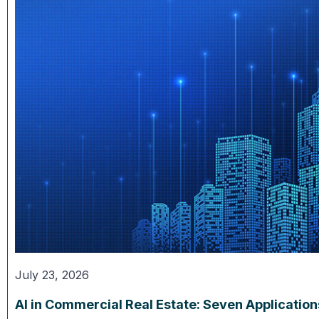
July 23, 2026
AI in Commercial Real Estate: Seven Applicatio