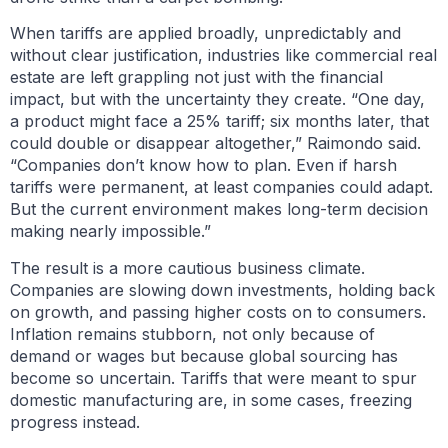
When tariffs are applied broadly, unpredictably and
without clear justification, industries like commercial real
estate are left grappling not just with the financial
impact, but with the uncertainty they create. “One day,
a product might face a 25% tariff; six months later, that
could double or disappear altogether,” Raimondo said.
“Companies don’t know how to plan. Even if harsh
tariffs were permanent, at least companies could adapt.
But the current environment makes long-term decision
making nearly impossible.”
The result is a more cautious business climate.
Companies are slowing down investments, holding back
on growth, and passing higher costs on to consumers.
Inflation remains stubborn, not only because of
demand or wages but because global sourcing has
become so uncertain. Tariffs that were meant to spur
domestic manufacturing are, in some cases, freezing
progress instead.