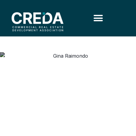
Commerce Secretary
Reflects on Economic
Leadership and U.S.
Competitiveness