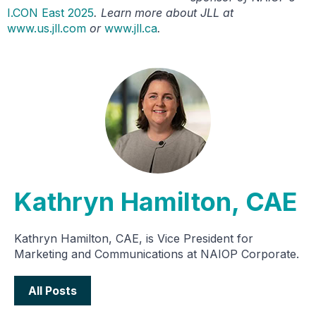
I.CON East 2025
. Learn more about JLL at
www.us.jll.com
or
www.jll.ca
.
Kathryn Hamilton, CAE
Kathryn Hamilton, CAE, is Vice President for
Marketing and Communications at NAIOP Corporate.
All Posts