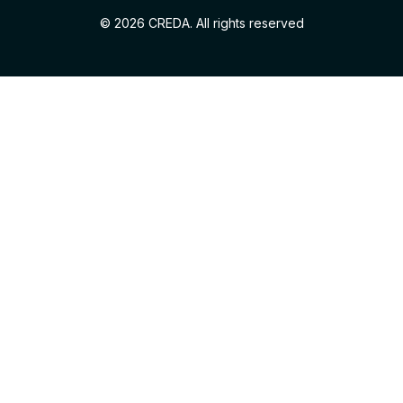
© 2026 CREDA. All rights reserved