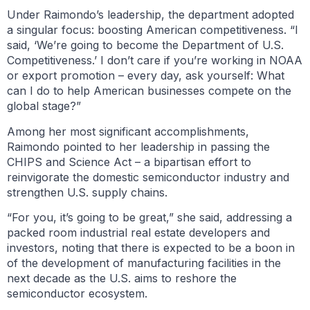
Under Raimondo’s leadership, the department adopted
a singular focus: boosting American competitiveness. “I
said, ‘We’re going to become the Department of U.S.
Competitiveness.’ I don’t care if you’re working in NOAA
or export promotion – every day, ask yourself: What
can I do to help American businesses compete on the
global stage?”
Among her most significant accomplishments,
Raimondo pointed to her leadership in passing the
CHIPS and Science Act – a bipartisan effort to
reinvigorate the domestic semiconductor industry and
strengthen U.S. supply chains.
“For you, it’s going to be great,” she said, addressing a
packed room industrial real estate developers and
investors, noting that there is expected to be a boon in
of the development of manufacturing facilities in the
next decade as the U.S. aims to reshore the
semiconductor ecosystem.