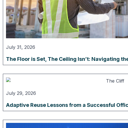
July 31, 2026
The Floor is Set, The Ceiling Isn’t: Navigating 
July 29, 2026
Adaptive Reuse Lessons from a Successful Offi