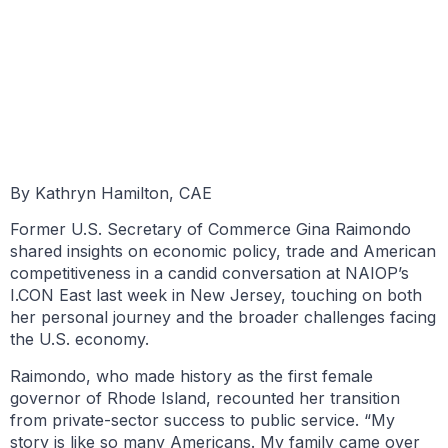
BY KATHRYN HAMILTON, CAE
JUNE 9, 2025
By Kathryn Hamilton, CAE
Former U.S. Secretary of Commerce Gina Raimondo
shared insights on economic policy, trade and American
competitiveness in a candid conversation at NAIOP’s
I.CON East last week in New Jersey, touching on both
her personal journey and the broader challenges facing
the U.S. economy.
Raimondo, who made history as the first female
governor of Rhode Island, recounted her transition
from private-sector success to public service. “My
story is like so many Americans. My family came over