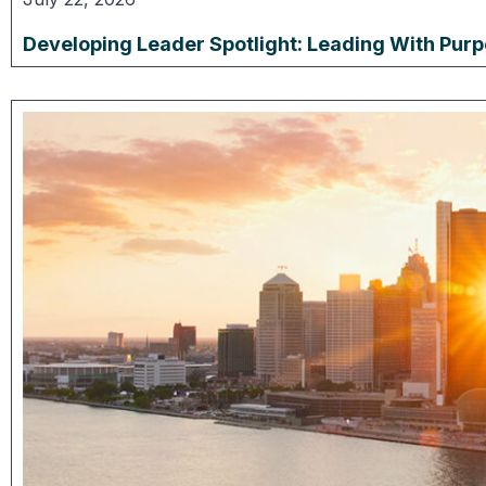
Developing Leader Spotlight: Leading With Pur