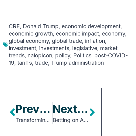
CRE
,
Donald Trump
,
economic development
,
economic growth
,
economic impact
,
economy
,
global economy
,
global trade
,
inflation
,
investment
,
investments
,
legislative
,
market
trends
,
naiopicon
,
policy
,
Politics
,
post-COVID-
19
,
tariffs
,
trade
,
Trump administration
Previous Article
Next Article
Transforming the Future of Urban Industry
Betting on American Competitiveness in a Shifting Global Economy