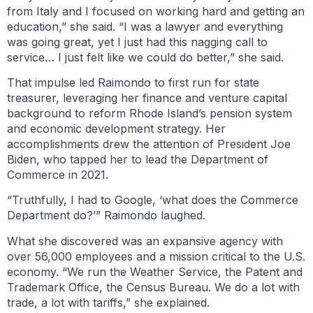
from Italy and I focused on working hard and getting an
education,” she said. “I was a lawyer and everything
was going great, yet I just had this nagging call to
service… I just felt like we could do better,” she said.
That impulse led Raimondo to first run for state
treasurer, leveraging her finance and venture capital
background to reform Rhode Island’s pension system
and economic development strategy. Her
accomplishments drew the attention of President Joe
Biden, who tapped her to lead the Department of
Commerce in 2021.
“Truthfully, I had to Google, ‘what does the Commerce
Department do?’” Raimondo laughed.
What she discovered was an expansive agency with
over 56,000 employees and a mission critical to the U.S.
economy. “We run the Weather Service, the Patent and
Trademark Office, the Census Bureau. We do a lot with
trade, a lot with tariffs,” she explained.