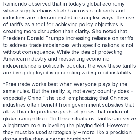
Raimondo observed that in today’s global economy,
where supply chains stretch across continents and
industries are interconnected in complex ways, the use
of tariffs as a tool for achieving policy objectives is
creating more disruption than clarity. She noted that
President Donald Trump’s increasing reliance on tariffs
to address trade imbalances with specific nations is not
without consequence. While the idea of protecting
American industry and reasserting economic
independence is politically popular, the way these tariffs
are being deployed is generating widespread instability.
“Free trade works best when everyone plays by the
same rules. But the reality is, not every country does –
especially China,” she said, emphasizing that Chinese
industries often benefit from government subsidies that
allow them to produce goods at prices that undercut
global competition. “In these situations, tariffs can serve
a legitimate role in leveling the playing field. However,
they must be used strategically – more like a precision
drone strike than a carpet bombing.”