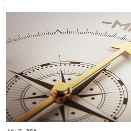
July 22, 2026