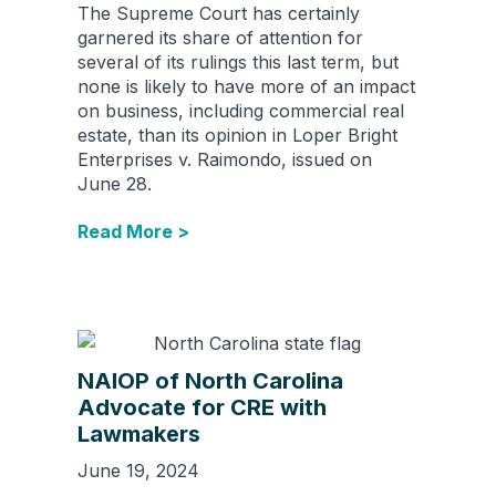
The Supreme Court has certainly
garnered its share of attention for
several of its rulings this last term, but
none is likely to have more of an impact
on business, including commercial real
estate, than its opinion in Loper Bright
Enterprises v. Raimondo, issued on
June 28.
Read More >
NAIOP of North Carolina
Advocate for CRE with
Lawmakers
June 19, 2024