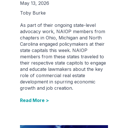
May 13, 2026
Toby Burke
As part of their ongoing state-level
advocacy work, NAIOP members from
chapters in Ohio, Michigan and North
Carolina engaged policymakers at their
state capitals this week. NAIOP
members from these states traveled to
their respective state capitols to engage
and educate lawmakers about the key
role of commercial real estate
development in spurring economic
growth and job creation.
Read More >