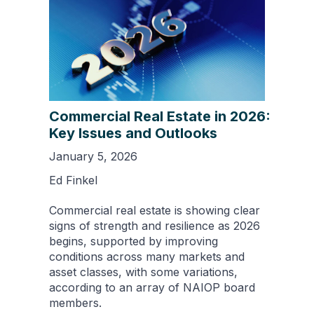
Commercial Real Estate in 2026:
Key Issues and Outlooks
January 5, 2026
Ed Finkel
Commercial real estate is showing clear
signs of strength and resilience as 2026
begins, supported by improving
conditions across many markets and
asset classes, with some variations,
according to an array of NAIOP board
members.