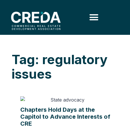
Tag: regulatory
issues
Chapters Hold Days at the
Capitol to Advance Interests of
CRE