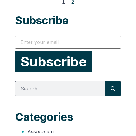
1
2
Subscribe
Categories
Association