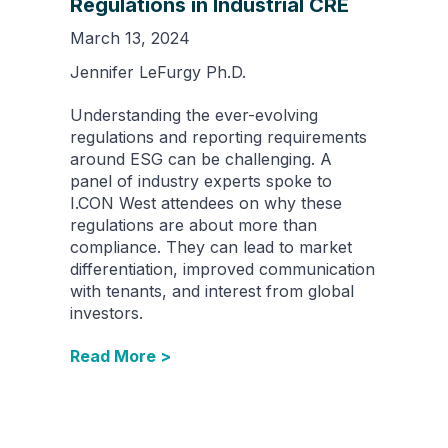
Regulations in Industrial CRE
March 13, 2024
Jennifer LeFurgy Ph.D.
Understanding the ever-evolving
regulations and reporting requirements
around ESG can be challenging. A
panel of industry experts spoke to
I.CON West attendees on why these
regulations are about more than
compliance. They can lead to market
differentiation, improved communication
with tenants, and interest from global
investors.
Read More >