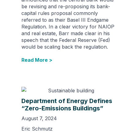
be revising and re-proposing its bank-
capital rules proposal commonly
referred to as their Basel III Endgame
Regulation. In a clear victory for NAIOP
and real estate, Barr made clear in his
speech that the Federal Reserve (Fed)
would be scaling back the regulation.
Read More >
Department of Energy Defines
“Zero-Emissions Buildings”
August 7, 2024
Eric Schmutz