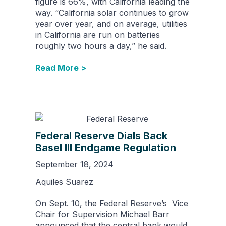
figure is 66%, with California leading the
way. “California solar continues to grow
year over year, and on average, utilities
in California are run on batteries
roughly two hours a day,” he said.
Read More >
Federal Reserve Dials Back
Basel III Endgame Regulation
September 18, 2024
Aquiles Suarez
On Sept. 10, the Federal Reserve’s Vice
Chair for Supervision Michael Barr
announced that the central bank would