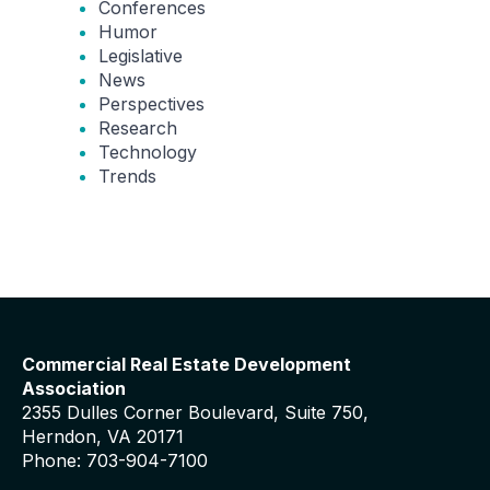
Conferences
Humor
Legislative
News
Perspectives
Research
Technology
Trends
Commercial Real Estate Development
Association
2355 Dulles Corner Boulevard, Suite 750,
Herndon, VA 20171
Phone: 703-904-7100