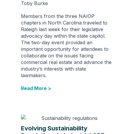
Toby Burke
Members from the three NAIOP
chapters in North Carolina traveled to
Raleigh last week for their legislative
advocacy day within the state capitol.
The two-day event provided an
important opportunity for attendees to
collaborate on the issues facing
commercial real estate and advance the
industry’s interests with state
lawmakers.
Read More >
Evolving Sustainability