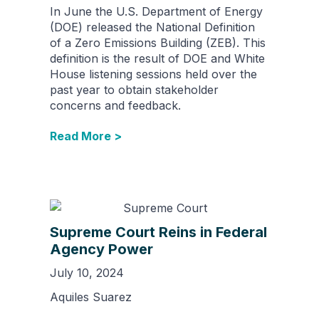
In June the U.S. Department of Energy
(DOE) released the National Definition
of a Zero Emissions Building (ZEB). This
definition is the result of DOE and White
House listening sessions held over the
past year to obtain stakeholder
concerns and feedback.
Read More >
Supreme Court Reins in Federal
Agency Power
July 10, 2024
Aquiles Suarez