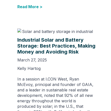
Read More >
Industrial Solar and Battery
Storage: Best Practices, Making
Money and Avoiding Risk
March 27, 2025
Kelly Hartog
In a session at I.CON West, Ryan
McEvoy, principal and founder of GAIA,
and a leader in sustainable real estate
development, noted that 92% of all new
energy throughout the world is
produced by solar; in the U.S., that