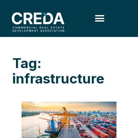
Tag:
infrastructure