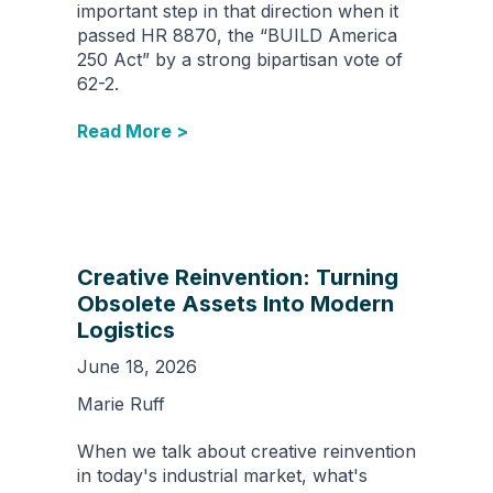
important step in that direction when it
passed HR 8870, the “BUILD America
250 Act” by a strong bipartisan vote of
62-2.
Read More >
Creative Reinvention: Turning
Obsolete Assets Into Modern
Logistics
June 18, 2026
Marie Ruff
When we talk about creative reinvention
in today's industrial market, what's