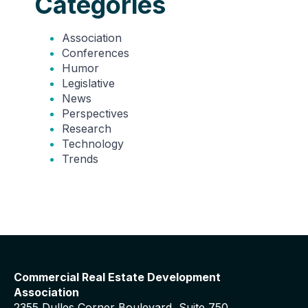
Categories
Association
Conferences
Humor
Legislative
News
Perspectives
Research
Technology
Trends
Commercial Real Estate Development
Association
2355 Dulles Corner Boulevard, Suite 750,