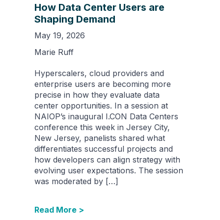
How Data Center Users are
Shaping Demand
May 19, 2026
Marie Ruff
Hyperscalers, cloud providers and
enterprise users are becoming more
precise in how they evaluate data
center opportunities. In a session at
NAIOP’s inaugural I.CON Data Centers
conference this week in Jersey City,
New Jersey, panelists shared what
differentiates successful projects and
how developers can align strategy with
evolving user expectations. The session
was moderated by […]
Read More >