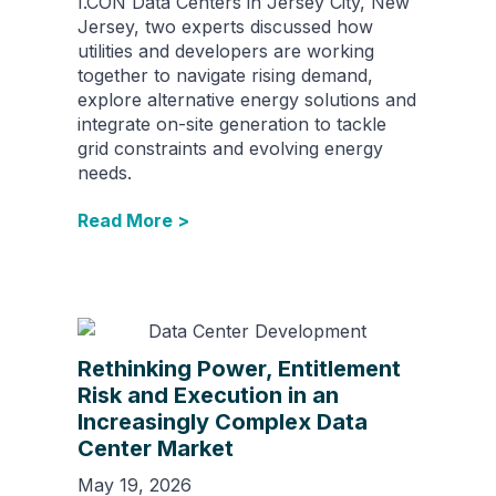
I.CON Data Centers in Jersey City, New
Jersey, two experts discussed how
utilities and developers are working
together to navigate rising demand,
explore alternative energy solutions and
integrate on-site generation to tackle
grid constraints and evolving energy
needs.
Read More >
Rethinking Power, Entitlement
Risk and Execution in an
Increasingly Complex Data
Center Market
May 19, 2026