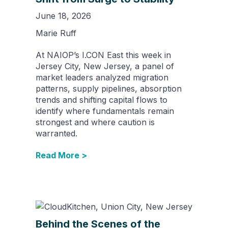
June 18, 2026
Marie Ruff
At NAIOP’s I.CON East this week in
Jersey City, New Jersey, a panel of
market leaders analyzed migration
patterns, supply pipelines, absorption
trends and shifting capital flows to
identify where fundamentals remain
strongest and where caution is
warranted.
Read More >
Behind the Scenes of the