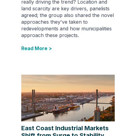
really driving the trend? Location and
land scarcity are key drivers, panelists
agreed; the group also shared the novel
approaches they've taken to
redevelopments and how municipalities
approach these projects.
Read More >
East Coast Industrial Markets
Shift from Surge to Stability