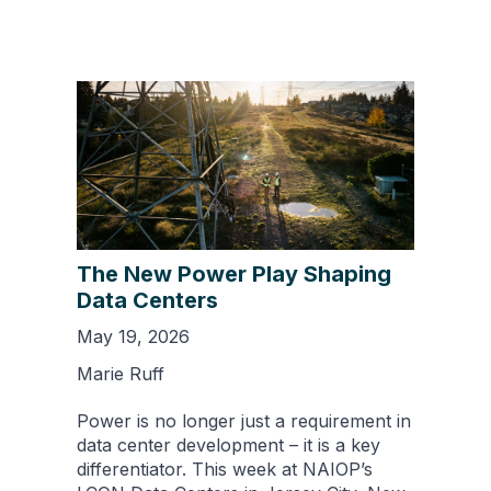
The New Power Play Shaping
Data Centers
May 19, 2026
Marie Ruff
Power is no longer just a requirement in
data center development – it is a key
differentiator. This week at NAIOP’s