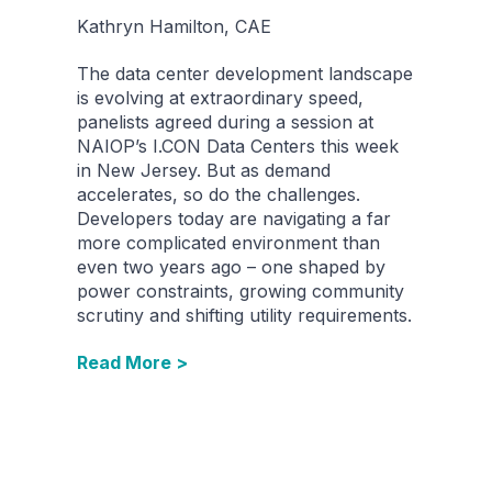
Kathryn Hamilton, CAE
The data center development landscape
is evolving at extraordinary speed,
panelists agreed during a session at
NAIOP’s I.CON Data Centers this week
in New Jersey. But as demand
accelerates, so do the challenges.
Developers today are navigating a far
more complicated environment than
even two years ago – one shaped by
power constraints, growing community
scrutiny and shifting utility requirements.
Read More >