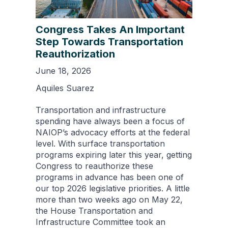
Congress Takes An Important
Step Towards Transportation
Reauthorization
June 18, 2026
Aquiles Suarez
Transportation and infrastructure
spending have always been a focus of
NAIOP’s advocacy efforts at the federal
level. With surface transportation
programs expiring later this year, getting
Congress to reauthorize these
programs in advance has been one of
our top 2026 legislative priorities. A little
more than two weeks ago on May 22,
the House Transportation and
Infrastructure Committee took an