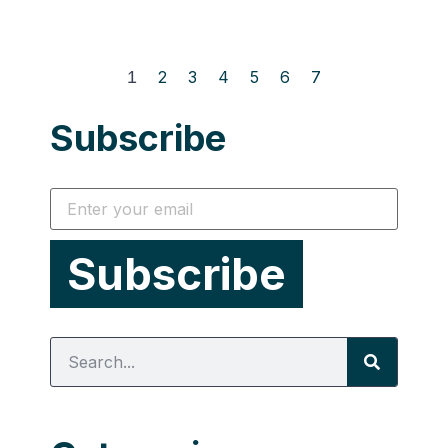
1
2
3
4
5
6
7
Subscribe