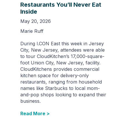
Restaurants You’ll Never Eat
Inside
May 20, 2026
Marie Ruff
During I.CON East this week in Jersey
City, New Jersey, attendees were able
to tour CloudKitchen’s 17,000-square-
foot Union City, New Jersey, facility.
CloudKitchens provides commercial
kitchen space for delivery-only
restaurants, ranging from household
names like Starbucks to local mom-
and-pop shops looking to expand their
business.
Read More >