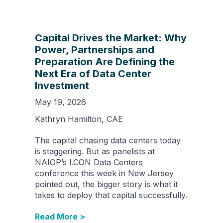
Capital Drives the Market: Why
Power, Partnerships and
Preparation Are Defining the
Next Era of Data Center
Investment
May 19, 2026
Kathryn Hamilton, CAE
The capital chasing data centers today
is staggering. But as panelists at
NAIOP’s I.CON Data Centers
conference this week in New Jersey
pointed out, the bigger story is what it
takes to deploy that capital successfully.
Read More >