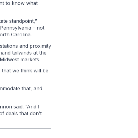
ant to know what
ate standpoint,”
 Pennsylvania – not
 North Carolina.
stations and proximity
and tailwinds at the
e Midwest markets.
 that we think will be
ommodate that, and
nnon said. “And I
of deals that don’t