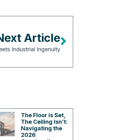
Next Article
ts Industrial Ingenuity
The Floor is Set,
The Ceiling Isn’t:
Navigating the
2026