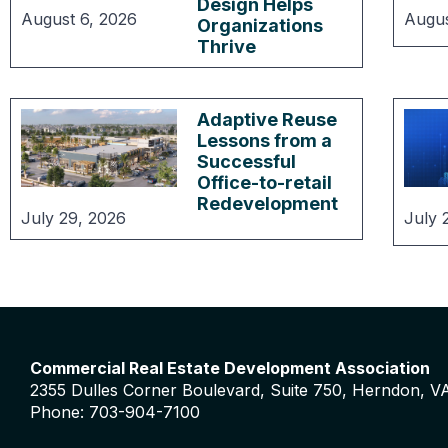
Design Helps
August 6, 2026
Augus
Organizations
Thrive
Adaptive Reuse
Lessons from a
Successful
Office-to-retail
Redevelopment
July 29, 2026
July 
Commercial Real Estate Development Association
2355 Dulles Corner Boulevard, Suite 750, Herndon, V
Phone: 703-904-7100