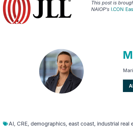
This post is broug
NAIOP’s
I.CON Eas
M
Mari
A
AI
,
CRE
,
demographics
,
east coast
,
industrial real 