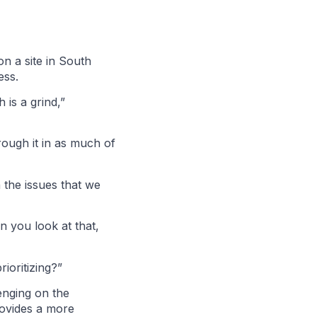
n a site in South
cess.
 is a grind,”
rough it in as much of
h the issues that we
 you look at that,
rioritizing?”
enging on the
provides a more