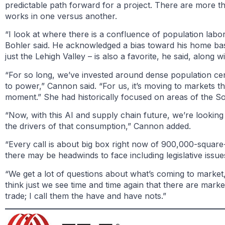
predictable path forward for a project. There are more t
works in one versus another.
“I look at where there is a confluence of population labo
Bohler said. He acknowledged a bias toward his home base
just the Lehigh Valley – is also a favorite, he said, alon
“For so long, we’ve invested around dense population cen
to power,” Cannon said. “For us, it’s moving to markets t
moment.” She had historically focused on areas of the S
“Now, with this AI and supply chain future, we’re looking 
the drivers of that consumption,” Cannon added.
“Every call is about big box right now of 900,000-squar
there may be headwinds to face including legislative issu
“We get a lot of questions about what’s coming to market,
think just we see time and time again that there are market
trade; I call them the have and have nots.”