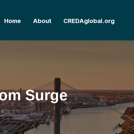
Home
About
CREDAglobal.org
from Surge