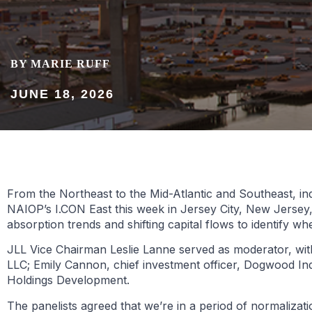
BY MARIE RUFF
JUNE 18, 2026
From the Northeast to the Mid-Atlantic and Southeast, ind
NAIOP’s I.CON East this week in Jersey City, New Jersey,
absorption trends and shifting capital flows to identify
JLL Vice Chairman Leslie Lanne served as moderator, wit
LLC; Emily Cannon, chief investment officer, Dogwood In
Holdings Development.
The panelists agreed that we’re in a period of normaliza