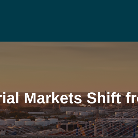
ial Markets Shift 