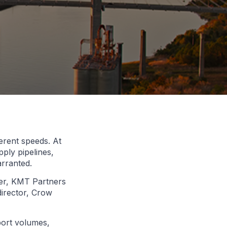
erent speeds. At
ply pipelines,
arranted.
ner, KMT Partners
director, Crow
port volumes,