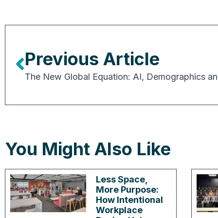
Previous Article
You Might Also Like
Less Space,
More Purpose:
How Intentional
Workplace