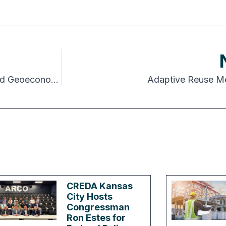
The New Global Equation: AI, Demographics and Geoeconomics
Adaptive Reuse Mee
CREDA Kansas
City Hosts
Congressman
Ron Estes for