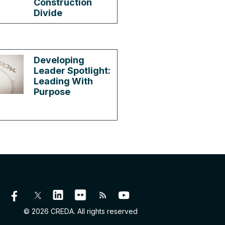
Construction
Divide
Developing
Leader Spotlight:
Leading With
Purpose
© 2026 CREDA. All rights reserved