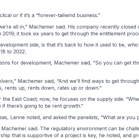
clical or if it’s a “forever-tailwind business.”
we’re all in,” Machemer said. His company recently closed o
n 2019; it took six years to get through the entitlement pro
elopment side, is that it’s back to how it used to be, which
018 to 2022.
cations for development, Machemer said, “So you can get th
 solvers,” Machemer said, “And we’ll find ways to get throug
es, rents up, rents down, rates up or down.”
 the East Coast; now, he focuses on the supply side. “When
 if there’s going to be rent growth.”
as, Lanne noted, and asked the panelists, “What are you p
is,” Machemer said. The regulatory environment can be chall
ership that is supportive of a project is key, he noted, and 