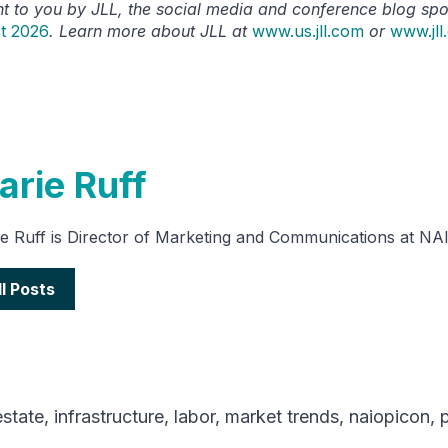
ht to you by JLL, the social media and conference blog sp
t 2026
. Learn more about JLL at
www.us.jll.com
or
www.jll
arie Ruff
e Ruff is Director of Marketing and Communications at NA
ll Posts
estate
,
infrastructure
,
labor
,
market trends
,
naiopicon
,