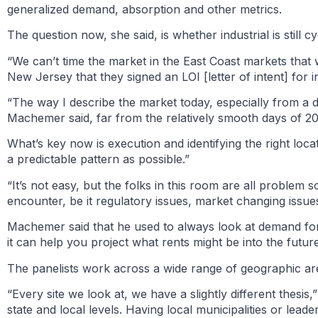
generalized demand, absorption and other metrics.
The question now, she said, is whether industrial is still cy
“We can’t time the market in the East Coast markets that 
New Jersey that they signed an LOI [letter of intent] for i
“The way I describe the market today, especially from a dev
Machemer said, far from the relatively smooth days of 2
What’s key now is execution and identifying the right lo
a predictable pattern as possible.”
“It’s not easy, but the folks in this room are all problem
encounter, be it regulatory issues, market changing issu
Machemer said that he used to always look at demand for
it can help you project what rents might be into the future
The panelists work across a wide range of geographic are
“Every site we look at, we have a slightly different thes
state and local levels. Having local municipalities or lead