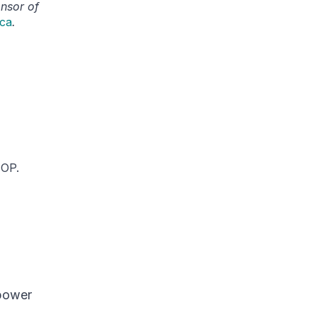
onsor of
.ca
.
IOP.
power