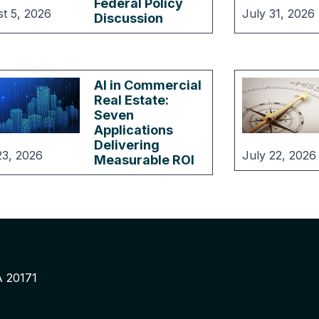
Federal Policy
t 5, 2026
July 31, 2026
Discussion
AI in Commercial
Real Estate:
Seven
Applications
Delivering
23, 2026
July 22, 2026
Measurable ROI
A 20171