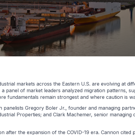
ustrial markets across the Eastern U.S. are evolving at diff
 a panel of market leaders analyzed migration patterns, sup
 where fundamentals remain strongest and where caution is w
h panelists Gregory Boler Jr., founder and managing part
dustrial Properties; and Clark Machemer, senior managing 
tion after the expansion of the COVID-19 era. Cannon cited 