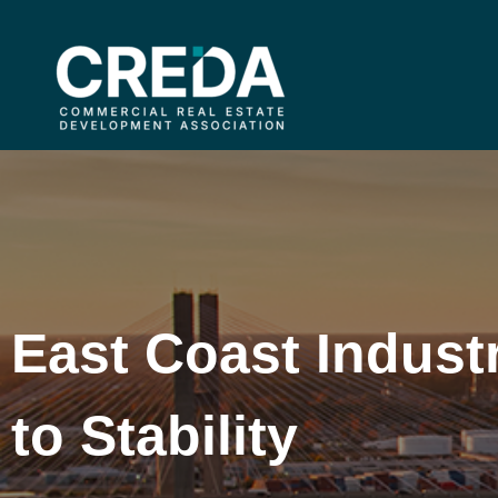
East Coast Industr
to Stability