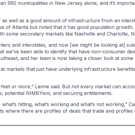
han 560 municipalities in New Jersey alone, and it’s import
r as well as a good amount of infrastructure from an interst
 of Atlanta but noted that it has good population growth.
g with some secondary markets like Nashville and Charlotte,
ters and interstates, and now [we might be looking at] sub
hat we’ve been able to identify that have non-consumer dem
outheast, and her team is now taking a closer look at som
at markets that just have underlying infrastructure benefits
e-feet or more,” Lanne said. But not every market can acc
es, potential NIMBYism, and securing entitlements.
 what’s hitting, what’s working and what’s not working,” Ca
s where there are profiles of deals that trade and profiles 