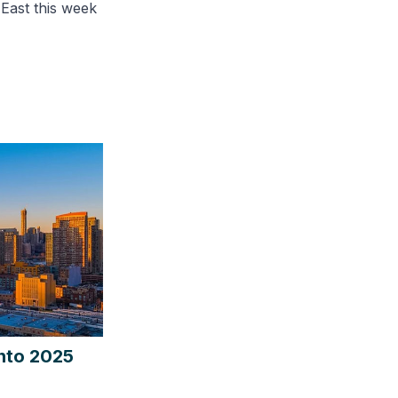
 East this week
into 2025