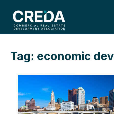
Tag: economic de