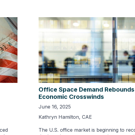
Office Space Demand Rebounds
Economic Crosswinds
June 16, 2025
Kathryn Hamilton, CAE
nced
The U.S. office market is beginning to rec