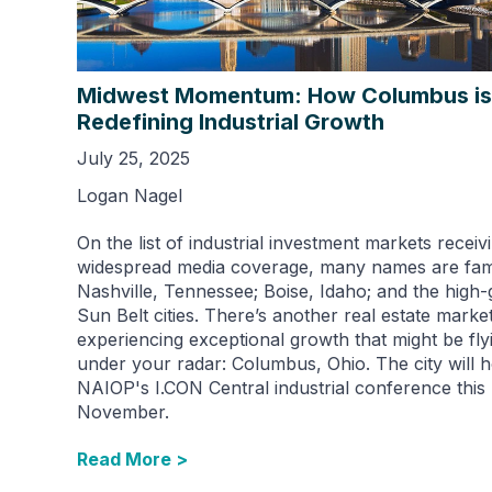
Midwest Momentum: How Columbus is
Redefining Industrial Growth
July 25, 2025
Logan Nagel
On the list of industrial investment markets receiv
widespread media coverage, many names are fami
Nashville, Tennessee; Boise, Idaho; and the high
Sun Belt cities. There’s another real estate marke
experiencing exceptional growth that might be fly
under your radar: Columbus, Ohio. The city will h
NAIOP's I.CON Central industrial conference this
November.
Read More >