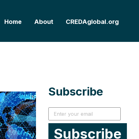
Home
About
CREDAglobal.org
Subscribe