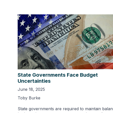
State Governments Face Budget
Uncertainties
June 18, 2025
Toby Burke
State governments are required to maintain bala