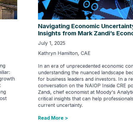
Navigating Economic Uncertaint
Insights from Mark Zandi’s Econ
July 1, 2025
Kathryn Hamilton, CAE
ing
In an era of unprecedented economic com
liar:
understanding the nuanced landscape be
-growth
for business leaders and investors. In a r
t
conversation on the NAIOP Inside CRE p
ing
Zandi, chief economist at Moody's Analyti
ost
critical insights that can help professional
current uncertainty.
Read More >