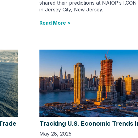
shared their predictions at NAIOP’s I.CON
in Jersey City, New Jersey.
Read More >
 Trade
Tracking U.S. Economic Trends 
May 28, 2025