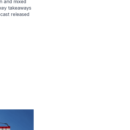
n and mixed
 key takeaways
cast released