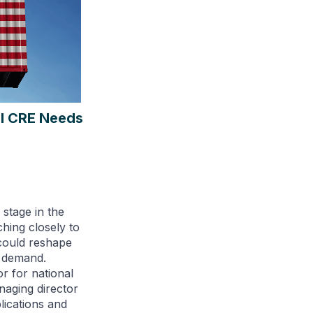
al CRE Needs
 stage in the
ching closely to
could reshape
t demand.
r for national
anaging director
plications and