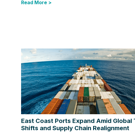
Read More >
East Coast Ports Expand Amid Global
Shifts and Supply Chain Realignment