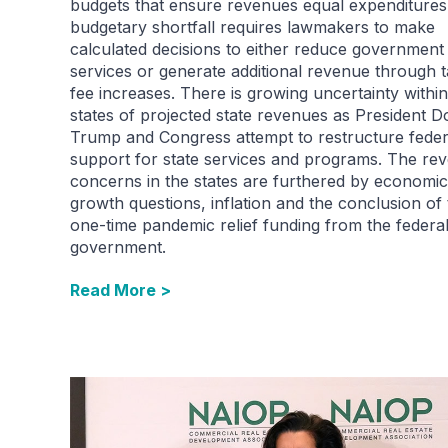
budgets that ensure revenues equal expenditures
budgetary shortfall requires lawmakers to make
calculated decisions to either reduce government
services or generate additional revenue through 
fee increases. There is growing uncertainty within
states of projected state revenues as President D
Trump and Congress attempt to restructure feder
support for state services and programs. The re
concerns in the states are furthered by economic
growth questions, inflation and the conclusion of
one-time pandemic relief funding from the federa
government.
Read More >