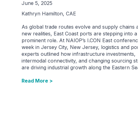
June 5, 2025
Kathryn Hamilton, CAE
As global trade routes evolve and supply chains 
new realities, East Coast ports are stepping into 
prominent role. At NAIOP’s I.CON East conferenc
week in Jersey City, New Jersey, logistics and po
experts outlined how infrastructure investments,
intermodal connectivity, and changing sourcing st
are driving industrial growth along the Eastern S
Read More >