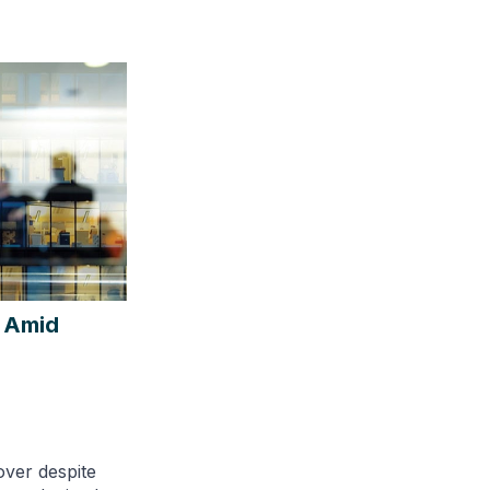
 Amid
over despite