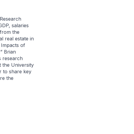
 Research
GDP, salaries
from the
 real estate in
 Impacts of
” Brian
s research
t the University
r to share key
re the