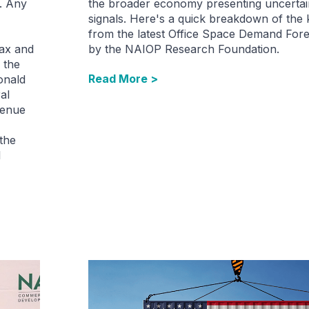
. Any
the broader economy presenting uncertai
signals. Here's a quick breakdown of the
from the latest Office Space Demand Fore
tax and
by the NAIOP Research Foundation.
 the
Read More >
onald
al
venue
 the
l