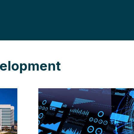
velopment