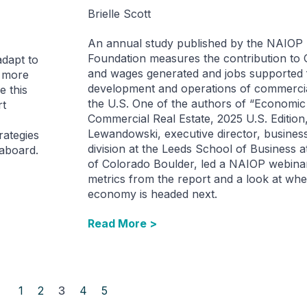
Brielle Scott
An annual study published by the NAIOP
Foundation measures the contribution to 
adapt to
and wages generated and jobs supported 
a more
development and operations of commercial
e this
the U.S. One of the authors of “Economic
rt
Commercial Real Estate, 2025 U.S. Edition,
Lewandowski, executive director, busines
rategies
division at the Leeds School of Business a
eaboard.
of Colorado Boulder, led a NAIOP webina
metrics from the report and a look at whe
economy is headed next.
Read More >
1
2
3
4
5