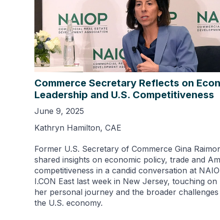
Commerce Secretary Reflects on Eco
Leadership and U.S. Competitiveness
June 9, 2025
Kathryn Hamilton, CAE
Former U.S. Secretary of Commerce Gina Raimo
shared insights on economic policy, trade and A
competitiveness in a candid conversation at NAIO
I.CON East last week in New Jersey, touching on
her personal journey and the broader challenges
the U.S. economy.