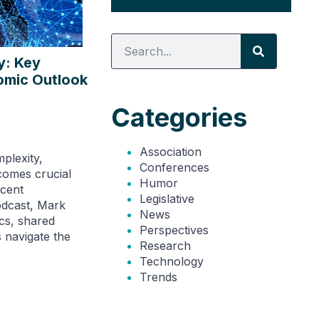
y: Key
omic Outlook
Categories
Association
plexity,
Conferences
comes crucial
Humor
ecent
Legislative
odcast, Mark
News
cs, shared
Perspectives
s navigate the
Research
Technology
Trends