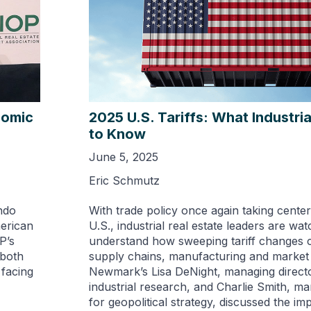
nomic
2025 U.S. Tariffs: What Industri
to Know
June 5, 2025
Eric Schmutz
ndo
With trade policy once again taking center
merican
U.S., industrial real estate leaders are wat
P’s
understand how sweeping tariff changes 
 both
supply chains, manufacturing and marke
 facing
Newmark’s Lisa DeNight, managing directo
industrial research,​ and Charlie Smith, m
for geopolitical strategy​, discussed the im