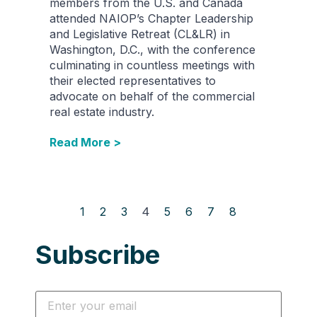
members from the U.S. and Canada
attended NAIOP’s Chapter Leadership
and Legislative Retreat (CL&LR) in
Washington, D.C., with the conference
culminating in countless meetings with
their elected representatives to
advocate on behalf of the commercial
real estate industry.
Read More >
1
2
3
4
5
6
7
8
Subscribe