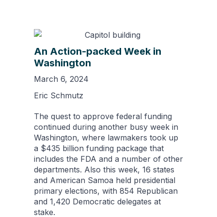
An Action-packed Week in
Washington
March 6, 2024
Eric Schmutz
The quest to approve federal funding
continued during another busy week in
Washington, where lawmakers took up
a $435 billion funding package that
includes the FDA and a number of other
departments. Also this week, 16 states
and American Samoa held presidential
primary elections, with 854 Republican
and 1,420 Democratic delegates at
stake.