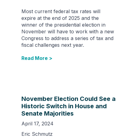
Most current federal tax rates will
expire at the end of 2025 and the
winner of the presidential election in
November will have to work with a new
Congress to address a series of tax and
fiscal challenges next year.
Read More >
November Election Could See a
Historic Switch in House and
Senate Majorities
April 17, 2024
Eric Schmutz