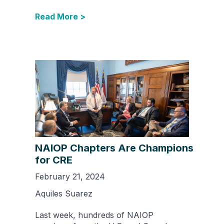
Read More >
NAIOP Chapters Are Champions
for CRE
February 21, 2024
Aquiles Suarez
Last week, hundreds of NAIOP