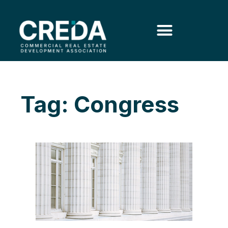
Tag: Congress