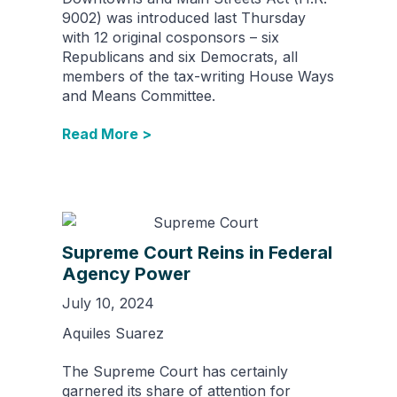
9002) was introduced last Thursday
with 12 original cosponsors – six
Republicans and six Democrats, all
members of the tax-writing House Ways
and Means Committee.
Read More >
Supreme Court Reins in Federal
Agency Power
July 10, 2024
Aquiles Suarez
The Supreme Court has certainly
garnered its share of attention for