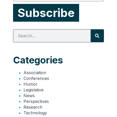
Categories
Association
Conferences
Humor
Legislative
News
Perspectives
Research
Technology