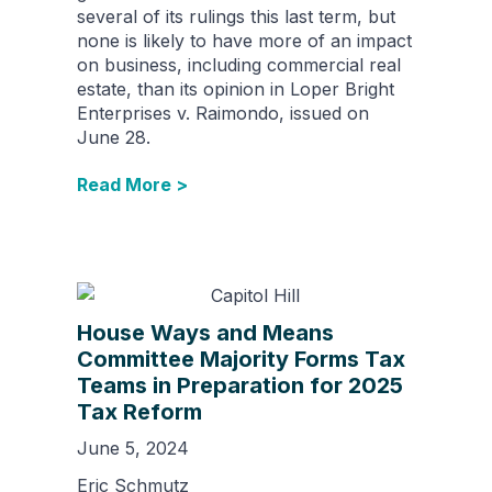
several of its rulings this last term, but
none is likely to have more of an impact
on business, including commercial real
estate, than its opinion in Loper Bright
Enterprises v. Raimondo, issued on
June 28.
Read More >
House Ways and Means
Committee Majority Forms Tax
Teams in Preparation for 2025
Tax Reform
June 5, 2024
Eric Schmutz