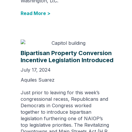
Washington, D.C.
Read More >
Bipartisan Property Conversion
Incentive Legislation Introduced
July 17, 2024
Aquiles Suarez
Just prior to leaving for this week’s
congressional recess, Republicans and
Democrats in Congress worked
together to introduce bipartisan
legislation furthering one of NAIOP’s
top legislative priorities. The Revitalizing
Downtowns and Main Streets Act (H.R.