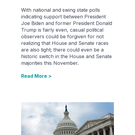
With national and swing state polls
indicating support between President
Joe Biden and former President Donald
Trump is fairly even, casual political
observers could be forgiven for not
realizing that House and Senate races
are also tight; there could even be a
historic switch in the House and Senate
majorities this November.
Read More >