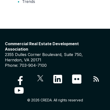
Trends
Commercial Real Estate Development
Association
2355 Dulles Corner Boulevard, Suite 750,
Herndon, VA 20171
Phone: 703-904-7100
© 2026 CREDA. All rights reserved