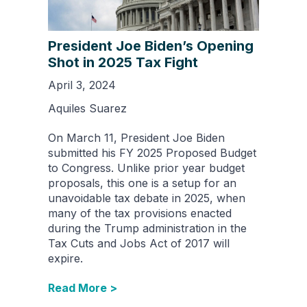
President Joe Biden’s Opening
Shot in 2025 Tax Fight
April 3, 2024
Aquiles Suarez
On March 11, President Joe Biden
submitted his FY 2025 Proposed Budget
to Congress. Unlike prior year budget
proposals, this one is a setup for an
unavoidable tax debate in 2025, when
many of the tax provisions enacted
during the Trump administration in the
Tax Cuts and Jobs Act of 2017 will
expire.
Read More >