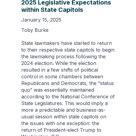
2025 Legislative Expectations
within State Capitols
January 15, 2025
Toby Burke
State lawmakers have started to return
to their respective state capitols to begin
the lawmaking process following the
2024 election. While the election
resulted in a few shifts of political
control in some chambers between
Republicans and Democrats, the “status
quo” was essentially maintained
according to the National Conference of
State Legislatures. This would imply a
more a predictable and business-as-
usual session within state capitols on
the issues with one exception: the
return of President-elect Trump to