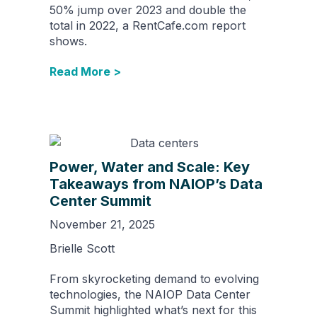
50% jump over 2023 and double the
total in 2022, a RentCafe.com report
shows.
Read More >
Power, Water and Scale: Key
Takeaways from NAIOP’s Data
Center Summit
November 21, 2025
Brielle Scott
From skyrocketing demand to evolving
technologies, the NAIOP Data Center
Summit highlighted what’s next for this