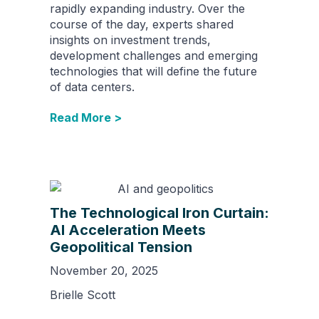
rapidly expanding industry. Over the
course of the day, experts shared
insights on investment trends,
development challenges and emerging
technologies that will define the future
of data centers.
Read More >
The Technological Iron Curtain:
AI Acceleration Meets
Geopolitical Tension
November 20, 2025
Brielle Scott