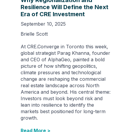
Why Regionalization and
Resilience Will Define the Next
Era of CRE Investment
September 10, 2025
Brielle Scott
At CRE.Converge in Toronto this week,
global strategist Parag Khanna, founder
and CEO of AlphaGeo, painted a bold
picture of how shifting geopolitics,
climate pressures and technological
change are reshaping the commercial
real estate landscape across North
America and beyond. His central theme:
Investors must look beyond risk and
lean into resilience to identify the
markets best positioned for long-term
growth.
Read More >