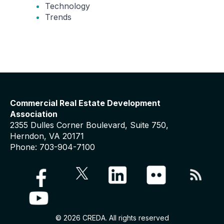
Technology
Trends
Commercial Real Estate Development
Association
2355 Dulles Corner Boulevard, Suite 750,
Herndon, VA 20171
Phone: 703-904-7100
© 2026 CREDA. All rights reserved