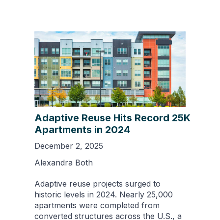
Adaptive Reuse Hits Record 25K
Apartments in 2024
December 2, 2025
Alexandra Both
Adaptive reuse projects surged to
historic levels in 2024. Nearly 25,000
apartments were completed from
converted structures across the U.S., a