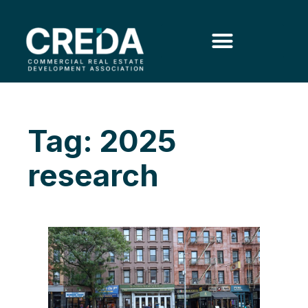
Tag: 2025
research