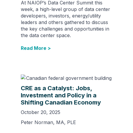
At NAIOP’s Data Center Summit this
week, a high-level group of data center
developers, investors, energy/utility
leaders and others gathered to discuss
the key challenges and opportunities in
the data center space.
Read More >
CRE as a Catalyst: Jobs,
Investment and Policy in a
Shifting Canadian Economy
October 20, 2025
Peter Norman, MA, PLE