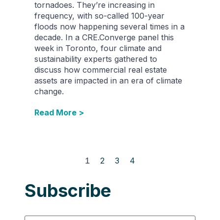
tornadoes. They’re increasing in
frequency, with so-called 100-year
floods now happening several times in a
decade. In a CRE.Converge panel this
week in Toronto, four climate and
sustainability experts gathered to
discuss how commercial real estate
assets are impacted in an era of climate
change.
Read More >
1
2
3
4
Subscribe