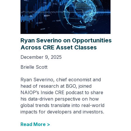
Ryan Severino on Opportunities
Across CRE Asset Classes
December 9, 2025
Brielle Scott
Ryan Severino, chief economist and
head of research at BGO, joined
NAIOP’s Inside CRE podcast to share
his data-driven perspective on how
global trends translate into real-world
impacts for developers and investors.
Read More >