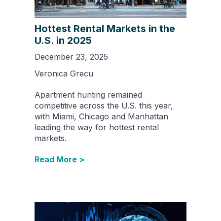
Hottest Rental Markets in the
U.S. in 2025
December 23, 2025
Veronica Grecu
Apartment hunting remained
competitive across the U.S. this year,
with Miami, Chicago and Manhattan
leading the way for hottest rental
markets.
Read More >