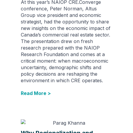
At this year’s NAIOP CRE.Converge
conference, Peter Norman, Altus
Group vice president and economic
strategist, had the opportunity to share
new insights on the economic impact of
Canada’s commercial real estate sector.
The presentation drew on fresh
research prepared with the NAIOP
Research Foundation and comes at a
critical moment: when macroeconomic
uncertainty, demographic shifts and
policy decisions are reshaping the
environment in which CRE operates.
Read More >