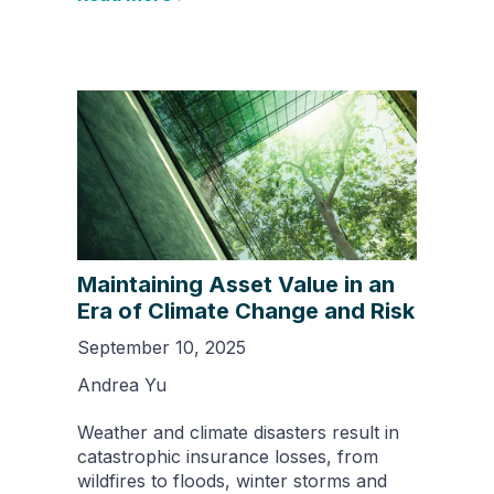
Maintaining Asset Value in an
Era of Climate Change and Risk
September 10, 2025
Andrea Yu
Weather and climate disasters result in
catastrophic insurance losses, from
wildfires to floods, winter storms and