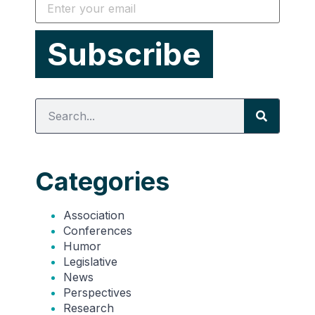
Categories
Association
Conferences
Humor
Legislative
News
Perspectives
Research