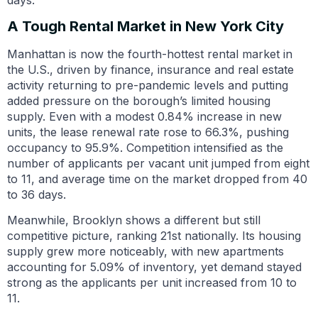
A Tough Rental Market in New York City
Manhattan is now the fourth-hottest rental market in
the U.S., driven by finance, insurance and real estate
activity returning to pre-pandemic levels and putting
added pressure on the borough’s limited housing
supply. Even with a modest 0.84% increase in new
units, the lease renewal rate rose to 66.3%, pushing
occupancy to 95.9%. Competition intensified as the
number of applicants per vacant unit jumped from eight
to 11, and average time on the market dropped from 40
to 36 days.
Meanwhile, Brooklyn shows a different but still
competitive picture, ranking 21st nationally. Its housing
supply grew more noticeably, with new apartments
accounting for 5.09% of inventory, yet demand stayed
strong as the applicants per unit increased from 10 to
11.