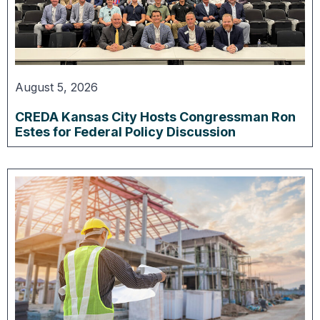
August 5, 2026
CREDA Kansas City Hosts Congressman Ron
Estes for Federal Policy Discussion