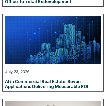
Office-to-retail Redevelopment
July 23, 2026
AI in Commercial Real Estate: Seven
Applications Delivering Measurable ROI