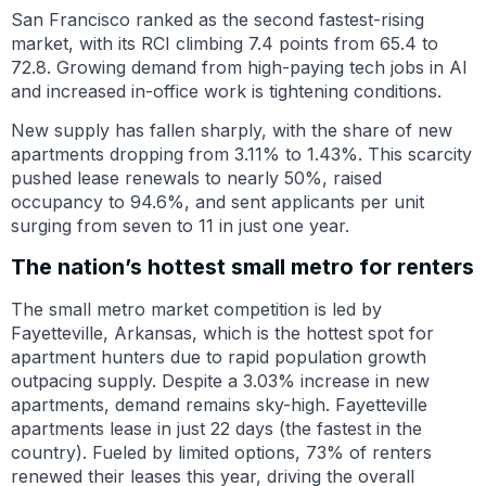
San Francisco ranked as the second fastest-rising
market, with its RCI climbing 7.4 points from 65.4 to
72.8. Growing demand from high-paying tech jobs in AI
and increased in-office work is tightening conditions.
New supply has fallen sharply, with the share of new
apartments dropping from 3.11% to 1.43%. This scarcity
pushed lease renewals to nearly 50%, raised
occupancy to 94.6%, and sent applicants per unit
surging from seven to 11 in just one year.
The nation’s hottest small metro for renters
The small metro market competition is led by
Fayetteville, Arkansas, which is the hottest spot for
apartment hunters due to rapid population growth
outpacing supply. Despite a 3.03% increase in new
apartments, demand remains sky-high. Fayetteville
apartments lease in just 22 days (the fastest in the
country). Fueled by limited options, 73% of renters
renewed their leases this year, driving the overall