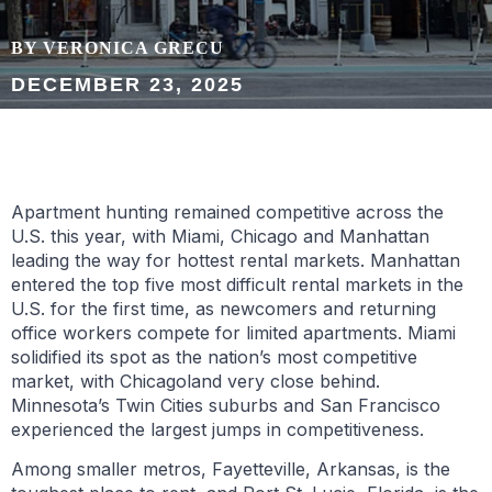
BY VERONICA GRECU
DECEMBER 23, 2025
Apartment hunting remained competitive across the
U.S. this year, with Miami, Chicago and Manhattan
leading the way for hottest rental markets. Manhattan
entered the top five most difficult rental markets in the
U.S. for the first time, as newcomers and returning
office workers compete for limited apartments. Miami
solidified its spot as the nation’s most competitive
market, with Chicagoland very close behind.
Minnesota’s Twin Cities suburbs and San Francisco
experienced the largest jumps in competitiveness.
Among smaller metros, Fayetteville, Arkansas, is the