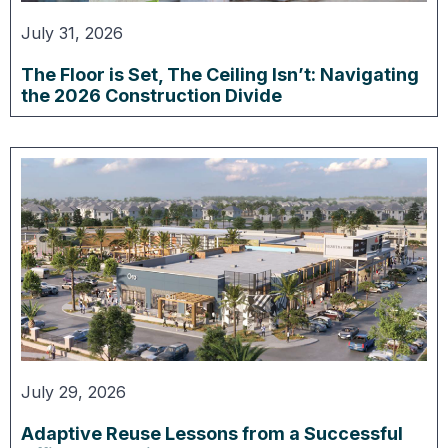
July 31, 2026
The Floor is Set, The Ceiling Isn’t: Navigating
the 2026 Construction Divide
July 29, 2026
Adaptive Reuse Lessons from a Successful