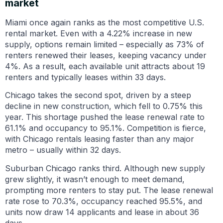
market
Miami once again ranks as the most competitive U.S.
rental market. Even with a 4.22% increase in new
supply, options remain limited – especially as 73% of
renters renewed their leases, keeping vacancy under
4%. As a result, each available unit attracts about 19
renters and typically leases within 33 days.
Chicago takes the second spot, driven by a steep
decline in new construction, which fell to 0.75% this
year. This shortage pushed the lease renewal rate to
61.1% and occupancy to 95.1%. Competition is fierce,
with Chicago rentals leasing faster than any major
metro – usually within 32 days.
Suburban Chicago ranks third. Although new supply
grew slightly, it wasn’t enough to meet demand,
prompting more renters to stay put. The lease renewal
rate rose to 70.3%, occupancy reached 95.5%, and
units now draw 14 applicants and lease in about 36
days.