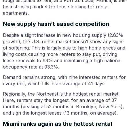
toughest place to rent, and Port St. Lucie, Florida, is the
fastest-rising market for those looking for rental
apartments.
New supply hasn’t eased competition
Despite a slight increase in new housing supply (2.83%
growth), the U.S. rental market doesn’t show any signs
of softening. This is largely due to high home prices and
living costs causing more renters to stay put, driving
lease renewals to 63% and maintaining a high national
occupancy rate at 93.3%.
Demand remains strong, with nine interested renters for
every unit, which fills in an average of 41 days.
Regionally, the Northeast is the hottest rental market.
Here, renters stay the longest, for an average of 37
months (peaking at 52 months in Brooklyn, New York),
and sign the longest leases (13 months, on average).
Miami ranks again as the hottest rental