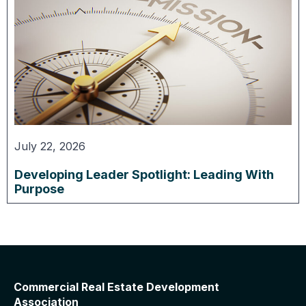
July 22, 2026
Developing Leader Spotlight: Leading With
Purpose
Commercial Real Estate Development
Association