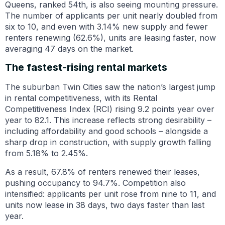
Queens, ranked 54th, is also seeing mounting pressure.
The number of applicants per unit nearly doubled from
six to 10, and even with 3.14% new supply and fewer
renters renewing (62.6%), units are leasing faster, now
averaging 47 days on the market.
The fastest-rising rental markets
The suburban Twin Cities saw the nation’s largest jump
in rental competitiveness, with its Rental
Competitiveness Index (RCI) rising 9.2 points year over
year to 82.1. This increase reflects strong desirability –
including affordability and good schools – alongside a
sharp drop in construction, with supply growth falling
from 5.18% to 2.45%.
As a result, 67.8% of renters renewed their leases,
pushing occupancy to 94.7%. Competition also
intensified: applicants per unit rose from nine to 11, and
units now lease in 38 days, two days faster than last
year.