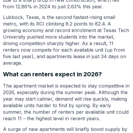
from 12.86% in 2024 to just 2.63% this year.
Lubbock, Texas, is the second fastest-rising small
metro, with its RCI climbing 8.2 points to 82.4. A
growing economy and record enrollment at Texas Tech
University pushed more students into the market,
driving competition sharply higher. As a result, 11
renters now compete for each available unit (up from
five last year), and apartments lease in just 34 days on
average.
What can renters expect in 2026?
The apartment market is expected to stay competitive in
2026, especially during the summer peak. Although the
year may start calmer, demand will rise quickly, making
available units harder to find by spring. By early
summer, the number of renters per available unit could
reach 11 – the highest level in recent years.
A surge of new apartments will briefly boost supply by