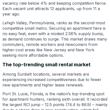
vacancy rate below 4% and keeping competition fierce.
Each vacant unit attracts 12 applicants, up from 11 a
year ago.
Lehigh Valley, Pennsylvania, ranks as the second-most
competitive small metro. Securing an apartment here is
no easy feat, even with a modest 2.58% supply bump,
as demand continues to surge. This market draws many
commuters, remote workers and newcomers from
higher-cost areas like New Jersey and New York
seeking more affordable options.
The top-trending small rental market
Among Sunbelt locations, several markets are
experiencing increased competitiveness due to fewer
new apartments and higher lease renewals.
Port St. Lucie, Florida, is the nation’s top-trending spot
for apartment hunters, ranking sixth overall. It recorded
the largest RCI jump – 12.5 points (74.4 to 86.9) – mainly
due to a sharp drop in new construction, which fell