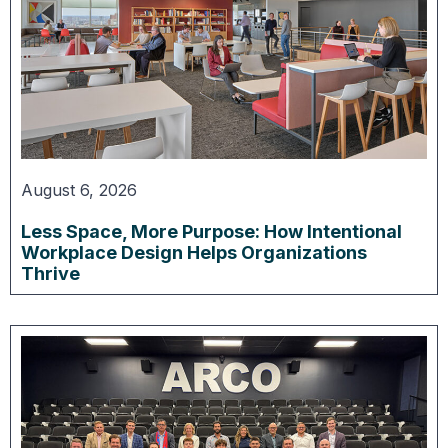
August 6, 2026
Less Space, More Purpose: How Intentional
Workplace Design Helps Organizations
Thrive