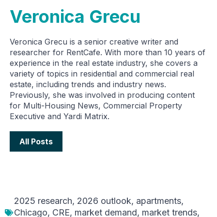
Veronica Grecu
Veronica Grecu is a senior creative writer and
researcher for RentCafe. With more than 10 years of
experience in the real estate industry, she covers a
variety of topics in residential and commercial real
estate, including trends and industry news.
Previously, she was involved in producing content
for Multi-Housing News, Commercial Property
Executive and Yardi Matrix.
All Posts
2025 research
,
2026 outlook
,
apartments
,
Chicago
,
CRE
,
market demand
,
market trends
,