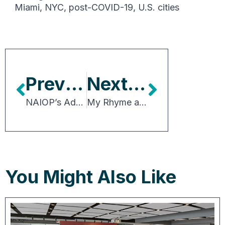
Miami
,
NYC
,
post-COVID-19
,
U.S. cities
Previous Article
Next Article
NAIOP’s Advocacy Impacted Policy Outcomes Benefiting CRE in 2025
My Rhyme as the 2025 Chair
You Might Also Like