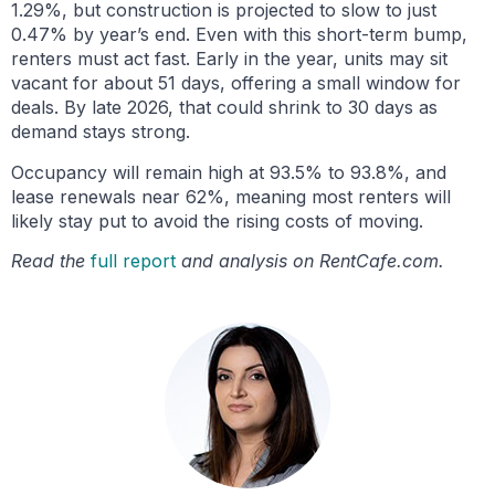
1.29%, but construction is projected to slow to just
0.47% by year’s end. Even with this short-term bump,
renters must act fast. Early in the year, units may sit
vacant for about 51 days, offering a small window for
deals. By late 2026, that could shrink to 30 days as
demand stays strong.
Occupancy will remain high at 93.5% to 93.8%, and
lease renewals near 62%, meaning most renters will
likely stay put to avoid the rising costs of moving.
Read the
full report
and analysis on RentCafe.com.