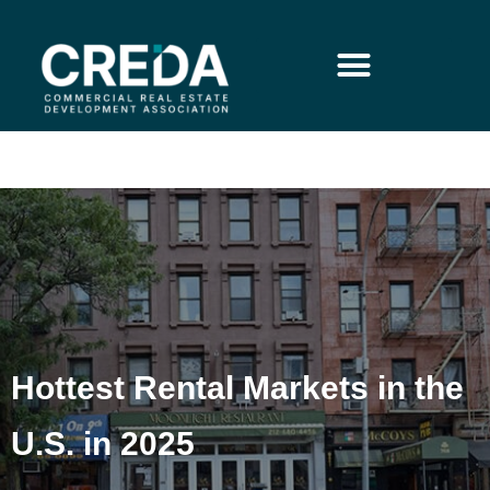
Hottest Rental Markets in the
U.S. in 2025