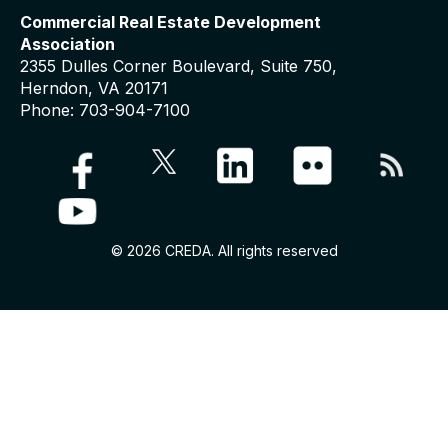
Commercial Real Estate Development
Association
2355 Dulles Corner Boulevard, Suite 750,
Herndon, VA 20171
Phone: 703-904-7100
© 2026 CREDA. All rights reserved