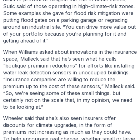
Sutic said of those operating in high-climate-risk zones.
Some examples she gave for flood risk mitigation were
putting flood gates on a parking garage or regrading
around an industrial site. “You can drive more value out
of your portfolio because you’re planning for it and
getting ahead of it.”
When Williams asked about innovations in the insurance
space, Malleck said that he’s seen what he calls
“boutique premium reductions” for efforts like installing
water leak detection sensors in unoccupied buildings.
“Insurance companies are willing to reduce the
premium up to the cost of these sensors,” Malleck said.
“So, we’re seeing some of these small things, but
certainly not on the scale that, in my opinion, we need
to be looking at.”
Wheeler said that she’s also seen insurers offer
discounts for climate upgrades, in the form of
premiums not increasing as much as they could have.
To help encourage real change, whether small or large,