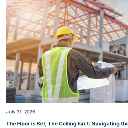
July 31, 2026
The Floor is Set, The Ceiling Isn’t: Navigating 