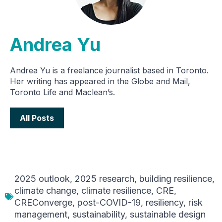
Andrea Yu
Andrea Yu is a freelance journalist based in Toronto.
Her writing has appeared in the Globe and Mail,
Toronto Life and Maclean’s.
All Posts
2025 outlook
,
2025 research
,
building resilience
,
climate change
,
climate resilience
,
CRE
,
CREConverge
,
post-COVID-19
,
resiliency
,
risk
management
,
sustainability
,
sustainable design