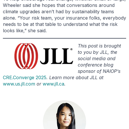
Wheeler said she hopes that conversations around
climate upgrades aren’t had by sustainability teams
alone. “Your risk team, your insurance folks, everybody
needs to be at that table to understand what the risk
looks like,” she said.
This post is brought
to you by JLL, the
social media and
conference blog
sponsor of NAIOP’s
CRE.Converge 2025
. Learn more about JLL at
www.us.jll.com
or
www.jll.ca
.