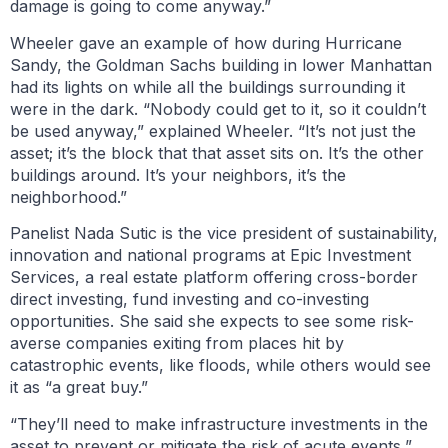
damage is going to come anyway.”
Wheeler gave an example of how during Hurricane
Sandy, the Goldman Sachs building in lower Manhattan
had its lights on while all the buildings surrounding it
were in the dark. “Nobody could get to it, so it couldn’t
be used anyway,” explained Wheeler. “It’s not just the
asset; it’s the block that that asset sits on. It’s the other
buildings around. It’s your neighbors, it’s the
neighborhood.”
Panelist Nada Sutic is the vice president of sustainability,
innovation and national programs at Epic Investment
Services, a real estate platform offering cross-border
direct investing, fund investing and co-investing
opportunities. She said she expects to see some risk-
averse companies exiting from places hit by
catastrophic events, like floods, while others would see
it as “a great buy.”
“They’ll need to make infrastructure investments in the
asset to prevent or mitigate the risk of acute events,”