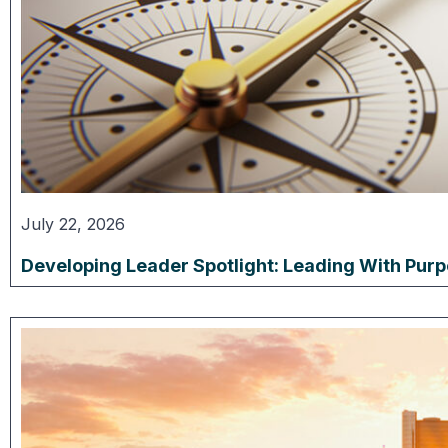
July 22, 2026
Developing Leader Spotlight: Leading With Pur