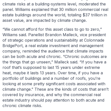
climate risks at a building-systems level, moderated the
panel. Williams explained that 30 million commercial real
estate buildings around the world, totaling $37 trillion in
asset value, are impacted by climate change.
“We cannot afford for this asset class to go to zero,”
Williams said. Panellist Brandon Malleck, vice president
of strategic operations and sustainability at Colonnade
BridgePort, a real estate investment and management
company, reminded the audience that climate impacts
can be both acute and chronic. “Chronic outcomes are
the things that go unseen,” Malleck said. “If you have a
roof that’s supposed to last 15 years under extreme
heat, maybe it lasts 13 years. Over time, if you have a
portfolio of buildings and a number of roofs, you’re
looking at some pretty significant costs associated with
climate change.” These are the kinds of costs that aren’t
covered by insurance, and why the commercial real
estate industry should pay attention to both acute and
chronic climate risks.