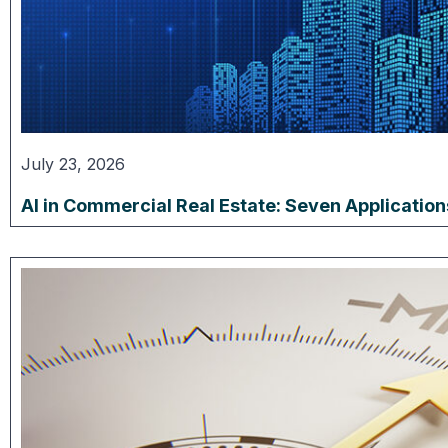
July 23, 2026
AI in Commercial Real Estate: Seven Applicatio