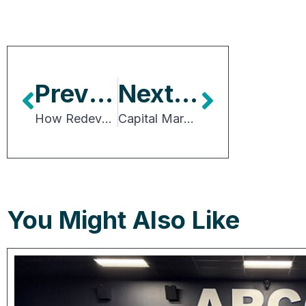
Previous Article
Next Article
How Redevelopment, Demographics and Growth Are Shaping Canadian CRE
Capital Markets in Practice: Deals, Debt and Dynamics
You Might Also Like