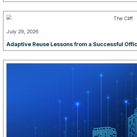
July 29, 2026
Adaptive Reuse Lessons from a Successful Offi