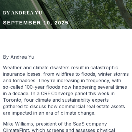
BY ANDREA YU
SEPTEMBER 10, 2025
By Andrea Yu
Weather and climate disasters result in catastrophic
insurance losses, from wildfires to floods, winter storms
and tornadoes. They’re increasing in frequency, with
so-called 100-year floods now happening several times
in a decade. In a CRE.Converge panel this week in
Toronto, four climate and sustainability experts
gathered to discuss how commercial real estate assets
are impacted in an era of climate change.
Mike Williams, president of the SaaS company
ClimateFirst, which screens and assesses physical