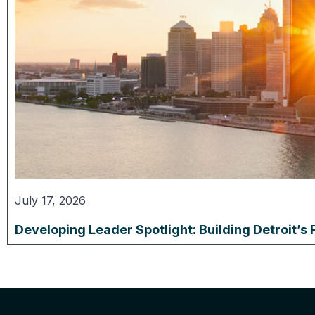
July 17, 2026
Developing Leader Spotlight: Building Detroit’s 