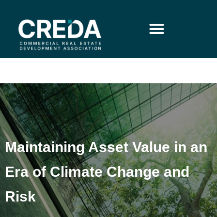
Maintaining Asset Value in an
Era of Climate Change and
Risk