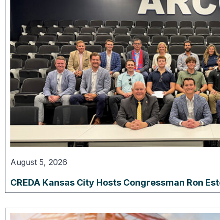
August 5, 2026
CREDA Kansas City Hosts Congressman Ron Estes