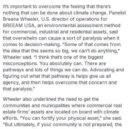
It’s important to overcome the feeling that there’s
nothing that can be done about climate change. Panelist
Breana Wheeler, U.S. director of operations for
BREEAM USA, an environmental assessment method
for commercial, industrial and residential assets, said
that overwhelm can cause a sort of paralysis when it
comes to decision-making. “Some of that comes from
the idea that this seems so big, we can’t do anything,”
Wheeler said. “I think that’s one of the biggest
misconceptions. You absolutely can. There are
pathways and lots of things we can do. Advocating and
figuring out what that pathway is helps give us all
agency, and then helps overcome that concern and
that paralysis.”
Wheeler also underlined the need to get the
communities and municipalities where commercial real
estate firms’ assets are located on board with climate
efforts. “You can fortify your physical asset,” she said.
“But ultimately, if your community is not prepared, the