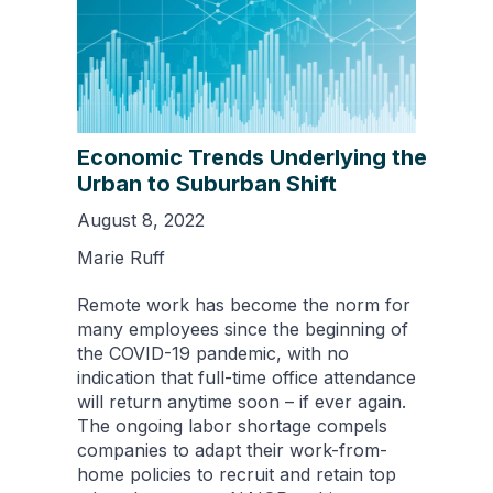
Economic Trends Underlying the
Urban to Suburban Shift
August 8, 2022
Marie Ruff
Remote work has become the norm for
many employees since the beginning of
the COVID-19 pandemic, with no
indication that full-time office attendance
will return anytime soon – if ever again.
The ongoing labor shortage compels
companies to adapt their work-from-
home policies to recruit and retain top