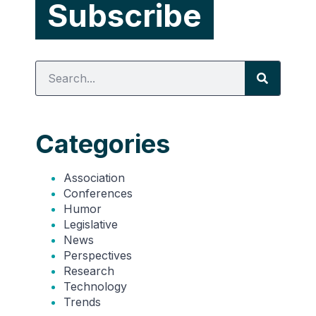
Categories
Association
Conferences
Humor
Legislative
News
Perspectives
Research
Technology
Trends