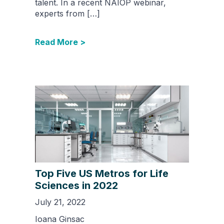
talent. In a recent NAIOP webinar,
experts from […]
Read More >
Top Five US Metros for Life
Sciences in 2022
July 21, 2022
Ioana Ginsac