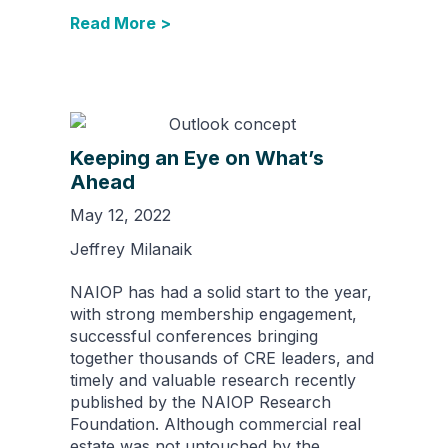
Read More >
Keeping an Eye on What’s
Ahead
May 12, 2022
Jeffrey Milanaik
NAIOP has had a solid start to the year,
with strong membership engagement,
successful conferences bringing
together thousands of CRE leaders, and
timely and valuable research recently
published by the NAIOP Research
Foundation. Although commercial real
estate was not untouched by the