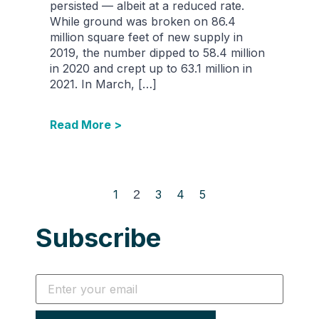
persisted — albeit at a reduced rate.
While ground was broken on 86.4
million square feet of new supply in
2019, the number dipped to 58.4 million
in 2020 and crept up to 63.1 million in
2021. In March, […]
Read More >
1
2
3
4
5
Subscribe