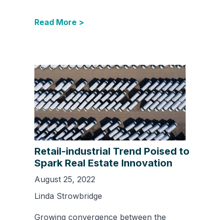
Read More >
Retail-industrial Trend Poised to
Spark Real Estate Innovation
August 25, 2022
Linda Strowbridge
Growing convergence between the