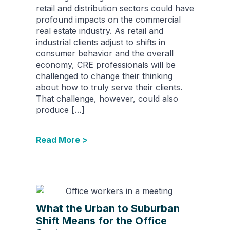
retail and distribution sectors could have
profound impacts on the commercial
real estate industry. As retail and
industrial clients adjust to shifts in
consumer behavior and the overall
economy, CRE professionals will be
challenged to change their thinking
about how to truly serve their clients.
That challenge, however, could also
produce […]
Read More >
What the Urban to Suburban
Shift Means for the Office