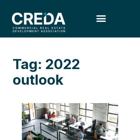
Tag: 2022
outlook