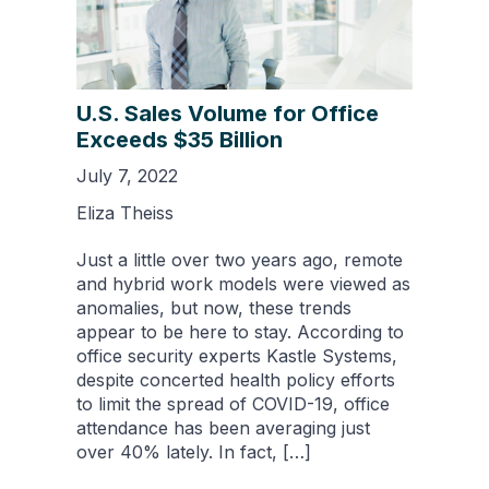
U.S. Sales Volume for Office
Exceeds $35 Billion
July 7, 2022
Eliza Theiss
Just a little over two years ago, remote
and hybrid work models were viewed as
anomalies, but now, these trends
appear to be here to stay. According to
office security experts Kastle Systems,
despite concerted health policy efforts
to limit the spread of COVID-19, office
attendance has been averaging just
over 40% lately. In fact, […]