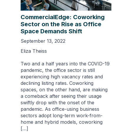
CommercialEdge: Coworking
Sector on the Rise as Office
Space Demands Shift
September 13, 2022
Eliza Theiss
Two and a half years into the COVID-19
pandemic, the office sector is still
experiencing high vacancy rates and
declining listing rates. Coworking
spaces, on the other hand, are making
a comeback after seeing their usage
swiftly drop with the onset of the
pandemic. As office-using business
sectors adopt long-term work-from-
home and hybrid models, coworking
[…]