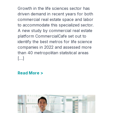
Growth in the life sciences sector has
driven demand in recent years for both
commercial real estate space and labor
to accommodate this specialized sector.
A new study by commercial real estate
platform CommercialCafe set out to
identify the best metros for life science
companies in 2022 and assessed more
than 40 metropolitan statistical areas
[…]
Read More >