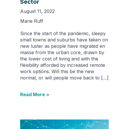
Sector
August 11, 2022
Marie Ruff
Since the start of the pandemic, sleepy
small towns and suburbs have taken on
new luster as people have migrated en
masse from the urban core, drawn by
the lower cost of living and with the
flexibility afforded by increased remote
work options. Will this be the new
normal, or will people move back to […]
Read More >