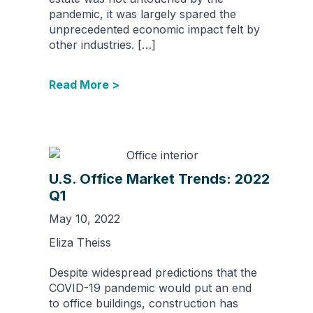
pandemic, it was largely spared the
unprecedented economic impact felt by
other industries. […]
Read More >
U.S. Office Market Trends: 2022
Q1
May 10, 2022
Eliza Theiss
Despite widespread predictions that the
COVID-19 pandemic would put an end
to office buildings, construction has