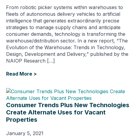
From robotic picker systems within warehouses to
fleets of autonomous delivery vehicles to artificial
intelligence that generates extraordinarily precise
strategies to manage supply chains and anticipate
consumer demands, technology is transforming the
warehouse/distribution sector. In a new report, “The
Evolution of the Warehouse: Trends in Technology,
Design, Development and Delivery,” published by the
NAIOP Research […]
Read More >
Consumer Trends Plus New Technologies
Create Alternate Uses for Vacant
Properties
January 5, 2021