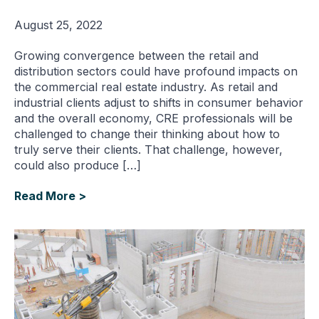
August 25, 2022
Growing convergence between the retail and
distribution sectors could have profound impacts on
the commercial real estate industry. As retail and
industrial clients adjust to shifts in consumer behavior
and the overall economy, CRE professionals will be
challenged to change their thinking about how to
truly serve their clients. That challenge, however,
could also produce […]
Read More >