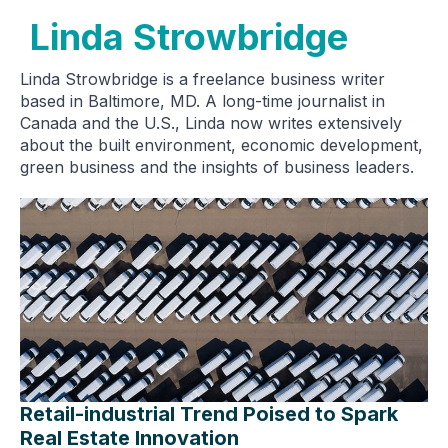
Linda Strowbridge
Linda Strowbridge is a freelance business writer
based in Baltimore, MD. A long-time journalist in
Canada and the U.S., Linda now writes extensively
about the built environment, economic development,
green business and the insights of business leaders.
Retail-industrial Trend Poised to Spark
Real Estate Innovation