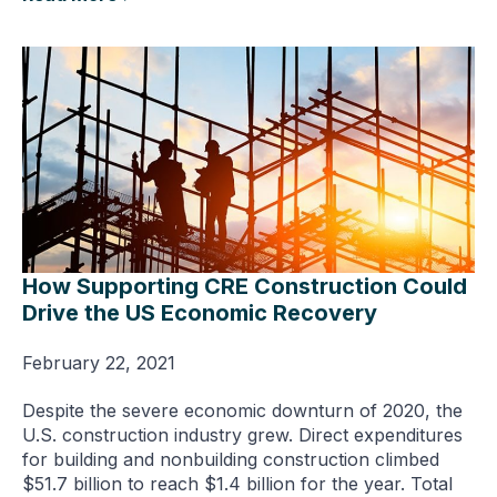
How Supporting CRE Construction Could
Drive the US Economic Recovery
February 22, 2021
Despite the severe economic downturn of 2020, the
U.S. construction industry grew. Direct expenditures
for building and nonbuilding construction climbed
$51.7 billion to reach $1.4 billion for the year. Total