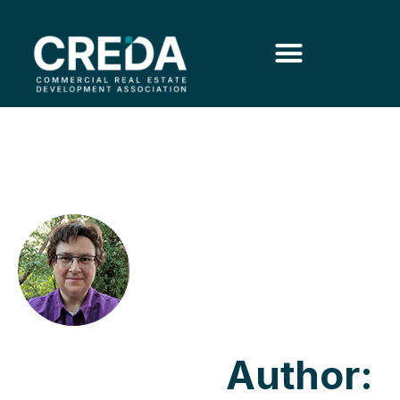
Author: