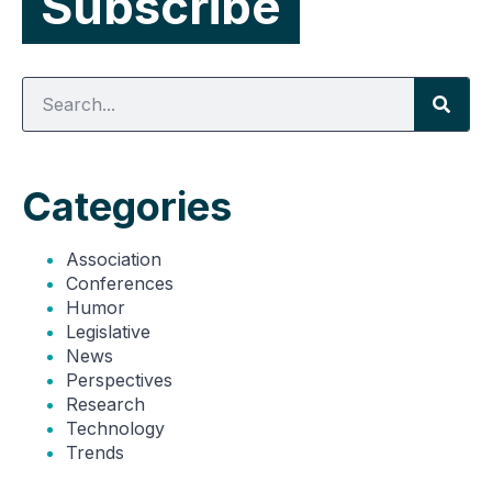
Categories
Association
Conferences
Humor
Legislative
News
Perspectives
Research
Technology
Trends