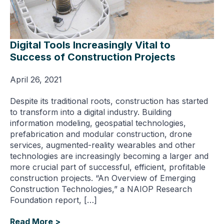
Digital Tools Increasingly Vital to
Success of Construction Projects
April 26, 2021
Despite its traditional roots, construction has started
to transform into a digital industry. Building
information modeling, geospatial technologies,
prefabrication and modular construction, drone
services, augmented-reality wearables and other
technologies are increasingly becoming a larger and
more crucial part of successful, efficient, profitable
construction projects. “An Overview of Emerging
Construction Technologies,” a NAIOP Research
Foundation report, […]
Read More >