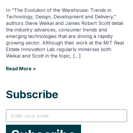
In “The Evolution of the Warehouse: Trends in
Technology, Design, Development and Delivery,”
authors Steve Weikal and James Robert Scott detail
the industry advances, consumer trends and
emerging technologies that are driving a rapidly
growing sector. Although their work at the MIT Real
Estate Innovation Lab regularly immerses both
Weikal and Scott in the topic, […]
Read More >
Subscribe