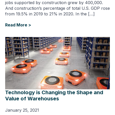
jobs supported by construction grew by 400,000.
And construction’s percentage of total U.S. GDP rose
from 19.5% in 2019 to 21% in 2020. In the […]
Read More >
Technology is Changing the Shape and
Value of Warehouses
January 25, 2021