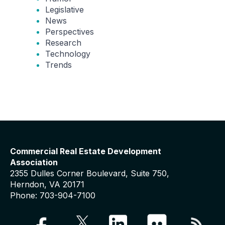
Legislative
News
Perspectives
Research
Technology
Trends
Commercial Real Estate Development
Association
2355 Dulles Corner Boulevard, Suite 750,
Herndon, VA 20171
Phone: 703-904-7100