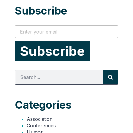
Subscribe
Categories
Association
Conferences
Humor