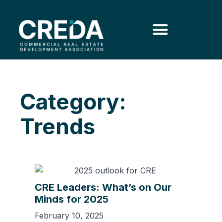
Category:
Trends
CRE Leaders: What’s on Our
Minds for 2025
February 10, 2025