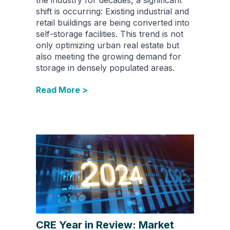
the industry for decades, a significant
shift is occurring: Existing industrial and
retail buildings are being converted into
self-storage facilities. This trend is not
only optimizing urban real estate but
also meeting the growing demand for
storage in densely populated areas.
Read More >
CRE Year in Review: Market