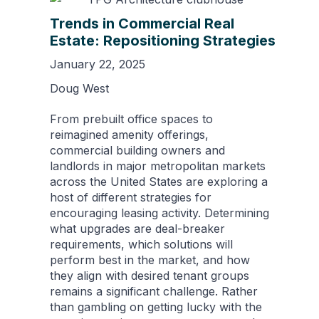
Trends in Commercial Real
Estate: Repositioning Strategies
January 22, 2025
Doug West
From prebuilt office spaces to
reimagined amenity offerings,
commercial building owners and
landlords in major metropolitan markets
across the United States are exploring a
host of different strategies for
encouraging leasing activity. Determining
what upgrades are deal-breaker
requirements, which solutions will
perform best in the market, and how
they align with desired tenant groups
remains a significant challenge. Rather
than gambling on getting lucky with the