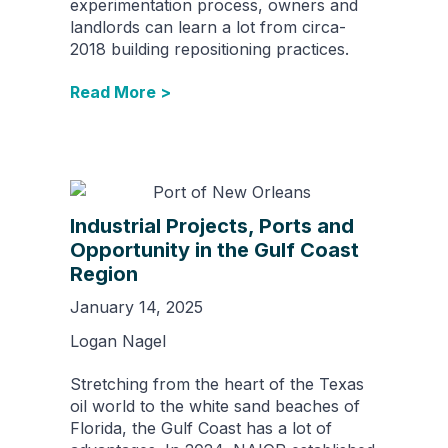
experimentation process, owners and
landlords can learn a lot from circa-
2018 building repositioning practices.
Read More >
Industrial Projects, Ports and
Opportunity in the Gulf Coast
Region
January 14, 2025
Logan Nagel
Stretching from the heart of the Texas
oil world to the white sand beaches of
Florida, the Gulf Coast has a lot of