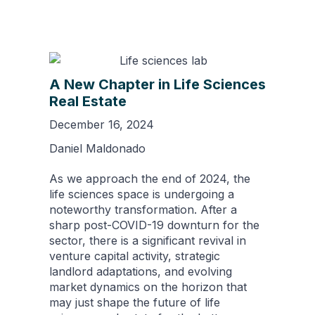
A New Chapter in Life Sciences
Real Estate
December 16, 2024
Daniel Maldonado
As we approach the end of 2024, the
life sciences space is undergoing a
noteworthy transformation. After a
sharp post-COVID-19 downturn for the
sector, there is a significant revival in
venture capital activity, strategic
landlord adaptations, and evolving
market dynamics on the horizon that
may just shape the future of life