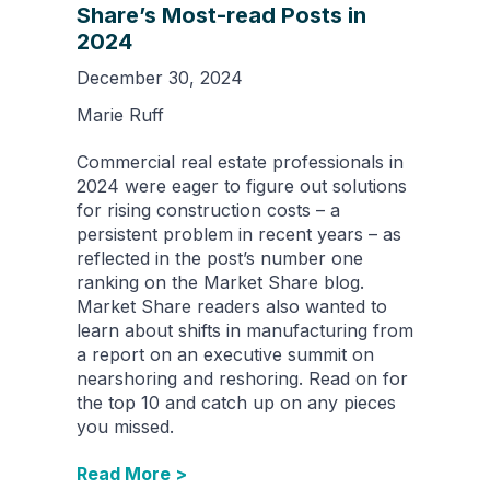
Share’s Most-read Posts in
2024
December 30, 2024
Marie Ruff
Commercial real estate professionals in
2024 were eager to figure out solutions
for rising construction costs – a
persistent problem in recent years – as
reflected in the post’s number one
ranking on the Market Share blog.
Market Share readers also wanted to
learn about shifts in manufacturing from
a report on an executive summit on
nearshoring and reshoring. Read on for
the top 10 and catch up on any pieces
you missed.
Read More >