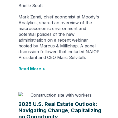
Brielle Scott
Mark Zandi, chief economist at Moody's
Analytics, shared an overview of the
macroeconomic environment and
potential policies of the new
administration on a recent webinar
hosted by Marcus & Millichap. A panel
discussion followed that included NAIOP
President and CEO Marc Selvitelli.
Read More >
2025 U.S. Real Estate Outlook:
Navigating Change, Capitalizing
on Opportunity