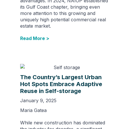
advantages. In 2024, NAIOP established
its Gulf Coast chapter, bringing even
more attention to this growing and
uniquely high potential commercial real
estate market.
Read More >
The Country’s Largest Urban
Hot Spots Embrace Adaptive
Reuse in Self-storage
January 9, 2025
Maria Gatea
While new construction has dominated