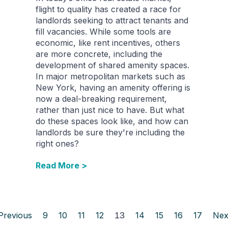
flight to quality has created a race for
landlords seeking to attract tenants and
fill vacancies. While some tools are
economic, like rent incentives, others
are more concrete, including the
development of shared amenity spaces.
In major metropolitan markets such as
New York, having an amenity offering is
now a deal-breaking requirement,
rather than just nice to have. But what
do these spaces look like, and how can
landlords be sure they're including the
right ones?
Read More >
Previous
9
10
11
12
13
14
15
16
17
Nex