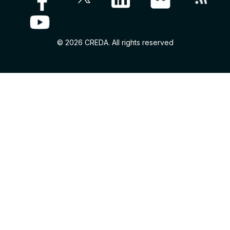
© 2026 CREDA. All rights reserved