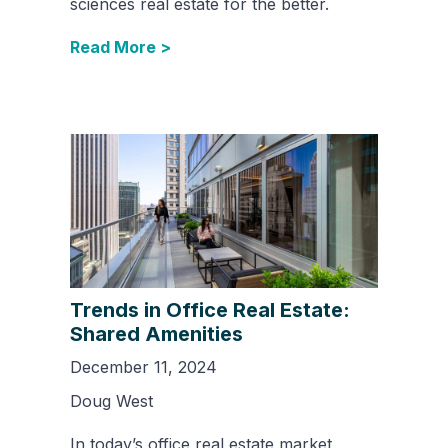
sciences real estate for the better.
Read More >
Trends in Office Real Estate:
Shared Amenities
December 11, 2024
Doug West
In today’s office real estate market,