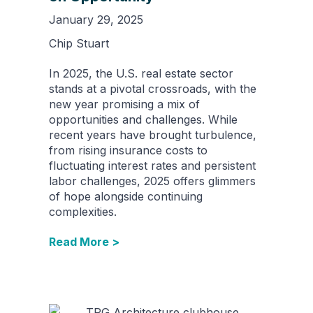
January 29, 2025
Chip Stuart
In 2025, the U.S. real estate sector
stands at a pivotal crossroads, with the
new year promising a mix of
opportunities and challenges. While
recent years have brought turbulence,
from rising insurance costs to
fluctuating interest rates and persistent
labor challenges, 2025 offers glimmers
of hope alongside continuing
complexities.
Read More >