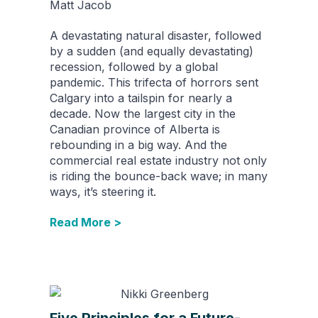
Matt Jacob
A devastating natural disaster, followed
by a sudden (and equally devastating)
recession, followed by a global
pandemic. This trifecta of horrors sent
Calgary into a tailspin for nearly a
decade. Now the largest city in the
Canadian province of Alberta is
rebounding in a big way. And the
commercial real estate industry not only
is riding the bounce-back wave; in many
ways, it’s steering it.
Read More >