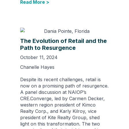
Read More >
The Evolution of Retail and the
Path to Resurgence
October 11, 2024
Chanelle Hayes
Despite its recent challenges, retail is
now on a promising path of resurgence.
A panel discussion at NAIOP’s
CRE.Converge, led by Carmen Decker,
western region president of Kimco
Realty Corp., and Karly Kilroy, vice
president of Kite Realty Group, shed
light on this transformation. The two