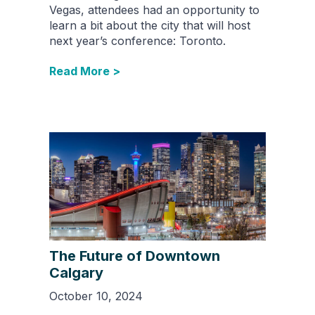
Vegas, attendees had an opportunity to
learn a bit about the city that will host
next year’s conference: Toronto.
Read More >
The Future of Downtown
Calgary
October 10, 2024