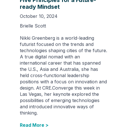
Five Principles for a Future-
ready Mindset
October 10, 2024
Brielle Scott
Nikki Greenberg is a world-leading
futurist focused on the trends and
technologies shaping cities of the future.
A true digital nomad with an
international career that has spanned
the U.S., Asia and Australia, she has
held cross-functional leadership
positions with a focus on innovation and
design. At CRE.Converge this week in
Las Vegas, her keynote explored the
possibilities of emerging technologies
and introduced innovative ways of
thinking.
Read More >