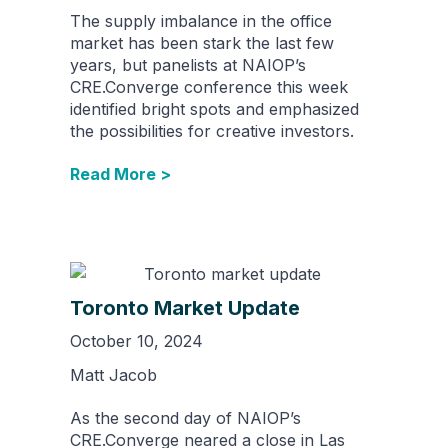
The supply imbalance in the office
market has been stark the last few
years, but panelists at NAIOP’s
CRE.Converge conference this week
identified bright spots and emphasized
the possibilities for creative investors.
Read More >
Toronto Market Update
October 10, 2024
Matt Jacob
As the second day of NAIOP’s
CRE.Converge neared a close in Las