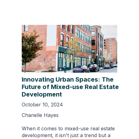
Innovating Urban Spaces: The
Future of Mixed-use Real Estate
Development
October 10, 2024
Chanelle Hayes
When it comes to mixed-use real estate
development, it isn't just a trend but a