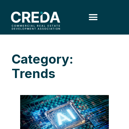
Category:
Trends