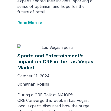
experts shared their insights, sparking a
sense of optimism and hope for the
future of retail.
Read More >
Sports and Entertainment’s
Impact on CRE in the Las Vegas
Market
October 11, 2024
Jonathan Rollins
During a CRE Talk at NAIOP’s
CRE.Converge this week in Las Vegas,
local experts discussed how the surge