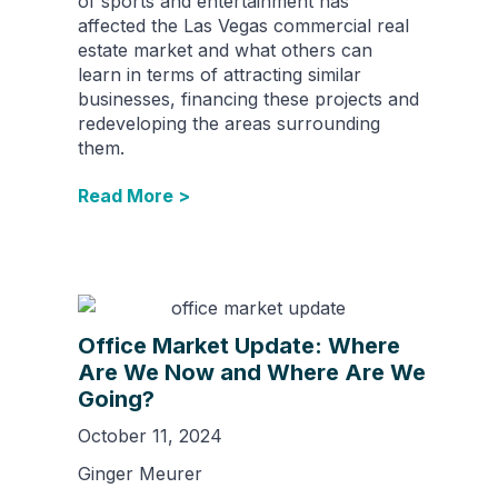
of sports and entertainment has
affected the Las Vegas commercial real
estate market and what others can
learn in terms of attracting similar
businesses, financing these projects and
redeveloping the areas surrounding
them.
Read More >
Office Market Update: Where
Are We Now and Where Are We
Going?
October 11, 2024
Ginger Meurer