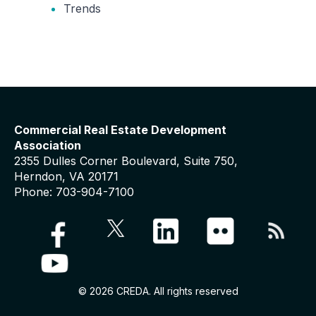
Trends
Commercial Real Estate Development
Association
2355 Dulles Corner Boulevard, Suite 750,
Herndon, VA 20171
Phone: 703-904-7100
© 2026 CREDA. All rights reserved