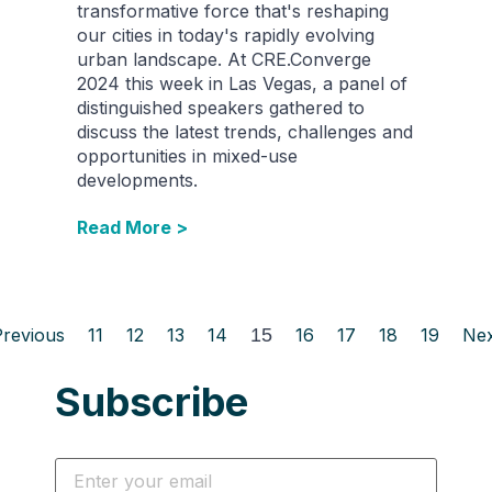
transformative force that's reshaping
our cities in today's rapidly evolving
urban landscape. At CRE.Converge
2024 this week in Las Vegas, a panel of
distinguished speakers gathered to
discuss the latest trends, challenges and
opportunities in mixed-use
developments.
Read More >
Previous
11
12
13
14
15
16
17
18
19
Nex
Subscribe