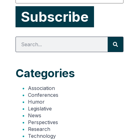
Categories
Association
Conferences
Humor
Legislative
News
Perspectives
Research
Technology