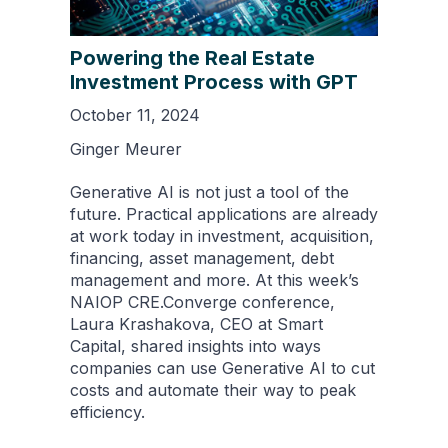
Powering the Real Estate
Investment Process with GPT
October 11, 2024
Ginger Meurer
Generative AI is not just a tool of the
future. Practical applications are already
at work today in investment, acquisition,
financing, asset management, debt
management and more. At this week’s
NAIOP CRE.Converge conference,
Laura Krashakova, CEO at Smart
Capital, shared insights into ways
companies can use Generative AI to cut
costs and automate their way to peak
efficiency.