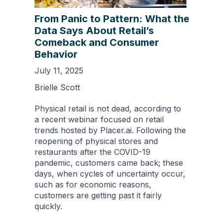
From Panic to Pattern: What the
Data Says About Retail’s
Comeback and Consumer
Behavior
July 11, 2025
Brielle Scott
Physical retail is not dead, according to
a recent webinar focused on retail
trends hosted by Placer.ai. Following the
reopening of physical stores and
restaurants after the COVID-19
pandemic, customers came back; these
days, when cycles of uncertainty occur,
such as for economic reasons,
customers are getting past it fairly
quickly.