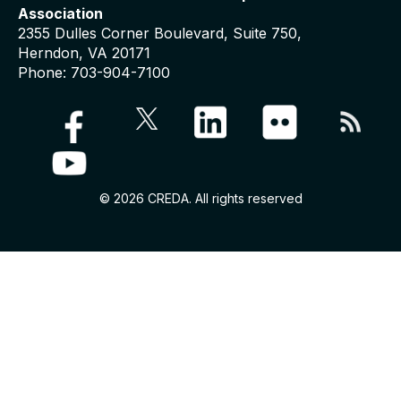
Association
2355 Dulles Corner Boulevard, Suite 750,
Herndon, VA 20171
Phone: 703-904-7100
© 2026 CREDA. All rights reserved