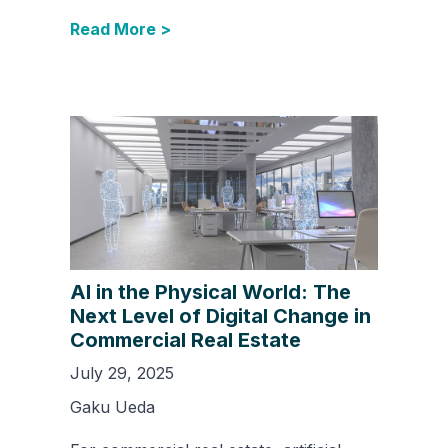
Read More >
AI in the Physical World: The
Next Level of Digital Change in
Commercial Real Estate
July 29, 2025
Gaku Ueda