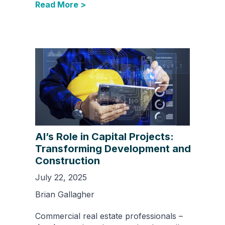
Read More >
AI’s Role in Capital Projects:
Transforming Development and
Construction
July 22, 2025
Brian Gallagher
Commercial real estate professionals –