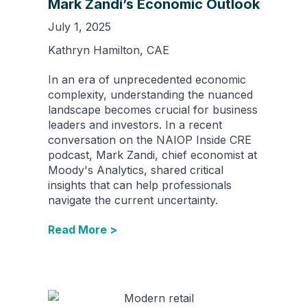
Mark Zandi’s Economic Outlook
July 1, 2025
Kathryn Hamilton, CAE
In an era of unprecedented economic
complexity, understanding the nuanced
landscape becomes crucial for business
leaders and investors. In a recent
conversation on the NAIOP Inside CRE
podcast, Mark Zandi, chief economist at
Moody's Analytics, shared critical
insights that can help professionals
navigate the current uncertainty.
Read More >