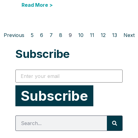
Read More >
Previous
5
6
7
8
9
10
11
12
13
Next
Subscribe