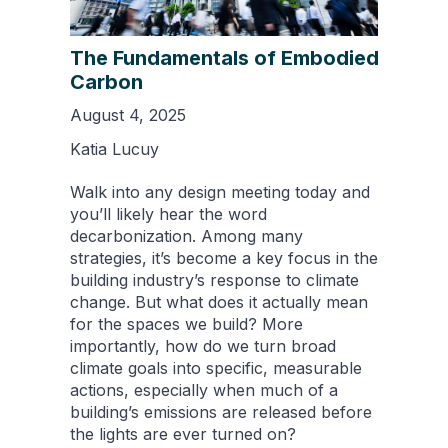
The Fundamentals of Embodied
Carbon
August 4, 2025
Katia Lucuy
Walk into any design meeting today and
you’ll likely hear the word
decarbonization. Among many
strategies, it’s become a key focus in the
building industry’s response to climate
change. But what does it actually mean
for the spaces we build? More
importantly, how do we turn broad
climate goals into specific, measurable
actions, especially when much of a
building’s emissions are released before
the lights are ever turned on?