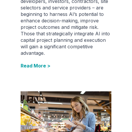
developers, investors, contractors, site
selectors and service providers – are
beginning to harness AI’s potential to
enhance decision-making, improve
project outcomes and mitigate risk.
Those that strategically integrate AI into
capital project planning and execution
will gain a significant competitive
advantage.
Read More >