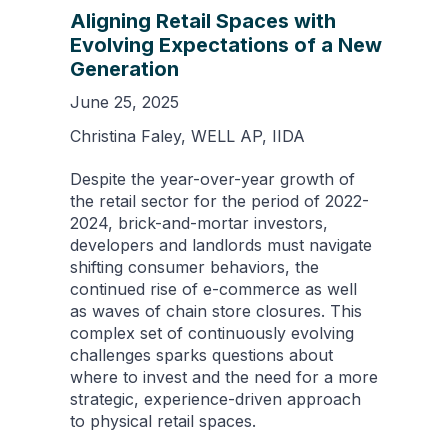
Aligning Retail Spaces with
Evolving Expectations of a New
Generation
June 25, 2025
Christina Faley, WELL AP, IIDA
Despite the year-over-year growth of
the retail sector for the period of 2022-
2024, brick-and-mortar investors,
developers and landlords must navigate
shifting consumer behaviors, the
continued rise of e-commerce as well
as waves of chain store closures. This
complex set of continuously evolving
challenges sparks questions about
where to invest and the need for a more
strategic, experience-driven approach
to physical retail spaces.