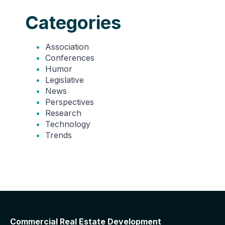
Categories
Association
Conferences
Humor
Legislative
News
Perspectives
Research
Technology
Trends
Commercial Real Estate Development