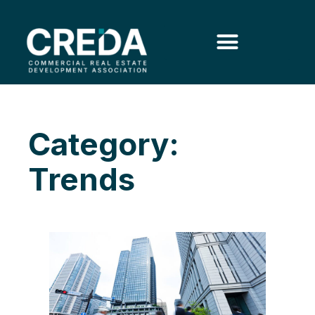
Category:
Trends