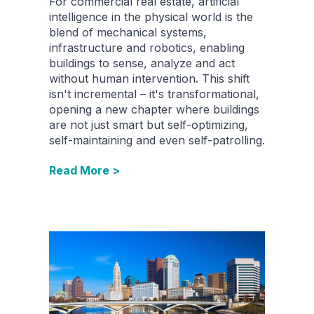
For commercial real estate, artificial
intelligence in the physical world is the
blend of mechanical systems,
infrastructure and robotics, enabling
buildings to sense, analyze and act
without human intervention. This shift
isn't incremental – it's transformational,
opening a new chapter where buildings
are not just smart but self-optimizing,
self-maintaining and even self-patrolling.
Read More >