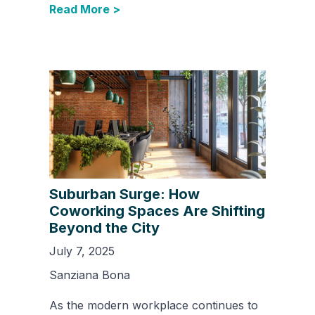
Read More >
Suburban Surge: How
Coworking Spaces Are Shifting
Beyond the City
July 7, 2025
Sanziana Bona
As the modern workplace continues to