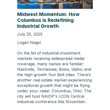
Midwest Momentum: How
Columbus is Redefining
Industrial Growth
July 25, 2025
Logan Nagel
On the list of industrial investment
markets receiving widespread media
coverage, many names are familiar:
Nashville, Tennessee; Boise, Idaho; and
the high-growth Sun Belt cities. There’s
another real estate market experiencing
exceptional growth that might be flying
under your radar: Columbus, Ohio. The
city will host NAIOP's I.CON Central
industrial conference this November.