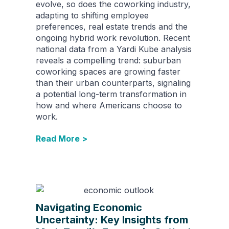
evolve, so does the coworking industry,
adapting to shifting employee
preferences, real estate trends and the
ongoing hybrid work revolution. Recent
national data from a Yardi Kube analysis
reveals a compelling trend: suburban
coworking spaces are growing faster
than their urban counterparts, signaling
a potential long-term transformation in
how and where Americans choose to
work.
Read More >
Navigating Economic
Uncertainty: Key Insights from