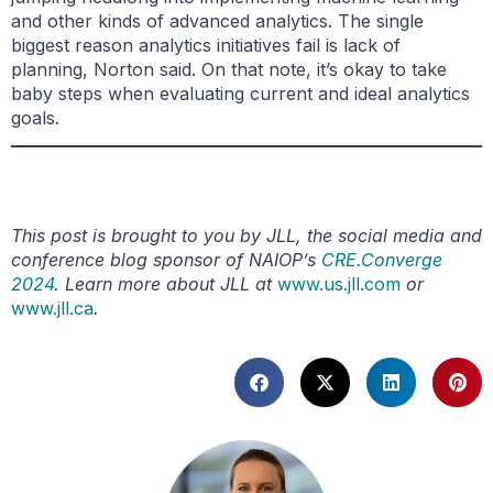
and other kinds of advanced analytics. The single
biggest reason analytics initiatives fail is lack of
planning, Norton said. On that note, it’s okay to take
baby steps when evaluating current and ideal analytics
goals.
This post is brought to you by JLL, the social media and
conference blog sponsor of NAIOP’s
CRE.Converge
2024
. Learn more about JLL at
www.us.jll.com
or
www.jll.ca
.