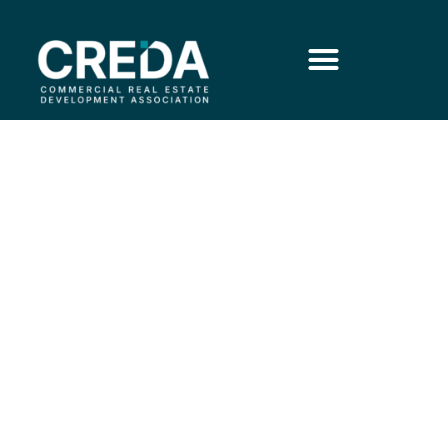
The ROI of
Analytics for CRE