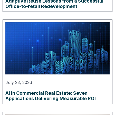
Adaptive Reuse Lessons from a Successful
Office-to-retail Redevelopment
July 23, 2026
AI in Commercial Real Estate: Seven
Applications Delivering Measurable ROI