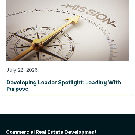
July 22, 2026
Developing Leader Spotlight: Leading With
Purpose
Commercial Real Estate Development