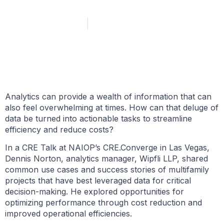
October 11, 2024
Marie Ruff
Analytics can provide a wealth of information that can
also feel overwhelming at times. How can that deluge of
data be turned into actionable tasks to streamline
efficiency and reduce costs?
In a CRE Talk at NAIOP’s CRE.Converge in Las Vegas,
Dennis Norton, analytics manager, Wipfli LLP, shared
common use cases and success stories of multifamily
projects that have best leveraged data for critical
decision-making. He explored opportunities for
optimizing performance through cost reduction and
improved operational efficiencies.