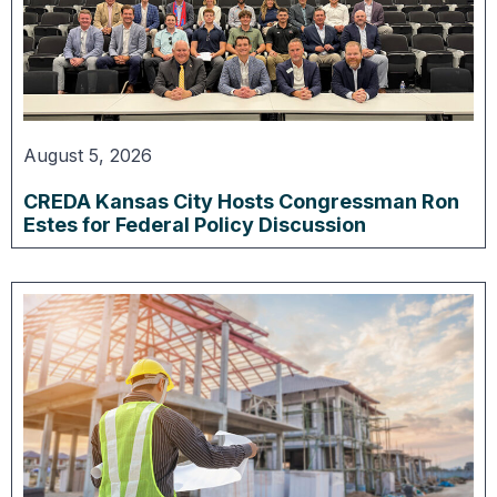
August 5, 2026
CREDA Kansas City Hosts Congressman Ron
Estes for Federal Policy Discussion