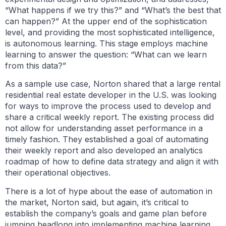
“What happens if we try this?” and “What’s the best that
can happen?” At the upper end of the sophistication
level, and providing the most sophisticated intelligence,
is autonomous learning. This stage employs machine
learning to answer the question: “What can we learn
from this data?”
As a sample use case, Norton shared that a large rental
residential real estate developer in the U.S. was looking
for ways to improve the process used to develop and
share a critical weekly report. The existing process did
not allow for understanding asset performance in a
timely fashion. They established a goal of automating
their weekly report and also developed an analytics
roadmap of how to define data strategy and align it with
their operational objectives.
There is a lot of hype about the ease of automation in
the market, Norton said, but again, it’s critical to
establish the company’s goals and game plan before
jumping headlong into implementing machine learning