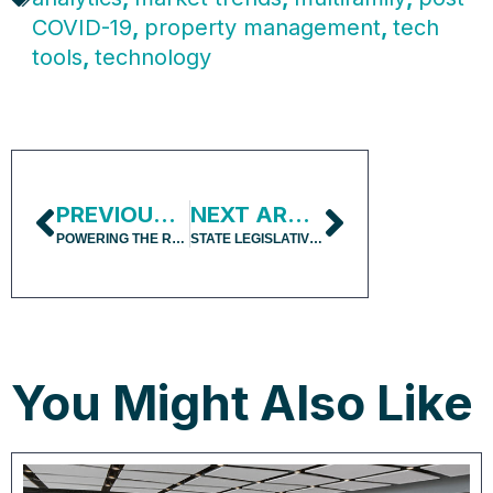
COVID-19
,
property management
,
tech
tools
,
technology
PREVIOUS ARTICLE
NEXT ARTICLE
POWERING THE REAL ESTATE INVESTMENT PROCESS WITH GPT
STATE LEGISLATIVE ELECTIONS AFFECT POLICY OUTCOMES
You Might Also Like