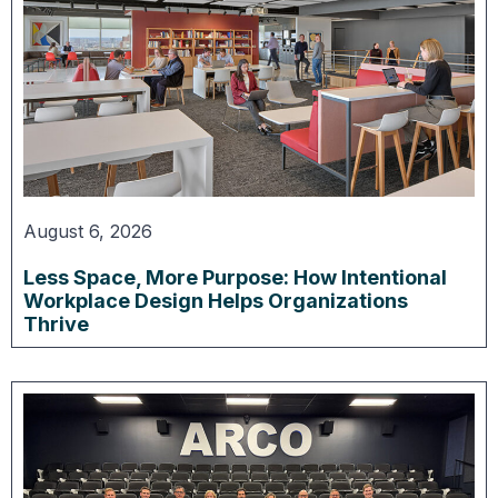
August 6, 2026
Less Space, More Purpose: How Intentional
Workplace Design Helps Organizations
Thrive