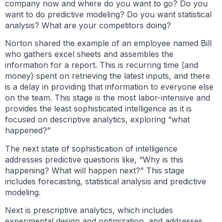
company now and where do you want to go? Do you
want to do predictive modeling? Do you want statistical
analysis? What are your competitors doing?
Norton shared the example of an employee named Bill
who gathers excel sheets and assembles the
information for a report. This is recurring time (and
money) spent on retrieving the latest inputs, and there
is a delay in providing that information to everyone else
on the team. This stage is the most labor-intensive and
provides the least sophisticated intelligence as it is
focused on descriptive analytics, exploring “what
happened?”
The next state of sophistication of intelligence
addresses predictive questions like, “Why is this
happening? What will happen next?” This stage
includes forecasting, statistical analysis and predictive
modeling.
Next is prescriptive analytics, which includes
experimental design and optimization, and addresses,