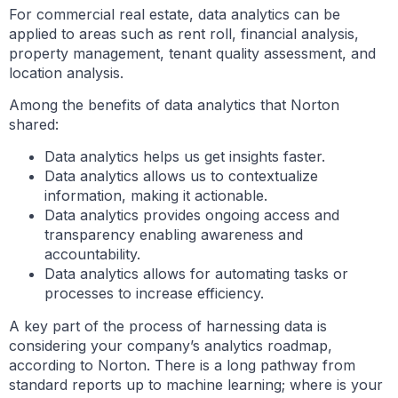
For commercial real estate, data analytics can be
applied to areas such as rent roll, financial analysis,
property management, tenant quality assessment, and
location analysis.
Among the benefits of data analytics that Norton
shared:
Data analytics helps us get insights faster.
Data analytics allows us to contextualize
information, making it actionable.
Data analytics provides ongoing access and
transparency enabling awareness and
accountability.
Data analytics allows for automating tasks or
processes to increase efficiency.
A key part of the process of harnessing data is
considering your company’s analytics roadmap,
according to Norton. There is a long pathway from
standard reports up to machine learning; where is your