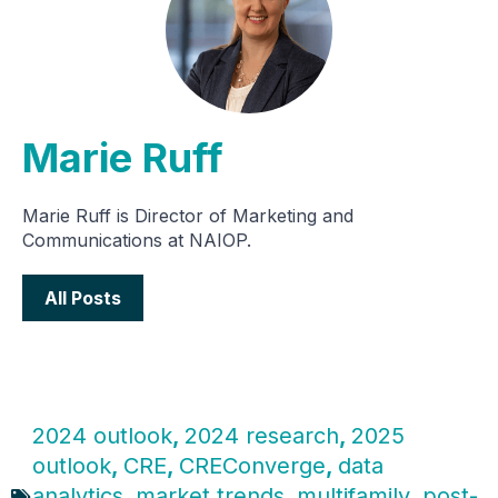
Marie Ruff
Marie Ruff is Director of Marketing and
Communications at NAIOP.
All Posts
2024 outlook
,
2024 research
,
2025
outlook
,
CRE
,
CREConverge
,
data
analytics
,
market trends
,
multifamily
,
post-