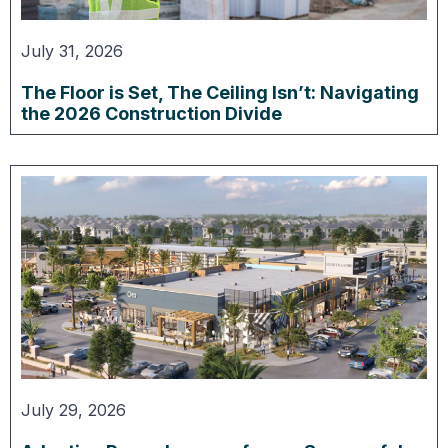
July 31, 2026
The Floor is Set, The Ceiling Isn’t: Navigating
the 2026 Construction Divide
July 29, 2026