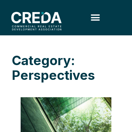
Category:
Perspectives