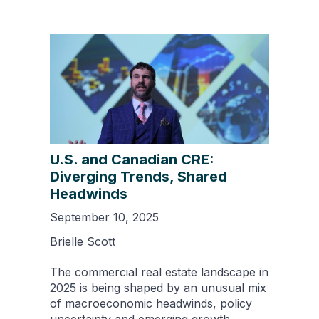
U.S. and Canadian CRE:
Diverging Trends, Shared
Headwinds
September 10, 2025
Brielle Scott
The commercial real estate landscape in
2025 is being shaped by an unusual mix
of macroeconomic headwinds, policy
uncertainty and emerging growth