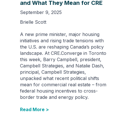
and What They Mean for CRE
September 9, 2025
Brielle Scott
A new prime minister, major housing
initiatives and rising trade tensions with
the U.S. are reshaping Canada’s policy
landscape. At CRE.Converge in Toronto
this week, Barry Campbell, president,
Campbell Strategies, and Natalie Dash,
principal, Campbell Strategies,
unpacked what recent political shifts
mean for commercial real estate – from
federal housing incentives to cross-
border trade and energy policy.
Read More >