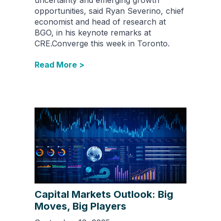
opportunities, said Ryan Severino, chief
economist and head of research at
BGO, in his keynote remarks at
CRE.Converge this week in Toronto.
Read More >
Capital Markets Outlook: Big
Moves, Big Players