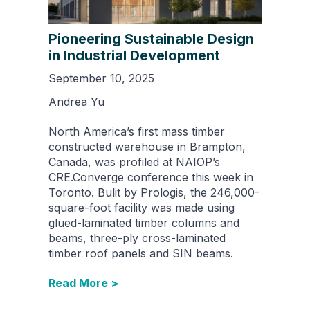
Pioneering Sustainable Design
in Industrial Development
September 10, 2025
Andrea Yu
North America’s first mass timber
constructed warehouse in Brampton,
Canada, was profiled at NAIOP’s
CRE.Converge conference this week in
Toronto. Bulit by Prologis, the 246,000-
square-foot facility was made using
glued-laminated timber columns and
beams, three-ply cross-laminated
timber roof panels and SIN beams.
Read More >