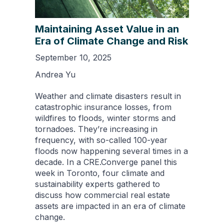
Maintaining Asset Value in an
Era of Climate Change and Risk
September 10, 2025
Andrea Yu
Weather and climate disasters result in
catastrophic insurance losses, from
wildfires to floods, winter storms and
tornadoes. They’re increasing in
frequency, with so-called 100-year
floods now happening several times in a
decade. In a CRE.Converge panel this
week in Toronto, four climate and
sustainability experts gathered to
discuss how commercial real estate
assets are impacted in an era of climate
change.