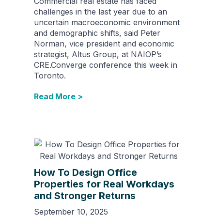
Commercial real estate has faced
challenges in the last year due to an
uncertain macroeconomic environment
and demographic shifts, said Peter
Norman, vice president and economic
strategist, Altus Group, at NAIOP’s
CRE.Converge conference this week in
Toronto.
Read More >
How To Design Office
Properties for Real Workdays
and Stronger Returns
September 10, 2025