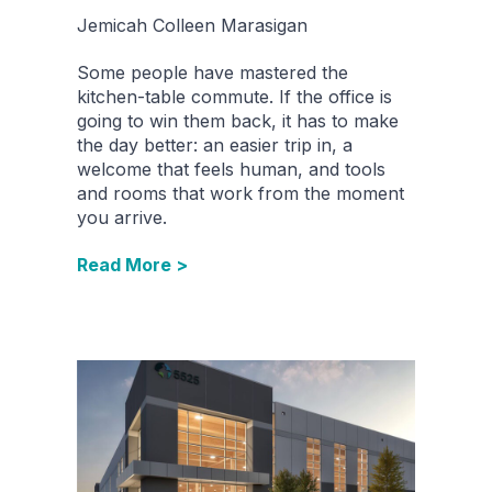
Jemicah Colleen Marasigan
Some people have mastered the
kitchen-table commute. If the office is
going to win them back, it has to make
the day better: an easier trip in, a
welcome that feels human, and tools
and rooms that work from the moment
you arrive.
Read More >