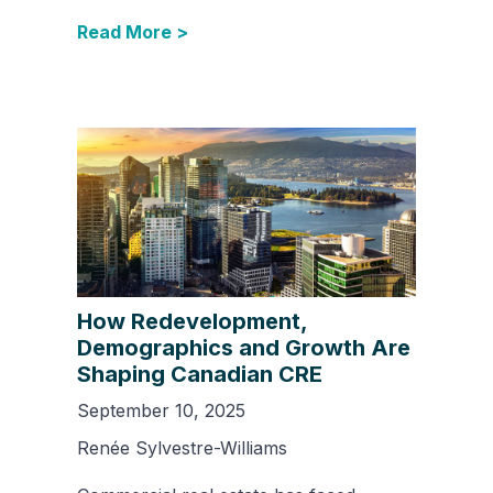
Read More >
How Redevelopment,
Demographics and Growth Are
Shaping Canadian CRE
September 10, 2025
Renée Sylvestre-Williams