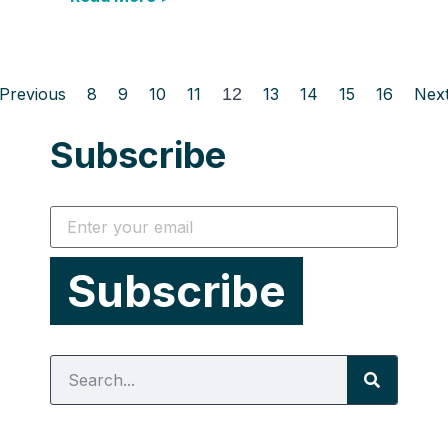
Previous
8
9
10
11
12
13
14
15
16
Nex
Subscribe