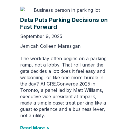
Data Puts Parking Decisions on
Fast Forward
September 9, 2025
Jemicah Colleen Marasigan
The workday often begins on a parking
ramp, not a lobby. That roll under the
gate decides a lot: does it feel easy and
welcoming, or like one more hurdle in
the day? At CRE.Converge 2025 in
Toronto, a panel led by Matt Williams,
executive vice president at Impark,
made a simple case: treat parking like a
guest experience and a business lever,
not a utility.
Read More >