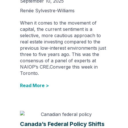
September 10, 2025
Renée Sylvestre-Williams
When it comes to the movement of
capital, the current sentiment is a
selective, more cautious approach to
real estate investing compared to the
previous low-interest environments just
three to five years ago. This was the
consensus of a panel of experts at
NAIOP’s CRE.Converge this week in
Toronto.
Read More >
Canada’s Federal Policy Shifts