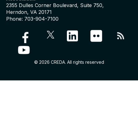
2355 Dulles Corner Boulevard, Suite 750,
Herndon, VA 20171
Phone: 703-904-7100
© 2026 CREDA. All rights reserved