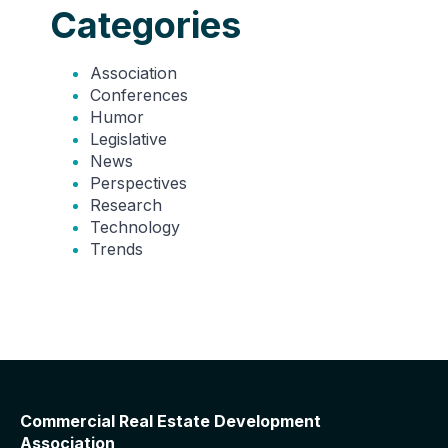
Categories
Association
Conferences
Humor
Legislative
News
Perspectives
Research
Technology
Trends
Commercial Real Estate Development
Association