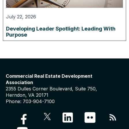
July 22, 2026
Developing Leader Spotlight: Leading With
Purpose
Commercial Real Estate Development
Association
2355 Dulles Corner Boulevard, Suite 750,
Herndon, VA 20171
Phone: 703-904-7100