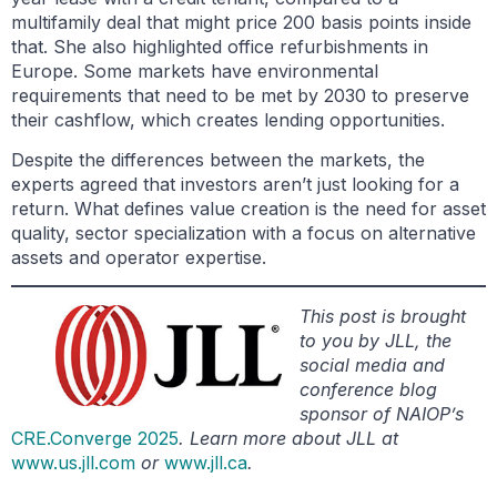
multifamily deal that might price 200 basis points inside
that. She also highlighted office refurbishments in
Europe. Some markets have environmental
requirements that need to be met by 2030 to preserve
their cashflow, which creates lending opportunities.
Despite the differences between the markets, the
experts agreed that investors aren’t just looking for a
return. What defines value creation is the need for asset
quality, sector specialization with a focus on alternative
assets and operator expertise.
This post is brought
to you by JLL, the
social media and
conference blog
sponsor of NAIOP’s
CRE.Converge 2025
. Learn more about JLL at
www.us.jll.com
or
www.jll.ca
.