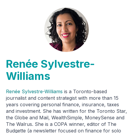
Renée Sylvestre-
Williams
Renée Sylvestre-Williams
is a Toronto-based
journalist and content strategist with more than 15
years covering personal finance, insurance, taxes
and investment. She has written for the Toronto Star,
the Globe and Mail, WealthSimple, MoneySense and
The Walrus. She is a COPA winner, editor of The
Budgette (a newsletter focused on finance for solo