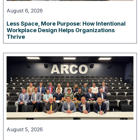
August 6, 2026
Less Space, More Purpose: How Intentional
Workplace Design Helps Organizations
Thrive
August 5, 2026