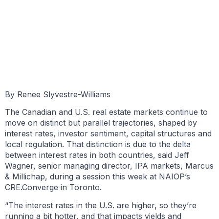
BY RENÉE SYLVESTRE-WILLIAMS
SEPTEMBER 10, 2025
By Renee Slyvestre-Williams
The Canadian and U.S. real estate markets continue to
move on distinct but parallel trajectories, shaped by
interest rates, investor sentiment, capital structures and
local regulation. That distinction is due to the delta
between interest rates in both countries, said Jeff
Wagner, senior managing director, IPA markets, Marcus
& Millichap, during a session this week at NAIOP’s
CRE.Converge in Toronto.
“The interest rates in the U.S. are higher, so they’re
running a bit hotter, and that impacts yields and