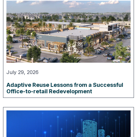
July 29, 2026
Adaptive Reuse Lessons from a Successful
Office-to-retail Redevelopment