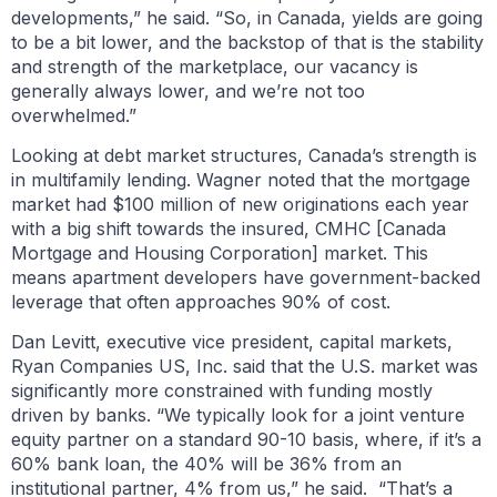
developments,” he said. “So, in Canada, yields are going
to be a bit lower, and the backstop of that is the stability
and strength of the marketplace, our vacancy is
generally always lower, and we’re not too
overwhelmed.”
Looking at debt market structures, Canada’s strength is
in multifamily lending. Wagner noted that the mortgage
market had $100 million of new originations each year
with a big shift towards the insured, CMHC [Canada
Mortgage and Housing Corporation] market. This
means apartment developers have government-backed
leverage that often approaches 90% of cost.
Dan Levitt, executive vice president, capital markets,
Ryan Companies US, Inc. said that the U.S. market was
significantly more constrained with funding mostly
driven by banks. “We typically look for a joint venture
equity partner on a standard 90-10 basis, where, if it’s a
60% bank loan, the 40% will be 36% from an
institutional partner, 4% from us,” he said. “That’s a