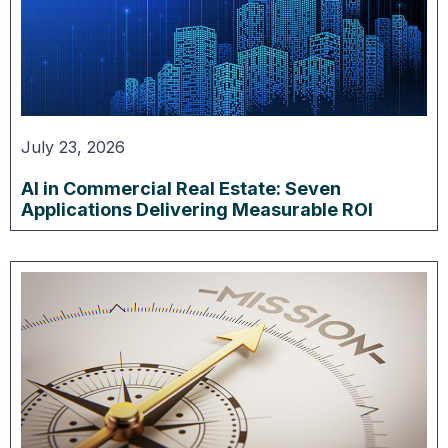
July 23, 2026
AI in Commercial Real Estate: Seven
Applications Delivering Measurable ROI