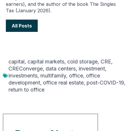
earners), and the author of the book The Singles
Tax (January 2026).
All Posts
capital
,
capital markets
,
cold storage
,
CRE
,
CREConverge
,
data centers
,
investment
,
investments
,
multifamily
,
office
,
office
development
,
office real estate
,
post-COVID-19
,
return to office