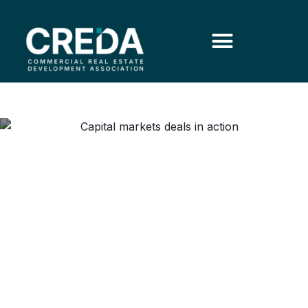
Capital Markets in Practice:
Deals, Debt and Dynamics