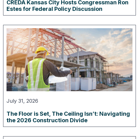
CREDA Kansas City Hosts Congressman Ron
Estes for Federal Policy Discussion
July 31, 2026
The Floor is Set, The Ceiling Isn’t: Navigating
the 2026 Construction Divide