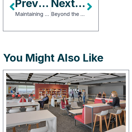
Previous Article
Next Article
Maintaining Asset Value in an Era of Climate Change and Risk
Beyond the Core: Investors Eye Emerging Data Center Markets
You Might Also Like