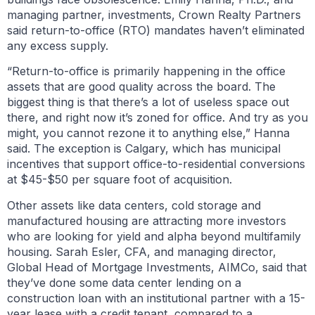
managing partner, investments, Crown Realty Partners
said return-to-office (RTO) mandates haven’t eliminated
any excess supply.
“Return-to-office is primarily happening in the office
assets that are good quality across the board. The
biggest thing is that there’s a lot of useless space out
there, and right now it’s zoned for office. And try as you
might, you cannot rezone it to anything else,” Hanna
said. The exception is Calgary, which has municipal
incentives that support office-to-residential conversions
at $45-$50 per square foot of acquisition.
Other assets like data centers, cold storage and
manufactured housing are attracting more investors
who are looking for yield and alpha beyond multifamily
housing. Sarah Esler, CFA, and managing director,
Global Head of Mortgage Investments, AIMCo, said that
they’ve done some data center lending on a
construction loan with an institutional partner with a 15-
year lease with a credit tenant, compared to a