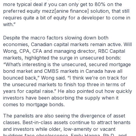
more typical deal if you can only get to 80% on the
preferred equity mezz[anine finance] solution, that still
requires quite a bit of equity for a developer to come in
with.”
Despite the macro factors slowing down both
economies, Canadian capital markets remain active. Will
Wong, CPA, CFA and managing director, RBC Capital
markets, highlighted the surge in unsecured bonds:
“
What’s interesting is the unsecured, secured mortgage
bond market and CMBS markets in Canada have all
bounced back,” Wong said. “I think we’re on track for
the unsecured markets to finish top three in terms of
years for capital raise.” He also pointed out how quickly
investors have been absorbing the supply when it
comes to mortgage bonds.
The panelists are also seeing the divergence of asset
classes. Best-in-class assets continue to attract tenants
and investors while older, low-amenity or vacant
buildings face obsolescence. Emily Hanna, Ph.D., and