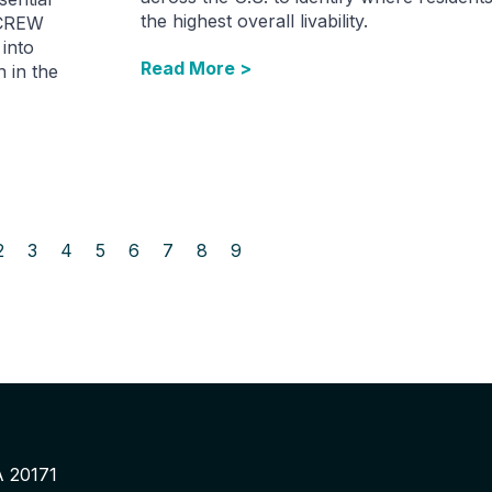
the highest overall livability.
 CREW
into
Read More >
 in the
2
3
4
5
6
7
8
9
A 20171