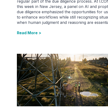
regular part of the due diligence process. At I.CO
this week in New Jersey, a panel on AI and propt
due diligence emphasized the opportunities for us
to enhance workflows while still recognizing situa
when human judgment and reasoning are essentia
Read More >