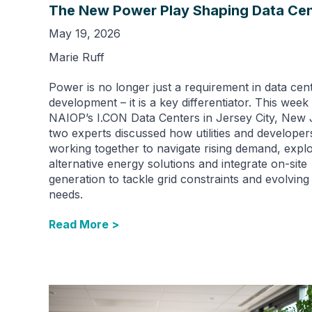
The New Power Play Shaping Data Cen
May 19, 2026
Marie Ruff
Power is no longer just a requirement in data cen
development – it is a key differentiator. This week 
NAIOP’s I.CON Data Centers in Jersey City, New 
two experts discussed how utilities and developer
working together to navigate rising demand, expl
alternative energy solutions and integrate on-site
generation to tackle grid constraints and evolvin
needs.
Read More >