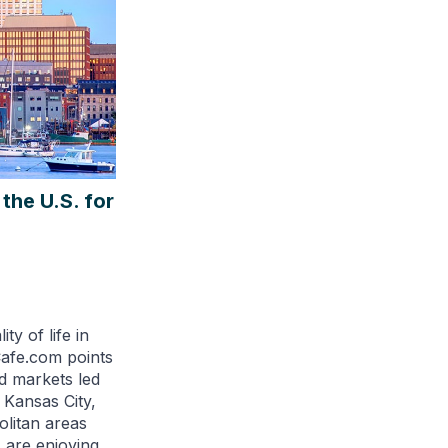
the U.S. for
ty of life in
afe.com points
d markets led
 Kansas City,
olitan areas
s are enjoying