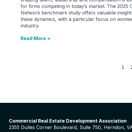
for firms competing in today’s market. The 2025
Network benchmark study offers valuable insight 
these dynamics, with a particular focus on women
industry.
Read More >
1
Commercial Real Estate Development Association
2355 Dulles Corner Boulevard, Suite 750, Herndon, V