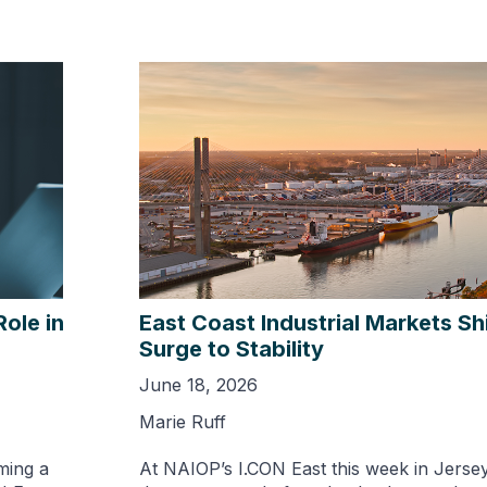
Role in
East Coast Industrial Markets Sh
Surge to Stability
June 18, 2026
Marie Ruff
ming a
At NAIOP’s I.CON East this week in Jerse