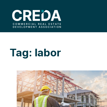
Tag: labor