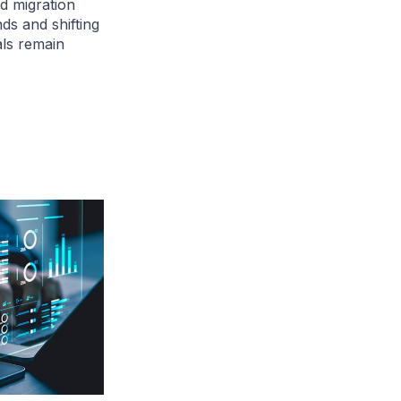
d migration
ds and shifting
als remain
.