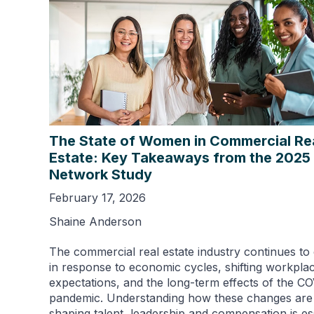
The State of Women in Commercial Re
Estate: Key Takeaways from the 202
Network Study
February 17, 2026
Shaine Anderson
The commercial real estate industry continues to
in response to economic cycles, shifting workpla
expectations, and the long-term effects of the C
pandemic. Understanding how these changes are
shaping talent, leadership and compensation is es