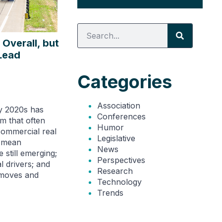
Overall, but
 Lead
Categories
Association
ly 2020s has
Conferences
m that often
Humor
ommercial real
Legislative
t mean
News
 still emerging;
Perspectives
l drivers; and
Research
 moves and
Technology
Trends