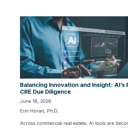
Balancing Innovation and Insight: AI’s 
CRE Due Diligence
June 18, 2026
Erin Horan, Ph.D.
Across commercial real estate, AI tools are beco