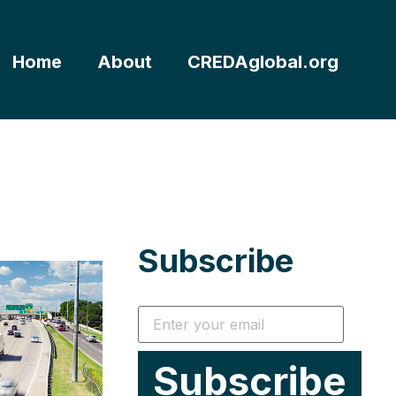
Home
About
CREDAglobal.org
Subscribe