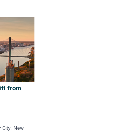
ift from
y City, New