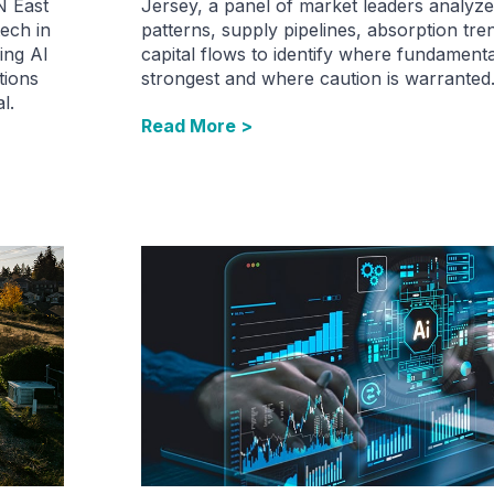
N East
Jersey, a panel of market leaders analyze
ech in
patterns, supply pipelines, absorption tren
ing AI
capital flows to identify where fundament
tions
strongest and where caution is warranted
l.
Read More >