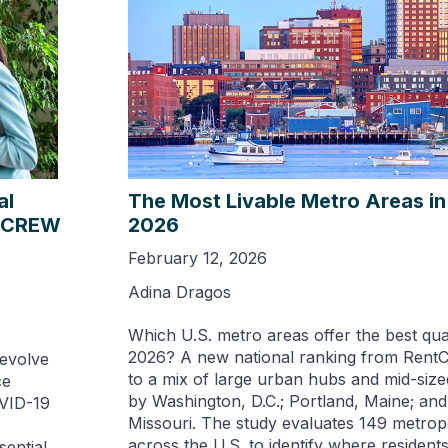
al
The Most Livable Metro Areas in 
5 CREW
2026
February 12, 2026
Adina Dragos
Which U.S. metro areas offer the best quali
2026? A new national ranking from RentC
 evolve
to a mix of large urban hubs and mid-size
ce
by Washington, D.C.; Portland, Maine; and
OVID-19
Missouri. The study evaluates 149 metrop
across the U.S. to identify where resident
sential