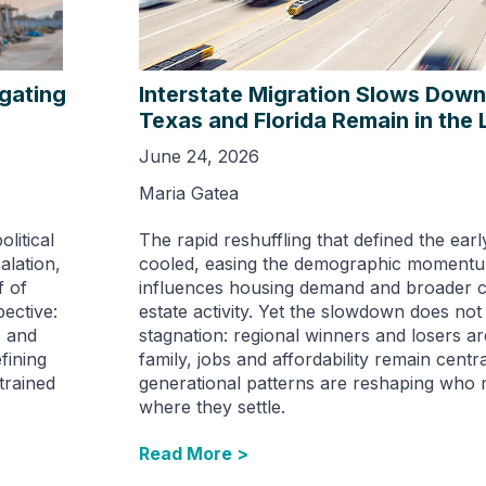
igating
Interstate Migration Slows Down 
Texas and Florida Remain in the
June 24, 2026
Maria Gatea
litical
The rapid reshuffling that defined the ear
alation,
cooled, easing the demographic momentu
f of
influences housing demand and broader c
ective:
estate activity. Yet the slowdown does no
s and
stagnation: regional winners and losers are
fining
family, jobs and affordability remain centra
trained
generational patterns are reshaping who
where they settle.
Read More >