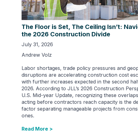
The Floor is Set, The Ceiling Isn’t: Nav
the 2026 Construction Divide
July 31, 2026
Andrew Volz
Labor shortages, trade policy pressures and geopo
disruptions are accelerating construction cost esc
with further increases expected in the second hal
2026. According to JLL’s 2026 Construction Persp
U.S. Mid-year Update, recognizing these overlap
acting before contractors reach capacity is the de
factor separating manageable projects from cons
ones.
Read More >