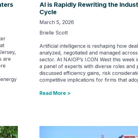
ters
AI is Rapidly Rewriting the Indust
Cycle
March 5, 2026
Brielle Scott
ter
at
Artificial intelligence is reshaping how de
Jersey,
analyzed, negotiated and managed across t
s are
sector. At NAIOP’s I.CON West this week 
ore
a panel of experts with diverse roles and 
discussed efficiency gains, risk considerat
g energy
competitive implications for firms that adop
Read More >