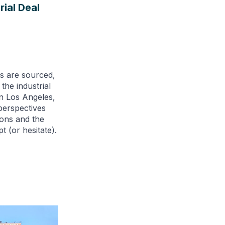
rial Deal
als are sourced,
he industrial
in Los Angeles,
perspectives
ions and the
t (or hesitate).