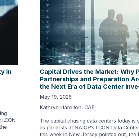
y in
Capital Drives the Market: Why 
Partnerships and Preparation Ar
the Next Era of Data Center Inv
May 19, 2026
Kathryn Hamilton, CAE
ing
t I.CON
The capital chasing data centers today is 
the
as panelists at NAIOP’s I.CON Data Cente
this week in New Jersey pointed out, the b