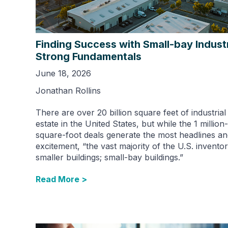
Finding Success with Small-bay Industr
Strong Fundamentals
June 18, 2026
Jonathan Rollins
There are over 20 billion square feet of industrial
estate in the United States, but while the 1 million-
square-foot deals generate the most headlines a
excitement, “the vast majority of the U.S. inventor
smaller buildings; small-bay buildings.”
Read More >