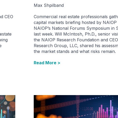
Max Shpilband
and CEO
Commercial real estate professionals gath
capital markets briefing hosted by NAIOP
NAIOP’s National Forums Symposium in Sa
estate
last week. Will McIntosh, Ph.D., senior visi
wing
the NAIOP Research Foundation and CEO
e
Research Group, LLC, shared his assess
the market stands and what risks remain.
Read More >