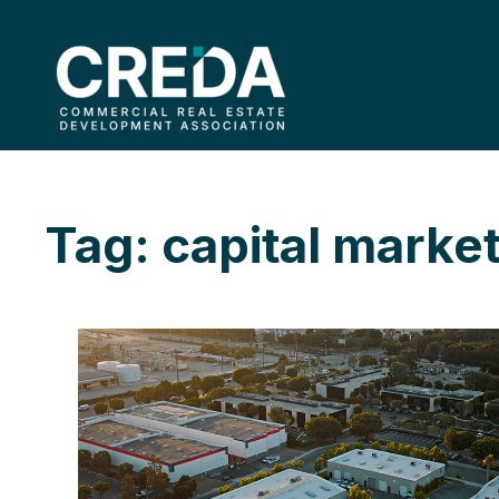
Tag: capital marke