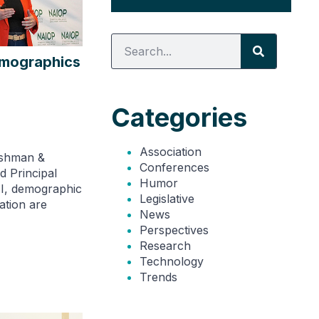
emographics
Categories
Association
ushman &
Conferences
d Principal
Humor
I, demographic
Legislative
ation are
News
Perspectives
Research
Technology
Trends