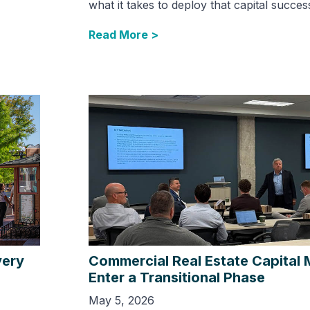
what it takes to deploy that capital success
Read More >
very
Commercial Real Estate Capital 
Enter a Transitional Phase
May 5, 2026