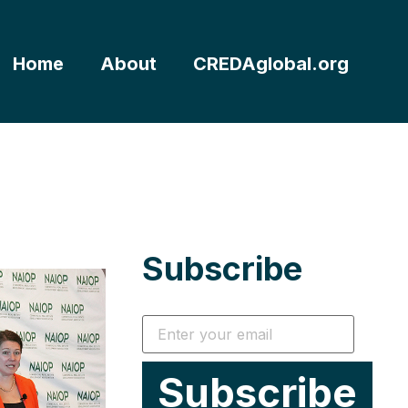
Home
About
CREDAglobal.org
Subscribe