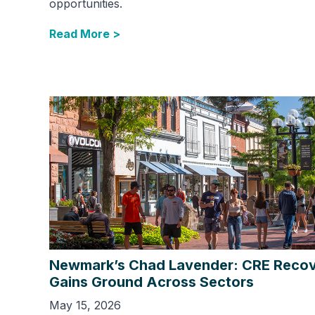
opportunities.
Read More >
Newmark’s Chad Lavender: CRE Reco
Gains Ground Across Sectors
May 15, 2026