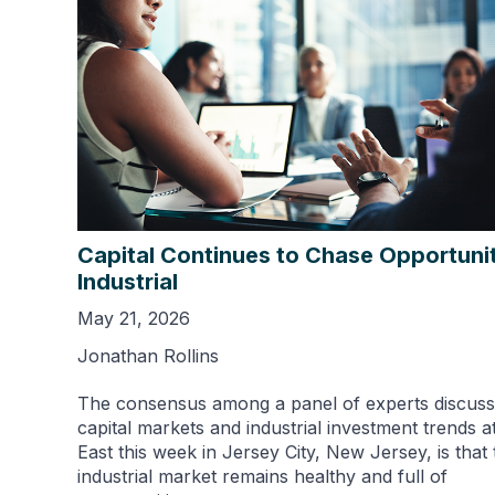
Capital Continues to Chase Opportunit
Industrial
May 21, 2026
Jonathan Rollins
The consensus among a panel of experts discuss
capital markets and industrial investment trends a
East this week in Jersey City, New Jersey, is that 
industrial market remains healthy and full of