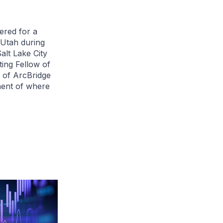
ered for a
 Utah during
lt Lake City
ting Fellow of
 of ArcBridge
ment of where