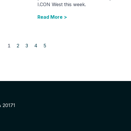
I.CON West this week.
Read More >
1
2
3
4
5
A 20171