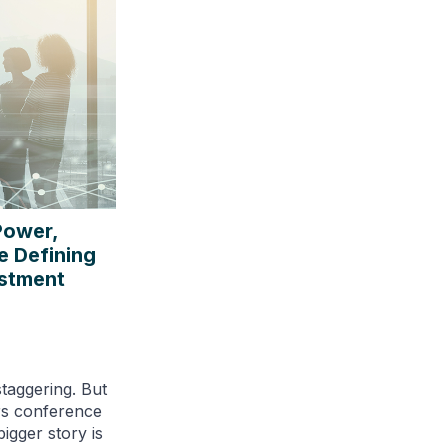
Power,
e Defining
estment
staggering. But
rs conference
igger story is