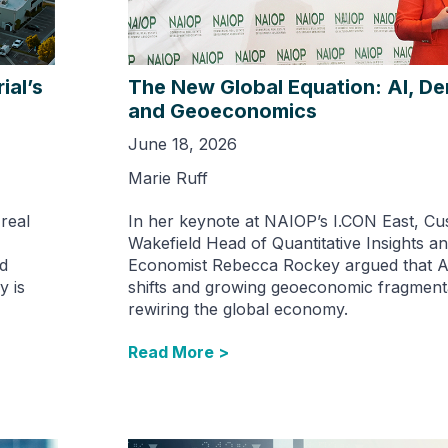
ial’s
The New Global Equation: AI, D
and Geoeconomics
June 18, 2026
Marie Ruff
 real
In her keynote at NAIOP’s I.CON East, C
Wakefield Head of Quantitative Insights an
nd
Economist Rebecca Rockey argued that A
y is
shifts and growing geoeconomic fragment
rewiring the global economy.
Read More >