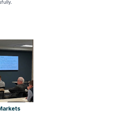
fully.
Markets