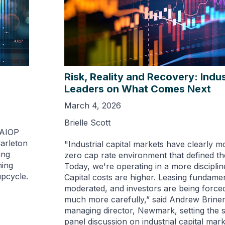
Risk, Reality and Recovery: Indus
Leaders on What Comes Next
March 4, 2026
Brielle Scott
NAIOP
Carleton
"Industrial capital markets have clearly m
ing
zero cap rate environment that defined the
ming
Today, we're operating in a more discipli
upcycle.
Capital costs are higher. Leasing fundame
moderated, and investors are being forced 
much more carefully,” said Andrew Briner
managing director, Newmark, setting the 
panel discussion on industrial capital mar