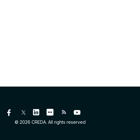
© 2026 CREDA. All rights reserved