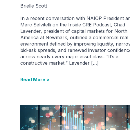
Brielle Scott
In a recent conversation with NAIOP President 
Marc Selvitelli on the Inside CRE Podcast, Chad
Lavender, president of capital markets for North
America at Newmark, outlined a commercial real 
environment defined by improving liquidity, narro
bid-ask spreads, and renewed investor confidenc
across nearly every major asset class. “It’s a
constructive market,” Lavender […]
Read More >