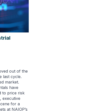
trial
oved out of the
 last cycle.
ned market.
ntals have
to price risk
, executive
scene for a
kets at NAIOP’s