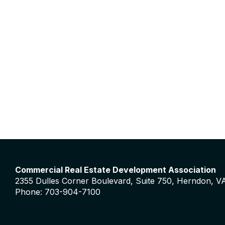
Commercial Real Estate Development Association
2355 Dulles Corner Boulevard, Suite 750, Herndon, V
Phone: 703-904-7100