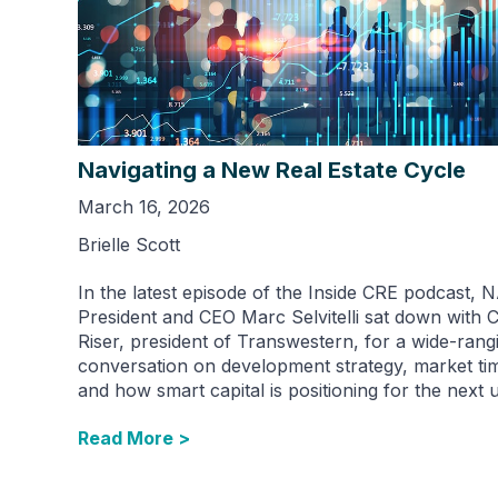
Navigating a New Real Estate Cycle
March 16, 2026
Brielle Scott
In the latest episode of the Inside CRE podcast, 
President and CEO Marc Selvitelli sat down with 
Riser, president of Transwestern, for a wide-rang
conversation on development strategy, market ti
and how smart capital is positioning for the next 
Read More >