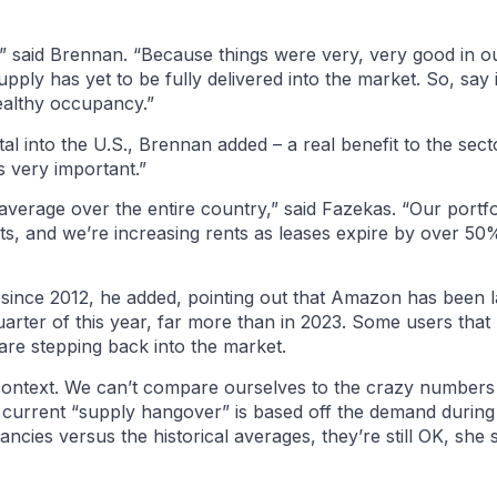
e,” said Brennan. “Because things were very, very good in ou
pply has yet to be fully delivered into the market. So, say
ealthy occupancy.”
l into the U.S., Brennan added – a real benefit to the secto
is very important.”
verage over the entire country,” said Fazekas. “Our portfol
, and we’re increasing rents as leases expire by over 50%.
 since 2012, he added, pointing out that Amazon has been 
 quarter of this year, far more than in 2023. Some users that
are stepping back into the market.
he context. We can’t compare ourselves to the crazy numbers
 current “supply hangover” is based off the demand during t
ancies versus the historical averages, they’re still OK, she s