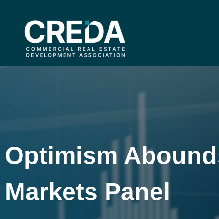
Optimism Abounds 
Markets Panel