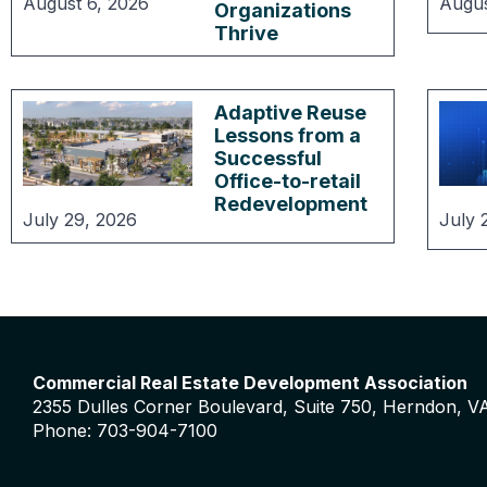
August 6, 2026
Augus
Organizations
Thrive
Adaptive Reuse
Lessons from a
Successful
Office-to-retail
Redevelopment
July 29, 2026
July 
Commercial Real Estate Development Association
2355 Dulles Corner Boulevard, Suite 750, Herndon, V
Phone: 703-904-7100