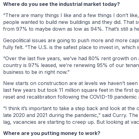
Where do you see the industrial market today?
“There are many things I like and a few things I don’t lik
people wanted to build new buildings and they did. That su
from 97% to maybe down as low as 94%. That’s still a h
Geopolitical issues are going to push more and more capita
fully felt. “The U.S. is the safest place to invest in, which 
“Over the last five years, we’ve had 80% rent growth on a
country is 97% leased, we’re renewing 95% of our tenants
business to be in right now.”
New starts on construction are at levels we haven’t seen
last few years but took 11 million square feet in the first
reset and recalibration following the COVID-19 pandemic 
“I think it’s important to take a step back and look at t
late 2020 and 2021 during the pandemic,” said Curry. The
lag, vacancies are starting to creep up. But looking at vac
Where are you putting money to work?