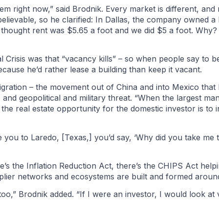
em right now,” said Brodnik. Every market is different, and
evable, so he clarified: In Dallas, the company owned a b
e thought rent was $5.65 a foot and we did $5 a foot. Wh
l Crisis was that “vacancy kills” – so when people say to be
because he’d rather lease a building than keep it vacant.
igration – the movement out of China and into Mexico that 
 and geopolitical and military threat. “When the largest man
 the real estate opportunity for the domestic investor is to 
ve you to Laredo, [Texas,] you’d say, ‘Why did you take me 
’s the Inflation Reduction Act, there’s the CHIPS Act helpin
supplier networks and ecosystems are built and formed aroun
too,” Brodnik added. “If I were an investor, I would look a