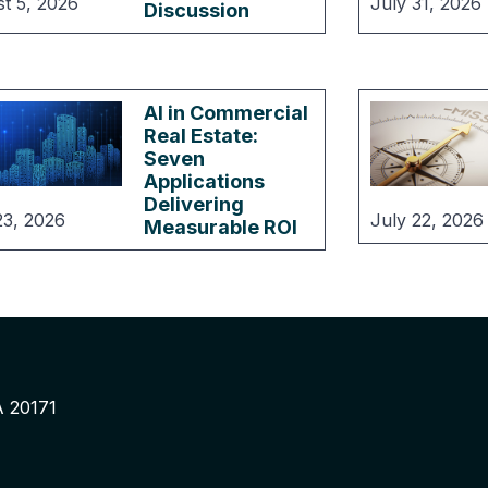
t 5, 2026
July 31, 2026
Discussion
AI in Commercial
Real Estate:
Seven
Applications
Delivering
23, 2026
July 22, 2026
Measurable ROI
A 20171