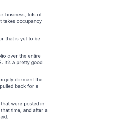
r business, lots of
 it takes occupancy
r that is yet to be
io over the entire
 It’s a pretty good
largely dormant the
 pulled back for a
 that were posted in
hat time, and after a
aid.