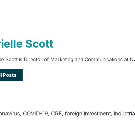
ielle Scott
lle Scott is Director of Marketing and Communications at 
ll Posts
onavirus
,
COVID-19
,
CRE
,
foreign investment
,
industria