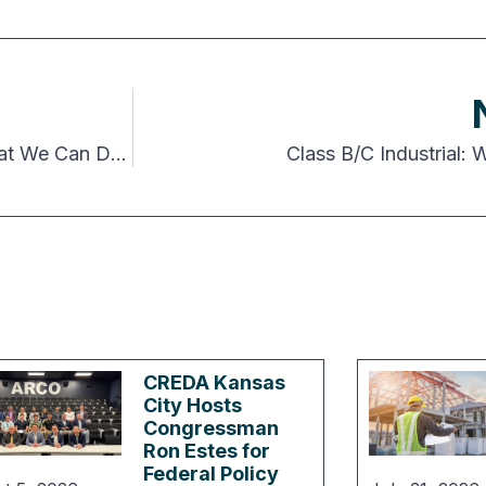
Autonomous Everything: AI, the Future, and What We Can Do About It
Class B/C Industrial:
CREDA Kansas
City Hosts
Congressman
Ron Estes for
Federal Policy