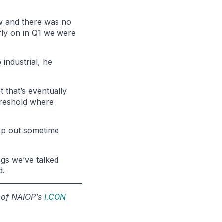
ow and there was no
arly on in Q1 we were
 industrial, he
t that’s eventually
threshold where
top out sometime
ngs we’ve talked
d.
r of NAIOP’s
I.CON