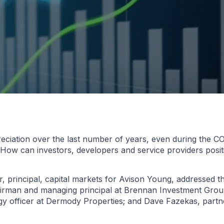
reciation over the last number of years, even during the 
. How can investors, developers and service providers posi
, principal, capital markets for Avison Young, addressed th
irman and managing principal at Brennan Investment Group
egy officer at Dermody Properties; and Dave Fazekas, part