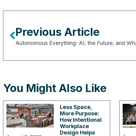
Previous Article
You Might Also Like
Less Space,
More Purpose:
How Intentional
Workplace
Design Helps