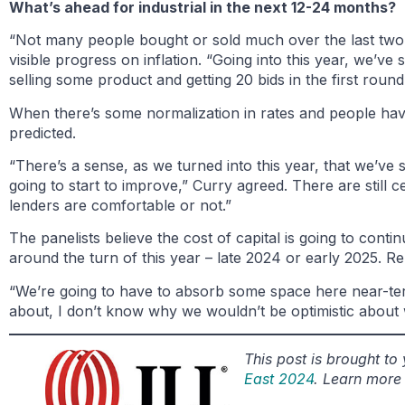
What’s ahead for industrial in the next 12-24 months?
“Not many people bought or sold much over the last two
visible progress on inflation. “Going into this year, we’v
selling some product and getting 20 bids in the first round
When there’s some normalization in rates and people have so
predicted.
“There’s a sense, as we turned into this year, that we’ve 
going to start to improve,” Curry agreed. There are still ce
lenders are comfortable or not.”
The panelists believe the cost of capital is going to con
around the turn of this year – late 2024 or early 2025. R
“We’re going to have to absorb some space here near-term
about, I don’t know why we wouldn’t be optimistic about
This post is brought t
East 2024
. Learn more