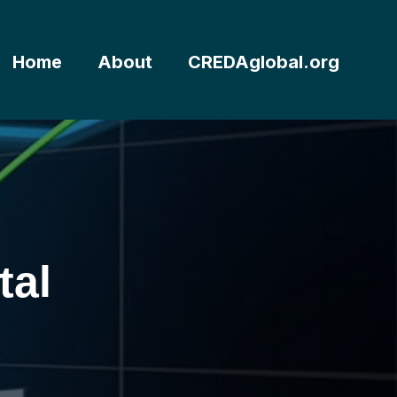
Home
About
CREDAglobal.org
tal