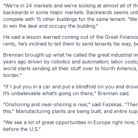
“We’re in 24 markets and we’re looking at almost all of th
backwards in some major markets. Backwards seems unbeli
compete with 15 other buildings for the same tenant. “W
to win the deal and occupy the building.”
He said a lesson learned coming out of the Great Financia
rents, he’s inclined to tell them to send tenants his way, 
Brennan brought up what he called the great industrial m
years ago driven by robotics and automation; labor costs;
world starts sending all their stuff over to North America,
border.”
“If I put you in a car and put a blindfold on you and dro
It’s unbelievable what’s going on there,” Brennan said.
“Onshoring and near-shoring is real,” said Fazekas. “There
this.” Manufacturing plants are being built, and entire 
“We see a lot of great opportunities in Europe right now, 
before the U.S.”