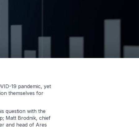
COVID-19 pandemic, yet
tion themselves for
is question with the
; Matt Brodnik, chief
ner and head of Ares