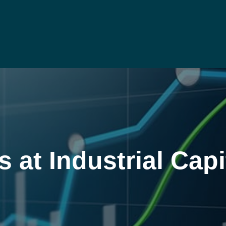
at Industrial Capi