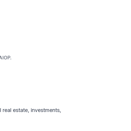
NAIOP.
l real estate
,
investments
,