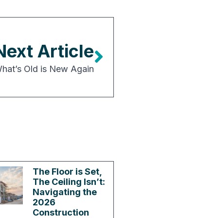
Next Article
 What’s Old is New Again
The Floor is Set,
The Ceiling Isn’t:
Navigating the
2026
Construction