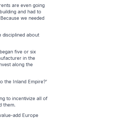
 rents are even going
uilding and had to
y? Because we needed
 disciplined about
began five or six
ufacturer in the
invest along the
to the Inland Empire?’
g to incentivize all of
d them.
t value-add Europe