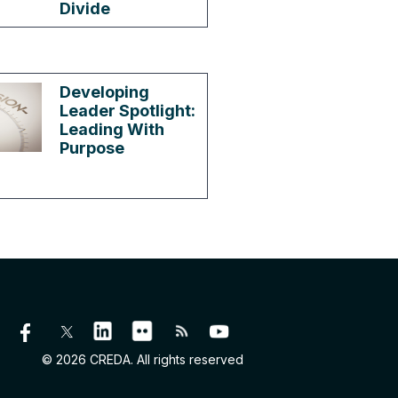
Divide
Developing
Leader Spotlight:
Leading With
Purpose
© 2026 CREDA. All rights reserved