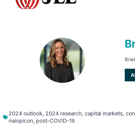
Br
Brie
A
2024 outlook
,
2024 research
,
capital markets
,
cor
naiopicon
,
post-COVID-19