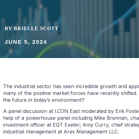
BY BRIELLE SCOTT
JUNE 5, 2024
The industrial sector has seen incredible growth and app
many of the positive market forces have recently shifted
the future in today’s environment?
A panel discussion at I.CON East moderated by Erik Foster
help of a powerhouse panel including Mike Brennan, cha
investment officer at EQT Exeter; Amy Curry, chief strat
industrial management at Ares Management LLC.