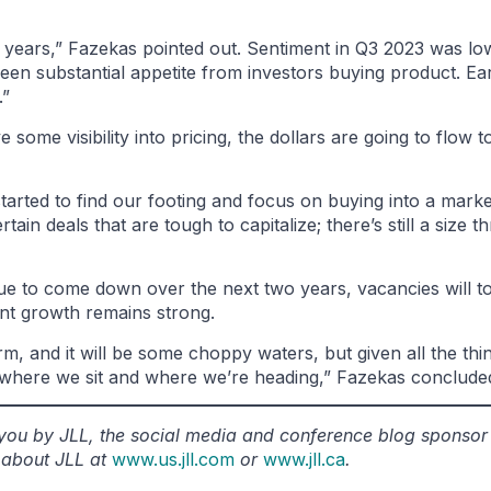
 years,” Fazekas pointed out. Sentiment in Q3 2023 was l
e seen substantial appetite from investors buying product. E
.”
me visibility into pricing, the dollars are going to flow to
started to find our footing and focus on buying into a marke
rtain deals that are tough to capitalize; there’s still a size 
tinue to come down over the next two years, vacancies will 
ent growth remains strong.
, and it will be some choppy waters, but given all the thi
 where we sit and where we’re heading,” Fazekas conclude
o you by JLL, the social media and conference blog sponso
 about JLL at
www.us.jll.com
or
www.jll.ca
.