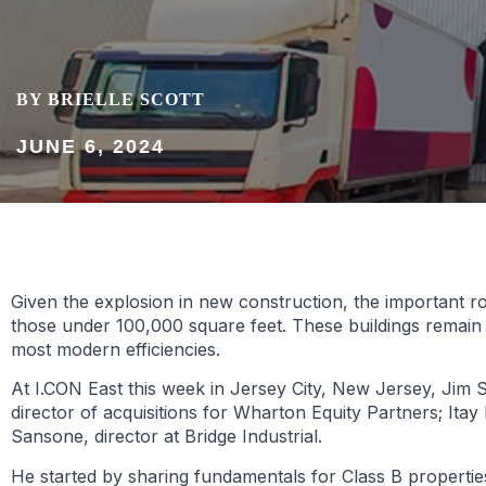
BY BRIELLE SCOTT
JUNE 6, 2024
Given the explosion in new construction, the important rol
those under 100,000 square feet. These buildings remain
most modern efficiencies.
At I.CON East this week in Jersey City, New Jersey, Jim S
director of acquisitions for Wharton Equity Partners; Ita
Sansone, director at Bridge Industrial.
He started by sharing fundamentals for Class B properties