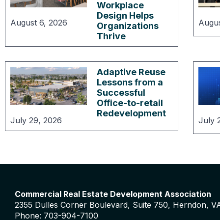
Workplace
Design Helps
August 6, 2026
Augus
Organizations
Thrive
Adaptive Reuse
Lessons from a
Successful
Office-to-retail
Redevelopment
July 29, 2026
July 
Commercial Real Estate Development Association
2355 Dulles Corner Boulevard, Suite 750, Herndon, V
Phone: 703-904-7100