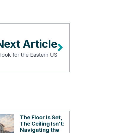
Next Article
tlook for the Eastern US
The Floor is Set,
The Ceiling Isn’t:
Navigating the