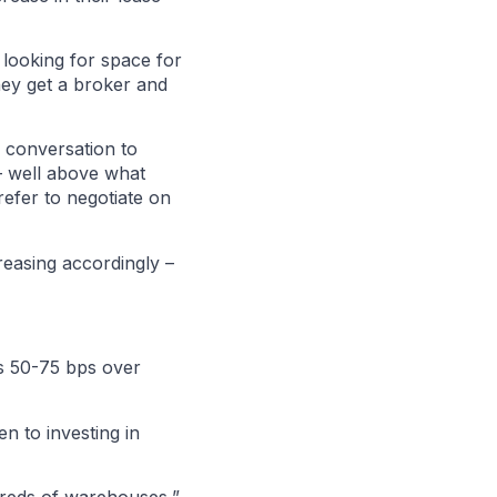
 looking for space for
hey get a broker and
h conversation to
– well above what
refer to negotiate on
reasing accordingly –
is 50-75 bps over
n to investing in