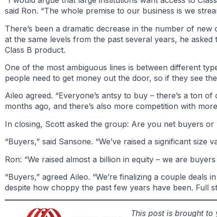
“I would argue that large institutions want access to Cl
said Ron. “The whole premise to our business is we streamli
There’s been a dramatic decrease in the number of new con
at the same levels from the past several years, he asked t
Class B product.
One of the most ambiguous lines is between different type
people need to get money out the door, so if they see the
Aileo agreed. “Everyone’s antsy to buy – there’s a ton of c
months ago, and there’s also more competition with more 
In closing, Scott asked the group: Are you net buyers or n
“Buyers,” said Sansone. “We’ve raised a significant size v
Ron: “We raised almost a billion in equity – we are buyers 
“Buyers,” agreed Aileo. “We’re finalizing a couple deals in
despite how choppy the past few years have been. Full s
This post is brought t