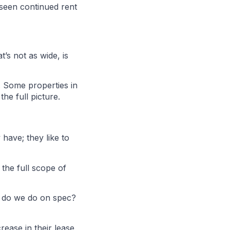
 seen continued rent
t’s not as wide, is
. Some properties in
he full picture.
 have; they like to
 the full scope of
t do we do on spec?
ease in their lease