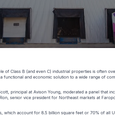
e of Class B (and even C) industrial properties is often ov
 a functional and economic solution to a wide range of co
cott, principal at Avison Young, moderated a panel that inc
y Ron, senior vice president for Northeast markets at Faropo
, which account for 8.5 billion square feet or 70% of all U.