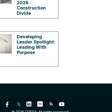
2026
Construction
Divide
Developing
Leader Spotlight:
Leading With
Purpose
© 2026 CREDA. All rights reserved