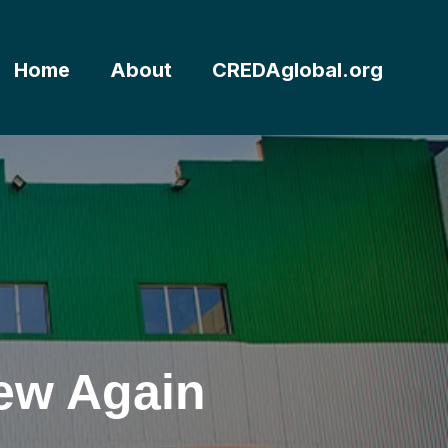
Home
About
CREDAglobal.org
New Again