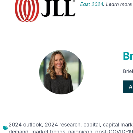
East 2024
. Learn more
Br
Brie
A
2024 outlook
,
2024 research
,
capital
,
capital mark
demand
,
market trends
,
naiopicon
,
post-COVID-1