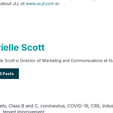
 about JLL at
www.us.jll.com
or
ielle Scott
lle Scott is Director of Marketing and Communications at 
ll Posts
ets
,
Class B and C
,
coronavirus
,
COVID-19
,
CRE
,
indus
9
,
tenant improvement