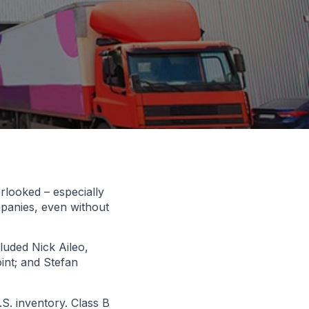
erlooked – especially
mpanies, even without
luded Nick Aileo,
int; and Stefan
S. inventory. Class B