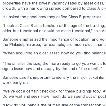
properties have the lowest vacancy rates by asset class, 
growth, with a narrowing spread compared to Class A pro
He asked the panel how they define Class B properties – do
“I look at Class B as a function of the age of the building,
older but functional or could be made functional,” said Ai
Sansone emphasized the importance of location, and Ron 
the Philadelphia area, for example, are much older than t
“When acquiring an older asset, how do you find balance
“The smaller the size, the more ready to go you want it to 
sign a lease now and occupy by the end of the month.”
Sansone said it’s important to identify the major ticket ite
work early on.
“We’ve got a certain checkbox for these buildings too,”
Do we wait and see? How much do we spend out of poc
“How do you handle the human side of the transaction wh