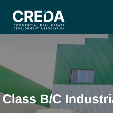
Class B/C Industri