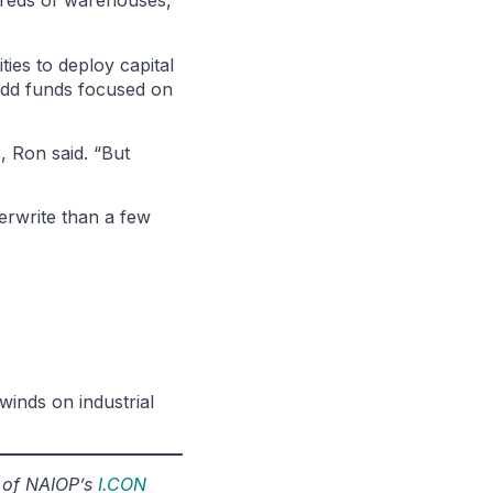
ndreds of warehouses,”
ies to deploy capital
e-add funds focused on
, Ron said. “But
derwrite than a few
lwinds on industrial
r of NAIOP’s
I.CON