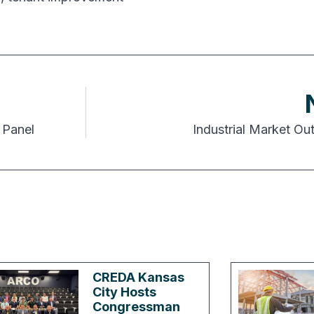
 Panel
Industrial Market Ou
CREDA Kansas
City Hosts
Congressman