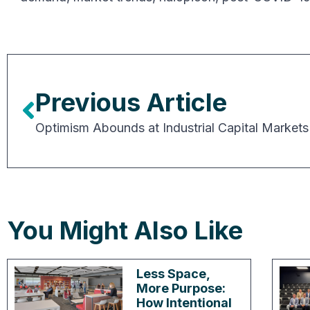
Previous Article
Optimism Abounds at Industrial Capital Markets
You Might Also Like
Less Space,
More Purpose:
How Intentional