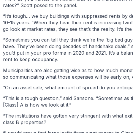
rates?” Scott posed to the panel.
“It’s tough… we buy buildings with suppressed rents by d
10-15 years. “When they hear their rent is increasing two
go look at market rates, they see that’s the reality. It’s t
“Sometimes you can tell they think we’re the ‘big bad guy
have. They’ve been doing decades of handshake deals,” sa
you’d put in your pro forma in 2020 and 2021. It’s a balan
rent to keep occupancy.
Municipalities are also getting wise as to how much money
so communicating what those expenses will be early on, 
“On an asset sale, what amount of spread do you anticip
“This is a tough question,” said Sansone. “Sometimes as t
[Class] A is how we look at it.”
“The institutions have gotten very stringent with what exi
class B properties?