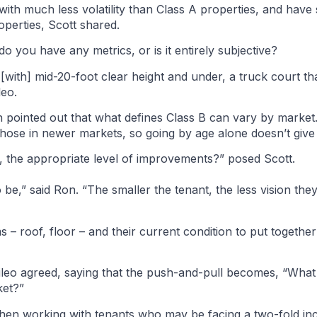
with much less volatility than Class A properties, and have
perties, Scott shared.
 you have any metrics, or is it entirely subjective?
 [with] mid-20-foot clear height and under, a truck court tha
leo.
pointed out that what defines Class B can vary by market
hose in newer markets, so going by age alone doesn’t give t
, the appropriate level of improvements?” posed Scott.
be,” said Ron. “The smaller the tenant, the less vision they
ms – roof, floor – and their current condition to put together
 Aileo agreed, saying that the push-and-pull becomes, “Wha
ket?”
en working with tenants who may be facing a two-fold incr