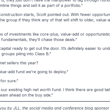
ass B, they just don’t have the manpower to dig through hu
ne things and sell it as part of a portfolio.”
struction starts, Scott pointed out. With fewer opportunit
he group if they think any of that will shift to older, valu
s of investments like core-plus, value-add or opportunistic
 fundamentals, they’ll chase those deals.”
apital ready to get out the door. It’s definitely easier to un
groups piling into Class B.”
et sellers this year?
alue-add fund we’re going to deploy.”
for sure.”
 our existing high net worth fund. I think there are good tai
team ahead on the buy side.”
o you by JLL, the social media and conference blog sponso