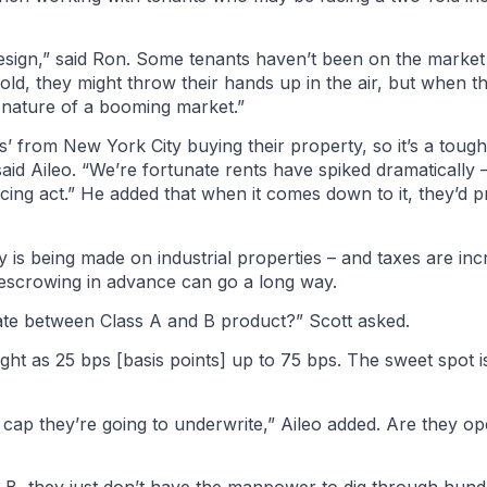
esign,” said Ron. Some tenants haven’t been on the market
fold, they might throw their hands up in the air, but when t
he nature of a booming market.”
s’ from New York City buying their property, so it’s a toug
id Aileo. “We’re fortunate rents have spiked dramatically 
cing act.” He added that when it comes down to it, they’d p
 is being made on industrial properties – and taxes are inc
escrowing in advance can go a long way.
ate between Class A and B product?” Scott asked.
ight as 25 bps [basis points] up to 75 bps. The sweet spot 
t cap they’re going to underwrite,” Aileo added. Are they ope