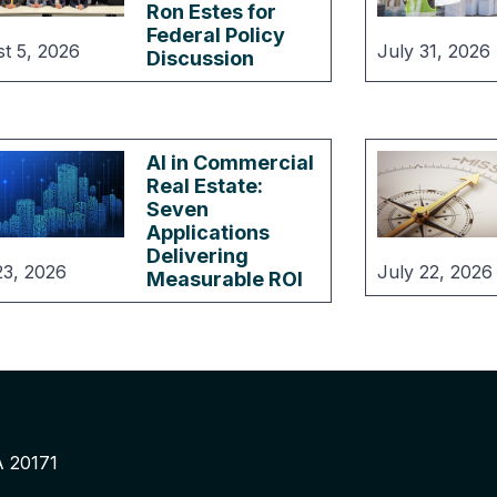
Ron Estes for
Federal Policy
t 5, 2026
July 31, 2026
Discussion
AI in Commercial
Real Estate:
Seven
Applications
Delivering
23, 2026
July 22, 2026
Measurable ROI
A 20171