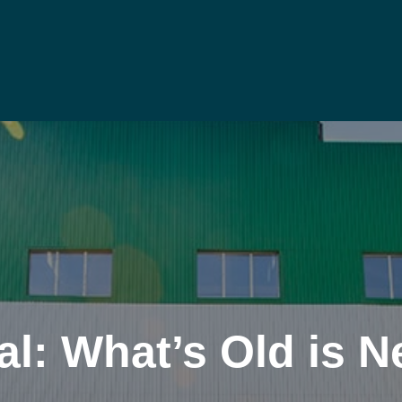
al: What’s Old is 