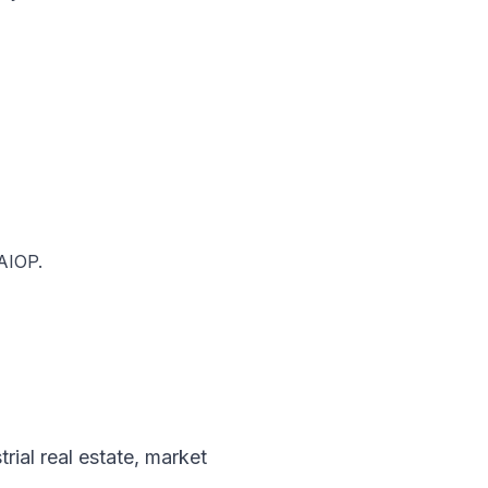
NAIOP.
trial real estate
,
market