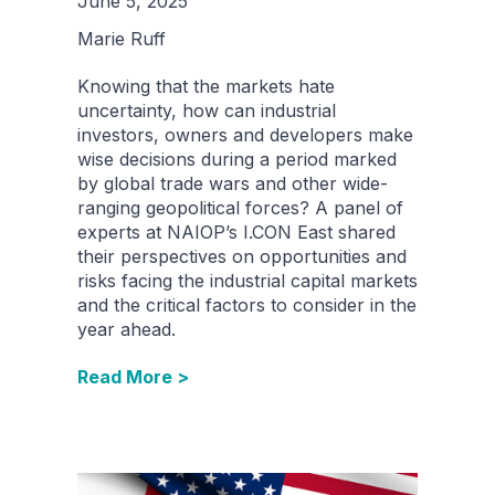
June 5, 2025
Marie Ruff
Knowing that the markets hate
uncertainty, how can industrial
investors, owners and developers make
wise decisions during a period marked
by global trade wars and other wide-
ranging geopolitical forces? A panel of
experts at NAIOP’s I.CON East shared
their perspectives on opportunities and
risks facing the industrial capital markets
and the critical factors to consider in the
year ahead.
Read More >