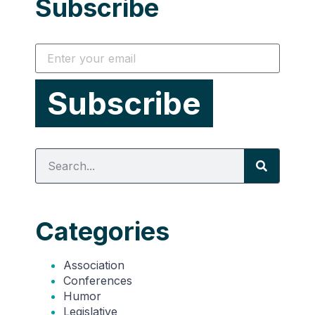
Subscribe
Categories
Association
Conferences
Humor
Legislative