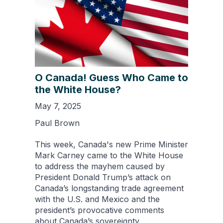
O Canada! Guess Who Came to
the White House?
May 7, 2025
Paul Brown
This week, Canada's new Prime Minister
Mark Carney came to the White House
to address the mayhem caused by
President Donald Trump’s attack on
Canada’s longstanding trade agreement
with the U.S. and Mexico and the
president’s provocative comments
about Canada’s sovereignty.