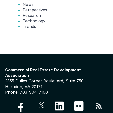
News
Perspectives
Research
Technology
Trends
Commercial Real Estate Development
Association
2355 Dulles Corner Boulevard, Suite 750,
Herndon, VA 20171
Phone: 703-904-7100