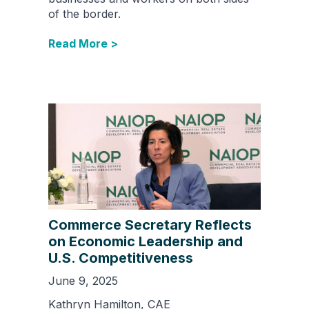
of the border.
Read More >
Commerce Secretary Reflects
on Economic Leadership and
U.S. Competitiveness
June 9, 2025
Kathryn Hamilton, CAE