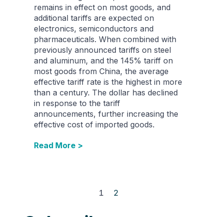
remains in effect on most goods, and
additional tariffs are expected on
electronics, semiconductors and
pharmaceuticals. When combined with
previously announced tariffs on steel
and aluminum, and the 145% tariff on
most goods from China, the average
effective tariff rate is the highest in more
than a century. The dollar has declined
in response to the tariff
announcements, further increasing the
effective cost of imported goods.
Read More >
1
2