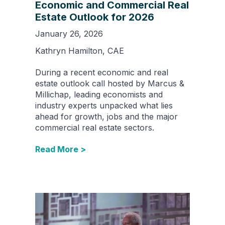
Economic and Commercial Real
Estate Outlook for 2026
January 26, 2026
Kathryn Hamilton, CAE
During a recent economic and real
estate outlook call hosted by Marcus &
Millichap, leading economists and
industry experts unpacked what lies
ahead for growth, jobs and the major
commercial real estate sectors.
Read More >