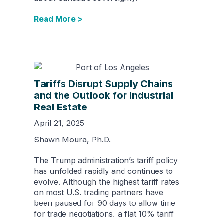
Read More >
Tariffs Disrupt Supply Chains
and the Outlook for Industrial
Real Estate
April 21, 2025
Shawn Moura, Ph.D.
The Trump administration’s tariff policy
has unfolded rapidly and continues to
evolve. Although the highest tariff rates
on most U.S. trading partners have
been paused for 90 days to allow time
for trade negotiations, a flat 10% tariff