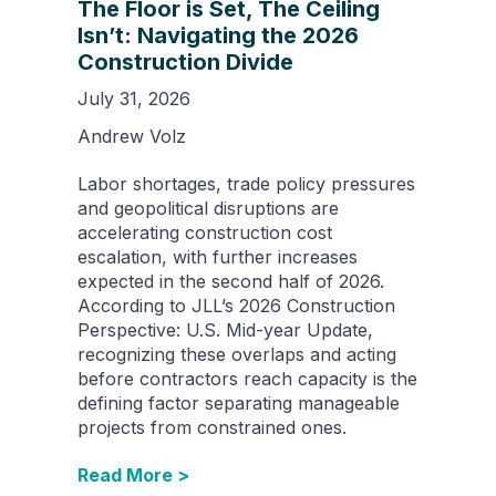
The Floor is Set, The Ceiling
Isn’t: Navigating the 2026
Construction Divide
July 31, 2026
Andrew Volz
Labor shortages, trade policy pressures
and geopolitical disruptions are
accelerating construction cost
escalation, with further increases
expected in the second half of 2026.
According to JLL’s 2026 Construction
Perspective: U.S. Mid-year Update,
recognizing these overlaps and acting
before contractors reach capacity is the
defining factor separating manageable
projects from constrained ones.
Read More >