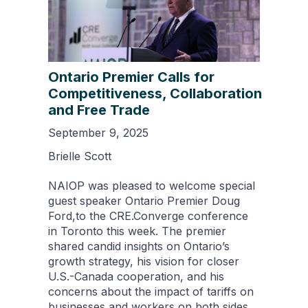
Ontario Premier Calls for
Competitiveness, Collaboration
and Free Trade
September 9, 2025
Brielle Scott
NAIOP was pleased to welcome special
guest speaker Ontario Premier Doug
Ford,to the CRE.Converge conference
in Toronto this week. The premier
shared candid insights on Ontario’s
growth strategy, his vision for closer
U.S.-Canada cooperation, and his
concerns about the impact of tariffs on
businesses and workers on both sides