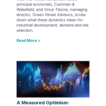
principal economist, Cushman &
Wakefield, and Vince Tibone, managing
director, Green Street Advisors, broke
down what these dynamics mean for
industrial development, demand and site
selection.
Read More >
A Measured Optimism: