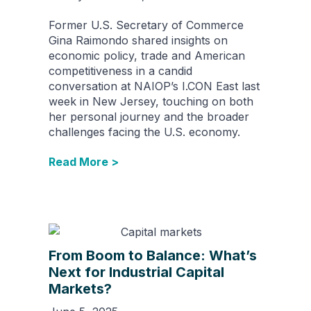
Former U.S. Secretary of Commerce
Gina Raimondo shared insights on
economic policy, trade and American
competitiveness in a candid
conversation at NAIOP’s I.CON East last
week in New Jersey, touching on both
her personal journey and the broader
challenges facing the U.S. economy.
Read More >
From Boom to Balance: What’s
Next for Industrial Capital
Markets?