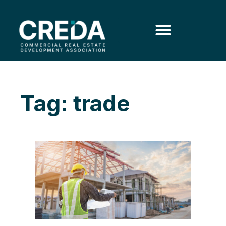
Tag: trade