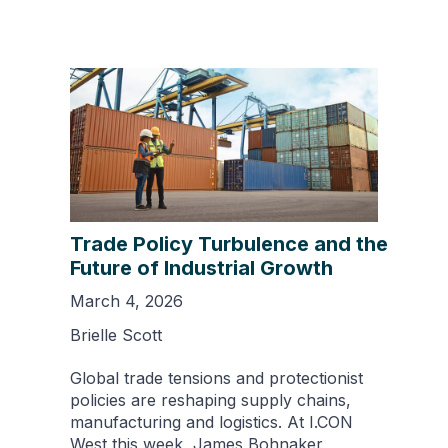
Trade Policy Turbulence and the
Future of Industrial Growth
March 4, 2026
Brielle Scott
Global trade tensions and protectionist
policies are reshaping supply chains,
manufacturing and logistics. At I.CON
West this week, James Bohnaker,