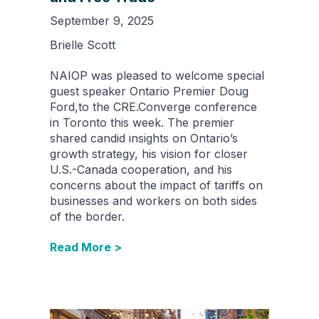
September 9, 2025
Brielle Scott
NAIOP was pleased to welcome special
guest speaker Ontario Premier Doug
Ford,to the CRE.Converge conference
in Toronto this week. The premier
shared candid insights on Ontario’s
growth strategy, his vision for closer
U.S.-Canada cooperation, and his
concerns about the impact of tariffs on
businesses and workers on both sides
of the border.
Read More >