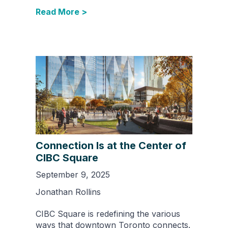
Read More >
Connection Is at the Center of
CIBC Square
September 9, 2025
Jonathan Rollins
CIBC Square is redefining the various
ways that downtown Toronto connects.