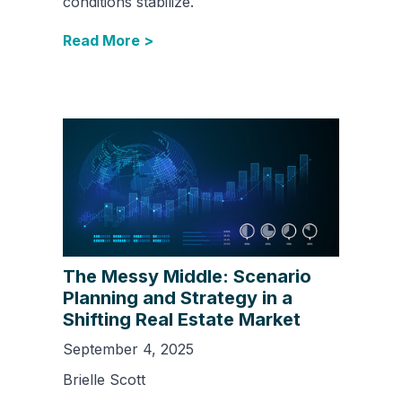
conditions stabilize.
Read More >
The Messy Middle: Scenario
Planning and Strategy in a
Shifting Real Estate Market
September 4, 2025
Brielle Scott