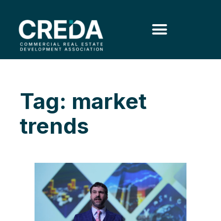
Tag: market
trends