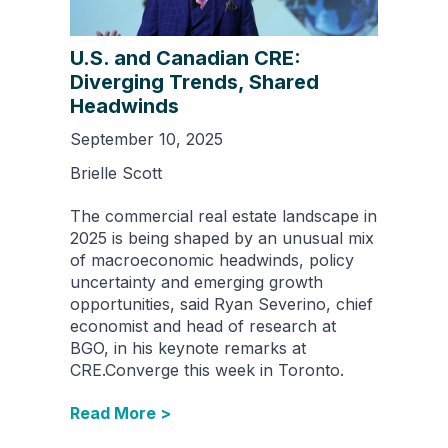
U.S. and Canadian CRE:
Diverging Trends, Shared
Headwinds
September 10, 2025
Brielle Scott
The commercial real estate landscape in
2025 is being shaped by an unusual mix
of macroeconomic headwinds, policy
uncertainty and emerging growth
opportunities, said Ryan Severino, chief
economist and head of research at
BGO, in his keynote remarks at
CRE.Converge this week in Toronto.
Read More >