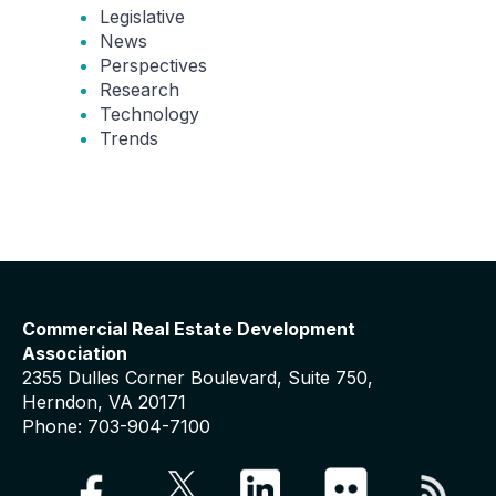
Legislative
News
Perspectives
Research
Technology
Trends
Commercial Real Estate Development
Association
2355 Dulles Corner Boulevard, Suite 750,
Herndon, VA 20171
Phone: 703-904-7100