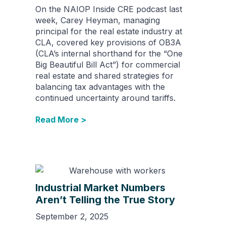
On the NAIOP Inside CRE podcast last
week, Carey Heyman, managing
principal for the real estate industry at
CLA, covered key provisions of OB3A
(CLA’s internal shorthand for the “One
Big Beautiful Bill Act”) for commercial
real estate and shared strategies for
balancing tax advantages with the
continued uncertainty around tariffs.
Read More >
Industrial Market Numbers
Aren’t Telling the True Story
September 2, 2025