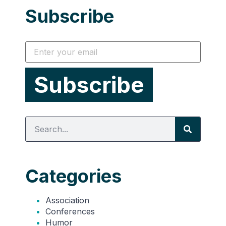
Subscribe
Categories
Association
Conferences
Humor