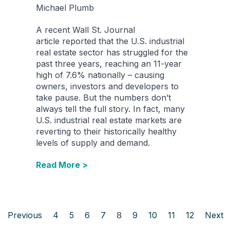
Michael Plumb
A recent Wall St. Journal
article reported that the U.S. industrial
real estate sector has struggled for the
past three years, reaching an 11-year
high of 7.6% nationally – causing
owners, investors and developers to
take pause. But the numbers don’t
always tell the full story. In fact, many
U.S. industrial real estate markets are
reverting to their historically healthy
levels of supply and demand.
Read More >
Previous
4
5
6
7
8
9
10
11
12
Next