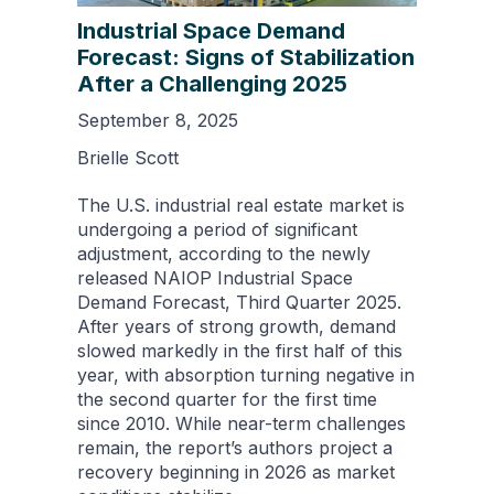
Industrial Space Demand
Forecast: Signs of Stabilization
After a Challenging 2025
September 8, 2025
Brielle Scott
The U.S. industrial real estate market is
undergoing a period of significant
adjustment, according to the newly
released NAIOP Industrial Space
Demand Forecast, Third Quarter 2025.
After years of strong growth, demand
slowed markedly in the first half of this
year, with absorption turning negative in
the second quarter for the first time
since 2010. While near-term challenges
remain, the report’s authors project a
recovery beginning in 2026 as market