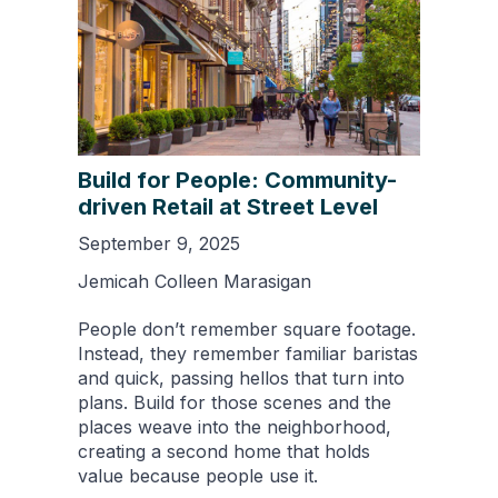
Build for People: Community-
driven Retail at Street Level
September 9, 2025
Jemicah Colleen Marasigan
People don’t remember square footage.
Instead, they remember familiar baristas
and quick, passing hellos that turn into
plans. Build for those scenes and the
places weave into the neighborhood,
creating a second home that holds
value because people use it.