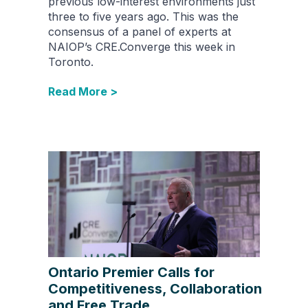
previous low-interest environments just
three to five years ago. This was the
consensus of a panel of experts at
NAIOP’s CRE.Converge this week in
Toronto.
Read More >
Ontario Premier Calls for
Competitiveness, Collaboration
and Free Trade