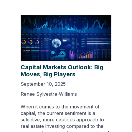
Capital Markets Outlook: Big
Moves, Big Players
September 10, 2025
Renée Sylvestre-Williams
When it comes to the movement of
capital, the current sentiment is a
selective, more cautious approach to
real estate investing compared to the