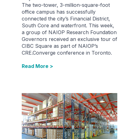
The two-tower, 3-million-square-foot
office campus has successfully
connected the city’s Financial District,
South Core and waterfront. This week,
a group of NAIOP Research Foundation
Governors received an exclusive tour of
CIBC Square as part of NAIOP’s
CRE.Converge conference in Toronto.
Read More >