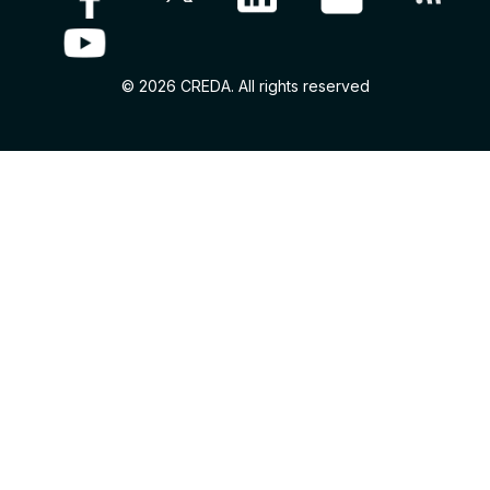
© 2026 CREDA. All rights reserved