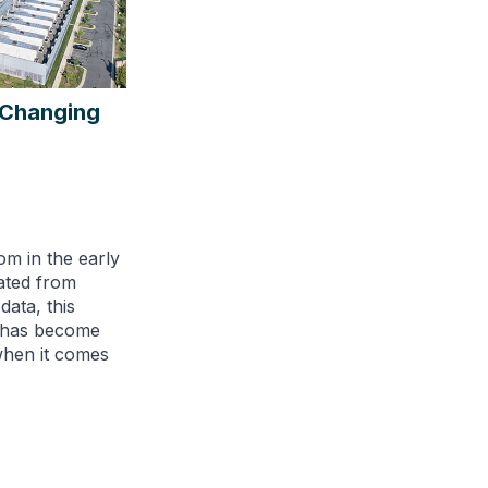
s Changing
om in the early
ated from
ata, this
e has become
when it comes