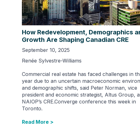
How Redevelopment, Demographics a
Growth Are Shaping Canadian CRE
September 10, 2025
Renée Sylvestre-Williams
Commercial real estate has faced challenges in th
year due to an uncertain macroeconomic enviro
and demographic shifts, said Peter Norman, vice
president and economic strategist, Altus Group, a
NAIOP’s CRE.Converge conference this week in
Toronto.
Read More >