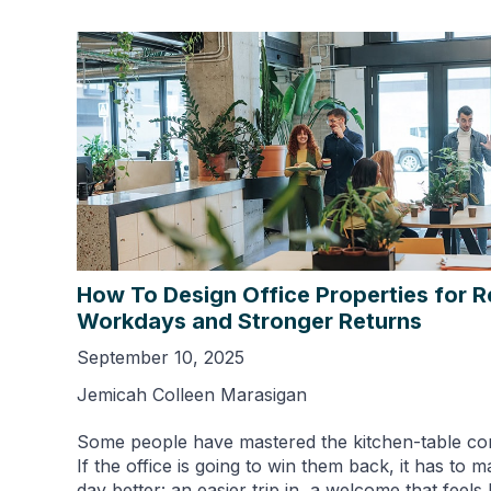
How To Design Office Properties for R
Workdays and Stronger Returns
September 10, 2025
Jemicah Colleen Marasigan
Some people have mastered the kitchen-table c
If the office is going to win them back, it has to 
day better: an easier trip in, a welcome that feel