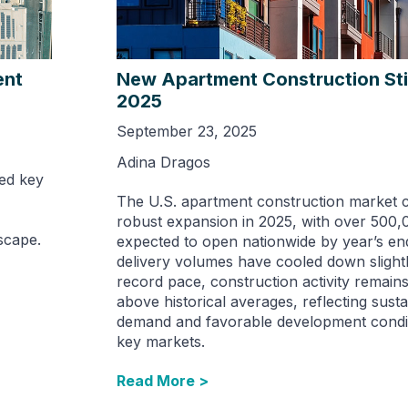
ent
New Apartment Construction Stil
2025
September 23, 2025
Adina Dragos
ed key
The U.S. apartment construction market c
robust expansion in 2025, with over 500,
scape.
expected to open nationwide by year’s en
delivery volumes have cooled down slight
record pace, construction activity remains 
above historical averages, reflecting susta
demand and favorable development condi
key markets.
Read More >