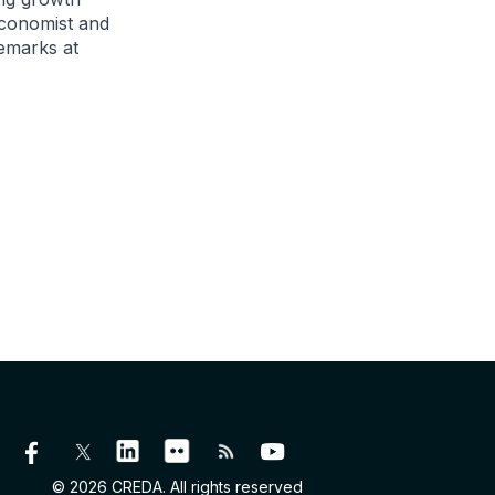
economist and
remarks at
© 2026 CREDA. All rights reserved