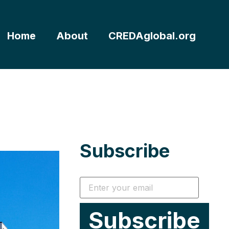
Home
About
CREDAglobal.org
Subscribe