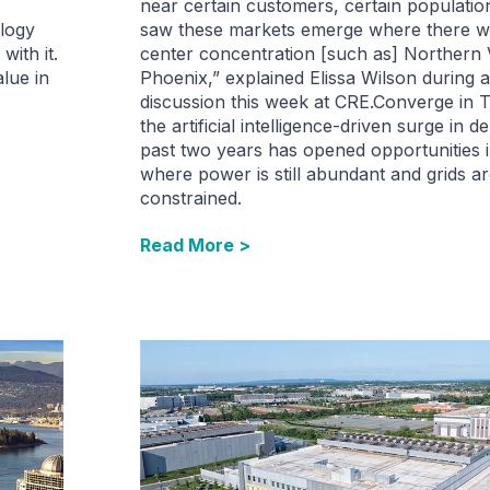
near certain customers, certain populati
ology
saw these markets emerge where there wa
with it.
center concentration [such as] Northern Vi
alue in
Phoenix,” explained Elissa Wilson during 
discussion this week at CRE.Converge in 
the artificial intelligence-driven surge in
past two years has opened opportunities 
where power is still abundant and grids ar
constrained.
Read More >