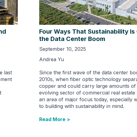
nd
Four Ways That Sustainability I
the Data Center Boom
September 10, 2025
Andrea Yu
e last
Since the first wave of the data center bo
nment
2010s, when fiber optic technology separ
copper and could carry large amounts of d
t
evolving sector of commercial real estat
an area of major focus today, especially 
to building with sustainability in mind.
Read More >