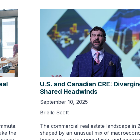
eal
U.S. and Canadian CRE: Divergin
Shared Headwinds
September 10, 2025
Brielle Scott
ommute.
The commercial real estate landscape in 2
make the
shaped by an unusual mix of macroecon
s human,
headwinds, policy uncertainty and emerg