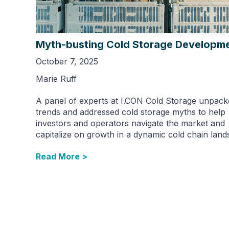
Myth-busting Cold Storage Developm
October 7, 2025
Marie Ruff
A panel of experts at I.CON Cold Storage unpack
trends and addressed cold storage myths to help
investors and operators navigate the market and
capitalize on growth in a dynamic cold chain land
Read More >