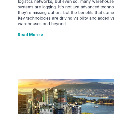
logistics networks, but even so, many warehouse
systems are lagging. It's not just advanced techn
they’re missing out on, but the benefits that come 
Key technologies are driving visibility and added v
warehouses and beyond.
Read More >