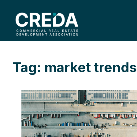
Tag: market trends