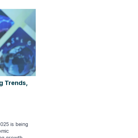
g Trends,
025 is being
omic
ing growth