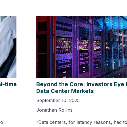
l-time
Beyond the Core: Investors Eye
Data Center Markets
September 10, 2025
Jonathan Rollins
to
“Data centers, for latency reasons, had t