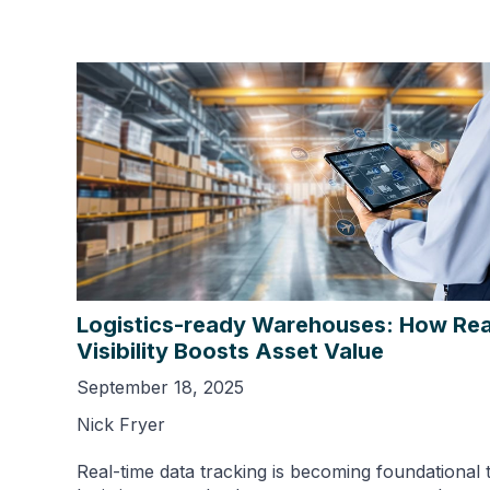
Logistics-ready Warehouses: How Rea
Visibility Boosts Asset Value
September 18, 2025
Nick Fryer
Real-time data tracking is becoming foundational 