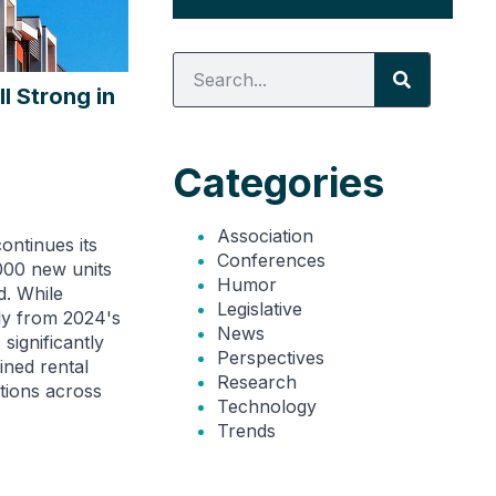
l Strong in
Categories
Association
ontinues its
Conferences
000 new units
Humor
d. While
Legislative
ly from 2024's
News
significantly
Perspectives
ined rental
Research
tions across
Technology
Trends