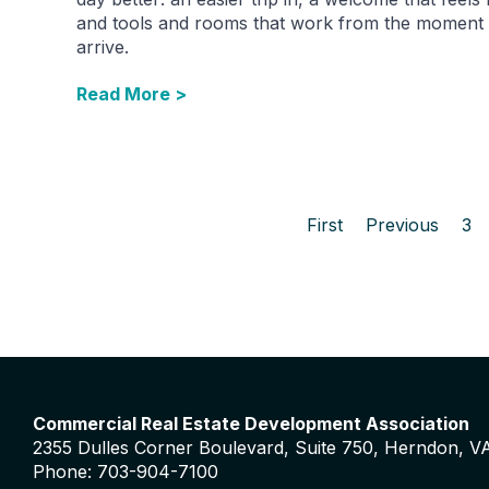
and tools and rooms that work from the moment
arrive.
Read More >
First
Previous
3
Commercial Real Estate Development Association
2355 Dulles Corner Boulevard, Suite 750, Herndon, V
Phone: 703-904-7100