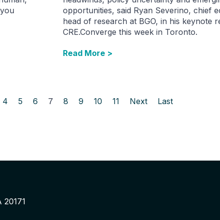
 you
opportunities, said Ryan Severino, chief 
head of research at BGO, in his keynote 
CRE.Converge this week in Toronto.
Read More >
4
5
6
7
8
9
10
11
Next
Last
A 20171