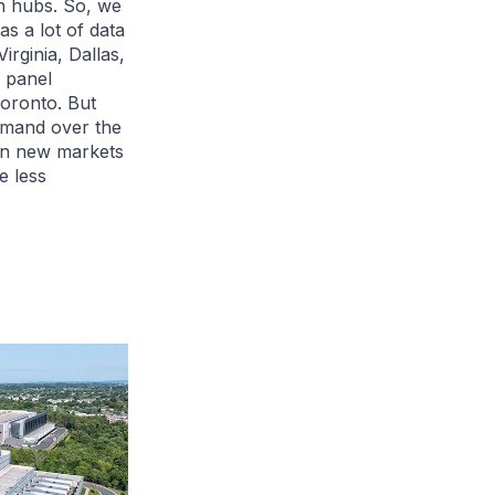
on hubs. So, we
s a lot of data
rginia, Dallas,
a panel
Toronto. But
 demand over the
in new markets
e less