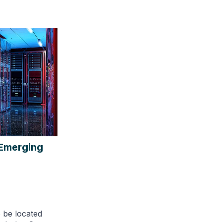
 Emerging
o be located