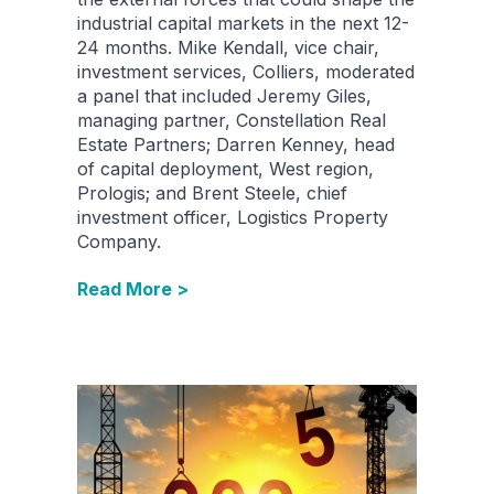
industrial capital markets in the next 12-
24 months. Mike Kendall, vice chair,
investment services, Colliers, moderated
a panel that included Jeremy Giles,
managing partner, Constellation Real
Estate Partners; Darren Kenney, head
of capital deployment, West region,
Prologis; and Brent Steele, chief
investment officer, Logistics Property
Company.
Read More >