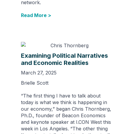
network.
Read More >
Examining Political Narratives
and Economic Realities
March 27, 2025
Brielle Scott
“The first thing I have to talk about
today is what we think is happening in
our economy,” began Chris Thornberg,
Ph.D., founder of Beacon Economics
and keynote speaker at I.CON West this
week in Los Angeles. “The other thing