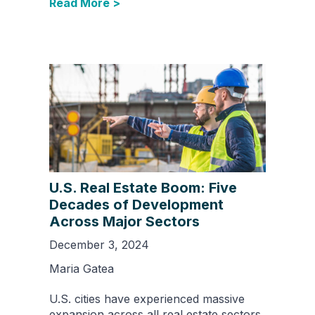
Read More >
U.S. Real Estate Boom: Five
Decades of Development
Across Major Sectors
December 3, 2024
Maria Gatea
U.S. cities have experienced massive
expansion across all real estate sectors