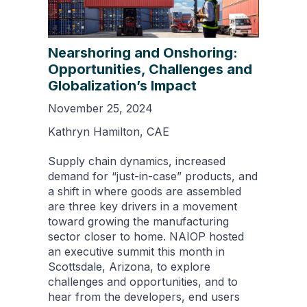
Nearshoring and Onshoring:
Opportunities, Challenges and
Globalization’s Impact
November 25, 2024
Kathryn Hamilton, CAE
Supply chain dynamics, increased
demand for “just-in-case” products, and
a shift in where goods are assembled
are three key drivers in a movement
toward growing the manufacturing
sector closer to home. NAIOP hosted
an executive summit this month in
Scottsdale, Arizona, to explore
challenges and opportunities, and to
hear from the developers, end users