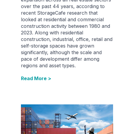
over the past 44 years, according to
recent StorageCafe research that
looked at residential and commercial
construction activity between 1980 and
2023. Along with residential
construction, industrial, office, retail and
self-storage spaces have grown
significantly, although the scale and
pace of development differ among
regions and asset types.
Read More >