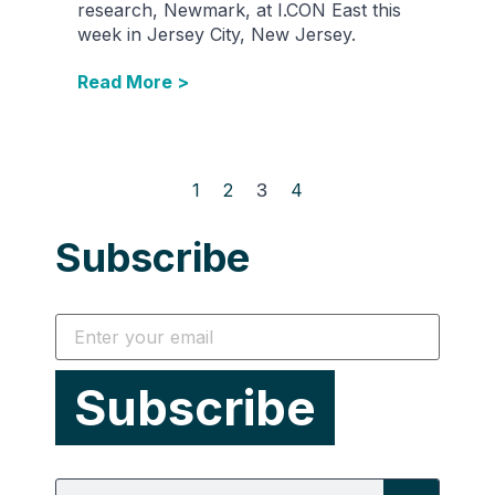
research, Newmark, at I.CON East this
week in Jersey City, New Jersey.
Read More >
1
2
3
4
Subscribe