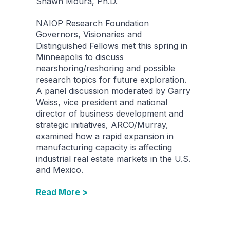
Shawn Moura, Ph.D.
NAIOP Research Foundation
Governors, Visionaries and
Distinguished Fellows met this spring in
Minneapolis to discuss
nearshoring/reshoring and possible
research topics for future exploration.
A panel discussion moderated by Garry
Weiss, vice president and national
director of business development and
strategic initiatives, ARCO/Murray,
examined how a rapid expansion in
manufacturing capacity is affecting
industrial real estate markets in the U.S.
and Mexico.
Read More >