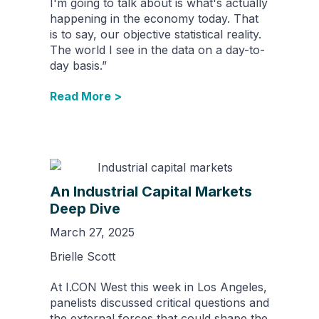
I'm going to talk about is what's actually
happening in the economy today. That
is to say, our objective statistical reality.
The world I see in the data on a day-to-
day basis.”
Read More >
An Industrial Capital Markets
Deep Dive
March 27, 2025
Brielle Scott
At I.CON West this week in Los Angeles,
panelists discussed critical questions and
the external forces that could shape the