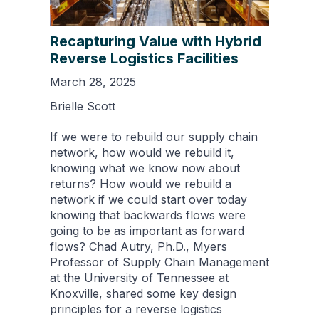
Recapturing Value with Hybrid
Reverse Logistics Facilities
March 28, 2025
Brielle Scott
If we were to rebuild our supply chain
network, how would we rebuild it,
knowing what we know now about
returns? How would we rebuild a
network if we could start over today
knowing that backwards flows were
going to be as important as forward
flows? Chad Autry, Ph.D., Myers
Professor of Supply Chain Management
at the University of Tennessee at
Knoxville, shared some key design
principles for a reverse logistics