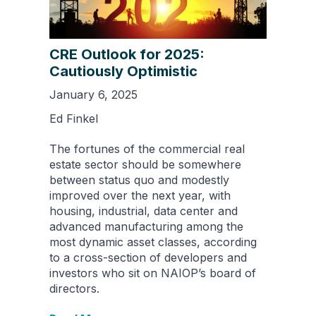
CRE Outlook for 2025:
Cautiously Optimistic
January 6, 2025
Ed Finkel
The fortunes of the commercial real
estate sector should be somewhere
between status quo and modestly
improved over the next year, with
housing, industrial, data center and
advanced manufacturing among the
most dynamic asset classes, according
to a cross-section of developers and
investors who sit on NAIOP’s board of
directors.