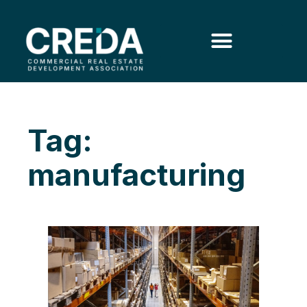
Tag:
manufacturing