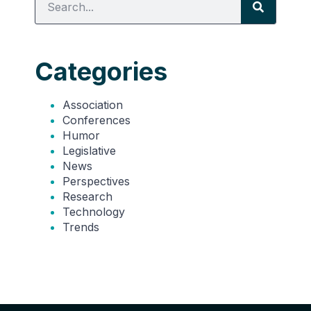
Categories
Association
Conferences
Humor
Legislative
News
Perspectives
Research
Technology
Trends