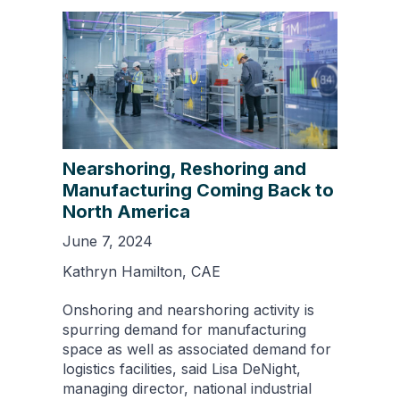
Nearshoring, Reshoring and
Manufacturing Coming Back to
North America
June 7, 2024
Kathryn Hamilton, CAE
Onshoring and nearshoring activity is
spurring demand for manufacturing
space as well as associated demand for
logistics facilities, said Lisa DeNight,
managing director, national industrial