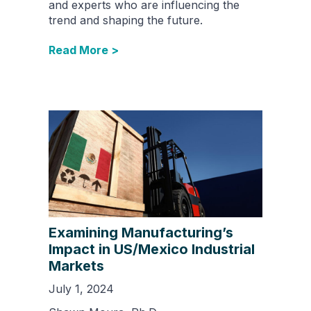
and experts who are influencing the
trend and shaping the future.
Read More >
Examining Manufacturing’s
Impact in US/Mexico Industrial
Markets
July 1, 2024