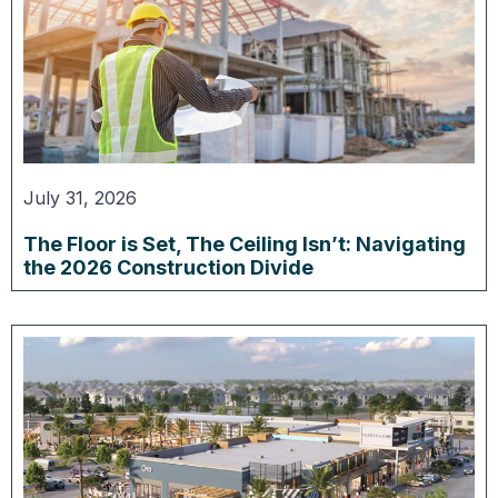
July 31, 2026
The Floor is Set, The Ceiling Isn’t: Navigating
the 2026 Construction Divide