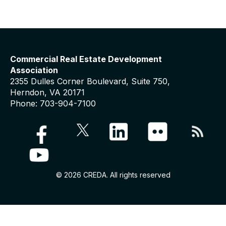
Commercial Real Estate Development
Association
2355 Dulles Corner Boulevard, Suite 750,
Herndon, VA 20171
Phone: 703-904-7100
© 2026 CREDA. All rights reserved