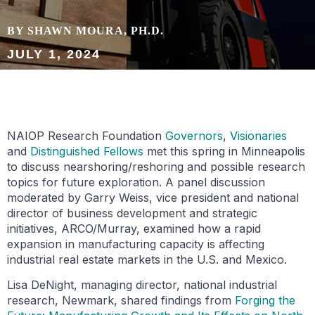
BY SHAWN MOURA, PH.D.
JULY 1, 2024
NAIOP Research Foundation
Governors
,
Visionaries
and
Distinguished Fellows
met this spring in Minneapolis
to discuss nearshoring/reshoring and possible research
topics for future exploration. A panel discussion
moderated by Garry Weiss, vice president and national
director of business development and strategic
initiatives, ARCO/Murray, examined how a rapid
expansion in manufacturing capacity is affecting
industrial real estate markets in the U.S. and Mexico.
Lisa DeNight, managing director, national industrial
research, Newmark, shared findings from
Forging the