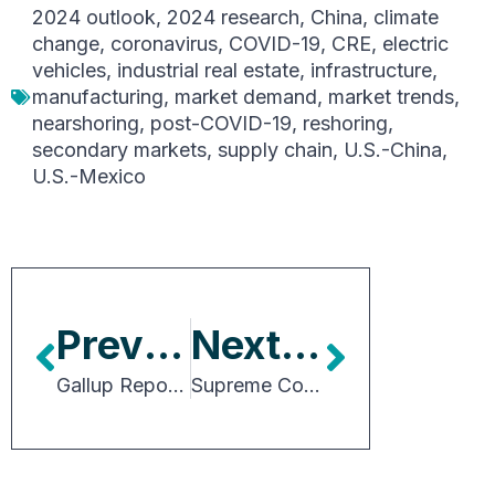
2024 outlook
,
2024 research
,
China
,
climate
change
,
coronavirus
,
COVID-19
,
CRE
,
electric
vehicles
,
industrial real estate
,
infrastructure
,
manufacturing
,
market demand
,
market trends
,
nearshoring
,
post-COVID-19
,
reshoring
,
secondary markets
,
supply chain
,
U.S.-China
,
U.S.-Mexico
Previous Article
Next Article
Gallup Report Indicates Need for In-Person, Engaged Workplaces
Supreme Court Reins in Federal Agency Power