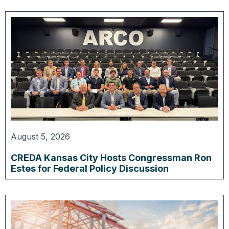
August 5, 2026
CREDA Kansas City Hosts Congressman Ron
Estes for Federal Policy Discussion