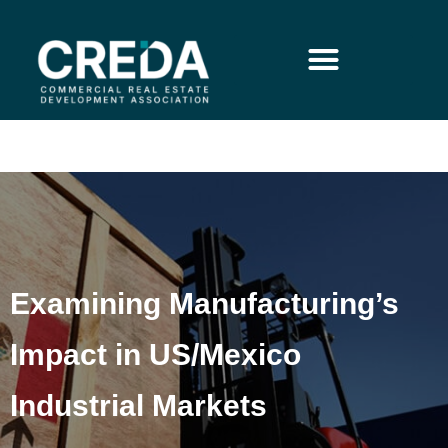
Examining Manufacturing’s
Impact in US/Mexico
Industrial Markets