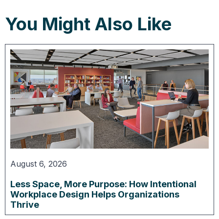
You Might Also Like
August 6, 2026
Less Space, More Purpose: How Intentional
Workplace Design Helps Organizations
Thrive