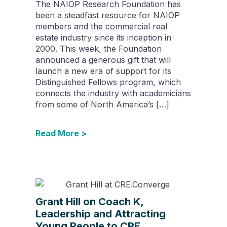
The NAIOP Research Foundation has
been a steadfast resource for NAIOP
members and the commercial real
estate industry since its inception in
2000. This week, the Foundation
announced a generous gift that will
launch a new era of support for its
Distinguished Fellows program, which
connects the industry with academicians
from some of North America’s […]
Read More >
Grant Hill on Coach K,
Leadership and Attracting
Young People to CRE