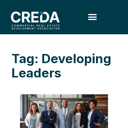
Tag: Developing
Leaders