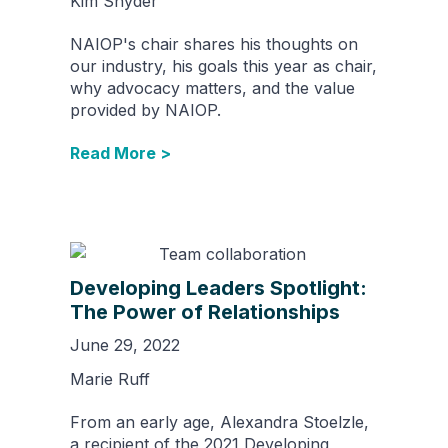
Kim Snyder
NAIOP's chair shares his thoughts on
our industry, his goals this year as chair,
why advocacy matters, and the value
provided by NAIOP.
Read More >
Developing Leaders Spotlight:
The Power of Relationships
June 29, 2022
Marie Ruff
From an early age, Alexandra Stoelzle,
a recipient of the 2021 Developing