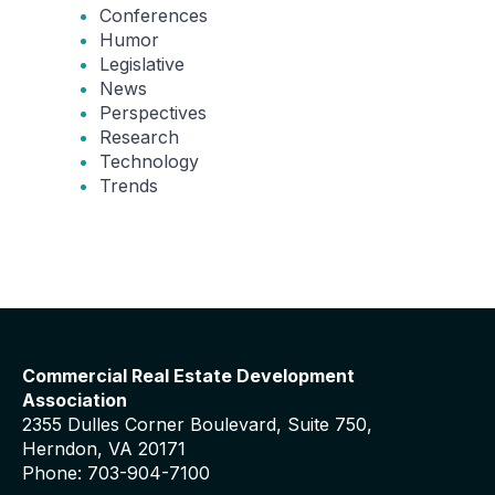
Conferences
Humor
Legislative
News
Perspectives
Research
Technology
Trends
Commercial Real Estate Development
Association
2355 Dulles Corner Boulevard, Suite 750,
Herndon, VA 20171
Phone: 703-904-7100