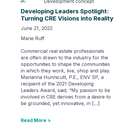
Developing Leaders Spotlight:
Turning CRE Visions into Reality
June 21, 2022
Marie Ruff
Commercial real estate professionals
are often drawn to the industry for the
opportunities to shape the communities
in which they work, live, shop and play.
Marianna Hunnicutt, P.E., ENV SP, a
recipient of the 2021 Developing
Leaders Award, said, “My passion to be
involved in CRE derives from a desire to
be grounded, yet innovative, in […]
Read More >