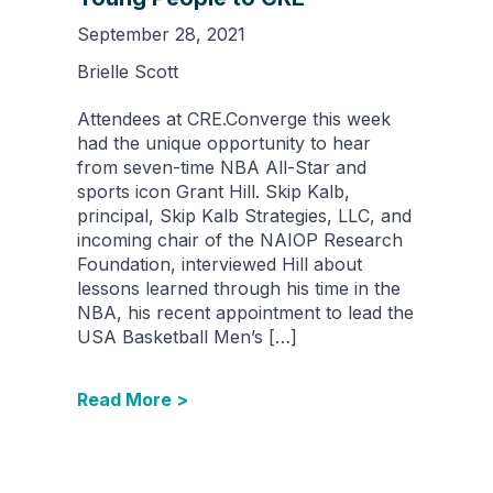
September 28, 2021
Brielle Scott
Attendees at CRE.Converge this week
had the unique opportunity to hear
from seven-time NBA All-Star and
sports icon Grant Hill. Skip Kalb,
principal, Skip Kalb Strategies, LLC, and
incoming chair of the NAIOP Research
Foundation, interviewed Hill about
lessons learned through his time in the
NBA, his recent appointment to lead the
USA Basketball Men’s […]
Read More >