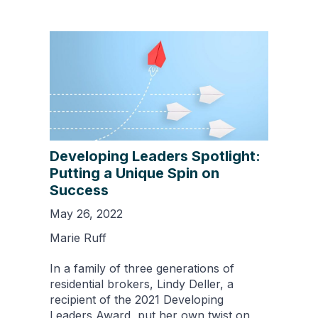
Developing Leaders Spotlight:
Putting a Unique Spin on
Success
May 26, 2022
Marie Ruff
In a family of three generations of
residential brokers, Lindy Deller, a
recipient of the 2021 Developing
Leaders Award, put her own twist on