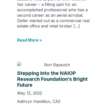
her career – a fitting spin for an
accomplished professional who has a
second career as an aerial acrobat.
Deller started out as a commercial real
estate office and retail broker […]
Read More >
Stepping Into the NAIOP
Research Foundation’s Bright
Future
May 12, 2022
Kathryn Hamilton, CAE