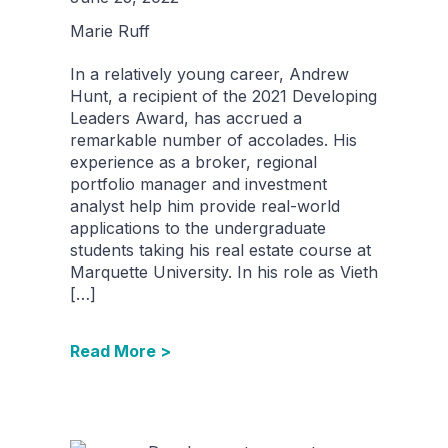
Marie Ruff
In a relatively young career, Andrew
Hunt, a recipient of the 2021 Developing
Leaders Award, has accrued a
remarkable number of accolades. His
experience as a broker, regional
portfolio manager and investment
analyst help him provide real-world
applications to the undergraduate
students taking his real estate course at
Marquette University. In his role as Vieth
[…]
Read More >