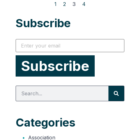
1
2
3
4
Subscribe
Categories
Association