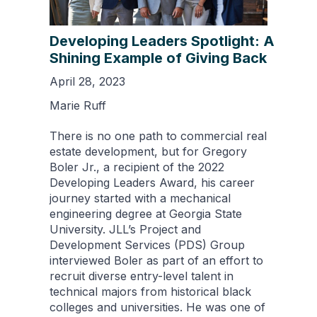
Developing Leaders Spotlight: A
Shining Example of Giving Back
April 28, 2023
Marie Ruff
There is no one path to commercial real
estate development, but for Gregory
Boler Jr., a recipient of the 2022
Developing Leaders Award, his career
journey started with a mechanical
engineering degree at Georgia State
University. JLL’s Project and
Development Services (PDS) Group
interviewed Boler as part of an effort to
recruit diverse entry-level talent in
technical majors from historical black
colleges and universities. He was one of