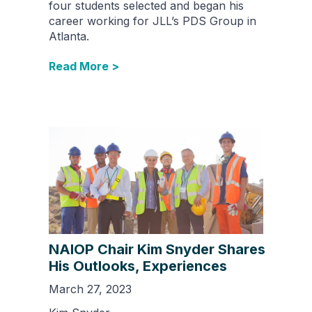
four students selected and began his
career working for JLL’s PDS Group in
Atlanta.
Read More >
NAIOP Chair Kim Snyder Shares
His Outlooks, Experiences
March 27, 2023