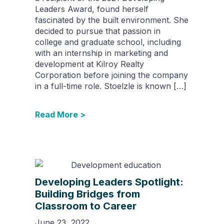
Leaders Award, found herself
fascinated by the built environment. She
decided to pursue that passion in
college and graduate school, including
with an internship in marketing and
development at Kilroy Realty
Corporation before joining the company
in a full-time role. Stoelzle is known […]
Read More >
Developing Leaders Spotlight:
Building Bridges from
Classroom to Career
June 23, 2022