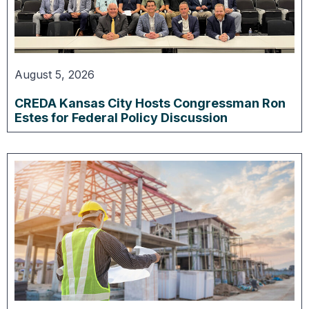
August 5, 2026
CREDA Kansas City Hosts Congressman Ron
Estes for Federal Policy Discussion