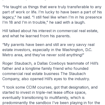
“He taught us things that were truly transferable to any
part of work or life. I’m lucky to have been a part of his
legacy,” he said. “I still feel like when I’m in his presence
I’m 18 and I’m in trouble,” he said with a laugh.
Hill talked about his interest in commercial real estate,
and what he learned from his parents.
“My parents have been and still are very savvy real
estate investors, especially in the Washington, D.C.
Metro area, and they’ve never sold anything!”
Roger Staubach, a Dallas Cowboys teammate of Hill’s
father and a longtime family friend who founded
commercial real estate business The Staubach
Company, also opened Hill’s eyes to the industry.
“I took some CCIM courses, got that designation, and
started to invest in triple-net lease office space,
eventually transitioning to multifamily, which is
predominantly the sandbox I’ve been playing in for the