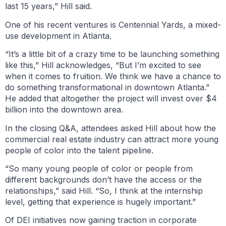
last 15 years,” Hill said.
One of his recent ventures is Centennial Yards, a mixed-
use development in Atlanta.
“It’s a little bit of a crazy time to be launching something
like this,” Hill acknowledges, “But I’m excited to see
when it comes to fruition. We think we have a chance to
do something transformational in downtown Atlanta.”
He added that altogether the project will invest over $4
billion into the downtown area.
In the closing Q&A, attendees asked Hill about how the
commercial real estate industry can attract more young
people of color into the talent pipeline.
“So many young people of color or people from
different backgrounds don’t have the access or the
relationships,” said Hill. “So, I think at the internship
level, getting that experience is hugely important.”
Of DEI initiatives now gaining traction in corporate