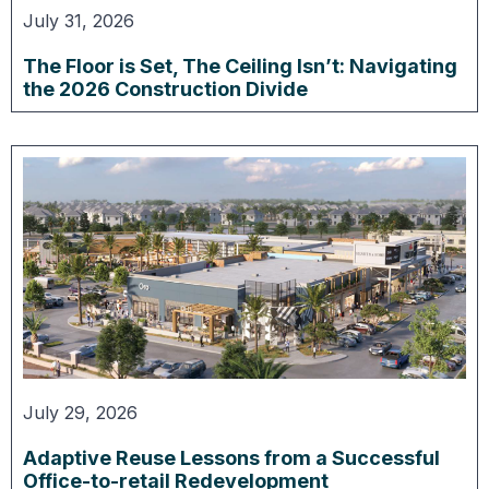
July 31, 2026
The Floor is Set, The Ceiling Isn’t: Navigating
the 2026 Construction Divide
July 29, 2026
Adaptive Reuse Lessons from a Successful
Office-to-retail Redevelopment