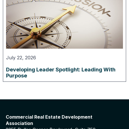
July 22, 2026
Developing Leader Spotlight: Leading With
Purpose
Commercial Real Estate Development
Association