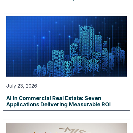
July 23, 2026
AI in Commercial Real Estate: Seven
Applications Delivering Measurable ROI