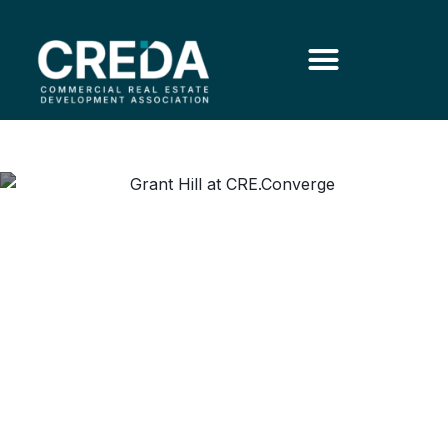
Grant Hill on Coach K,
Leadership and Attracting
Young People to CRE