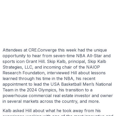
BY BRIELLE SCOTT
SEPTEMBER 28, 2021
Attendees at CRE.Converge this week had the unique
opportunity to hear from seven-time NBA All-Star and
sports icon Grant Hill. Skip Kalb, principal, Skip Kalb
Strategies, LLC, and incoming chair of the NAIOP
Research Foundation, interviewed Hill about lessons
learned through his time in the NBA, his recent
appointment to lead the USA Basketball Men’s National
Team in the 2024 Olympics, his transition to a
powerhouse commercial real estate investor and owner
in several markets across the country, and more.
Kalb asked Hill about what he took away from his