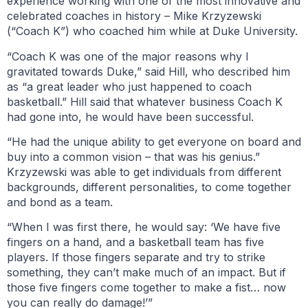
experience working with one of the most innovative and
celebrated coaches in history – Mike Krzyzewski
(“Coach K”) who coached him while at Duke University.
“Coach K was one of the major reasons why I
gravitated towards Duke,” said Hill, who described him
as “a great leader who just happened to coach
basketball.” Hill said that whatever business Coach K
had gone into, he would have been successful.
“He had the unique ability to get everyone on board and
buy into a common vision – that was his genius.”
Krzyzewski was able to get individuals from different
backgrounds, different personalities, to come together
and bond as a team.
“When I was first there, he would say: ‘We have five
fingers on a hand, and a basketball team has five
players. If those fingers separate and try to strike
something, they can’t make much of an impact. But if
those five fingers come together to make a fist… now
you can really do damage!’”