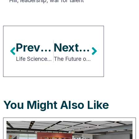
Hill
,
leadership
,
war for talent
Previous Article
Next Article
Life Sciences Real Estate Drives Innovation, Transforms Communities
The Future of Goods Distribution and the Supply Chain
You Might Also Like