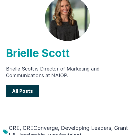
Brielle Scott
Brielle Scott is Director of Marketing and
Communications at NAIOP.
All Posts
CRE
,
CREConverge
,
Developing Leaders
,
Grant