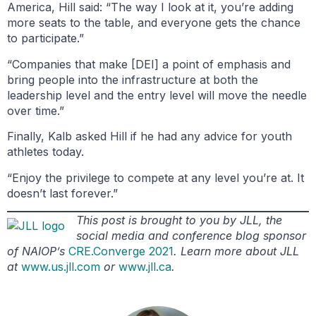
America, Hill said: “The way I look at it, you’re adding
more seats to the table, and everyone gets the chance
to participate.”
“Companies that make [DEI] a point of emphasis and
bring people into the infrastructure at both the
leadership level and the entry level will move the needle
over time.”
Finally, Kalb asked Hill if he had any advice for youth
athletes today.
“Enjoy the privilege to compete at any level you’re at. It
doesn’t last forever.”
This post is brought to you by JLL, the
social media and conference blog sponsor
of NAIOP’s
CRE.Converge 2021
. Learn more about JLL
at
www.us.jll.com
or
www.jll.ca
.