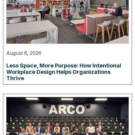
August 6, 2026
Less Space, More Purpose: How Intentional
Workplace Design Helps Organizations
Thrive